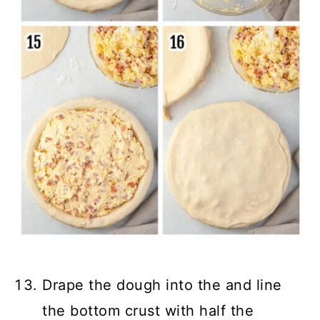
Drape the dough into the and line
the bottom crust with half the