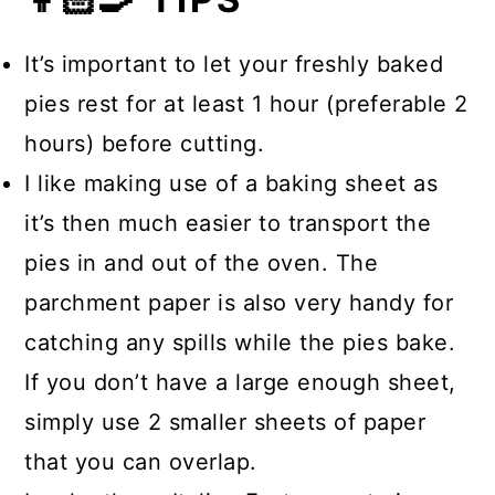
yourself for a decadent dessert,
heated through.
The filling sits on a simple flour pie
coffee, and a little liqueur as a
It’s important to let your freshly baked
crust made from scratch, sealed in
nightcap.
pies rest for at least 1 hour (preferable 2
with a crust topping that becomes
hours) before cutting.
golden brown once baked.
I like making use of a baking sheet as
it’s then much easier to transport the
pies in and out of the oven. The
parchment paper is also very handy for
catching any spills while the pies bake.
If you don’t have a large enough sheet,
simply use 2 smaller sheets of paper
that you can overlap.