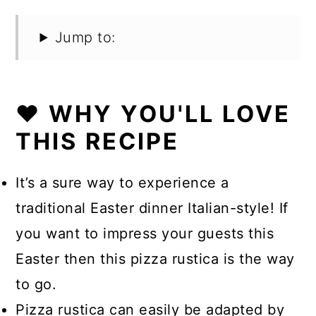
Jump to:
❤️ WHY YOU'LL LOVE
THIS RECIPE
It’s a sure way to experience a
traditional Easter dinner Italian-style! If
you want to impress your guests this
Easter then this pizza rustica is the way
to go.
Pizza rustica can easily be adapted by