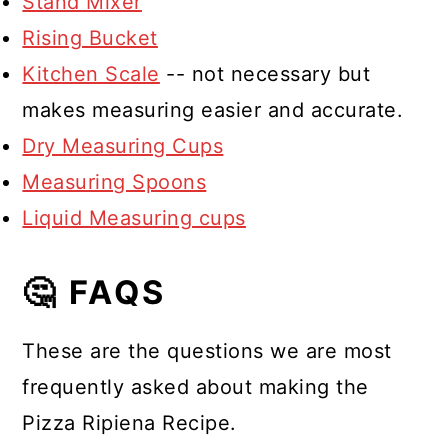
Stand Mixer
Rising Bucket
Kitchen Scale
-- not necessary but
makes measuring easier and accurate.
Dry Measuring Cups
Measuring Spoons
Liquid Measuring cups
🤔 FAQS
These are the questions we are most
frequently asked about making the
Pizza Ripiena Recipe.