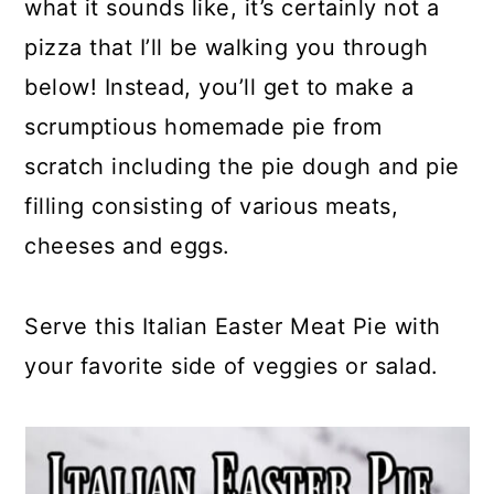
what it sounds like, it’s certainly not a
pizza that I’ll be walking you through
below! Instead, you’ll get to make a
scrumptious homemade pie from
scratch including the pie dough and pie
filling consisting of various meats,
cheeses and eggs.
Serve this Italian Easter Meat Pie with
your favorite side of veggies or salad.