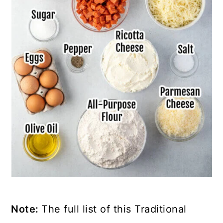
Note:
The full list of this Traditional