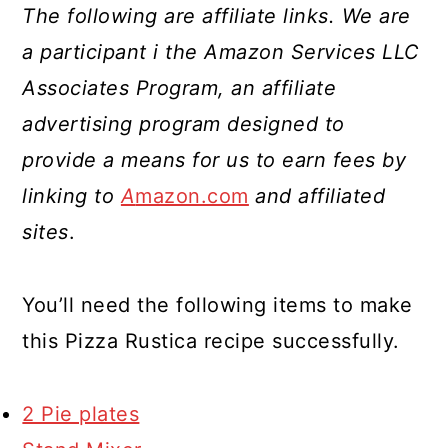
The following are affiliate links. We are
a participant i the Amazon Services LLC
Associates Program, an affiliate
advertising program designed to
provide a means for us to earn fees by
linking to
A
mazon.com
and affiliated
sites
.
You’ll need the following items to make
this Pizza Rustica recipe successfully.
2 Pie plates