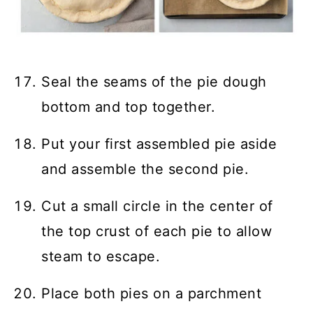
Seal the seams of the pie dough
bottom and top together.
Put your first assembled pie aside
and assemble the second pie.
Cut a small circle in the center of
the top crust of each pie to allow
steam to escape.
Place both pies on a parchment