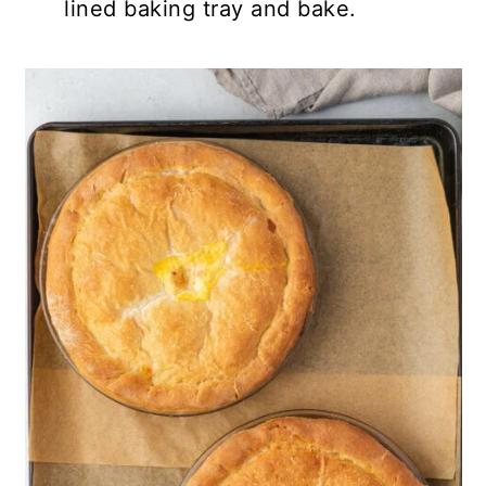
lined baking tray and bake.