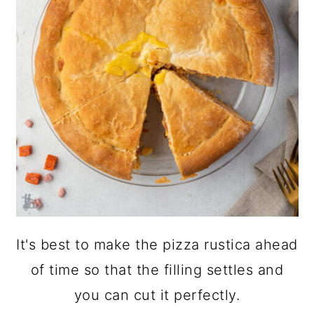
It's best to make the pizza rustica ahead
of time so that the filling settles and
you can cut it perfectly.