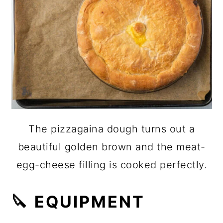
The pizzagaina dough turns out a
beautiful golden brown and the meat-
egg-cheese filling is cooked perfectly.
🔪 EQUIPMENT