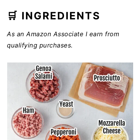
🛒 INGREDIENTS
As an Amazon Associate I earn from
qualifying purchases.