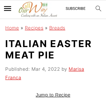
S
S
S
k
k
k
i
i
i
Home
»
Recipes
»
Breads
p
p
p
t
t
t
ITALIAN EASTER
o
o
o
MEAT PIE
p
m
p
r
a
r
Published:
Mar 4, 2022
by
Marisa
i
i
i
Franca
m
n
m
a
c
a
Jump to Recipe
r
o
r