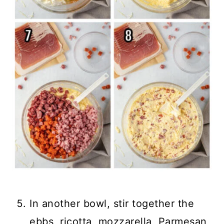
In another bowl, stir together the
ebbs, ricotta, mozzarella, Parmesan,