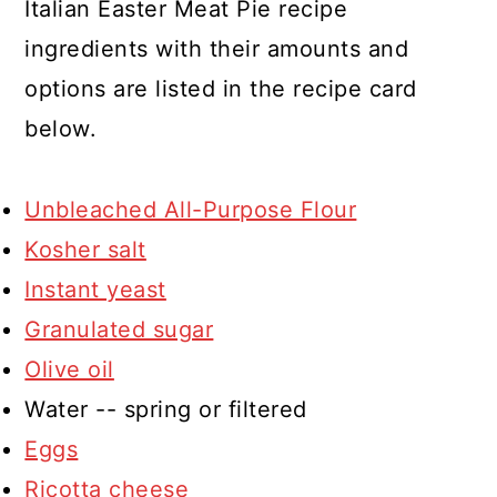
Italian Easter Meat Pie recipe
ingredients with their amounts and
options are listed in the recipe card
below.
Unbleached All-Purpose Flour
Kosher salt
Instant yeast
Granulated sugar
Olive oil
Water -- spring or filtered
Eggs
Ricotta cheese