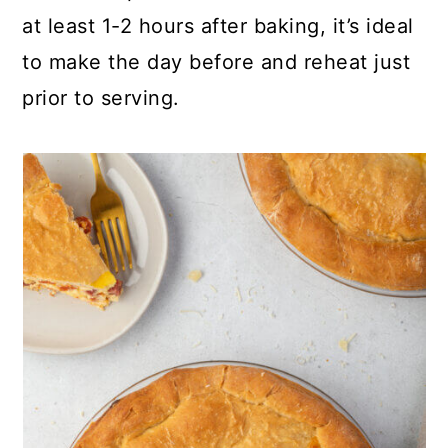
at least 1-2 hours after baking, it’s ideal
to make the day before and reheat just
prior to serving.