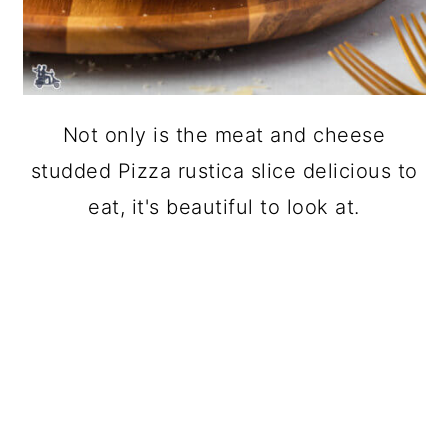
Not only is the meat and cheese
studded Pizza rustica slice delicious to
eat, it's beautiful to look at.