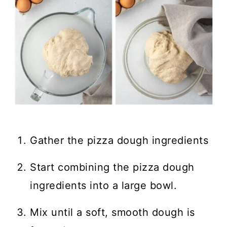
Gather the pizza dough ingredients
Start combining the pizza dough
ingredients into a large bowl.
Mix until a soft, smooth dough is