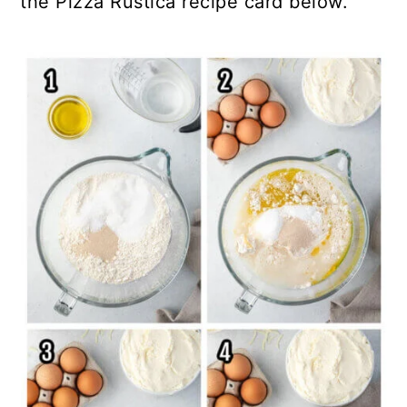
the Pizza Rustica recipe card below.