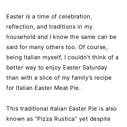
y
n
y
n
t
s
Easter is a time of celebration,
a
e
i
reflection, and traditions in my
v
n
d
household and I know the same can be
i
t
e
said for many others too. Of course,
g
b
being Italian myself, I couldn’t think of a
a
a
better way to enjoy Easter Saturday
t
r
than with a slice of my family’s recipe
i
for Italian Easter Meat Pie.
o
n
This traditional Italian Easter Pie is also
known as “Pizza Rustica” yet despite