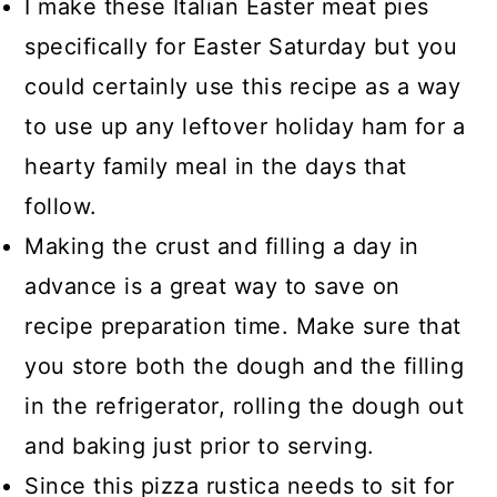
I make these Italian Easter meat pies
specifically for Easter Saturday but you
could certainly use this recipe as a way
to use up any leftover holiday ham for a
hearty family meal in the days that
follow.
Making the crust and filling a day in
advance is a great way to save on
recipe preparation time. Make sure that
you store both the dough and the filling
in the refrigerator, rolling the dough out
and baking just prior to serving.
Since this pizza rustica needs to sit for