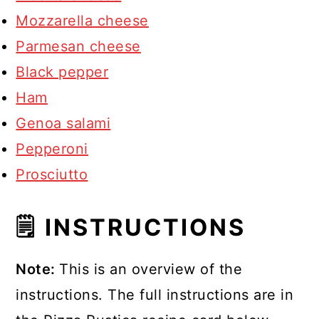
Mozzarella cheese
Parmesan cheese
Black pepper
Ham
Genoa salami
Pepperoni
Prosciutto
🗒 INSTRUCTIONS
Note:
This is an overview of the
instructions. The full instructions are in