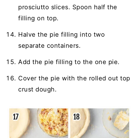
prosciutto slices. Spoon half the
filling on top.
Halve the pie filling into two
separate containers.
Add the pie filling to the one pie.
Cover the pie with the rolled out top
crust dough.