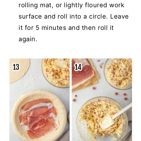
rolling mat, or lightly floured work
surface and roll into a circle. Leave
it for 5 minutes and then roll it
again.