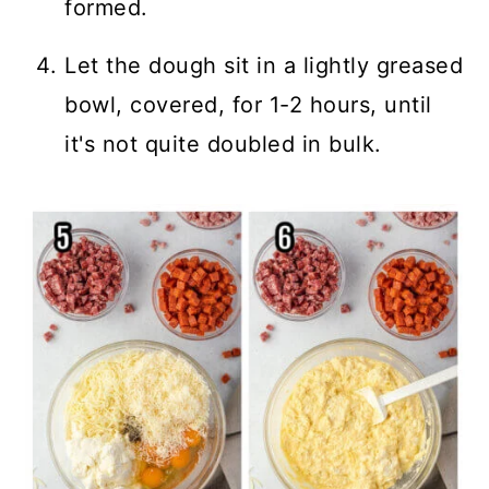
formed.
Let the dough sit in a lightly greased
bowl, covered, for 1-2 hours, until
it's not quite doubled in bulk.