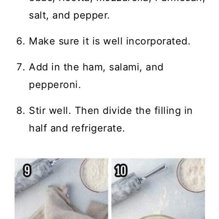
salt, and pepper.
Make sure it is well incorporated.
Add in the ham, salami, and
pepperoni.
Stir well. Then divide the filling in
half and refrigerate.