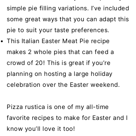
simple pie filling variations. I’ve included
some great ways that you can adapt this
pie to suit your taste preferences.
This Italian Easter Meat Pie recipe
makes 2 whole pies that can feed a
crowd of 20! This is great if you’re
planning on hosting a large holiday
celebration over the Easter weekend.
Pizza rustica is one of my all-time
favorite recipes to make for Easter and I
know you’ll love it too!