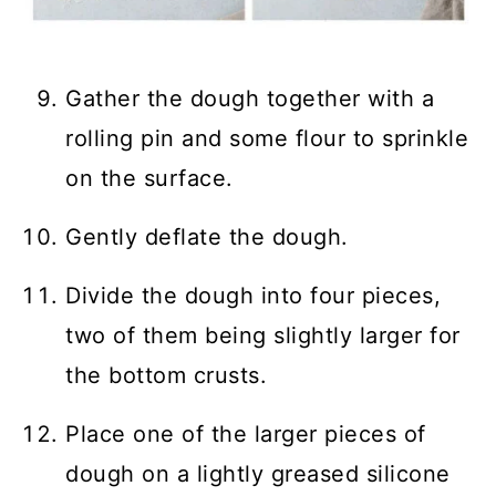
Gather the dough together with a
rolling pin and some flour to sprinkle
on the surface.
Gently deflate the dough.
Divide the dough into four pieces,
two of them being slightly larger for
the bottom crusts.
Place one of the larger pieces of
dough on a lightly greased silicone