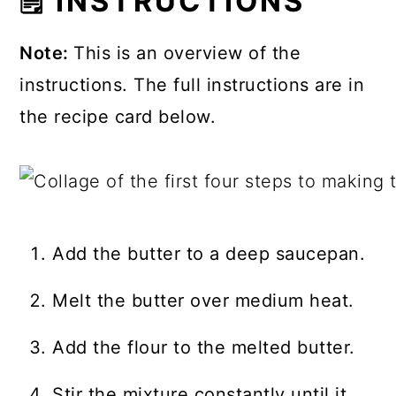
🗒 INSTRUCTIONS
Note:
This is an overview of the
instructions. The full instructions are in
the recipe card below.
Add the butter to a deep saucepan.
Melt the butter over medium heat.
Add the flour to the melted butter.
Stir the mixture constantly until it