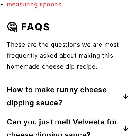
measuring spoons
🤔 FAQS
These are the questions we are most
frequently asked about making this
homemade cheese dip recipe.
How to make runny cheese
dipping sauce?
Using the right amount of liquid,
Can you just melt Velveeta for
such as milk, in a cheese dip will
cheese dipping sauce?