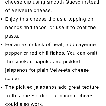
cheese dip using smooth Queso instead
of Velveeta cheese.
Enjoy this cheese dip as a topping on
nachos and tacos, or use it to coat the
pasta.
For an extra kick of heat, add cayenne
pepper or red chili flakes. You can omit
the smoked paprika and pickled
jalapenos for plain Velveeta cheese
sauce.
The pickled jalapenos add great texture
to this cheese dip, but minced chives
could also work.