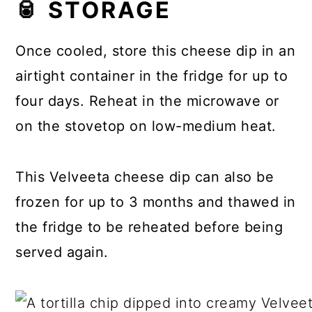
🥫 STORAGE
Once cooled, store this cheese dip in an
airtight container in the fridge for up to
four days. Reheat in the microwave or
on the stovetop on low-medium heat.
This Velveeta cheese dip can also be
frozen for up to 3 months and thawed in
the fridge to be reheated before being
served again.