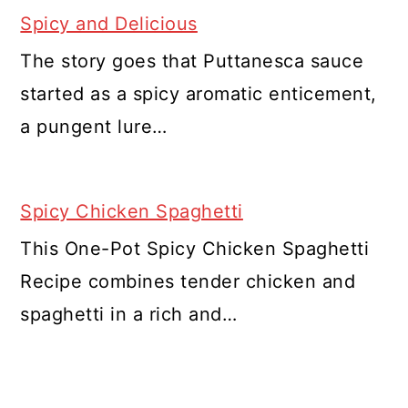
Spicy and Delicious
The story goes that Puttanesca sauce
started as a spicy aromatic enticement,
a pungent lure…
Spicy Chicken Spaghetti
This One-Pot Spicy Chicken Spaghetti
Recipe combines tender chicken and
spaghetti in a rich and…