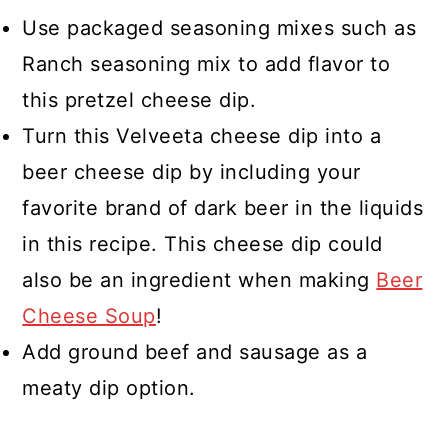
Use packaged seasoning mixes such as
Ranch seasoning mix to add flavor to
this pretzel cheese dip.
Turn this Velveeta cheese dip into a
beer cheese dip by including your
favorite brand of dark beer in the liquids
in this recipe. This cheese dip could
also be an ingredient when making
Beer
Cheese Soup
!
Add ground beef and sausage as a
meaty dip option.