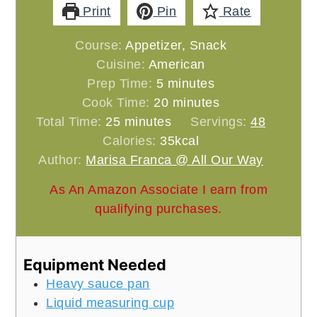
Print
Pin
Rate
Course:
Appetizer, Snack
Cuisine:
American
minutes
Prep Time:
5
minutes
minutes
Cook Time:
20
minutes
minutes
Total Time:
25
minutes
Servings:
48
Calories:
35
kcal
Author:
Marisa Franca @ All Our Way
As An Amazon Associate I earn from
qualifying purchases.
Equipment Needed
Heavy sauce pan
Liquid measuring cup