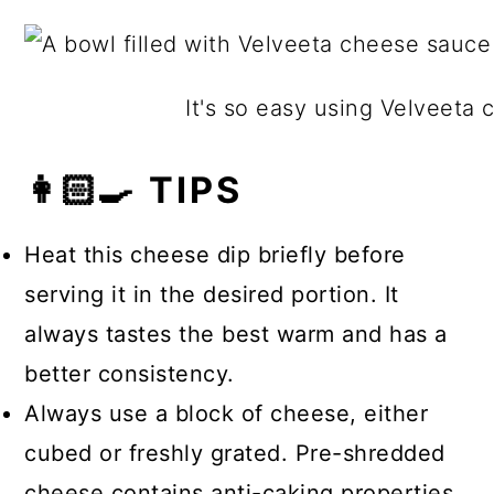
The types of cheese that melt into a
are versatile. Other types of cheese
creamy consistency include
that melt well include Colby, Havarti,
Mozzarella, Brie, Gruyere, Fontina,
Fontina, Monterey Jack, Muenster,
It's so easy using Velveeta c
Camembert, Monterey Jack, and
Provolone, and smoked Gouda.
Havarti.
👩🏻‍🍳 TIPS
Heat this cheese dip briefly before
serving it in the desired portion. It
always tastes the best warm and has a
better consistency.
Always use a block of cheese, either
cubed or freshly grated. Pre-shredded
cheese contains anti-caking properties,