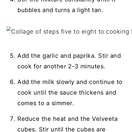
bubbles and turns a light tan.
Add the garlic and paprika. Stir and
cook for another 2-3 minutes.
Add the milk slowly and continue to
cook until the sauce thickens and
comes to a simmer.
Reduce the heat and the Velveeta
cubes. Stir until the cubes are