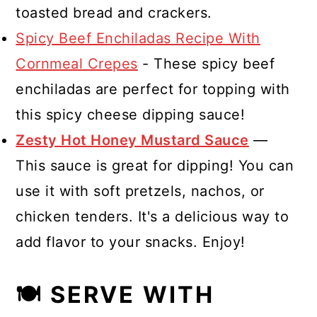
toasted bread and crackers.
Spicy Beef Enchiladas Recipe With
Cornmeal Crepes
- These spicy beef
enchiladas are perfect for topping with
this spicy cheese dipping sauce!
Zesty Hot Honey Mustard Sauce
—
This sauce is great for dipping! You can
use it with soft pretzels, nachos, or
chicken tenders. It's a delicious way to
add flavor to your snacks. Enjoy!
🍽 SERVE WITH