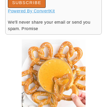
SUBSCRIBE
Powered By ConvertKit
We'll never share your email or send you
spam. Promise