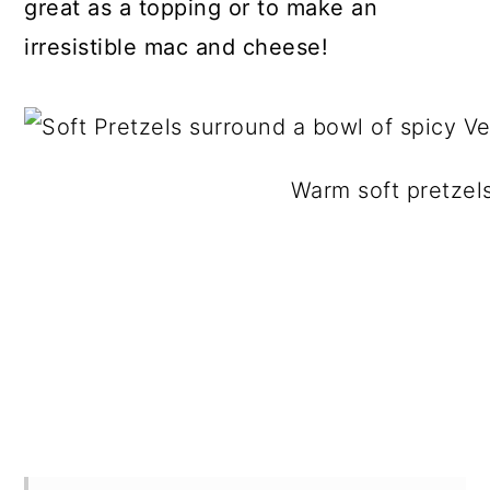
great as a topping or to make an
irresistible mac and cheese!
Warm soft pretzels