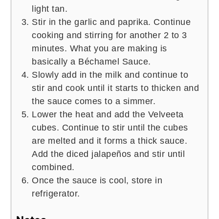
light tan.
Stir in the garlic and paprika. Continue
cooking and stirring for another 2 to 3
minutes. What you are making is
basically a Béchamel Sauce.
Slowly add in the milk and continue to
stir and cook until it starts to thicken and
the sauce comes to a simmer.
Lower the heat and add the Velveeta
cubes. Continue to stir until the cubes
are melted and it forms a thick sauce.
Add the diced jalapeños and stir until
combined.
Once the sauce is cool, store in
refrigerator.