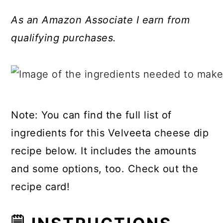
As an Amazon Associate I earn from
qualifying purchases.
Note: You can find the full list of
ingredients for this Velveeta cheese dip
recipe below. It includes the amounts
and some options, too. Check out the
recipe card!