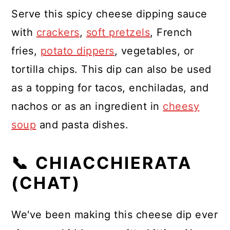
Serve this spicy cheese dipping sauce
with
crackers
,
soft pretzels
, French
fries,
potato dippers
, vegetables, or
tortilla chips. This dip can also be used
as a topping for tacos, enchiladas, and
nachos or as an ingredient in
cheesy
soup
and pasta dishes.
📞 CHIACCHIERATA
(CHAT)
We've been making this cheese dip ever