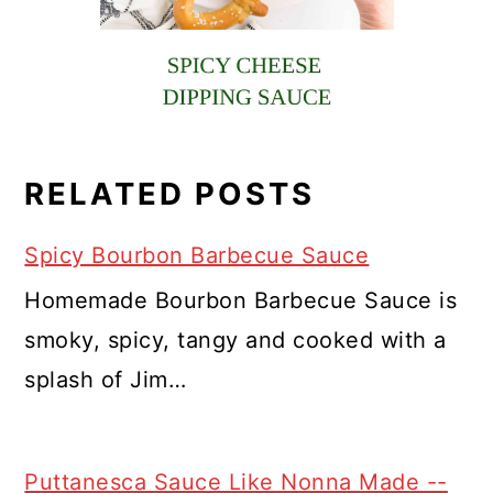
RELATED POSTS
Spicy Bourbon Barbecue Sauce
Homemade Bourbon Barbecue Sauce is
smoky, spicy, tangy and cooked with a
splash of Jim…
Puttanesca Sauce Like Nonna Made --