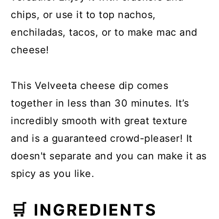
chips, or use it to top nachos,
enchiladas, tacos, or to make mac and
cheese!
This Velveeta cheese dip comes
together in less than 30 minutes. It’s
incredibly smooth with great texture
and is a guaranteed crowd-pleaser! It
doesn't separate and you can make it as
spicy as you like.
🛒 INGREDIENTS