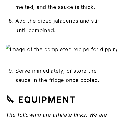
melted, and the sauce is thick.
Add the diced jalapenos and stir
until combined.
Serve immediately, or store the
sauce in the fridge once cooled.
🔪 EQUIPMENT
The following are affiliate links. We are