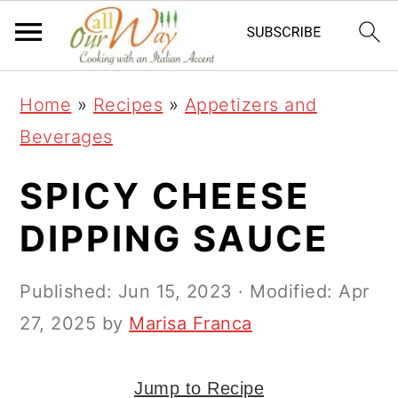
S
S
S
k
k
k
i
i
i
Home
»
Recipes
»
Appetizers and
p
p
p
Beverages
t
t
t
o
o
o
SPICY CHEESE
p
m
p
DIPPING SAUCE
r
a
r
i
i
i
Published:
Jun 15, 2023
· Modified:
Apr
m
n
m
27, 2025
by
Marisa Franca
a
c
a
r
o
r
Jump to Recipe