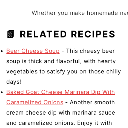
Whether you make homemade nacho
📗 RELATED RECIPES
Beer Cheese Soup
- This cheesy beer
soup is thick and flavorful, with hearty
vegetables to satisfy you on those chilly
days!
Baked Goat Cheese Marinara Dip With
Caramelized Onions
- Another smooth
cream cheese dip with marinara sauce
and caramelized onions. Enjoy it with