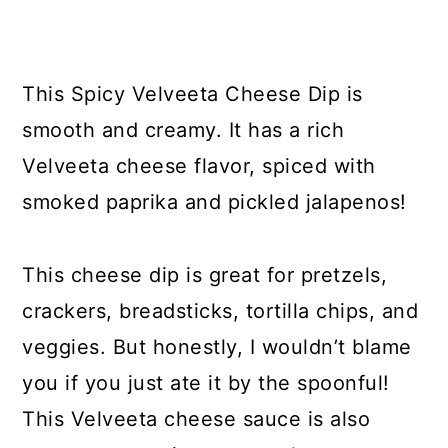
y
n
y
n
t
s
a
e
i
This Spicy Velveeta Cheese Dip is
v
n
d
smooth and creamy. It has a rich
i
t
e
Velveeta cheese flavor, spiced with
g
b
smoked paprika and pickled jalapenos!
a
a
t
r
This cheese dip is great for pretzels,
i
crackers, breadsticks, tortilla chips, and
o
veggies. But honestly, I wouldn’t blame
n
you if you just ate it by the spoonful!
This Velveeta cheese sauce is also