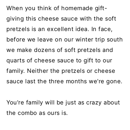
When you think of homemade gift-
giving this cheese sauce with the soft
pretzels is an excellent idea. In face,
before we leave on our winter trip south
we make dozens of soft pretzels and
quarts of cheese sauce to gift to our
family. Neither the pretzels or cheese
sauce last the three months we're gone.
You're family will be just as crazy about
the combo as ours is.