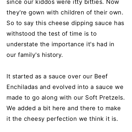
since our kiddos were itty bitties. Now
they're gown with children of their own.
So to say this cheese dipping sauce has
withstood the test of time is to
understate the importance it's had in
our family's history.
It started as a sauce over our Beef
Enchiladas and evolved into a sauce we
made to go along with our Soft Pretzels.
We added a bit here and there to make
it the cheesy perfection we think it is.