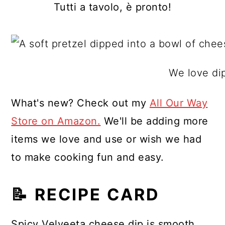
Tutti a tavolo, è pronto!
We love dip
What's new? Check out my
All Our Way
Store on Amazon.
We'll be adding more
items we love and use or wish we had
to make cooking fun and easy.
📝 RECIPE CARD
Spicy Velveeta cheese dip is smooth