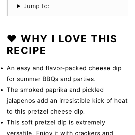
Jump to:
❤️ WHY I LOVE THIS
RECIPE
An easy and flavor-packed cheese dip
for summer BBQs and parties.
The smoked paprika and pickled
jalapenos add an irresistible kick of heat
to this pretzel cheese dip.
This soft pretzel dip is extremely
versatile. Enjoy it with crackers and