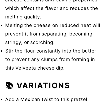
which affect the flavor and reduces the
melting quality.
Melting the cheese on reduced heat will
prevent it from separating, becoming
stringy, or scorching.
Stir the flour constantly into the butter
to prevent any clumps from forming in
this Velveeta cheese dip.
📚 VARIATIONS
Add a Mexican twist to this pretzel