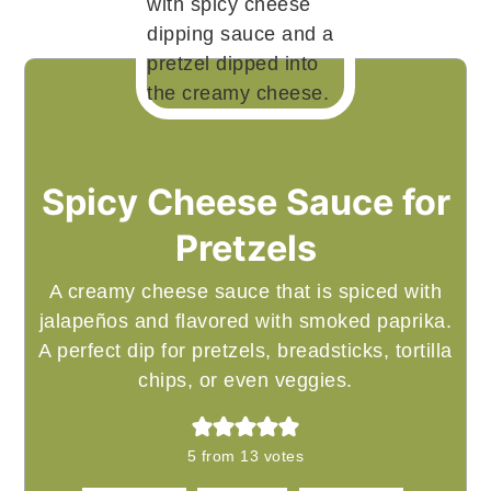
Spicy Cheese Sauce for
Pretzels
A creamy cheese sauce that is spiced with
jalapeños and flavored with smoked paprika.
A perfect dip for pretzels, breadsticks, tortilla
chips, or even veggies.
5
from
13
votes