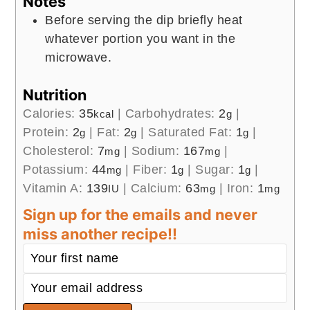
Notes
Before serving the dip briefly heat
whatever portion you want in the
microwave.
Nutrition
Calories:
35
|
Carbohydrates:
2
|
kcal
g
Protein:
2
|
Fat:
2
|
Saturated Fat:
1
|
g
g
g
Cholesterol:
7
|
Sodium:
167
|
mg
mg
Potassium:
44
|
Fiber:
1
|
Sugar:
1
|
mg
g
g
Vitamin A:
139
|
Calcium:
63
|
Iron:
1
IU
mg
mg
Sign up for the emails and never
miss another recipe!!