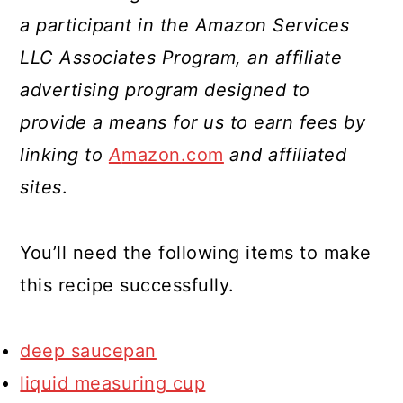
a participant in the Amazon Services
LLC Associates Program, an affiliate
advertising program designed to
provide a means for us to earn fees by
linking to
A
mazon.com
and affiliated
sites
.
You’ll need the following items to make
this recipe successfully.
deep saucepan
liquid measuring cup