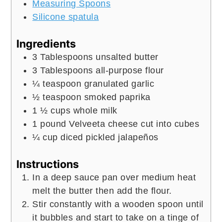
Measuring Spoons
Silicone spatula
Ingredients
3
Tablespoons
unsalted butter
3
Tablespoons
all-purpose flour
¼
teaspoon
granulated garlic
½
teaspoon
smoked paprika
1 ½
cups
whole milk
1
pound
Velveeta cheese cut into cubes
¼
cup
diced pickled jalapeños
Instructions
In a deep sauce pan over medium heat
melt the butter then add the flour.
Stir constantly with a wooden spoon until
it bubbles and start to take on a tinge of