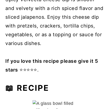
and velvety with a rich spiced flavor and
sliced jalapenos. Enjoy this cheese dip
with pretzels, crackers, tortilla chips,
vegetables, or as a topping or sauce for
various dishes.
If you love this recipe please give it 5
stars
⭐️⭐️⭐️⭐️⭐️.
📖 RECIPE