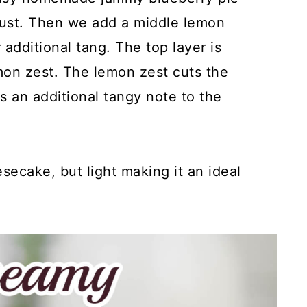
 crust. Then we add a middle lemon
additional tang. The top layer is
on zest. The lemon zest cuts the
 an additional tangy note to the
esecake, but light making it an ideal