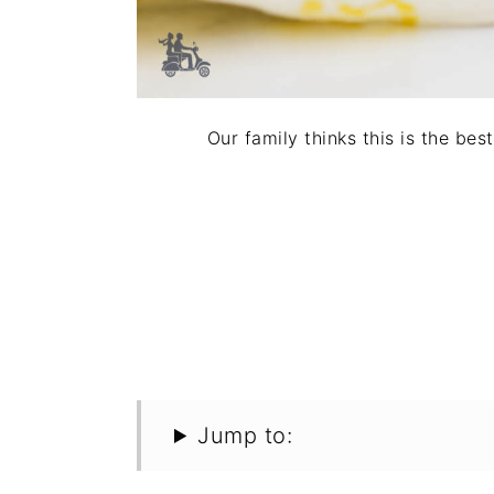
Our family thinks this is the be
Jump to: