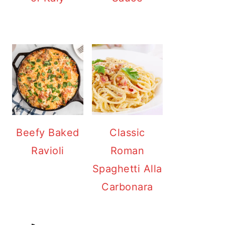
Beefy Baked
Classic
Ravioli
Roman
Spaghetti Alla
Carbonara