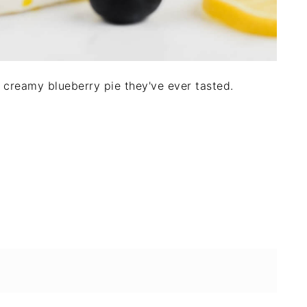
st creamy blueberry pie they've ever tasted.