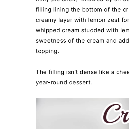
y
n
y
filling lining the bottom of the
n
t
s
creamy layer with lemon zest for 
a
e
i
whipped cream studded with lem
v
n
d
sweetness of the cream and adds
i
t
e
topping.
g
b
a
a
The filling isn’t dense like a che
t
r
year-round dessert.
i
o
n