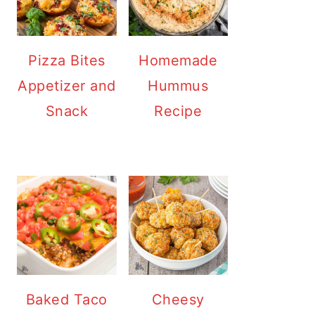
Pizza Bites
Homemade
Appetizer and
Hummus
Snack
Recipe
Baked Taco
Cheesy