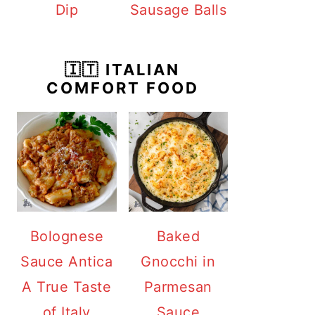
Dip
Sausage Balls
🇮🇹 ITALIAN
COMFORT FOOD
Bolognese
Baked
Sauce Antica
Gnocchi in
A True Taste
Parmesan
of Italy
Sauce