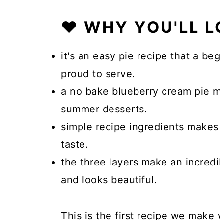
❤️ WHY YOU'LL L
it's an easy pie recipe that a b
proud to serve.
a no bake blueberry cream pie 
summer desserts.
simple recipe ingredients makes 
taste.
the three layers make an incredi
and looks beautiful.
This is the first recipe we mak