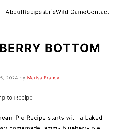
About
Recipes
Life
Wild Game
Contact
BERRY BOTTOM
15, 2024
by
Marisa Franca
p to Recipe
Cream Pie Recipe starts with a baked
 easy homemade jammy blueberry pie