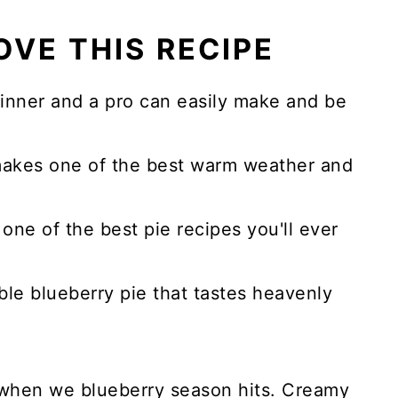
OVE THIS RECIPE
eginner and a pro can easily make and be
makes one of the best warm weather and
one of the best pie recipes you'll ever
ble blueberry pie that tastes heavenly
e when we blueberry season hits.
Creamy