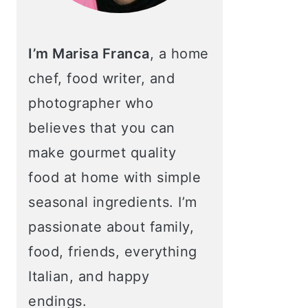
I’m Marisa Franca
, a home
chef, food writer, and
photographer who
believes that you can
make gourmet quality
food at home with simple
seasonal ingredients. I’m
passionate about family,
food, friends, everything
Italian, and happy
endings.