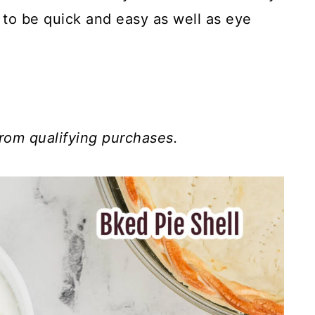
 to be quick and easy as well as eye
rom qualifying purchases.