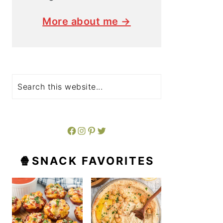
More about me →
Search
Facebook
Instagram
Pinterest
Twitter
🍿SNACK FAVORITES