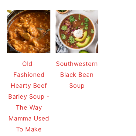
Old-
Southwestern
Fashioned
Black Bean
Hearty Beef
Soup
Barley Soup -
The Way
Mamma Used
To Make