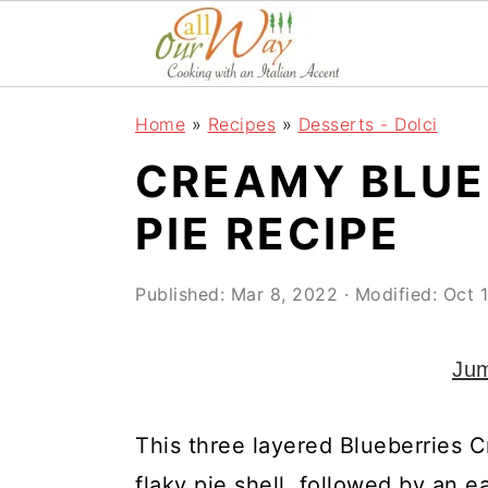
S
S
S
k
k
k
i
i
i
Home
»
Recipes
»
Desserts - Dolci
p
p
p
CREAMY BLUE
t
t
t
o
o
o
PIE RECIPE
p
m
p
r
a
r
Published:
Mar 8, 2022
· Modified:
Oct 
i
i
i
Jum
m
n
m
a
c
a
This three layered Blueberries 
r
o
r
flaky pie shell, followed by an