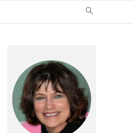
PRIMARY
SIDEBAR