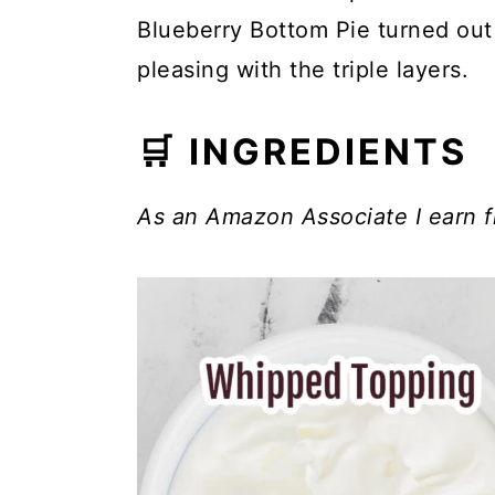
Blueberry Bottom Pie turned out
pleasing with the triple layers.
🛒 INGREDIENTS
As an Amazon Associate I earn f