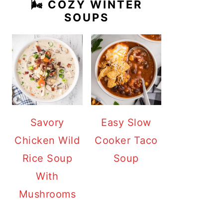
🌬️ COZY WINTER
SOUPS
Savory
Easy Slow
Chicken Wild
Cooker Taco
Rice Soup
Soup
With
Mushrooms