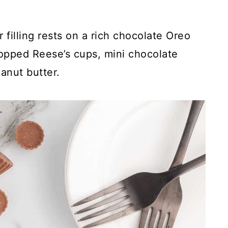
filling rests on a rich chocolate Oreo
hopped Reese’s cups, mini chocolate
eanut butter.