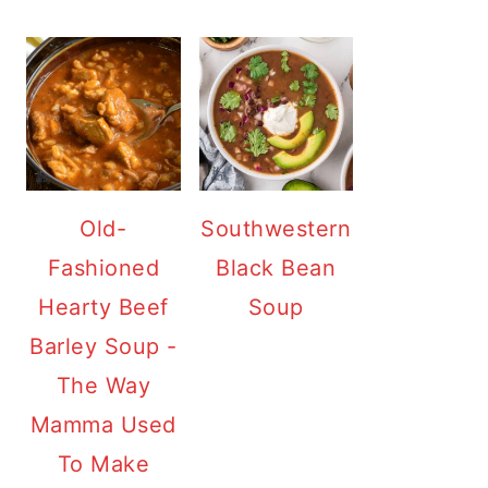
Old-
Southwestern
Fashioned
Black Bean
Hearty Beef
Soup
Barley Soup -
The Way
Mamma Used
To Make