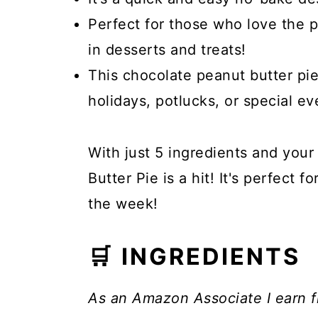
Perfect for those who love the 
in desserts and treats!
This chocolate peanut butter pie
holidays, potlucks, or special ev
With just 5 ingredients and your
Butter Pie is a hit! It's perfect f
the week!
🛒 INGREDIENTS
As an Amazon Associate I earn f