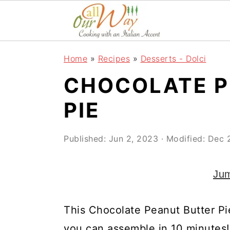
S
S
S
k
k
k
i
i
i
Home
»
Recipes
»
Desserts - Dolci
p
p
p
CHOCOLATE P
t
t
t
o
o
o
PIE
p
m
p
r
a
r
Published:
Jun 2, 2023
· Modified:
Dec 
i
i
i
Jum
m
n
m
a
c
a
This Chocolate Peanut Butter Pie
r
o
r
you can assemble in 10 minutes