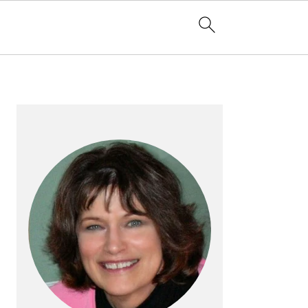
PRIMARY
SIDEBAR