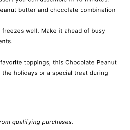
peanut butter and chocolate combination
 freezes well. Make it ahead of busy
ents.
 favorite toppings, this Chocolate Peanut
or the holidays or a special treat during
rom qualifying purchases.