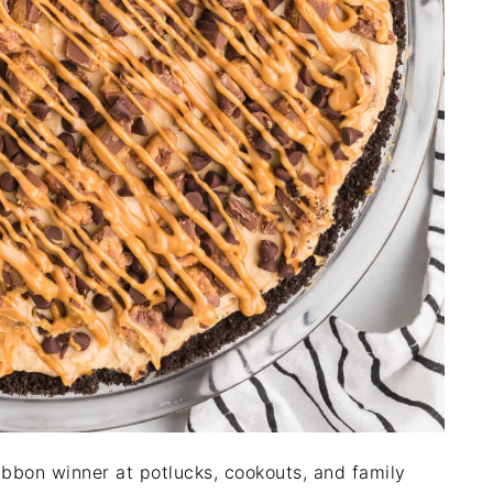
ribbon winner at potlucks, cookouts, and family