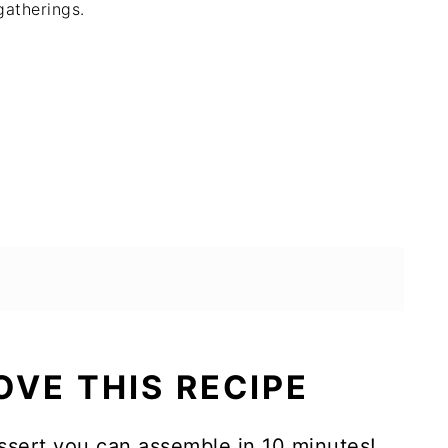
gatherings.
OVE THIS RECIPE
essert you can assemble in 10 minutes!