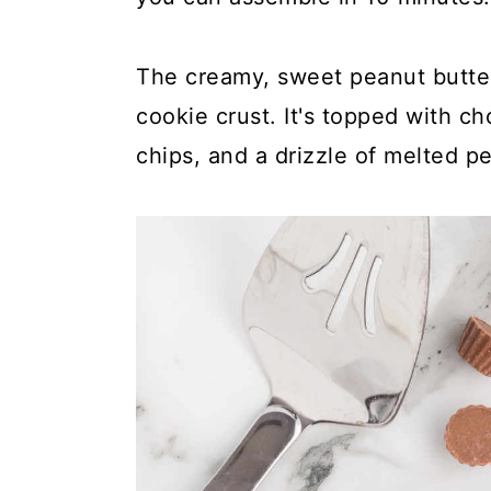
y
n
y
n
t
s
The creamy, sweet peanut butter 
a
e
i
cookie crust. It's topped with c
v
n
d
chips, and a drizzle of melted p
i
t
e
g
b
a
a
t
r
i
o
n