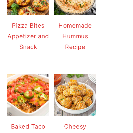
Pizza Bites
Homemade
Appetizer and
Hummus
Snack
Recipe
Baked Taco
Cheesy