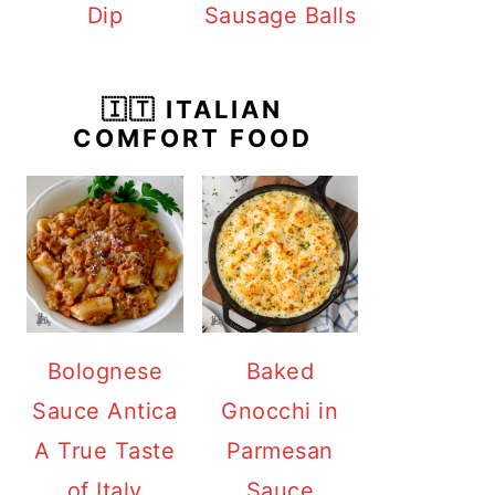
Dip
Sausage Balls
🇮🇹 ITALIAN
COMFORT FOOD
Bolognese
Baked
Sauce Antica
Gnocchi in
A True Taste
Parmesan
of Italy
Sauce