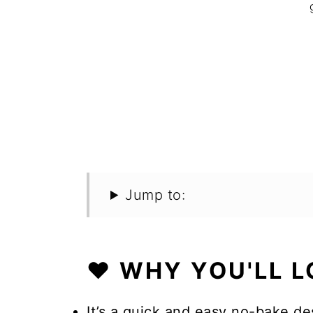
Jump to:
❤️ WHY YOU'LL L
It’s a quick and easy no-bake d