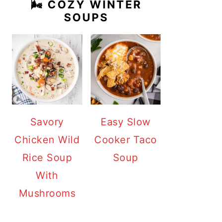
🌬️ COZY WINTER
SOUPS
Savory
Easy Slow
Chicken Wild
Cooker Taco
Rice Soup
Soup
With
Mushrooms