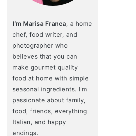
I’m Marisa Franca
, a home
chef, food writer, and
photographer who
believes that you can
make gourmet quality
food at home with simple
seasonal ingredients. I’m
passionate about family,
food, friends, everything
Italian, and happy
endings.