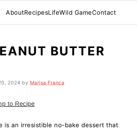
About
Recipes
Life
Wild Game
Contact
EANUT BUTTER
20, 2024
by
Marisa Franca
p to Recipe
 is an irresistible no-bake dessert that
!