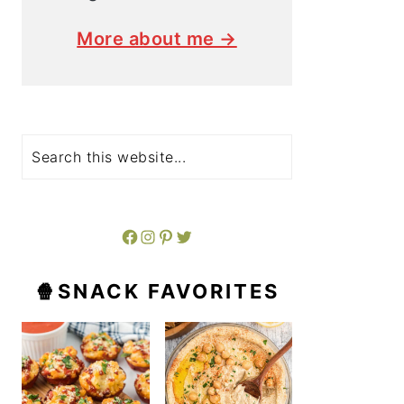
More about me →
Search
Facebook
Instagram
Pinterest
Twitter
🍿SNACK FAVORITES