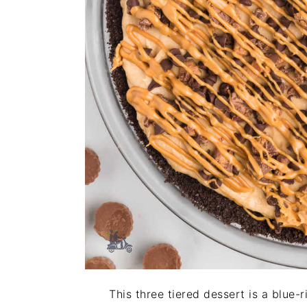
This three tiered dessert is a blue-