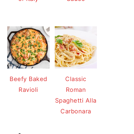
Beefy Baked
Classic
Ravioli
Roman
Spaghetti Alla
Carbonara