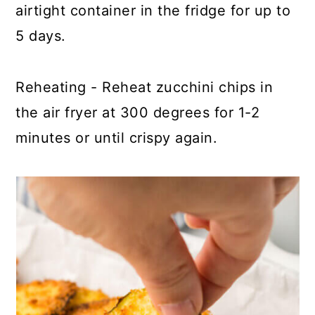
airtight container in the fridge for up to
5 days.
Reheating - Reheat zucchini chips in
the air fryer at 300 degrees for 1-2
minutes or until crispy again.