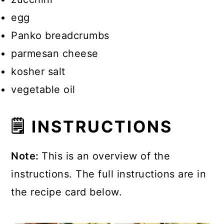
egg
Panko breadcrumbs
parmesan cheese
kosher salt
vegetable oil
🗒 INSTRUCTIONS
Note:
This is an overview of the
instructions. The full instructions are in
the recipe card below.