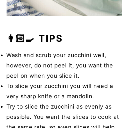
👩🏻‍🍳 TIPS
Wash and scrub your zucchini well,
however, do not peel it, you want the
peel on when you slice it.
To slice your zucchini you will need a
very sharp knife or a mandolin.
Try to slice the zucchini as evenly as
possible. You want the slices to cook at
the same rate, so even slices will help