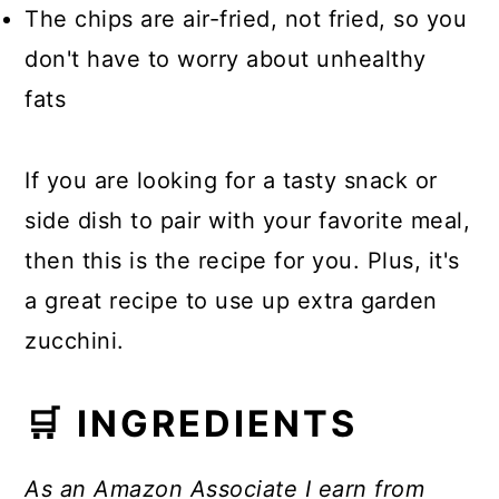
The chips are air-fried, not fried, so you
don't have to worry about unhealthy
fats
If you are looking for a tasty snack or
side dish to pair with your favorite meal,
then this is the recipe for you. Plus, it's
a great recipe to use up extra garden
zucchini.
🛒 INGREDIENTS
As an Amazon Associate I earn from