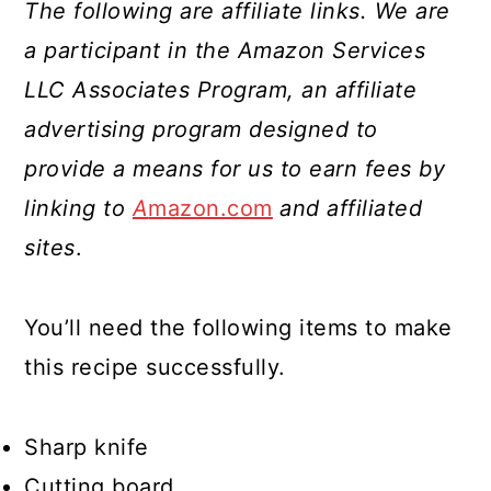
The following are affiliate links. We are
a participant in the Amazon Services
LLC Associates Program, an affiliate
advertising program designed to
provide a means for us to earn fees by
linking to
A
mazon.com
and affiliated
sites
.
You’ll need the following items to make
this recipe successfully.
Sharp knife
Cutting board