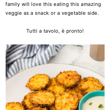
family will love this eating this amazing
veggie as a snack or a vegetable side.
Tutti a tavolo, è pronto!