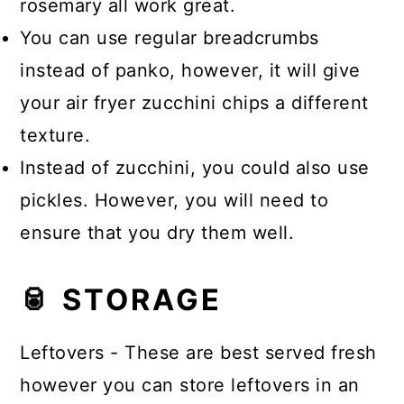
rosemary all work great.
You can use regular breadcrumbs
instead of panko, however, it will give
your air fryer zucchini chips a different
texture.
Instead of zucchini, you could also use
pickles. However, you will need to
ensure that you dry them well.
🥫 STORAGE
Leftovers - These are best served fresh
however you can store leftovers in an