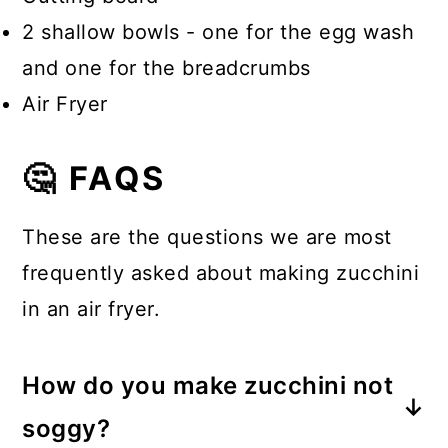
2 shallow bowls - one for the egg wash
and one for the breadcrumbs
Air Fryer
🤔 FAQS
These are the questions we are most
frequently asked about making zucchini
in an air fryer.
How do you make zucchini not
soggy?