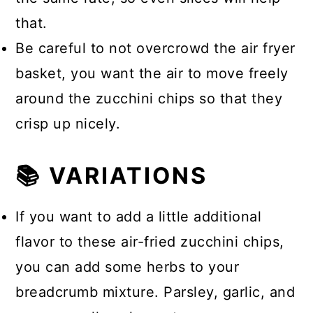
that.
Be careful to not overcrowd the air fryer
basket, you want the air to move freely
around the zucchini chips so that they
crisp up nicely.
📚 VARIATIONS
If you want to add a little additional
flavor to these air-fried zucchini chips,
you can add some herbs to your
breadcrumb mixture. Parsley, garlic, and