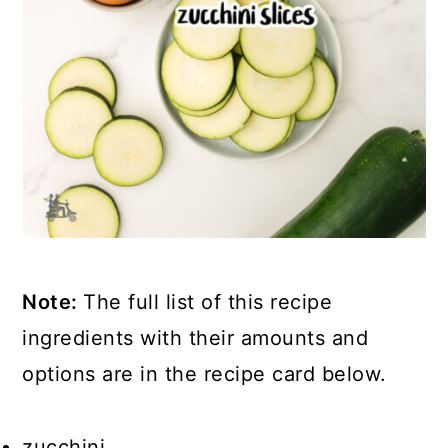
Note:
The full list of this recipe
ingredients with their amounts and
options are in the recipe card below.
zucchini