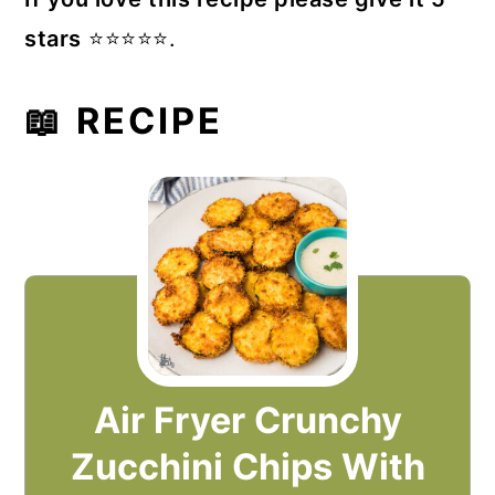
stars
⭐️⭐️⭐️⭐️⭐️.
📖 RECIPE
Air Fryer Crunchy
Zucchini Chips With