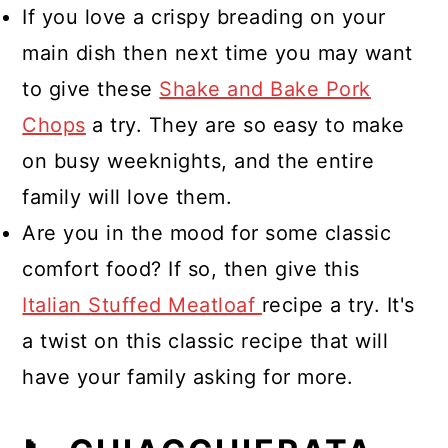
If you love a crispy breading on your
main dish then next time you may want
to give these
Shake and Bake Pork
Chops
a try. They are so easy to make
on busy weeknights, and the entire
family will love them.
Are you in the mood for some classic
comfort food? If so, then give this
Italian Stuffed Meatloaf
recipe a try. It's
a twist on this classic recipe that will
have your family asking for more.