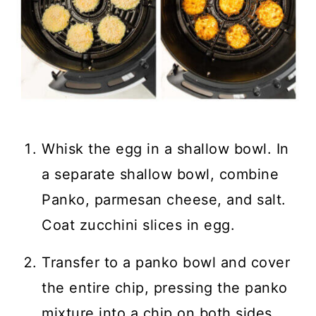
Whisk the egg in a shallow bowl. In
a separate shallow bowl, combine
Panko, parmesan cheese, and salt.
Coat zucchini slices in egg.
Transfer to a panko bowl and cover
the entire chip, pressing the panko
mixture into a chip on both sides