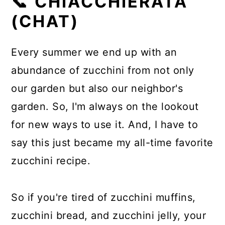
📞 CHIACCHIERATA
(CHAT)
Every summer we end up with an
abundance of zucchini from not only
our garden but also our neighbor's
garden. So, I'm always on the lookout
for new ways to use it. And, I have to
say this just became my all-time favorite
zucchini recipe.
So if you're tired of zucchini muffins,
zucchini bread, and zucchini jelly, your