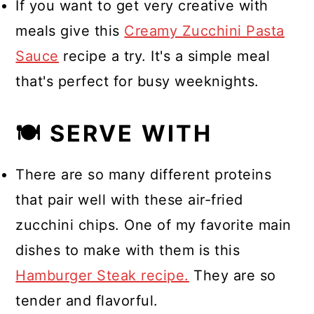
If you want to get very creative with
meals give this
Creamy Zucchini Pasta
Sauce
recipe a try. It's a simple meal
that's perfect for busy weeknights.
🍽 SERVE WITH
There are so many different proteins
that pair well with these air-fried
zucchini chips. One of my favorite main
dishes to make with them is this
Hamburger Steak recipe.
They are so
tender and flavorful.