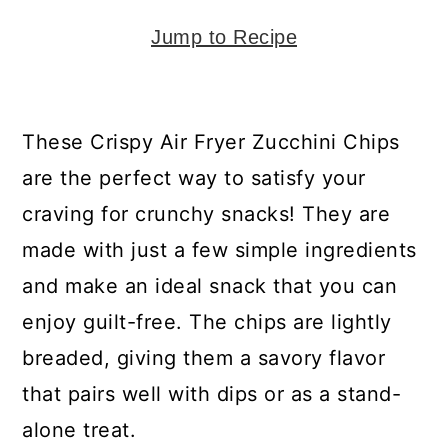
y
n
y
n
t
s
Jump to Recipe
a
e
i
v
n
d
These Crispy Air Fryer Zucchini Chips
i
t
e
are the perfect way to satisfy your
g
b
craving for crunchy snacks! They are
a
a
made with just a few simple ingredients
t
r
and make an ideal snack that you can
i
enjoy guilt-free. The chips are lightly
o
breaded, giving them a savory flavor
n
that pairs well with dips or as a stand-
alone treat.