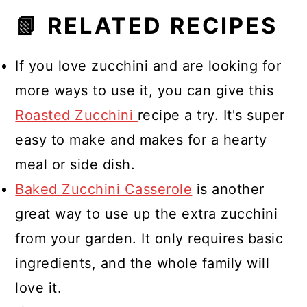
📗 RELATED RECIPES
If you love zucchini and are looking for
more ways to use it, you can give this
Roasted Zucchini
recipe a try. It's super
easy to make and makes for a hearty
meal or side dish.
Baked Zucchini Casserole
is another
great way to use up the extra zucchini
from your garden. It only requires basic
ingredients, and the whole family will
love it.