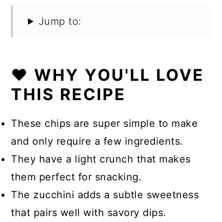
Jump to:
❤️ WHY YOU'LL LOVE
THIS RECIPE
These chips are super simple to make
and only require a few ingredients.
They have a light crunch that makes
them perfect for snacking.
The zucchini adds a subtle sweetness
that pairs well with savory dips.