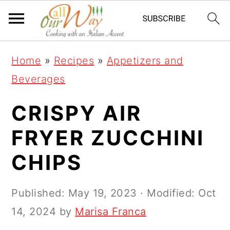
S
S
S
k
k
k
i
i
i
Home
»
Recipes
»
Appetizers and
p
p
p
Beverages
t
t
t
o
o
o
CRISPY AIR
p
m
p
FRYER ZUCCHINI
r
a
r
CHIPS
i
i
i
m
n
m
Published:
May 19, 2023
· Modified:
Oct
a
c
a
14, 2024
by
Marisa Franca
r
o
r