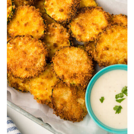
well.