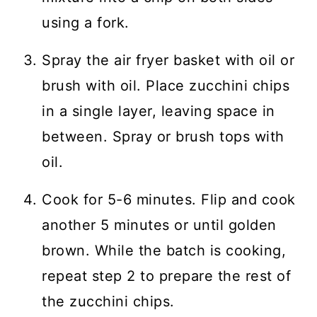
using a fork.
Spray the air fryer basket with oil or
brush with oil. Place zucchini chips
in a single layer, leaving space in
between. Spray or brush tops with
oil.
Cook for 5-6 minutes. Flip and cook
another 5 minutes or until golden
brown. While the batch is cooking,
repeat step 2 to prepare the rest of
the zucchini chips.