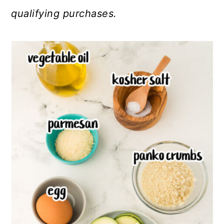
qualifying purchases.