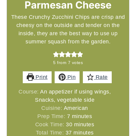
Parmesan Cheese
These Crunchy Zucchini Chips are crisp and
cheesy on the outside and tender on the
inside, they are the best way to use up
summer squash from the garden.
5
from
7
votes
Print
Pin
Rate
Course:
An appetizer if using wings,
Snacks, vegetable side
Cuisine:
American
minutes
Prep Time:
7
minutes
minutes
Cook Time:
30
minutes
minutes
Total Time:
37
minutes