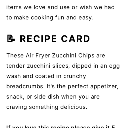
items we love and use or wish we had
to make cooking fun and easy.
📝 RECIPE CARD
These Air Fryer Zucchini Chips are
tender zucchini slices, dipped in an egg
wash and coated in crunchy
breadcrumbs. It's the perfect appetizer,
snack, or side dish when you are
craving something delicious.
If you love this recipe please give it 5