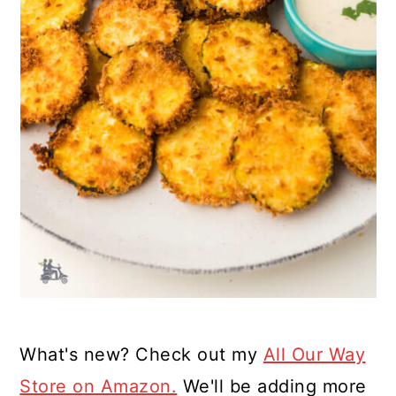
What's new? Check out my
All Our Way
Store on Amazon.
We'll be adding more