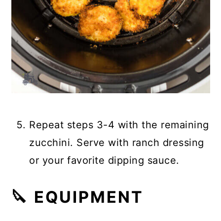
Repeat steps 3-4 with the remaining
zucchini. Serve with ranch dressing
or your favorite dipping sauce.
🔪 EQUIPMENT