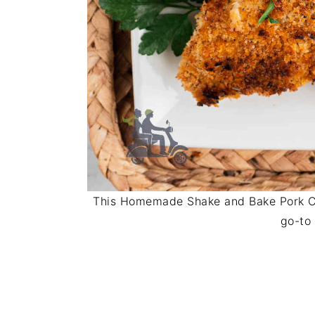
This Homemade Shake and Bake Pork Ch
go-to