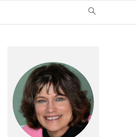
PRIMARY
SIDEBAR