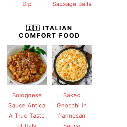
Dip
Sausage Balls
🇮🇹 ITALIAN
COMFORT FOOD
Bolognese
Baked
Sauce Antica
Gnocchi in
A True Taste
Parmesan
of Italy
Sauce