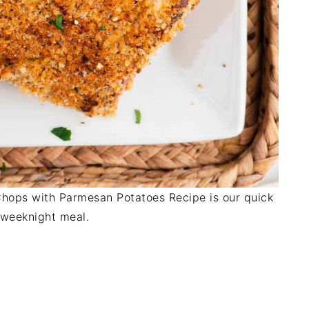
ops with Parmesan Potatoes Recipe is our quick
 weeknight meal.