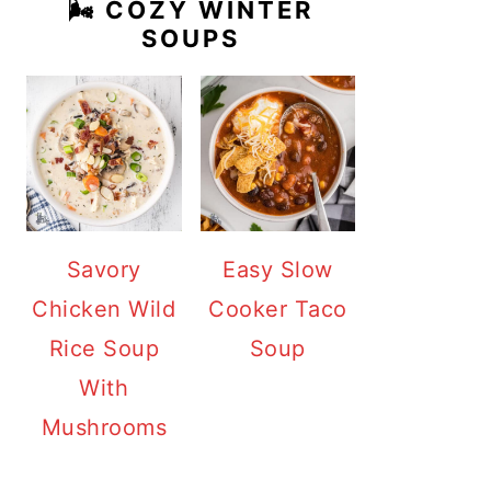
🌬️ COZY WINTER
SOUPS
Savory
Easy Slow
Chicken Wild
Cooker Taco
Rice Soup
Soup
With
Mushrooms