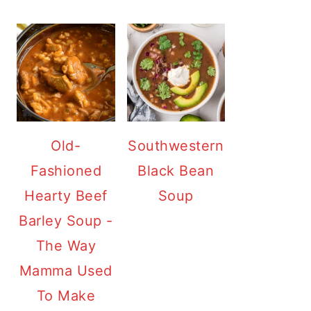
Old-
Southwestern
Fashioned
Black Bean
Hearty Beef
Soup
Barley Soup -
The Way
Mamma Used
To Make