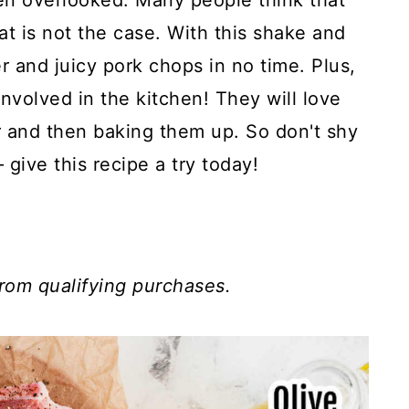
ten overlooked. Many people think that
hat is not the case. With this shake and
 and juicy pork chops in no time. Plus,
 involved in the kitchen! They will love
r and then baking them up. So don't shy
ive this recipe a try today!
rom qualifying purchases.