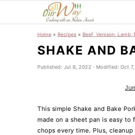
S
S
S
k
k
k
i
i
i
Home
»
Recipes
»
Beef, Venison, Lamb, 
p
p
p
SHAKE AND B
t
t
t
o
o
o
Published:
Jul 8, 2022
· Modified:
Oct 7
p
m
p
r
a
r
Jum
i
i
i
m
n
m
This simple Shake and Bake Por
a
c
a
made on a sheet pan is easy to fo
r
o
r
chops every time. Plus, cleanup 