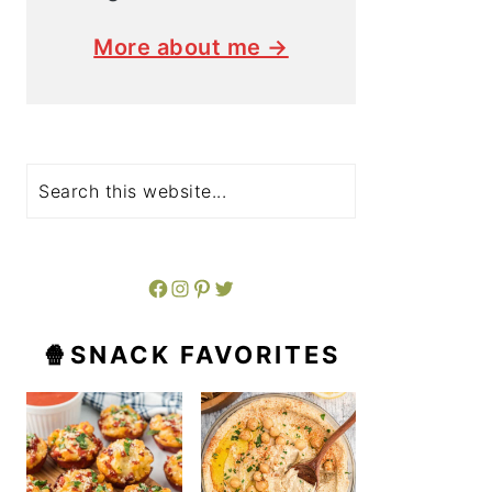
More about me →
Search
Facebook
Instagram
Pinterest
Twitter
🍿SNACK FAVORITES