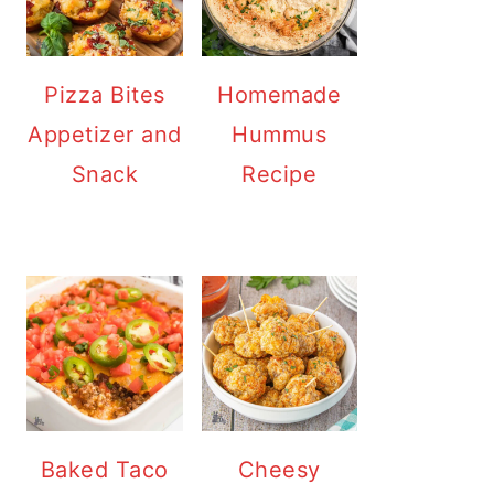
Pizza Bites
Homemade
Appetizer and
Hummus
Snack
Recipe
Baked Taco
Cheesy