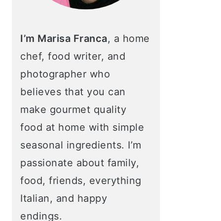
I’m Marisa Franca
, a home
chef, food writer, and
photographer who
believes that you can
make gourmet quality
food at home with simple
seasonal ingredients. I’m
passionate about family,
food, friends, everything
Italian, and happy
endings.