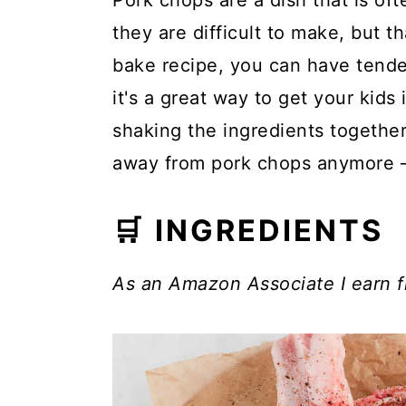
Pork chops are a dish that is of
they are difficult to make, but t
bake recipe, you can have tender
it's a great way to get your kids
shaking the ingredients togethe
away from pork chops anymore – g
🛒 INGREDIENTS
As an Amazon Associate I earn f