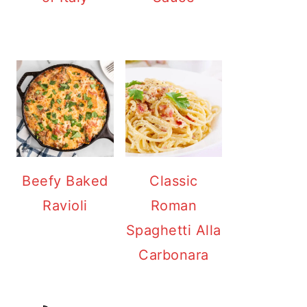
Beefy Baked
Classic
Ravioli
Roman
Spaghetti Alla
Carbonara