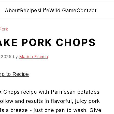
About
Recipes
Life
Wild Game
Contact
Pork
AKE PORK CHOPS
, 2025
by
Marisa Franca
p to Recipe
k Chops recipe with Parmesan potatoes
llow and results in flavorful, juicy pork
is a breeze - just one pan to wash! Give