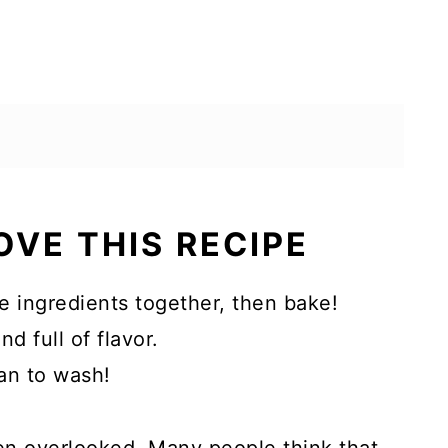
OVE THIS RECIPE
he ingredients together, then bake!
d full of flavor.
an to wash!