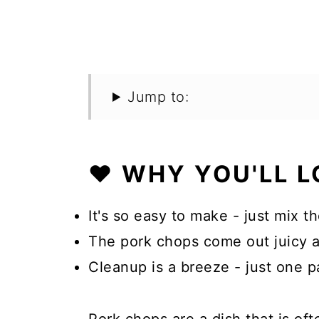
Jump to:
❤️ WHY YOU'LL L
It's so easy to make - just mix t
The pork chops come out juicy an
Cleanup is a breeze - just one p