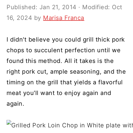
y
n
y
Published:
Jan 21, 2014
· Modified:
Oct
n
t
s
16, 2024
by
Marisa Franca
a
e
i
v
n
d
I didn't believe you could grill thick pork
i
t
e
chops to succulent perfection until we
g
b
found this method. All it takes is the
a
a
right pork cut, ample seasoning, and the
t
r
timing on the grill that yields a flavorful
i
meat you'll want to enjoy again and
o
again.
n