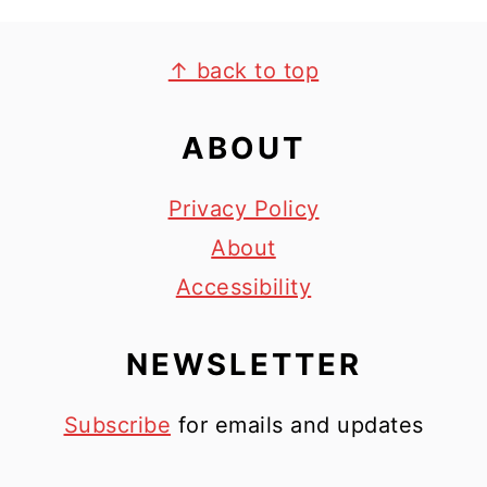
FOOTER
↑ back to top
ABOUT
Privacy Policy
About
Accessibility
NEWSLETTER
Subscribe
for emails and updates