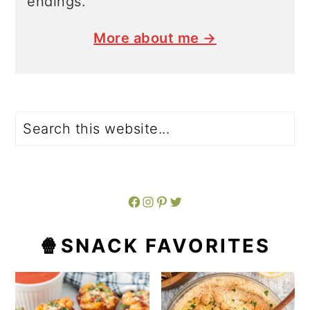
endings.
More about me →
Search
Facebook
Instagram
Pinterest
Twitter
🍿SNACK FAVORITES