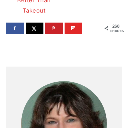
Better Than
Takeout
268
SHARES
PRIMARY
SIDEBAR