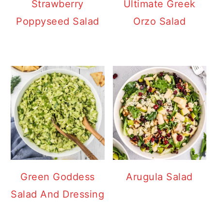
Strawberry
Ultimate Greek
Poppyseed Salad
Orzo Salad
Green Goddess
Arugula Salad
Salad And Dressing