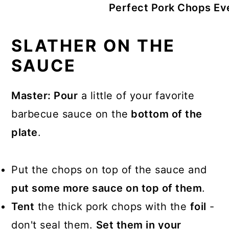
Perfect Pork Chops Ev
SLATHER ON THE
SAUCE
Master: Pour
a little of your favorite
barbecue sauce on the
bottom of the
plate
.
Put the chops on top of the sauce and
put some more sauce on top of them
.
Tent
the thick pork chops with the
foil
-
don't seal them.
Set them in your