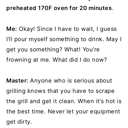
preheated 170F oven for 20 minutes
.
Me:
Okay! Since I have to wait, I guess
I'll pour myself something to drink. May I
get you something? What! You're
frowning at me. What did I do now?
Master:
Anyone who is serious about
grilling knows that you have to scrape
the grill and get it clean. When it's hot is
the best time. Never let your equipment
get dirty.