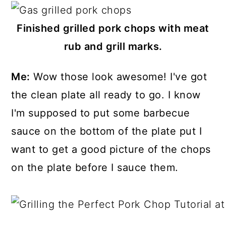
Finished grilled pork chops with meat
rub and grill marks.
Me:
Wow those look awesome! I've got
the clean plate all ready to go. I know
I'm supposed to put some barbecue
sauce on the bottom of the plate put I
want to get a good picture of the chops
on the plate before I sauce them.