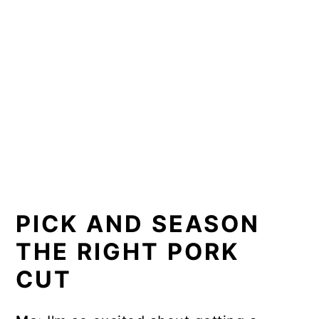
PICK AND SEASON
THE RIGHT PORK
CUT