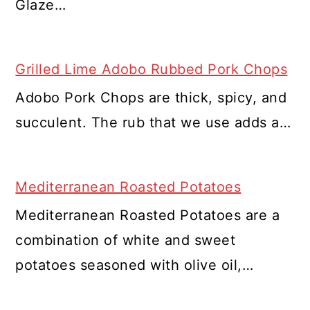
Glaze…
Grilled Lime Adobo Rubbed Pork Chops
Adobo Pork Chops are thick, spicy, and
succulent. The rub that we use adds a…
Mediterranean Roasted Potatoes
Mediterranean Roasted Potatoes are a
combination of white and sweet
potatoes seasoned with olive oil,…