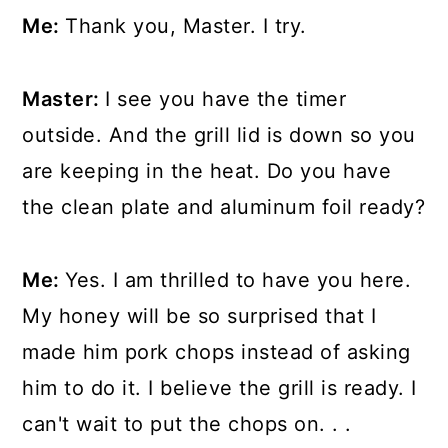
Me:
Thank you, Master. I try.
Master:
I see you have the timer
outside. And the grill lid is down so you
are keeping in the heat. Do you have
the clean plate and aluminum foil ready?
Me:
Yes. I am thrilled to have you here.
My honey will be so surprised that I
made him pork chops instead of asking
him to do it. I believe the grill is ready. I
can't wait to put the chops on. . .