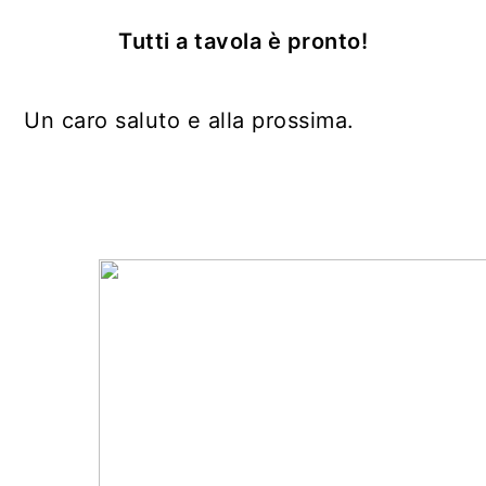
Tutti a tavola è pronto!
Un caro saluto e alla prossima.