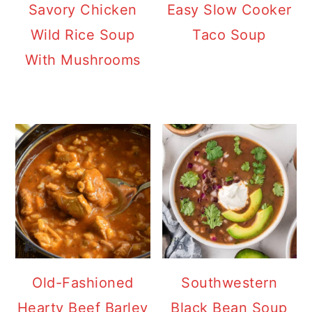
Savory Chicken
Easy Slow Cooker
Wild Rice Soup
Taco Soup
With Mushrooms
Old-Fashioned
Southwestern
Hearty Beef Barley
Black Bean Soup