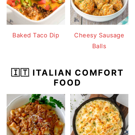
Baked Taco Dip
Cheesy Sausage
Balls
🇮🇹 ITALIAN COMFORT
FOOD