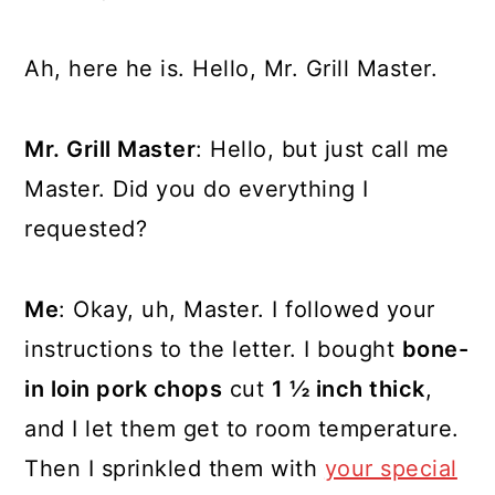
Ah, here he is. Hello, Mr. Grill Master.
Mr. Grill Master
: Hello, but just call me
Master. Did you do everything I
requested?
Me
: Okay, uh, Master. I followed your
instructions to the letter. I bought
bone-
in loin pork chops
cut
1 ½ inch thick
,
and I let them get to room temperature.
Then I sprinkled them with
your special