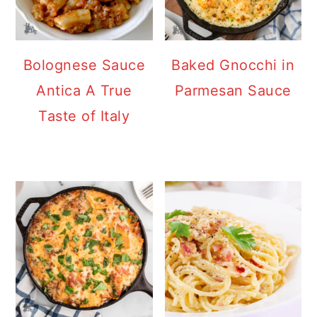
Bolognese Sauce
Baked Gnocchi in
Antica A True
Parmesan Sauce
Taste of Italy