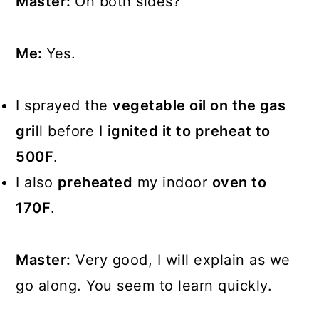
Master:
On both sides?
Me:
Yes.
I sprayed the
vegetable oil on the gas
gril
l before I
ignited it to preheat to
500F
.
I also
preheated
my indoor
oven to
170F
.
Master:
Very good, I will explain as we
go along. You seem to learn quickly.