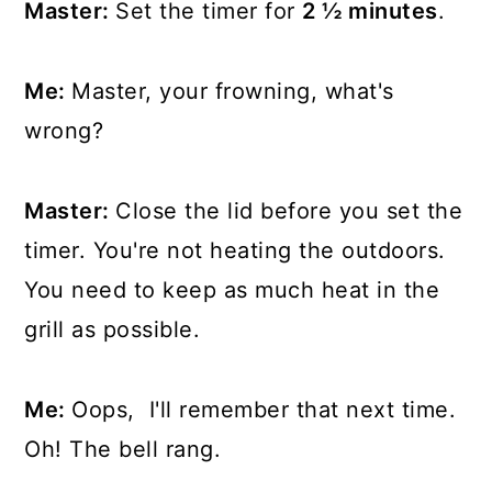
Master:
Set the timer for
2 ½ minutes
.
Me:
Master, your frowning, what's
wrong?
Master:
Close the lid before you set the
timer. You're not heating the outdoors.
You need to keep as much heat in the
grill as possible.
Me:
Oops, I'll remember that next time.
Oh! The bell rang.