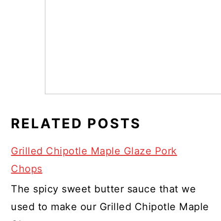
RELATED POSTS
Grilled Chipotle Maple Glaze Pork
Chops
The spicy sweet butter sauce that we
used to make our Grilled Chipotle Maple