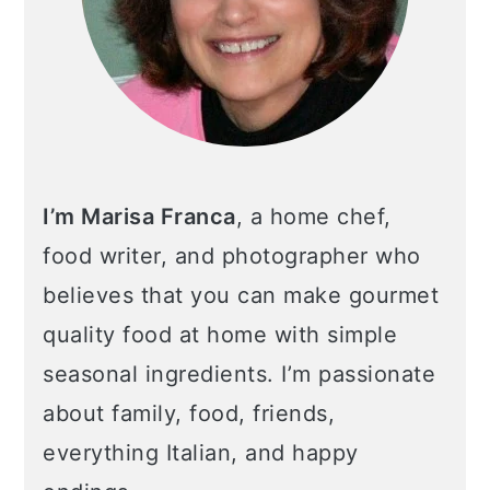
I’m Marisa Franca
, a home chef,
food writer, and photographer who
believes that you can make gourmet
quality food at home with simple
seasonal ingredients. I’m passionate
about family, food, friends,
everything Italian, and happy