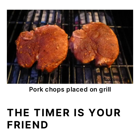
Pork chops placed on grill
THE TIMER IS YOUR
FRIEND