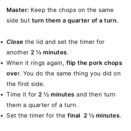
Master:
Keep the chops on the same
side but
turn them a quarter of a turn
.
Close
the lid and set the timer for
another
2 ½ minutes
.
When it rings again,
flip the pork chops
ove
r. You do the same thing you did on
the first side.
Time it for
2 ½ minutes
and then turn
them a quarter of a turn.
Set the timer for the
final 2 ½ minutes
.