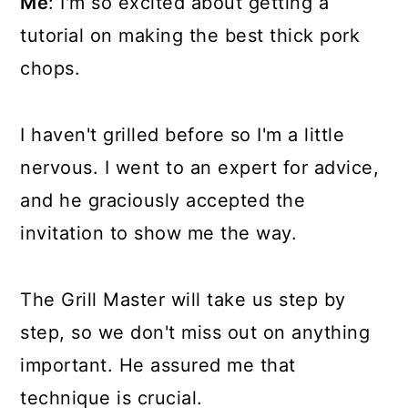
Me
: I'm so excited about getting a
tutorial on making the best thick pork
chops.
I haven't grilled before so I'm a little
nervous. I went to an expert for advice,
and he graciously accepted the
invitation to show me the way.
The Grill Master will take us step by
step, so we don't miss out on anything
important. He assured me that
technique is crucial.