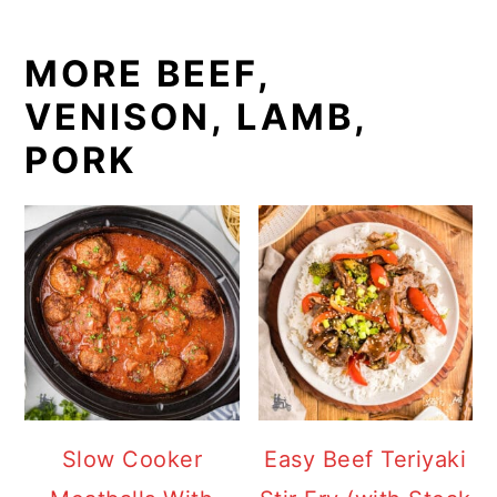
MORE BEEF,
VENISON, LAMB,
PORK
Slow Cooker
Easy Beef Teriyaki