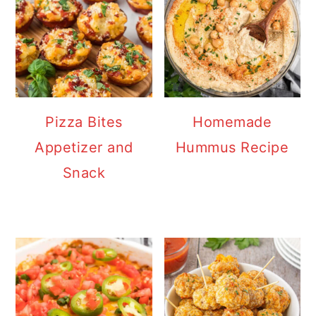
Pizza Bites
Homemade
Appetizer and
Hummus Recipe
Snack