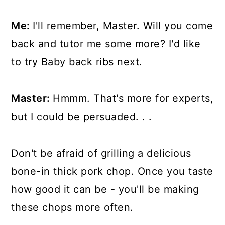
Me:
I'll remember, Master. Will you come
back and tutor me some more? I'd like
to try Baby back ribs next.
Master:
Hmmm. That's more for experts,
but I could be persuaded. . .
Don't be afraid of grilling a delicious
bone-in thick pork chop. Once you taste
how good it can be - you'll be making
these chops more often.