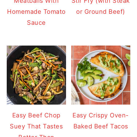
Meatballs With
Stir Fry (with Steak
Homemade Tomato
or Ground Beef)
Sauce
Easy Beef Chop
Easy Crispy Oven-
Suey That Tastes
Baked Beef Tacos