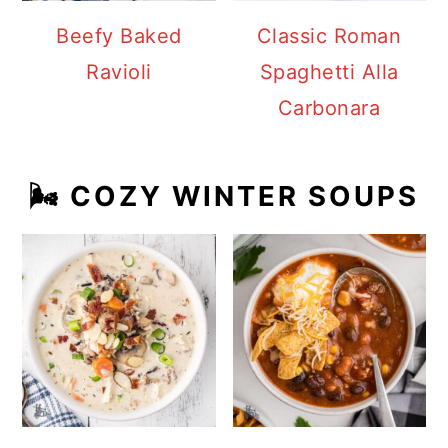
Beefy Baked
Classic Roman
Ravioli
Spaghetti Alla
Carbonara
🌬️ COZY WINTER SOUPS