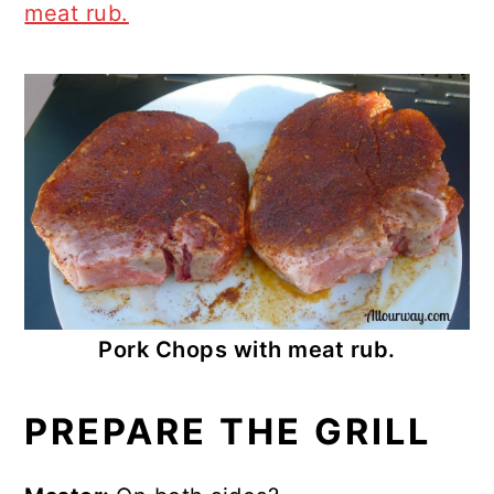
meat rub.
Pork Chops with meat rub.
PREPARE THE GRILL