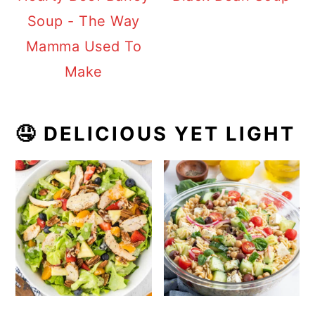
Soup - The Way
Mamma Used To
Make
🤤 DELICIOUS YET LIGHT