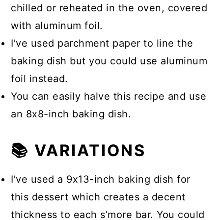
chilled or reheated in the oven, covered
with aluminum foil.
I’ve used parchment paper to line the
baking dish but you could use aluminum
foil instead.
You can easily halve this recipe and use
an 8x8-inch baking dish.
📚 VARIATIONS
I’ve used a 9x13-inch baking dish for
this dessert which creates a decent
thickness to each s’more bar. You could