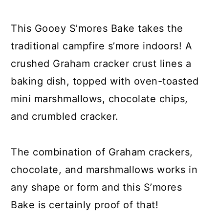
y
n
y
n
t
s
This Gooey S’mores Bake takes the
a
e
i
traditional campfire s’more indoors! A
v
n
d
crushed Graham cracker crust lines a
i
t
e
baking dish, topped with oven-toasted
g
b
mini marshmallows, chocolate chips,
a
a
and crumbled cracker.
t
r
i
The combination of Graham crackers,
o
chocolate, and marshmallows works in
n
any shape or form and this S’mores
Bake is certainly proof of that!