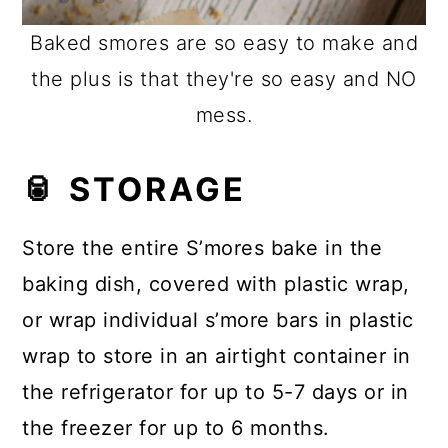
Baked smores are so easy to make and
the plus is that they're so easy and NO
mess.
🥫 STORAGE
Store the entire S’mores bake in the
baking dish, covered with plastic wrap,
or wrap individual s’more bars in plastic
wrap to store in an airtight container in
the refrigerator for up to 5-7 days or in
the freezer for up to 6 months.