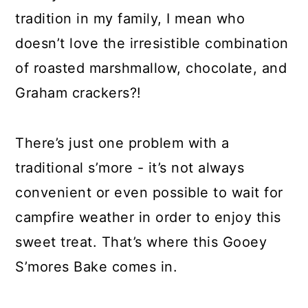
tradition in my family, I mean who
doesn’t love the irresistible combination
of roasted marshmallow, chocolate, and
Graham crackers?!
There’s just one problem with a
traditional s’more - it’s not always
convenient or even possible to wait for
campfire weather in order to enjoy this
sweet treat. That’s where this Gooey
S’mores Bake comes in.