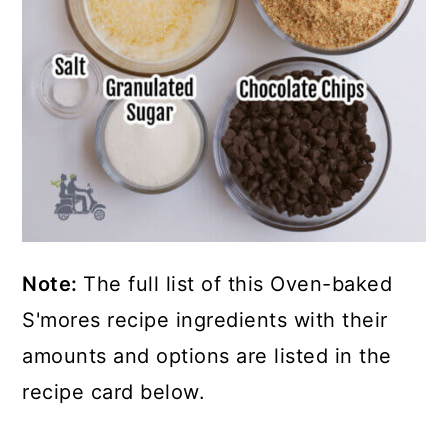
Note:
The full list of this Oven-baked
S'mores recipe ingredients with their
amounts and options are listed in the
recipe card below.