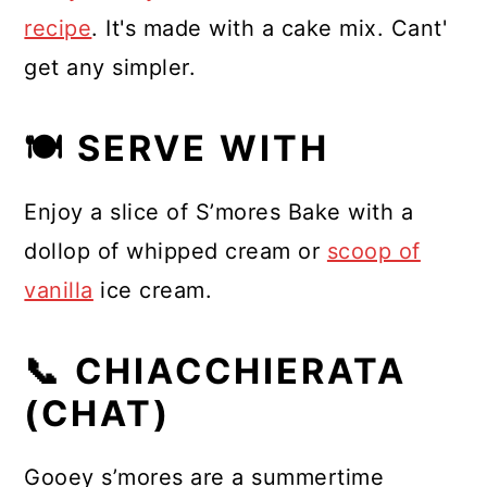
recipe
. It's made with a cake mix. Cant'
get any simpler.
🍽 SERVE WITH
Enjoy a slice of S’mores Bake with a
dollop of whipped cream or
scoop of
vanilla
ice cream.
📞 CHIACCHIERATA
(CHAT)
Gooey s’mores are a summertime