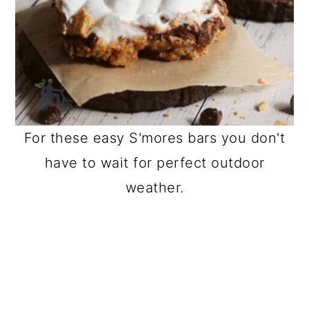
For these easy S'mores bars you don't
have to wait for perfect outdoor
weather.