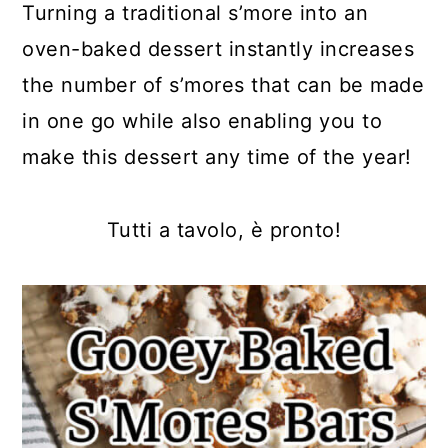
Turning a traditional s’more into an
oven-baked dessert instantly increases
the number of s’mores that can be made
in one go while also enabling you to
make this dessert any time of the year!
Tutti a tavolo, è pronto!