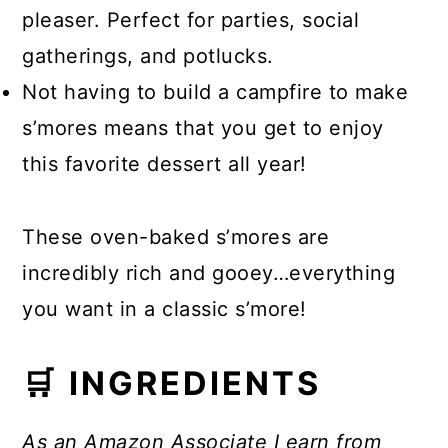
pleaser. Perfect for parties, social
gatherings, and potlucks.
Not having to build a campfire to make
s’mores means that you get to enjoy
this favorite dessert all year!
These oven-baked s’mores are
incredibly rich and gooey…everything
you want in a classic s’more!
🛒 INGREDIENTS
As an Amazon Associate I earn from