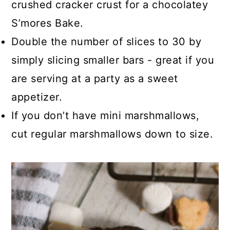
crushed cracker crust for a chocolatey
S’mores Bake.
Double the number of slices to 30 by
simply slicing smaller bars - great if you
are serving at a party as a sweet
appetizer.
If you don’t have mini marshmallows,
cut regular marshmallows down to size.