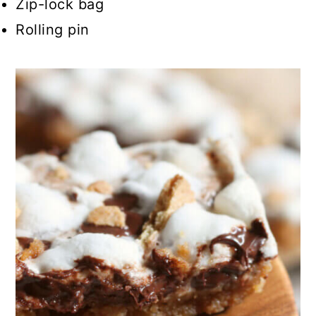
Zip-lock bag
Rolling pin