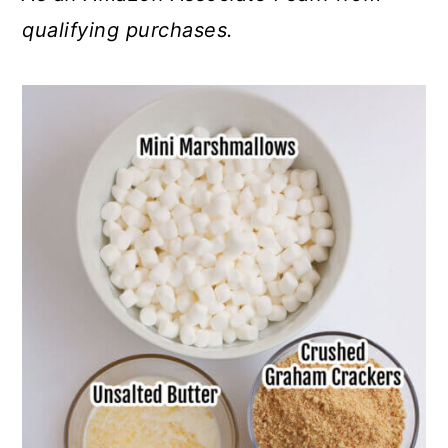
qualifying purchases.