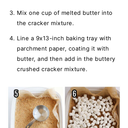
Mix one cup of melted butter into
the cracker mixture.
Line a 9x13-inch baking tray with
parchment paper, coating it with
butter, and then add in the buttery
crushed cracker mixture.