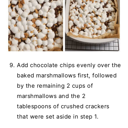
Add chocolate chips evenly over the
baked marshmallows first, followed
by the remaining 2 cups of
marshmallows and the 2
tablespoons of crushed crackers
that were set aside in step 1.