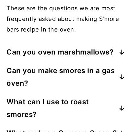
These are the questions we are most
frequently asked about making S'more
bars recipe in the oven.
Can you oven marshmallows?
Yes! Marshmallows can be toasted in
Can you make smores in a gas
the oven by placing them on a
oven?
baking sheet (or in this case, over
Yes, you can. Skewer the
the cracker crust in a baking dish)
What can I use to roast
marshmallow and toast it over the
and setting the oven to broil until
smores?
open flame on the gas oven. Once
they are golden brown.
S’mores can be roasted over an open
golden and soft, assemble the