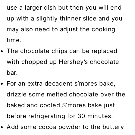
use a larger dish but then you will end
up with a slightly thinner slice and you
may also need to adjust the cooking
time.
The chocolate chips can be replaced
with chopped up Hershey’s chocolate
bar.
For an extra decadent s’mores bake,
drizzle some melted chocolate over the
baked and cooled S’mores bake just
before refrigerating for 30 minutes.
Add some cocoa powder to the buttery