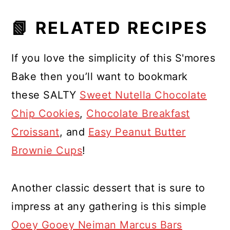
📗 RELATED RECIPES
If you love the simplicity of this S'mores
Bake then you’ll want to bookmark
these SALTY
Sweet Nutella Chocolate
Chip Cookies
,
Chocolate Breakfast
Croissant
, and
Easy Peanut Butter
Brownie Cups
!
Another classic dessert that is sure to
impress at any gathering is this simple
Ooey Gooey Neiman Marcus Bars