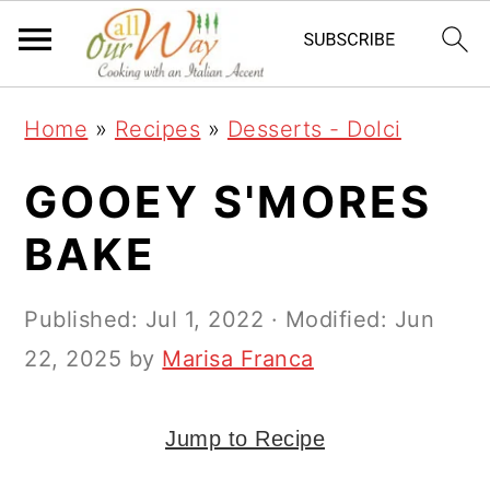
S
S
S
k
k
k
i
i
i
Home
»
Recipes
»
Desserts - Dolci
p
p
p
t
t
t
GOOEY S'MORES
o
o
o
BAKE
p
m
p
r
a
r
Published:
Jul 1, 2022
· Modified:
Jun
i
i
i
22, 2025
by
Marisa Franca
m
n
m
a
c
a
Jump to Recipe
r
o
r