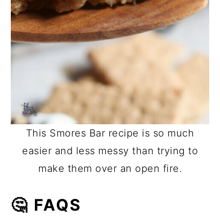
This Smores Bar recipe is so much
easier and less messy than trying to
make them over an open fire.
🤔 FAQS