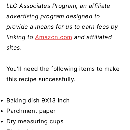
LLC Associates Program, an affiliate
advertising program designed to
provide a means for us to earn fees by
linking to
A
mazon.com
and affiliated
sites
.
You’ll need the following items to make
this recipe successfully.
Baking dish 9X13 inch
Parchment paper
Dry measuring cups