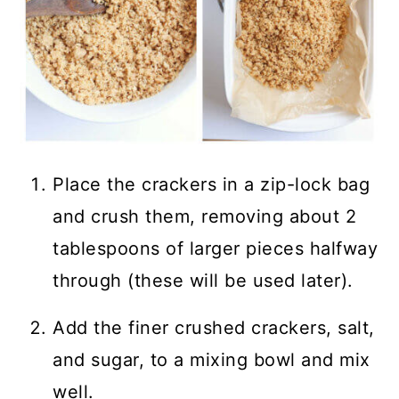
Place the crackers in a zip-lock bag
and crush them, removing about 2
tablespoons of larger pieces halfway
through (these will be used later).
Add the finer crushed crackers, salt,
and sugar, to a mixing bowl and mix
well.