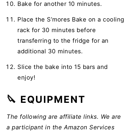
Bake for another 10 minutes.
Place the S’mores Bake on a cooling
rack for 30 minutes before
transferring to the fridge for an
additional 30 minutes.
Slice the bake into 15 bars and
enjoy!
🔪 EQUIPMENT
The following are affiliate links. We are
a participant in the Amazon Services