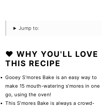
Jump to:
❤️ WHY YOU'LL LOVE
THIS RECIPE
Gooey S’mores Bake is an easy way to
make 15 mouth-watering s’mores in one
go, using the oven!
This S’mores Bake is always a crowd-