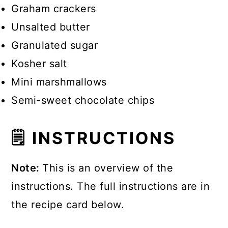
Graham crackers
Unsalted butter
Granulated sugar
Kosher salt
Mini marshmallows
Semi-sweet chocolate chips
🗒 INSTRUCTIONS
Note:
This is an overview of the
instructions. The full instructions are in
the recipe card below.