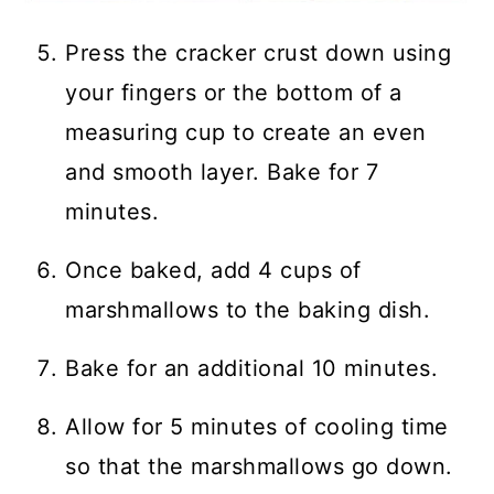
Press the cracker crust down using
your fingers or the bottom of a
measuring cup to create an even
and smooth layer. Bake for 7
minutes.
Once baked, add 4 cups of
marshmallows to the baking dish.
Bake for an additional 10 minutes.
Allow for 5 minutes of cooling time
so that the marshmallows go down.