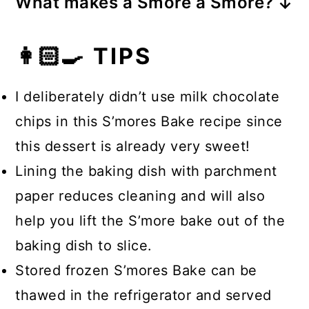
What makes a Smore a Smore?
campfire flame using a metal skewer
s'more with a Graham cracker and
Whenever I think of a s’more I think
or wooden skewer that’s first been
piece of chocolate. It’s that easy!
👩🏻‍🍳 TIPS
about an open campfire and that’s
soaked in water. You can also roast
because they’re traditionally made
your s’mores in the oven, over a gas
I deliberately didn’t use milk chocolate
over a campfire flame, roasting the
stovetop, or even use a blow torch!
chips in this S’mores Bake recipe since
fluffy marshmallow so that it’s golden
this dessert is already very sweet!
brown and gooey. The marshmallow
Lining the baking dish with parchment
is then sandwiched between pieces
paper reduces cleaning and will also
of chocolate bar and two Graham
help you lift the S’more bake out of the
crackers.
baking dish to slice.
Stored frozen S’mores Bake can be
thawed in the refrigerator and served