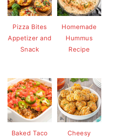
Pizza Bites
Homemade
Appetizer and
Hummus
Snack
Recipe
Baked Taco
Cheesy