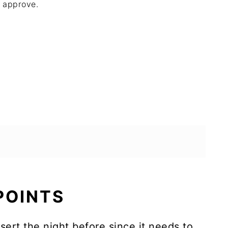
approve.
 POINTS
ert the night before since it needs to