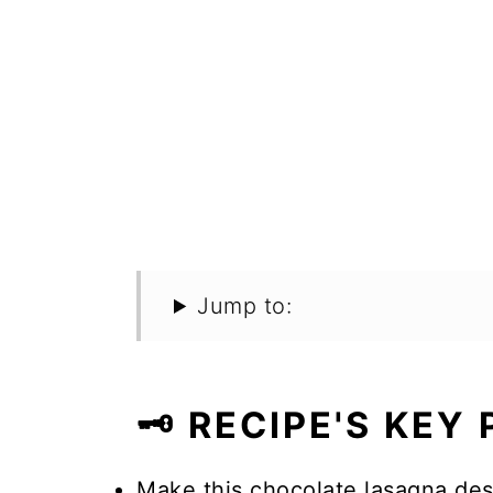
Jump to:
🗝️ RECIPE'S KEY
Make this chocolate lasagna dess