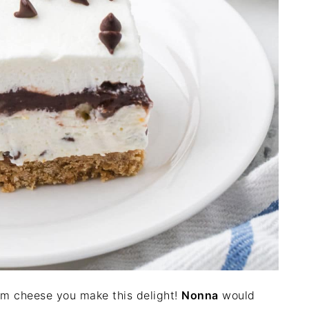
am cheese you make this delight!
Nonna
would