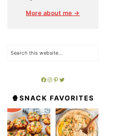
More about me →
Search
Facebook
Instagram
Pinterest
Twitter
🍿SNACK FAVORITES