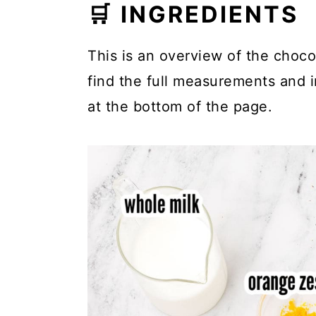
🛒 INGREDIENTS
This is an overview of the chocol
find the full measurements and in
at the bottom of the page.