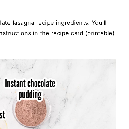
ate lasagna recipe ingredients. You'll
structions in the recipe card (printable)