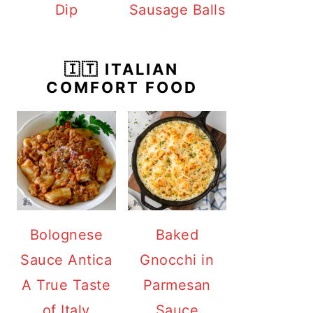
Dip
Sausage Balls
🇮🇹 ITALIAN
COMFORT FOOD
Bolognese
Baked
Sauce Antica
Gnocchi in
A True Taste
Parmesan
of Italy
Sauce