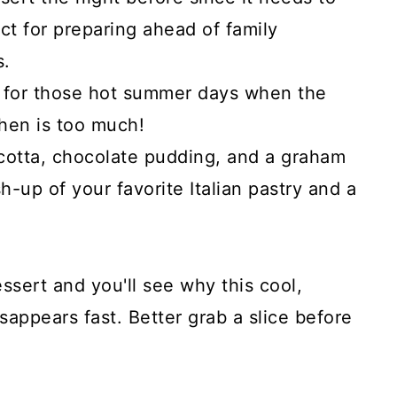
ect for preparing ahead of family
s.
l for those hot summer days when the
chen is too much!
cotta, chocolate pudding, and a graham
sh-up of your favorite Italian pastry and a
ssert and you'll see why this cool,
sappears fast. Better grab a slice before