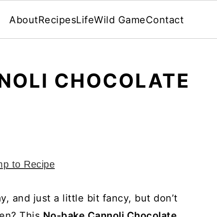
About
Recipes
Life
Wild Game
Contact
NOLI CHOCOLATE
p to Recipe
and just a little bit fancy, but don’t
hen? This
No-bake Cannoli Chocolate