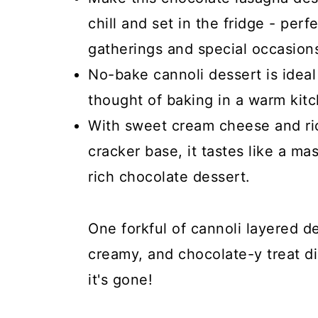
chill and set in the fridge - perf
gatherings and special occasion
No-bake cannoli dessert is idea
thought of baking in a warm kit
With sweet cream cheese and ri
cracker base, it tastes like a ma
rich chocolate dessert.
One forkful of cannoli layered de
creamy, and chocolate-y treat di
it's gone!