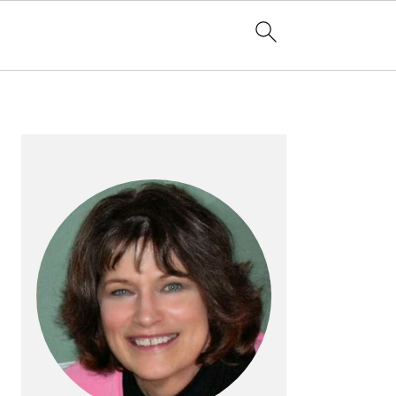
PRIMARY
SIDEBAR