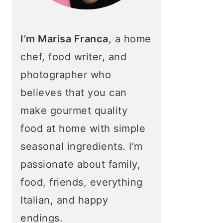
I’m Marisa Franca
, a home
chef, food writer, and
photographer who
believes that you can
make gourmet quality
food at home with simple
seasonal ingredients. I’m
passionate about family,
food, friends, everything
Italian, and happy
endings.