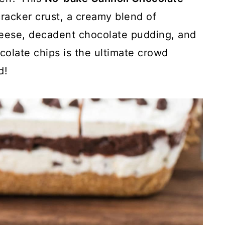
racker crust, a creamy blend of
eese, decadent chocolate pudding, and
colate chips is the ultimate crowd
d!