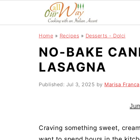
S
S
S
k
k
k
i
i
i
Home
»
Recipes
»
Desserts - Dolci
p
p
p
NO-BAKE CAN
t
t
t
o
o
o
LASAGNA
p
m
p
r
a
r
Published:
Jul 3, 2025
by
Marisa Franca
i
i
i
Jum
m
n
m
a
c
a
Craving something sweet, creamy, 
r
o
r
want to spend hours in the kitc