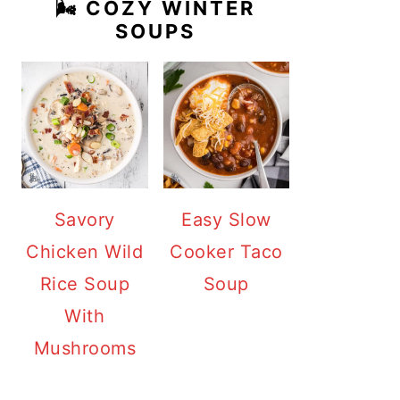
🌬️ COZY WINTER
SOUPS
Savory
Easy Slow
Chicken Wild
Cooker Taco
Rice Soup
Soup
With
Mushrooms