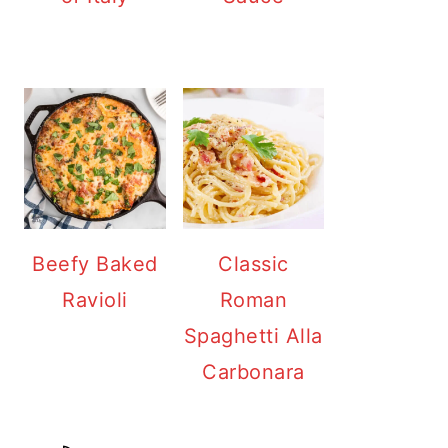
Beefy Baked
Classic
Ravioli
Roman
Spaghetti Alla
Carbonara