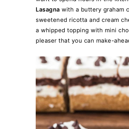
y
n
y
Lasagna
with a buttery graham c
n
t
s
sweetened ricotta and cream ch
a
e
i
a whipped topping with mini cho
v
n
d
pleaser that you can make-ahea
i
t
e
g
b
a
a
t
r
i
o
n