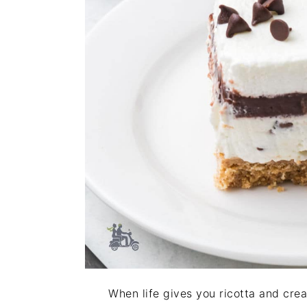
When life gives you ricotta and cre