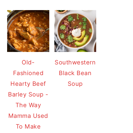
Old-
Southwestern
Fashioned
Black Bean
Hearty Beef
Soup
Barley Soup -
The Way
Mamma Used
To Make