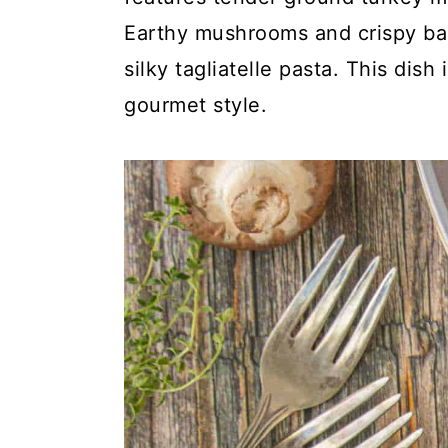
y
n
y
Earthy mushrooms and crispy baco
n
t
s
silky tagliatelle pasta. This dish
a
e
i
gourmet style.
v
n
d
i
t
e
g
b
a
a
t
r
i
o
n