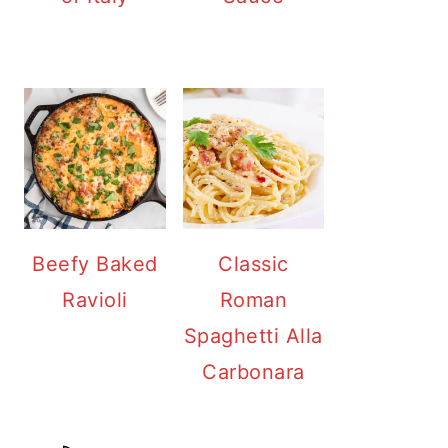
Beefy Baked
Classic
Ravioli
Roman
Spaghetti Alla
Carbonara