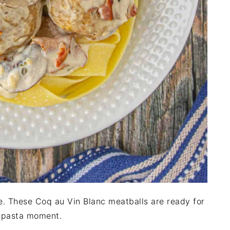
. These Coq au Vin Blanc meatballs are ready for
r pasta moment.