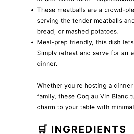
These meatballs are a crowd-plea
serving the tender meatballs an
bread, or mashed potatoes.
Meal-prep friendly, this dish le
Simply reheat and serve for an e
dinner.
Whether you're hosting a dinner 
family, these Coq au Vin Blanc t
charm to your table with minimal 
🛒 INGREDIENTS