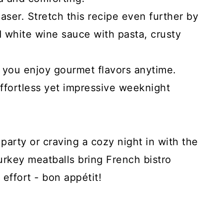
ser. Stretch this recipe even further by
d white wine sauce with pasta, crusty
ts you enjoy gourmet flavors anytime.
ffortless yet impressive weeknight
party or craving a cozy night in with the
urkey meatballs bring French bistro
effort - bon appétit!