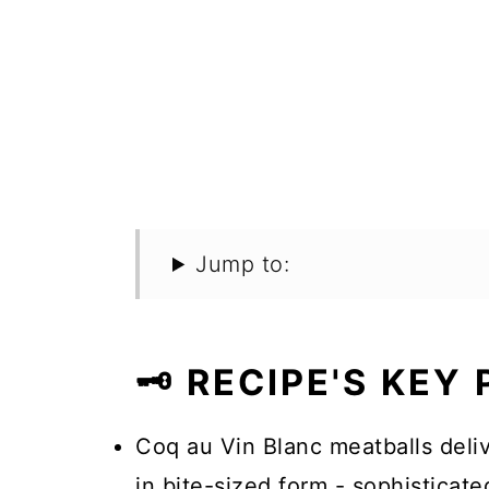
Jump to:
🗝️ RECIPE'S KEY
Coq au Vin Blanc meatballs deliv
in bite-sized form - sophisticat