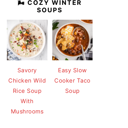
🌬️ COZY WINTER
SOUPS
Savory
Easy Slow
Chicken Wild
Cooker Taco
Rice Soup
Soup
With
Mushrooms