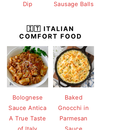
Dip
Sausage Balls
🇮🇹 ITALIAN
COMFORT FOOD
Bolognese
Baked
Sauce Antica
Gnocchi in
A True Taste
Parmesan
of Italy
Sauce