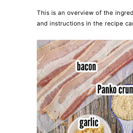
This is an overview of the ingred
and instructions in the recipe ca