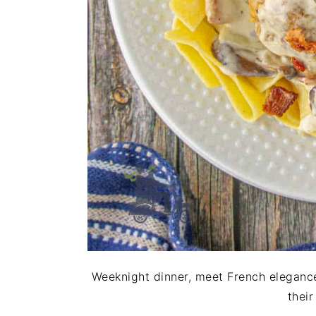
Weeknight dinner, meet French elegance
thei