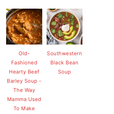
Old-
Southwestern
Fashioned
Black Bean
Hearty Beef
Soup
Barley Soup -
The Way
Mamma Used
To Make