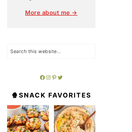
More about me →
Search
Facebook
Instagram
Pinterest
Twitter
🍿SNACK FAVORITES