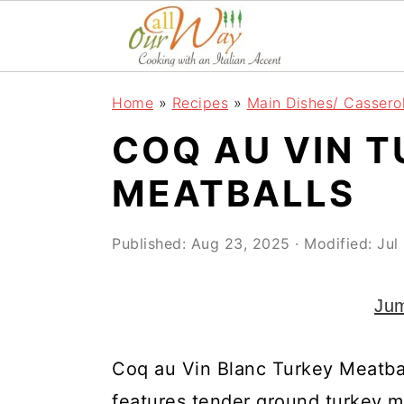
S
S
S
k
k
k
i
i
i
Home
»
Recipes
»
Main Dishes/ Cassero
p
p
p
COQ AU VIN 
t
t
t
o
o
o
MEATBALLS
p
m
p
r
a
r
Published:
Aug 23, 2025
· Modified:
Jul
i
i
i
Jum
m
n
m
a
c
a
Coq au Vin Blanc Turkey Meatball
r
o
r
features tender ground turkey m