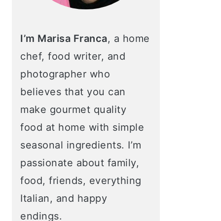
I’m Marisa Franca
, a home
chef, food writer, and
photographer who
believes that you can
make gourmet quality
food at home with simple
seasonal ingredients. I’m
passionate about family,
food, friends, everything
Italian, and happy
endings.