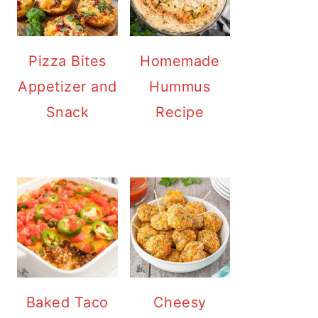
Pizza Bites
Homemade
Appetizer and
Hummus
Snack
Recipe
Baked Taco
Cheesy