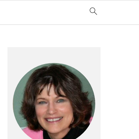
PRIMARY
SIDEBAR