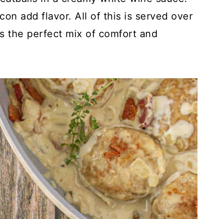
n add flavor. All of this is served over
 is the perfect mix of comfort and