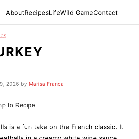
About
Recipes
Life
Wild Game
Contact
les
TURKEY
 9, 2026
by
Marisa Franca
p to Recipe
s is a fun take on the French classic. It
eatballs in a creamy white wine sauce.