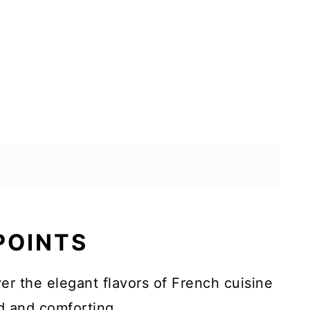
 POINTS
er the elegant flavors of French cuisine
ed and comforting.