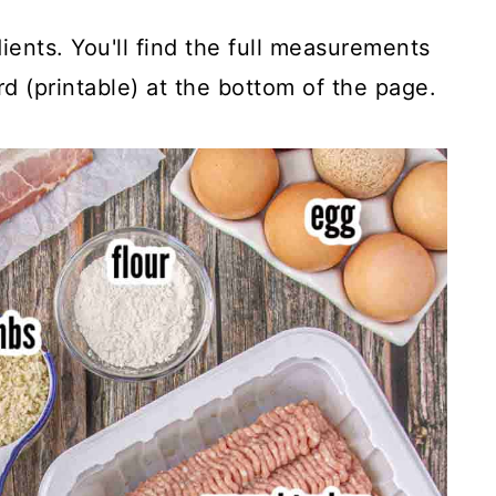
ients. You'll find the full measurements
rd (printable) at the bottom of the page.