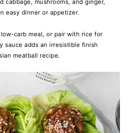
d cabbage, mushrooms, and ginger,
n easy dinner or appetizer.
low-carb meal, or pair with rice for
 sauce adds an irresistible finish
sian meatball recipe.