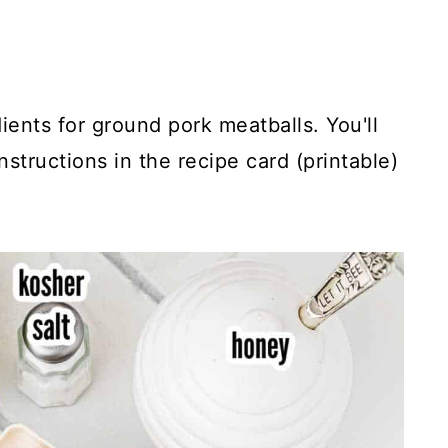
ients for ground pork meatballs. You'll
structions in the recipe card (printable)