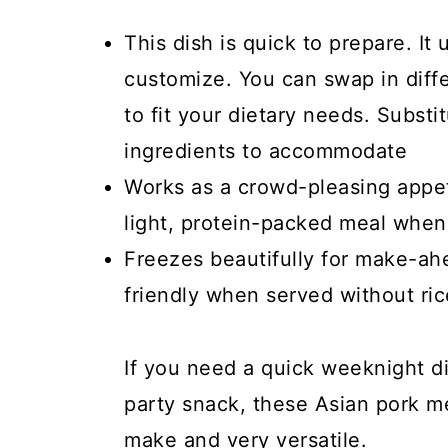
This dish is quick to prepare. It
customize. You can swap in diff
to fit your dietary needs. Substi
ingredients to accommodate
Works as a crowd-pleasing appeti
light, protein-packed meal when
Freezes beautifully for make-ah
friendly when served without ric
If you need a quick weeknight di
party snack, these Asian pork me
make and very versatile.