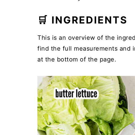
🛒 INGREDIENTS
This is an overview of the ingred
find the full measurements and in
at the bottom of the page.