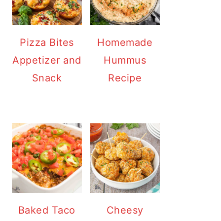
Pizza Bites
Homemade
Appetizer and
Hummus
Snack
Recipe
Baked Taco
Cheesy