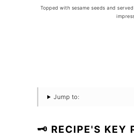
Topped with sesame seeds and served i
impres
Jump to:
🗝️ RECIPE'S KEY