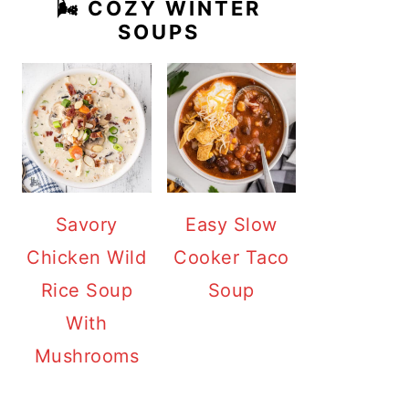
🌬️ COZY WINTER
SOUPS
Savory
Easy Slow
Chicken Wild
Cooker Taco
Rice Soup
Soup
With
Mushrooms