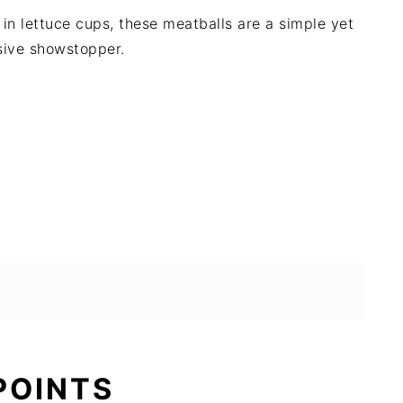
n lettuce cups, these meatballs are a simple yet
sive showstopper.
 POINTS