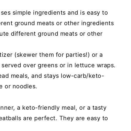
 uses simple ingredients and is easy to
erent ground meats or other ingredients
tute different ground meats or other
zer (skewer them for parties!) or a
 served over greens or in lettuce wraps.
ead meals, and stays low-carb/keto-
e or noodles.
nner, a keto-friendly meal, or a tasty
atballs are perfect. They are easy to