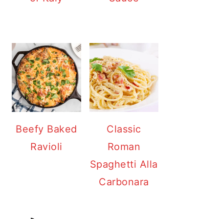
Beefy Baked
Classic
Ravioli
Roman
Spaghetti Alla
Carbonara