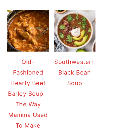
Old-
Southwestern
Fashioned
Black Bean
Hearty Beef
Soup
Barley Soup -
The Way
Mamma Used
To Make