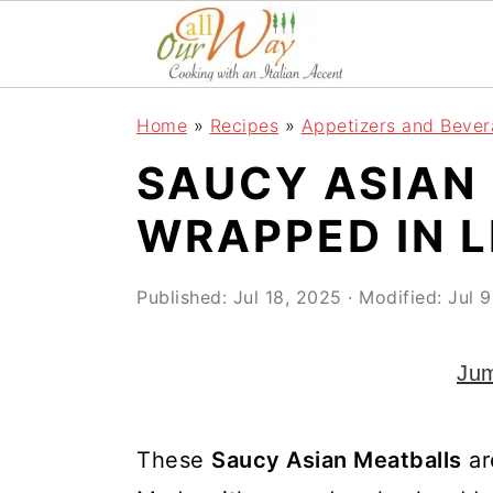
S
S
S
k
k
k
i
i
i
Home
»
Recipes
»
Appetizers and Beve
p
p
p
SAUCY ASIAN
t
t
t
o
o
o
WRAPPED IN 
p
m
p
r
a
r
Published:
Jul 18, 2025
· Modified:
Jul 
i
i
i
Jum
m
n
m
a
c
a
r
o
r
These
Saucy Asian Meatballs
ar