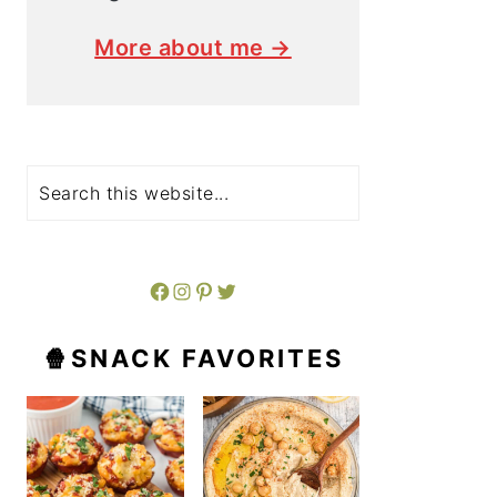
More about me →
Search
Facebook
Instagram
Pinterest
Twitter
🍿SNACK FAVORITES