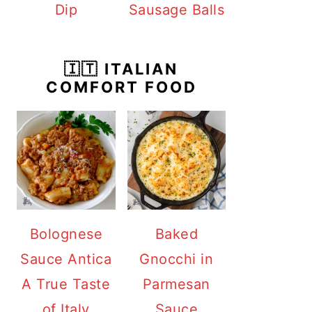
Dip
Sausage Balls
🇮🇹 ITALIAN
COMFORT FOOD
Bolognese
Baked
Sauce Antica
Gnocchi in
A True Taste
Parmesan
of Italy
Sauce