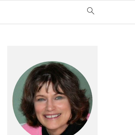
PRIMARY
SIDEBAR