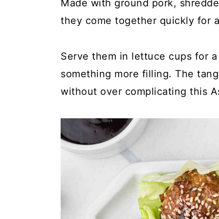
y
n
y
Made with ground pork, shredde
n
t
s
they come together quickly for a
a
e
i
v
n
d
Serve them in lettuce cups for a 
i
t
e
something more filling. The tangy
g
b
without over complicating this A
a
a
t
r
i
o
n