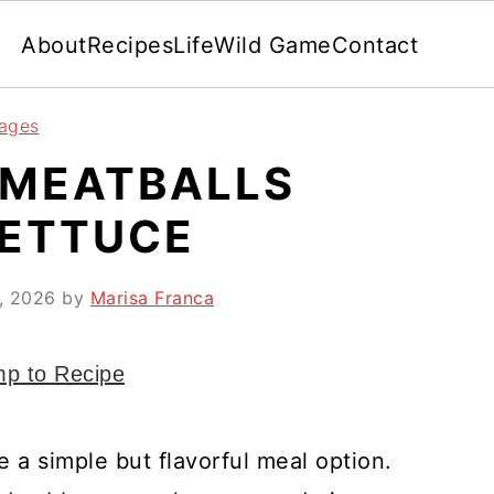
About
Recipes
Life
Wild Game
Contact
rages
 MEATBALLS
LETTUCE
9, 2026
by
Marisa Franca
p to Recipe
e a simple but flavorful meal option.