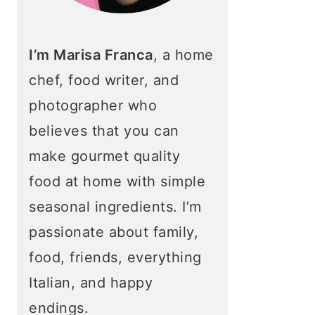
I’m Marisa Franca
, a home
chef, food writer, and
photographer who
believes that you can
make gourmet quality
food at home with simple
seasonal ingredients. I’m
passionate about family,
food, friends, everything
Italian, and happy
endings.