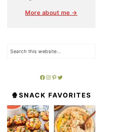
More about me →
Search
Facebook
Instagram
Pinterest
Twitter
🍿SNACK FAVORITES