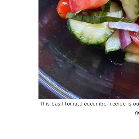
This basil tomato cucumber recipe is ou
g