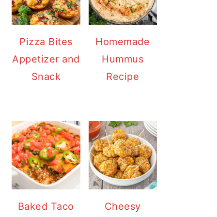
Pizza Bites
Homemade
Appetizer and
Hummus
Snack
Recipe
Baked Taco
Cheesy