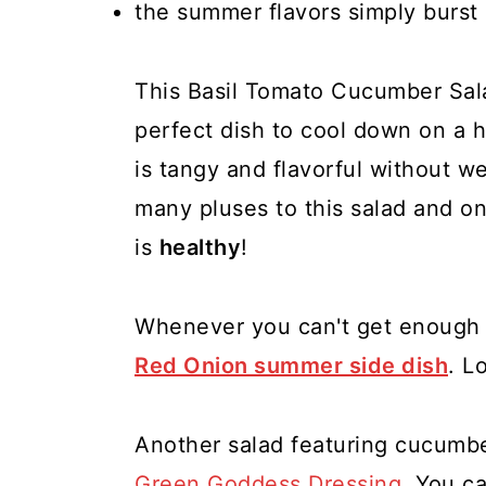
the summer flavors simply burst
This Basil Tomato Cucumber Salad 
perfect dish to cool down on a 
is tangy and flavorful without w
many pluses to this salad and one
is
healthy
!
Whenever you can't get enough 
Red Onion summer side dish
. L
Another salad featuring cucumbe
Green Goddess Dressing
. You ca