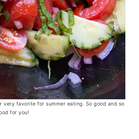
r very favorite for summer eating. So good and so
ood for you!