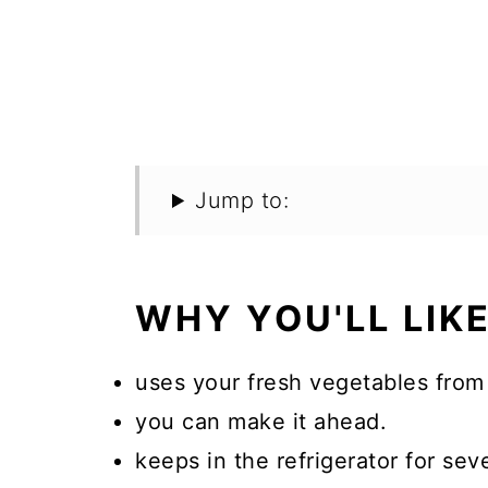
Jump to:
WHY YOU'LL LIKE
uses your fresh vegetables from
you can make it ahead.
keeps in the refrigerator for sev