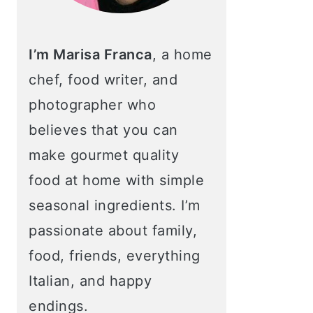
I’m Marisa Franca
, a home
chef, food writer, and
photographer who
believes that you can
make gourmet quality
food at home with simple
seasonal ingredients. I’m
passionate about family,
food, friends, everything
Italian, and happy
endings.