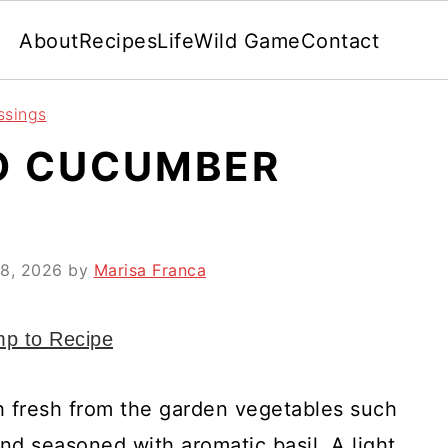
About
Recipes
Life
Wild Game
Contact
ssings
O CUCUMBER
8, 2026
by
Marisa Franca
p to Recipe
h fresh from the garden vegetables such
nd seasoned with aromatic basil. A light