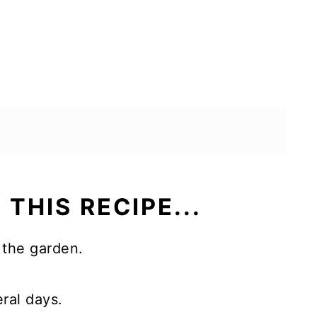
 THIS RECIPE...
 the garden.
eral days.