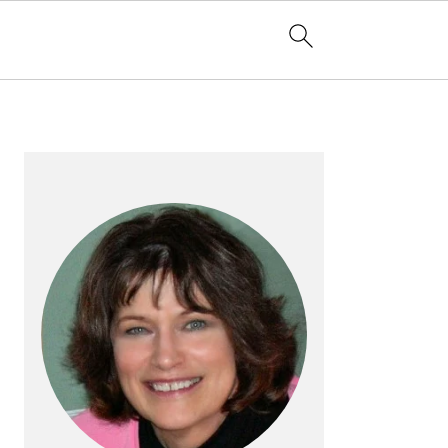
PRIMARY
SIDEBAR