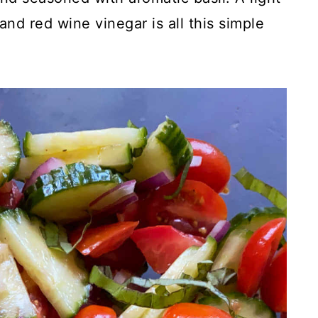
 and red wine vinegar is all this simple