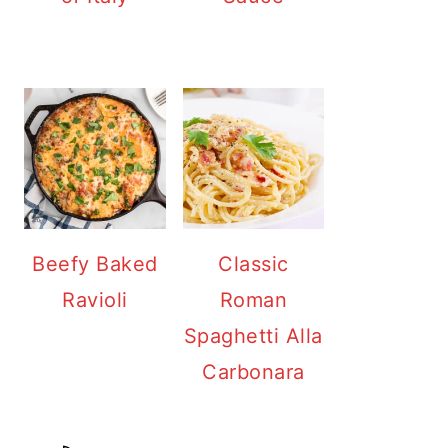
Beefy Baked
Classic
Ravioli
Roman
Spaghetti Alla
Carbonara