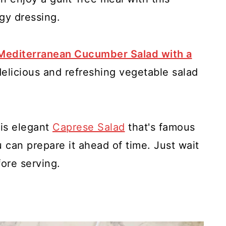
gy dressing.
Mediterranean Cucumber Salad with a
a delicious and refreshing vegetable salad
is elegant
Caprese Salad
that's famous
u can prepare it ahead of time. Just wait
fore serving.