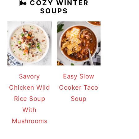
🌬️ COZY WINTER
SOUPS
Savory
Easy Slow
Chicken Wild
Cooker Taco
Rice Soup
Soup
With
Mushrooms