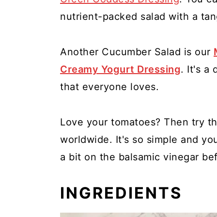
nutrient-packed salad with a tan
Another Cucumber Salad is our
Creamy Yogurt Dressing
. It's 
that everyone loves.
Love your tomatoes? Then try th
worldwide. It's so simple and yo
a bit on the balsamic vinegar be
INGREDIENTS