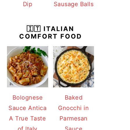
Dip
Sausage Balls
🇮🇹 ITALIAN
COMFORT FOOD
Bolognese
Baked
Sauce Antica
Gnocchi in
A True Taste
Parmesan
of Italy
Sauce