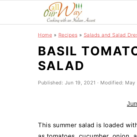
S
S
S
k
k
k
i
i
i
Home
»
Recipes
»
Salads and Salad Dre
p
p
p
BASIL TOMAT
t
t
t
o
o
o
SALAD
p
m
p
r
a
r
Published:
Jun 19, 2021
· Modified:
May 
i
i
i
Jum
m
n
m
a
c
a
This summer salad is loaded wit
r
o
r
as tomatoes, cucumber, onion, a