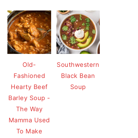
Old-
Southwestern
Fashioned
Black Bean
Hearty Beef
Soup
Barley Soup -
The Way
Mamma Used
To Make