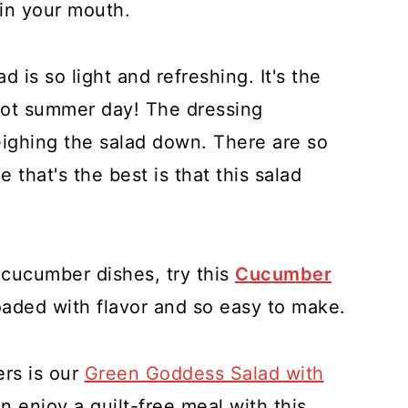
 in your mouth.
is so light and refreshing. It's the
hot summer day! The dressing
eighing the salad down. There are so
 that's the best is that this salad
cucumber dishes, try this
Cucumber
oaded with flavor and so easy to make.
rs is our
Green Goddess Salad with
n enjoy a guilt-free meal with this