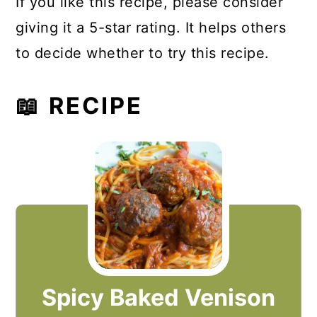
If you like this recipe, please consider
giving it a 5-star rating. It helps others
to decide whether to try this recipe.
📖 RECIPE
Spicy Baked Venison