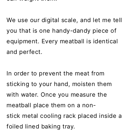
We use our digital scale, and let me tell
you that is one handy-dandy piece of
equipment. Every meatball is identical
and perfect.
In order to prevent the meat from
sticking to your hand, moisten them
with water. Once you measure the
meatball place them on a non-
stick metal cooling rack placed inside a
foiled lined baking tray.