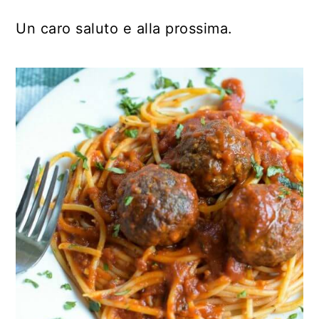
Un caro saluto e alla prossima.