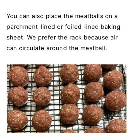
You can also place the meatballs on a
parchment-lined or foiled-lined baking
sheet. We prefer the rack because air
can circulate around the meatball.