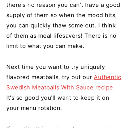
there's no reason you can't have a good
supply of them so when the mood hits,
you can quickly thaw some out. I think
of them as meal lifesavers! There is no
limit to what you can make.
Next time you want to try uniquely
flavored meatballs, try out our
Authentic
Swedish Meatballs With Sauce recipe
.
It's so good you'll want to keep it on
your menu rotation.