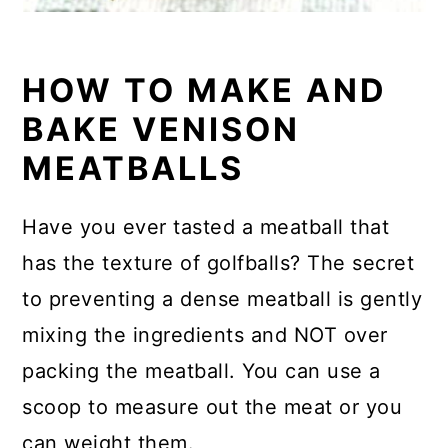
HOW TO MAKE AND
BAKE VENISON
MEATBALLS
Have you ever tasted a meatball that
has the texture of golfballs? The secret
to preventing a dense meatball is gently
mixing the ingredients and NOT over
packing the meatball. You can use a
scoop to measure out the meat or you
can weight them.