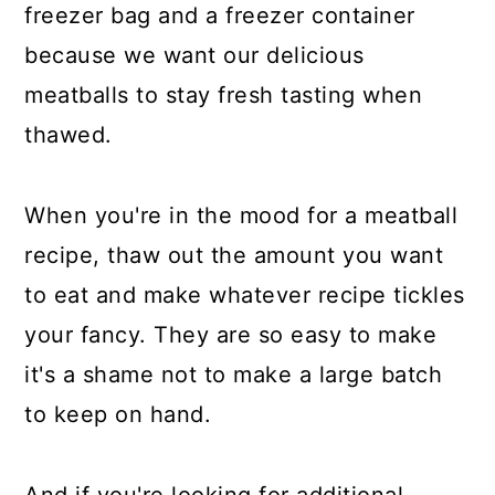
freezer bag and a freezer container
because we want our delicious
meatballs to stay fresh tasting when
thawed.
When you're in the mood for a meatball
recipe, thaw out the amount you want
to eat and make whatever recipe tickles
your fancy. They are so easy to make
it's a shame not to make a large batch
to keep on hand.
And if you're looking for additional