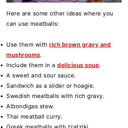
Here are some other ideas where you
can use meatballs:
Use them with
rich brown gravy and
mushrooms
.
Include them in a
delicious soup
.
A sweet and sour sauce.
Sandwich as a slider or hoagie.
Swedish meatballs with rich gravy.
Albondigas stew.
Thai meatball curry.
Greek meatballs with tzatziki.