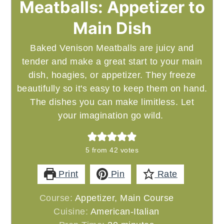
Meatballs: Appetizer to
Main Dish
Baked Venison Meatballs are juicy and
tender and make a great start to your main
dish, hoagies, or appetizer. They freeze
beautifully so it's easy to keep them on hand.
The dishes you can make limitless. Let
your imagination go wild.
5
from
42
votes
Print
Pin
Rate
Course:
Appetizer, Main Course
Cuisine:
American-Italian