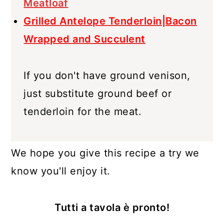
Meatloaf
Grilled Antelope Tenderloin|Bacon
Wrapped and Succulent
If you don't have ground venison,
just substitute ground beef or
tenderloin for the meat.
We hope you give this recipe a try we
know you'll enjoy it.
Tutti a tavola è pronto!