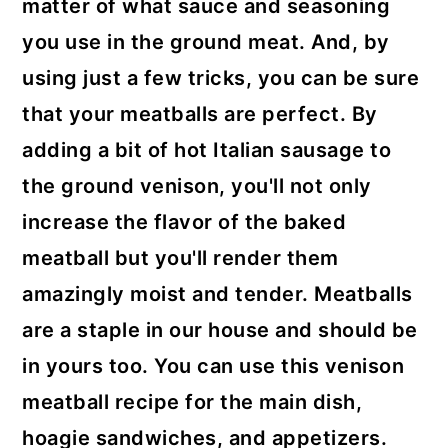
matter of what sauce and seasoning
you use in the ground meat. And, by
using just a few tricks, you can be sure
that your meatballs are perfect. By
adding a bit of hot Italian sausage to
the ground venison, you'll not only
increase the flavor of the baked
meatball but you'll render them
amazingly moist and tender. Meatballs
are a staple in our house and should be
in yours too. You can use this venison
meatball recipe for the main dish,
hoagie sandwiches, and appetizers.