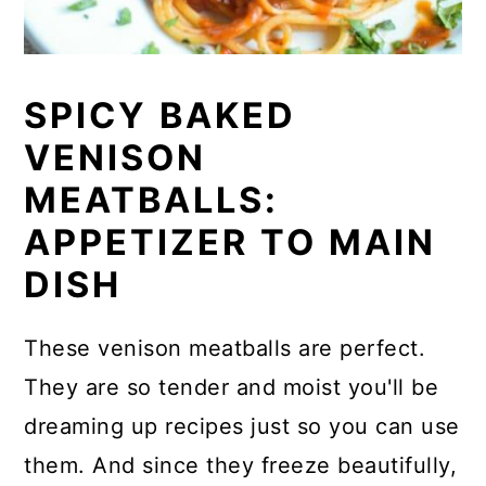
SPICY BAKED
VENISON
MEATBALLS:
APPETIZER TO MAIN
DISH
These venison meatballs are perfect.
They are so tender and moist you'll be
dreaming up recipes just so you can use
them. And since they freeze beautifully,