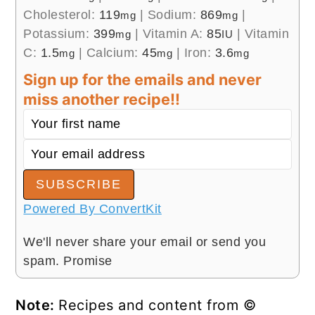
Cholesterol:
119
|
Sodium:
869
|
mg
mg
Potassium:
399
|
Vitamin A:
85
|
Vitamin
mg
IU
C:
1.5
|
Calcium:
45
|
Iron:
3.6
mg
mg
mg
Sign up for the emails and never
miss another recipe!!
SUBSCRIBE
Powered By ConvertKit
We'll never share your email or send you
spam. Promise
Note:
Recipes and content from ©