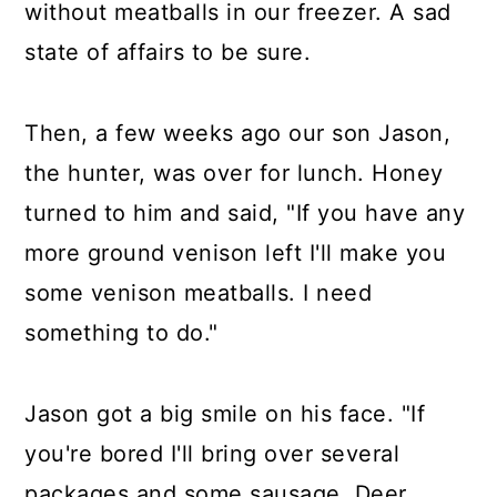
without meatballs in our freezer. A sad
state of affairs to be sure.
Then, a few weeks ago our son Jason,
the hunter, was over for lunch. Honey
turned to him and said, "If you have any
more ground venison left I'll make you
some venison meatballs. I need
something to do."
Jason got a big smile on his face. "If
you're bored I'll bring over several
packages and some sausage. Deer