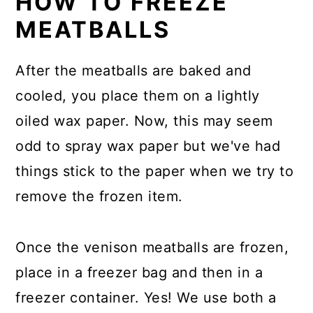
HOW TO FREEZE
MEATBALLS
After the meatballs are baked and
cooled, you place them on a lightly
oiled wax paper. Now, this may seem
odd to spray wax paper but we've had
things stick to the paper when we try to
remove the frozen item.
Once the venison meatballs are frozen,
place in a freezer bag and then in a
freezer container. Yes! We use both a