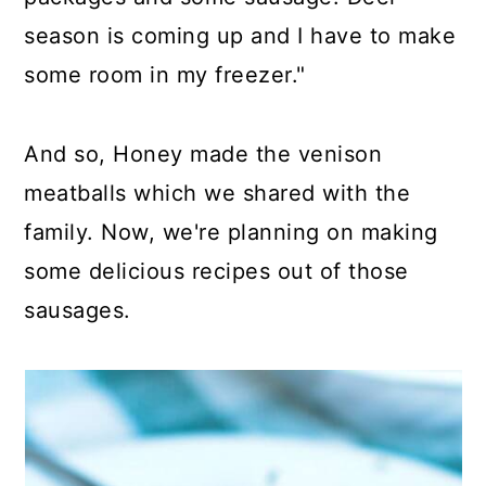
season is coming up and I have to make
some room in my freezer."
And so, Honey made the venison
meatballs which we shared with the
family. Now, we're planning on making
some delicious recipes out of those
sausages.