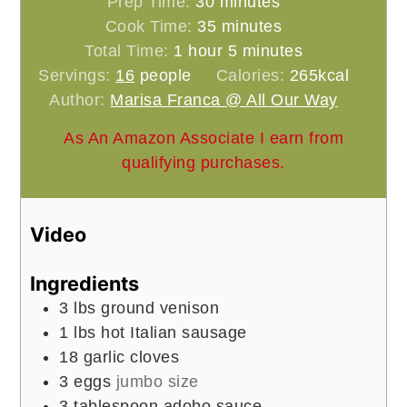
minutes
Prep Time:
30
minutes
minutes
Cook Time:
35
minutes
hour
minutes
Total Time:
1
hour
5
minutes
Servings:
16
people
Calories:
265
kcal
Author:
Marisa Franca @ All Our Way
As An Amazon Associate I earn from
qualifying purchases.
Video
Ingredients
3
lbs
ground venison
1
lbs
hot Italian sausage
18
garlic cloves
3
eggs
jumbo size
3
tablespoon
adobo sauce