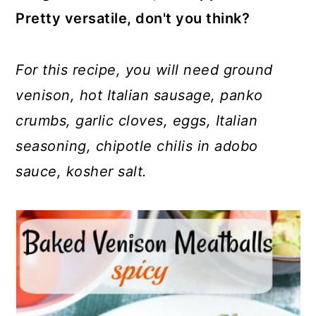
Pretty versatile, don't you think?
For this recipe, you will need ground
venison, hot Italian sausage, panko
crumbs, garlic cloves, eggs, Italian
seasoning, chipotle chilis in adobo
sauce, kosher salt.