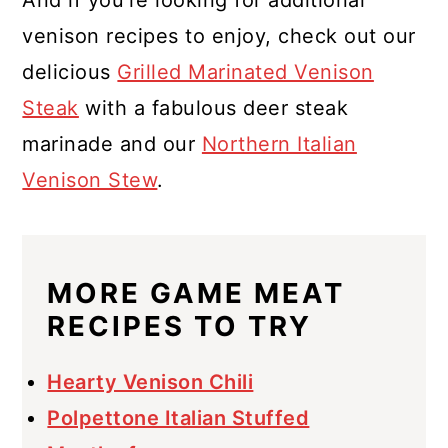
venison recipes to enjoy, check out our
delicious
Grilled Marinated Venison
Steak
with a fabulous deer steak
marinade and our
Northern Italian
Venison Stew
.
MORE GAME MEAT
RECIPES TO TRY
Hearty Venison Chili
Polpettone Italian Stuffed