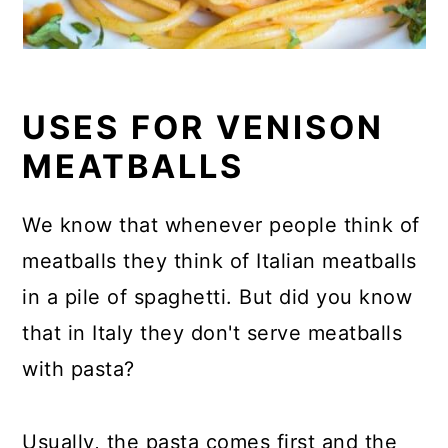
USES FOR VENISON
MEATBALLS
We know that whenever people think of
meatballs they think of Italian meatballs
in a pile of spaghetti. But did you know
that in Italy they don't serve meatballs
with pasta?
Usually, the pasta comes first and the