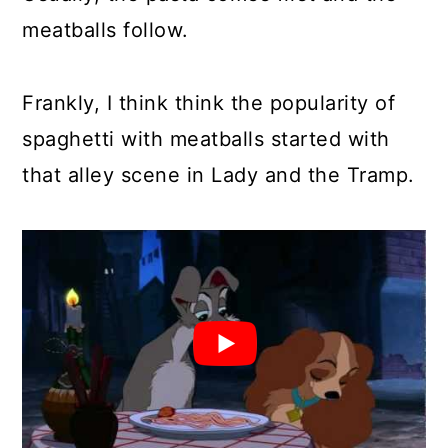
meatballs follow.
Frankly, I think think the popularity of
spaghetti with meatballs started with
that alley scene in Lady and the Tramp.