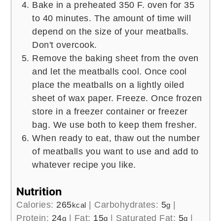
Bake in a preheated 350 F. oven for 35
to 40 minutes. The amount of time will
depend on the size of your meatballs.
Don't overcook.
Remove the baking sheet from the oven
and let the meatballs cool. Once cool
place the meatballs on a lightly oiled
sheet of wax paper. Freeze. Once frozen
store in a freezer container or freezer
bag. We use both to keep them fresher.
When ready to eat, thaw out the number
of meatballs you want to use and add to
whatever recipe you like.
Nutrition
Calories:
265
|
Carbohydrates:
5
|
kcal
g
Protein:
24
|
Fat:
15
|
Saturated Fat:
5
|
g
g
g