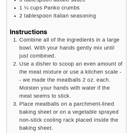
1 ¼
cups
Panko crumbs
2
tablespoon
Italian seasoning
Instructions
Combine all of the ingredients in a large
bowl. With your hands gently mix until
just combined.
Use a disher to scoop an even amount of
the meat mixture or use a kitchen scale -
- we made the meatballs 2 oz. each.
Moisten your hands with water if the
meat seems to stick.
Place meatballs on a parchment-lined
baking sheet or on a vegetable sprayed
non-stick cooling rack placed inside the
baking sheet.