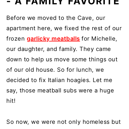
- A FAMILY FAVORITE
Before we moved to the Cave, our
apartment here, we fixed the rest of our
frozen
garlicky meatballs
for Michelle,
our daughter, and family. They came
down to help us move some things out
of our old house. So for lunch, we
decided to fix Italian hoagies. Let me
say, those meatball subs were a huge
hit!
So now, we were not only homeless but