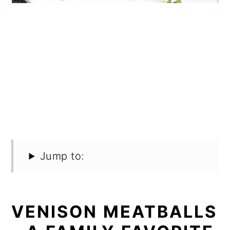
Jump to:
VENISON MEATBALLS