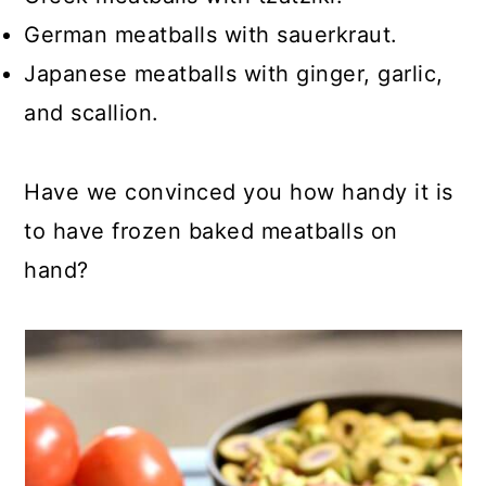
German meatballs with sauerkraut.
Japanese meatballs with ginger, garlic,
and scallion.
Have we convinced you how handy it is
to have frozen baked meatballs on
hand?