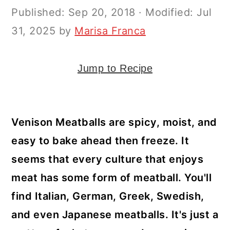
y
n
y
Published:
Sep 20, 2018
· Modified:
Jul
n
t
s
31, 2025
by
Marisa Franca
a
e
i
v
n
d
Jump to Recipe
i
t
e
g
b
a
a
Venison Meatballs are spicy, moist, and
t
r
easy to bake ahead then freeze. It
i
seems that every culture that enjoys
o
meat has some form of meatball. You'll
n
find Italian, German, Greek, Swedish,
and even Japanese meatballs. It's just a