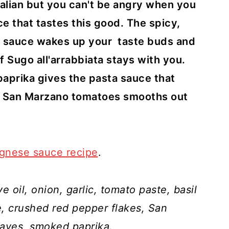
Italian but you can't be angry when you
e that tastes this good. The spicy,
 sauce wakes up your taste buds and
f Sugo all'arrabbiata stays with you.
aprika gives the pasta sauce that
et San Marzano tomatoes smooths out
ognese sauce recipe
.
ve oil, onion, garlic, tomato paste, basil
e, crushed red pepper flakes, San
eaves, smoked paprika.