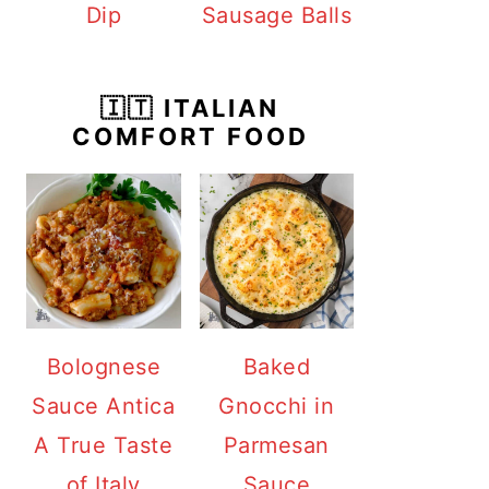
Dip
Sausage Balls
🇮🇹 ITALIAN
COMFORT FOOD
Bolognese
Baked
Sauce Antica
Gnocchi in
A True Taste
Parmesan
of Italy
Sauce