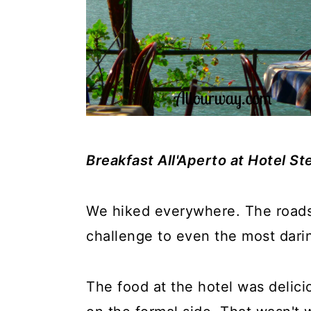
Breakfast All'Aperto at Hotel Ste
We hiked everywhere. The road
challenge to even the most dari
The food at the hotel was delici