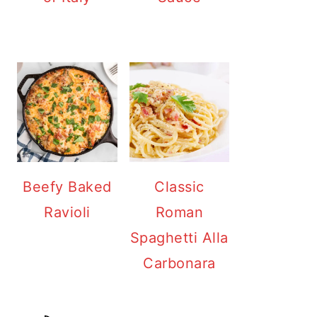
Beefy Baked
Classic
Ravioli
Roman
Spaghetti Alla
Carbonara