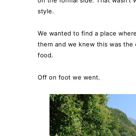
on the formal side. That wasn't w
style.
We wanted to find a place where
them and we knew this was the o
food.
Off on foot we went.