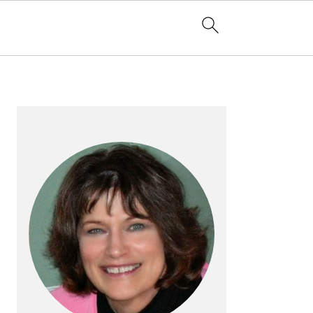
PRIMARY
SIDEBAR