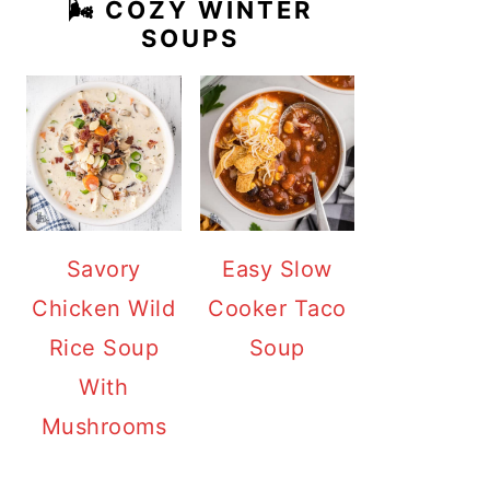
🌬️ COZY WINTER
SOUPS
Savory
Easy Slow
Chicken Wild
Cooker Taco
Rice Soup
Soup
With
Mushrooms