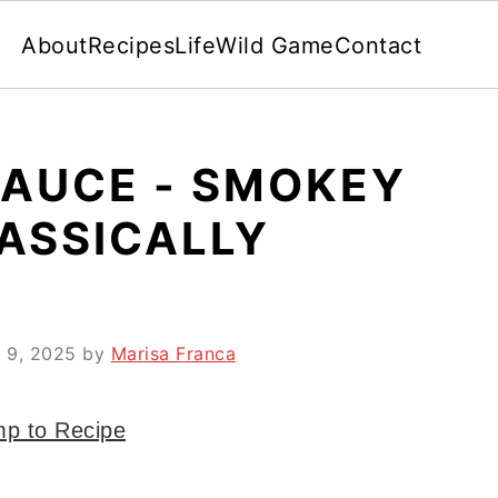
About
Recipes
Life
Wild Game
Contact
SAUCE - SMOKEY
ASSICALLY
 9, 2025
by
Marisa Franca
p to Recipe