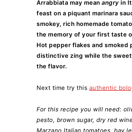
y
n
y
Arrabbiata may mean
angry
in 
n
t
s
feast on a piquant marinara sauc
a
e
i
smokey, rich homemade tomato
v
n
d
the memory of your first taste o
i
t
e
Hot pepper flakes and smoked p
g
b
distinctive zing while the swe
a
a
the flavor.
t
r
i
Next time try this
authentic bol
o
n
For this recipe you will need: oli
pesto, brown sugar, dry red win
Marzano Italian tomatoes, bay l