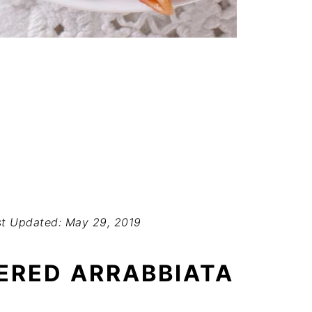
t Updated: May 29, 2019
ERED ARRABBIATA