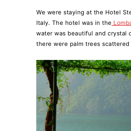
We were staying at the Hotel Ste
Italy. The hotel was in the
Lomba
water was beautiful and crystal 
there were palm trees scattered