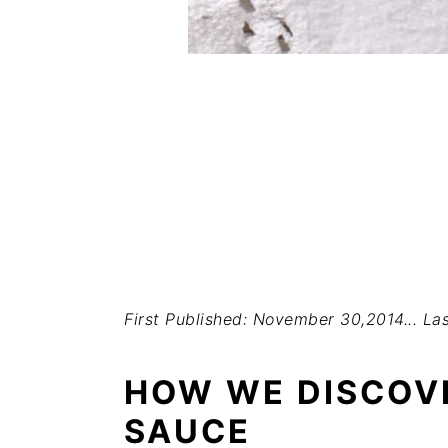
First Published: November 30,2014...
Las
HOW WE DISCOV
SAUCE