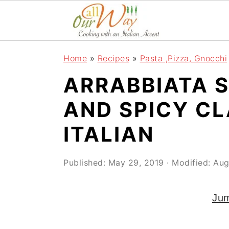
S
S
S
k
k
k
i
i
i
Home
»
Recipes
»
Pasta ,Pizza, Gnocchi
p
p
p
ARRABBIATA 
t
t
t
o
o
o
AND SPICY CL
p
m
p
ITALIAN
r
a
r
i
i
i
Published:
May 29, 2019
· Modified:
Aug
m
n
m
a
c
a
Jum
r
o
r