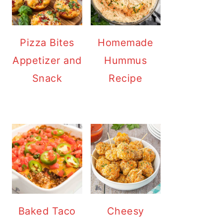
Pizza Bites
Homemade
Appetizer and
Hummus
Snack
Recipe
Baked Taco
Cheesy