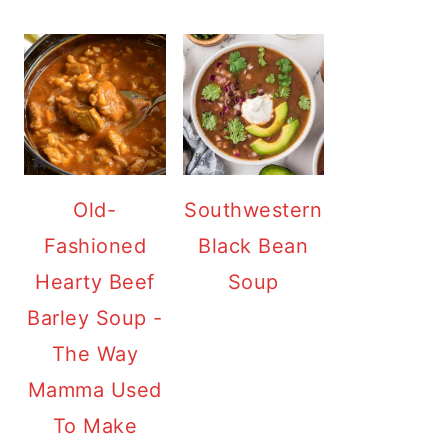
Old-
Southwestern
Fashioned
Black Bean
Hearty Beef
Soup
Barley Soup -
The Way
Mamma Used
To Make