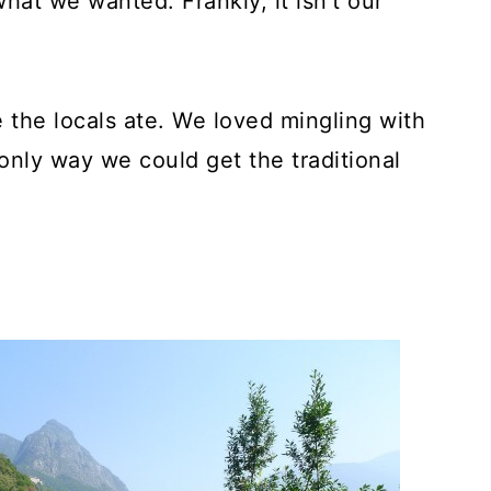
hat we wanted. Frankly, it isn't our
 the locals ate. We loved mingling with
nly way we could get the traditional