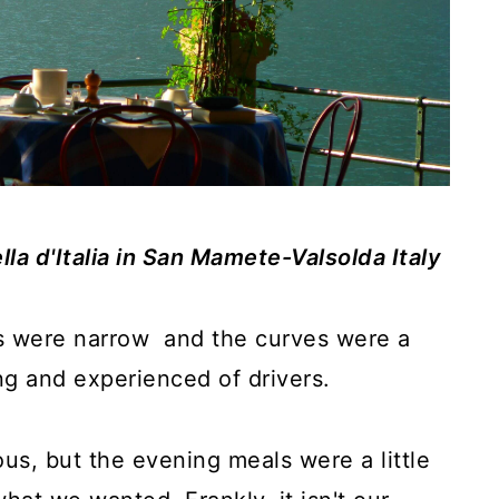
lla d'Italia in San Mamete-Valsolda Italy
s were narrow and the curves were a
ng and experienced of drivers.
ous, but the evening meals were a little