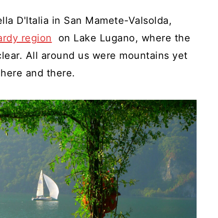
lla D'Italia in San Mamete-Valsolda,
rdy region
on Lake Lugano, where the
clear. All around us were mountains yet
 here and there.