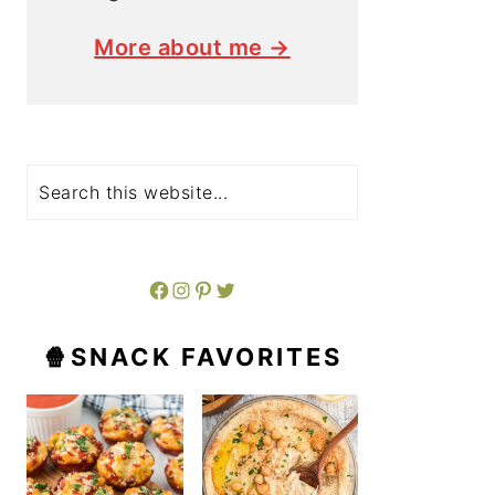
More about me →
Search
Facebook
Instagram
Pinterest
Twitter
🍿SNACK FAVORITES