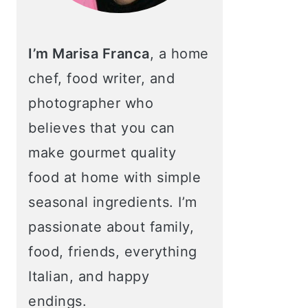
I’m Marisa Franca
, a home
chef, food writer, and
photographer who
believes that you can
make gourmet quality
food at home with simple
seasonal ingredients. I’m
passionate about family,
food, friends, everything
Italian, and happy
endings.