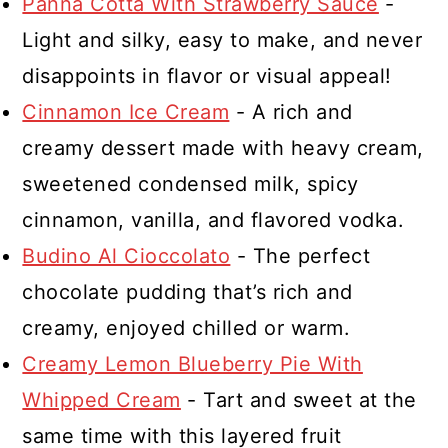
Panna Cotta With Strawberry Sauce
-
Light and silky, easy to make, and never
disappoints in flavor or visual appeal!
Cinnamon Ice Cream
- A rich and
creamy dessert made with heavy cream,
sweetened condensed milk, spicy
cinnamon, vanilla, and flavored vodka.
Budino Al Cioccolato
- The perfect
chocolate pudding that’s rich and
creamy, enjoyed chilled or warm.
Creamy Lemon Blueberry Pie With
Whipped Cream
- Tart and sweet at the
same time with this layered fruit