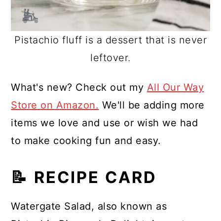
Pistachio fluff is a dessert that is never
leftover.
What's new? Check out my
All Our Way
Store on Amazon.
We'll be adding more
items we love and use or wish we had
to make cooking fun and easy.
📝 RECIPE CARD
Watergate Salad, also known as