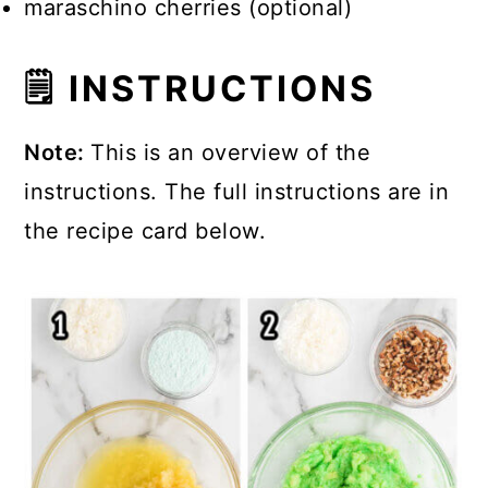
maraschino cherries (optional)
🗒 INSTRUCTIONS
Note:
This is an overview of the
instructions. The full instructions are in
the recipe card below.