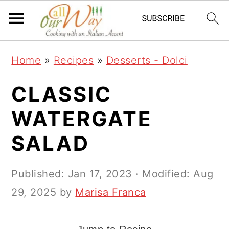
S
S
S
k
k
k
i
i
i
Home
»
Recipes
»
Desserts - Dolci
p
p
p
t
t
t
CLASSIC
o
o
o
WATERGATE
p
m
p
SALAD
r
a
r
i
i
i
Published:
Jan 17, 2023
· Modified:
Aug
m
n
m
29, 2025
by
Marisa Franca
a
c
a
r
o
r