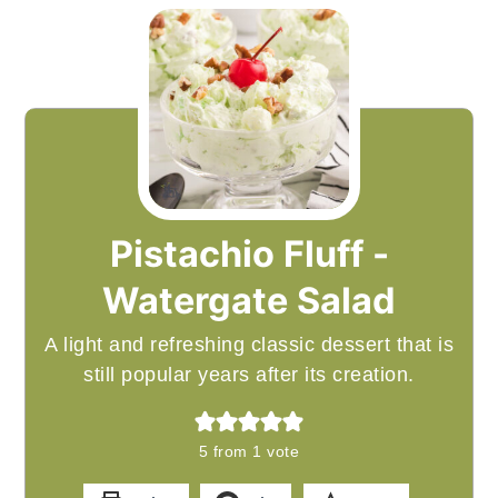
Pistachio Fluff -
Watergate Salad
A light and refreshing classic dessert that is
still popular years after its creation.
5
from 1 vote