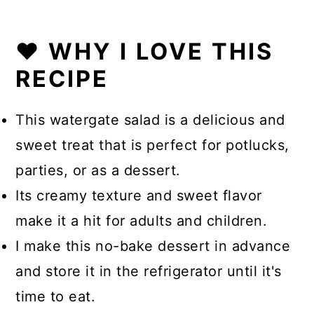
❤️ WHY I LOVE THIS
RECIPE
This watergate salad is a delicious and
sweet treat that is perfect for potlucks,
parties, or as a dessert.
Its creamy texture and sweet flavor
make it a hit for adults and children.
I make this no-bake dessert in advance
and store it in the refrigerator until it's
time to eat.