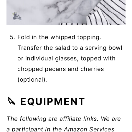
Fold in the whipped topping.
Transfer the salad to a serving bowl
or individual glasses, topped with
chopped pecans and cherries
(optional).
🔪 EQUIPMENT
The following are affiliate links. We are
a participant in the Amazon Services