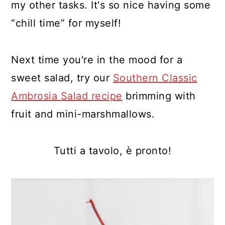
my other tasks. It's so nice having some
“chill time” for myself!
Next time you're in the mood for a
sweet salad, try our
Southern Classic
Ambrosia Salad recipe
brimming with
fruit and mini-marshmallows.
Tutti a tavolo, è pronto!