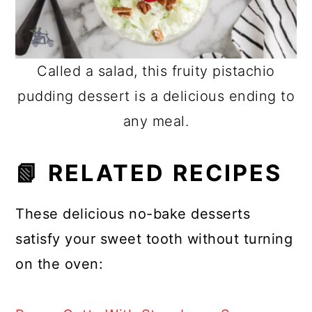
Called a salad, this fruity pistachio
pudding dessert is a delicious ending to
any meal.
📗 RELATED RECIPES
These delicious no-bake desserts
satisfy your sweet tooth without turning
on the oven: