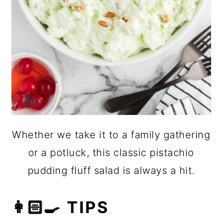
Whether we take it to a family gathering
or a potluck, this classic pistachio
pudding fluff salad is always a hit.
👩🏻‍🍳 TIPS