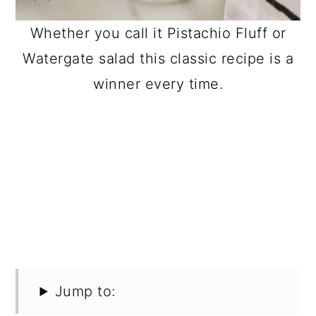
Whether you call it Pistachio Fluff or
Watergate salad this classic recipe is a
winner every time.
Jump to: