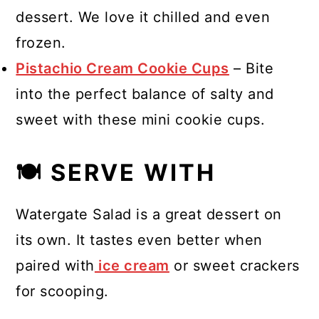
dessert. We love it chilled and even
frozen.
Pistachio Cream Cookie Cups
– Bite
into the perfect balance of salty and
sweet with these mini cookie cups.
🍽 SERVE WITH
Watergate Salad is a great dessert on
its own. It tastes even better when
paired with
ice cream
or sweet crackers
for scooping.