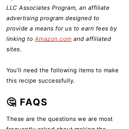
LLC Associates Program, an affiliate
advertising program designed to
provide a means for us to earn fees by
linking to
A
mazon.com
and affiliated
sites
.
You’ll need the following items to make
this recipe successfully.
🤔 FAQS
These are the questions we are most