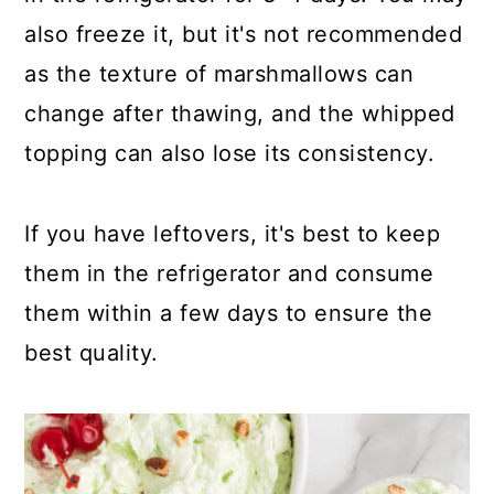
also freeze it, but it's not recommended
as the texture of marshmallows can
change after thawing, and the whipped
topping can also lose its consistency.
If you have leftovers, it's best to keep
them in the refrigerator and consume
them within a few days to ensure the
best quality.