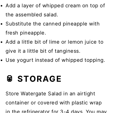
Add a layer of whipped cream on top of
the assembled salad.
Substitute the canned pineapple with
fresh pineapple.
Add a little bit of lime or lemon juice to
give it a little bit of tanginess.
Use yogurt instead of whipped topping.
🥫 STORAGE
Store Watergate Salad in an airtight
container or covered with plastic wrap
in the refrigerator for 3-4 days. You may