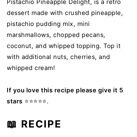
Pistachio Pineapple Delight, is a retro
dessert made with crushed pineapple,
pistachio pudding mix, mini
marshmallows, chopped pecans,
coconut, and whipped topping. Top it
with additional nuts, cherries, and
whipped cream!
If you love this recipe please give it 5
stars
⭐️⭐️⭐️⭐️⭐️.
📖 RECIPE