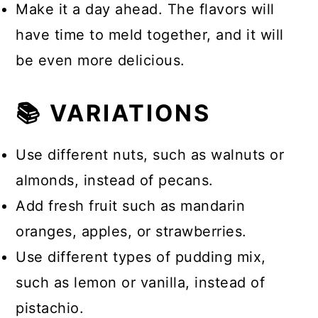
Make it a day ahead. The flavors will
have time to meld together, and it will
be even more delicious.
📚 VARIATIONS
Use different nuts, such as walnuts or
almonds, instead of pecans.
Add fresh fruit such as mandarin
oranges, apples, or strawberries.
Use different types of pudding mix,
such as lemon or vanilla, instead of
pistachio.