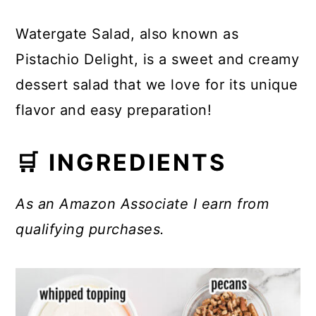
Watergate Salad, also known as
Pistachio Delight, is a sweet and creamy
dessert salad that we love for its unique
flavor and easy preparation!
🛒 INGREDIENTS
As an Amazon Associate I earn from
qualifying purchases.