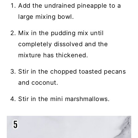
Add the undrained pineapple to a
large mixing bowl.
Mix in the pudding mix until
completely dissolved and the
mixture has thickened.
Stir in the chopped toasted pecans
and coconut.
Stir in the mini marshmallows.