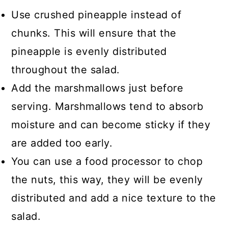
Use crushed pineapple instead of
chunks. This will ensure that the
pineapple is evenly distributed
throughout the salad.
Add the marshmallows just before
serving. Marshmallows tend to absorb
moisture and can become sticky if they
are added too early.
You can use a food processor to chop
the nuts, this way, they will be evenly
distributed and add a nice texture to the
salad.