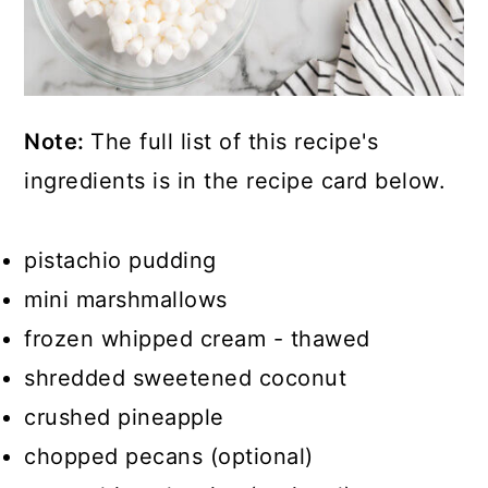
Note:
The full list of this recipe's
ingredients is in the recipe card below.
pistachio pudding
mini marshmallows
frozen whipped cream - thawed
shredded sweetened coconut
crushed pineapple
chopped pecans (optional)