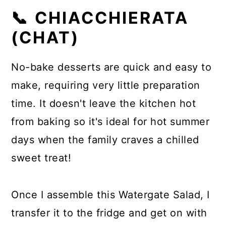
📞 CHIACCHIERATA
(CHAT)
No-bake desserts are quick and easy to
make, requiring very little preparation
time. It doesn't leave the kitchen hot
from baking so it's ideal for hot summer
days when the family craves a chilled
sweet treat!
Once I assemble this Watergate Salad, I
transfer it to the fridge and get on with