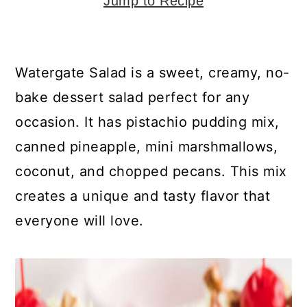
y
n
y
Jump to Recipe
n
t
s
a
e
i
Watergate Salad is a sweet, creamy, no-
v
n
d
bake dessert salad perfect for any
i
t
e
occasion. It has pistachio pudding mix,
g
b
canned pineapple, mini marshmallows,
a
a
coconut, and chopped pecans. This mix
t
r
creates a unique and tasty flavor that
i
everyone will love.
o
n