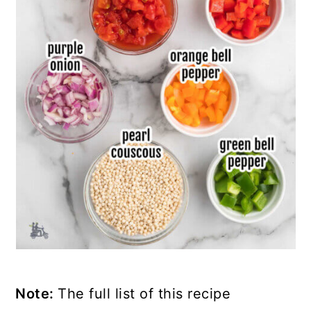
Note:
The full list of this recipe