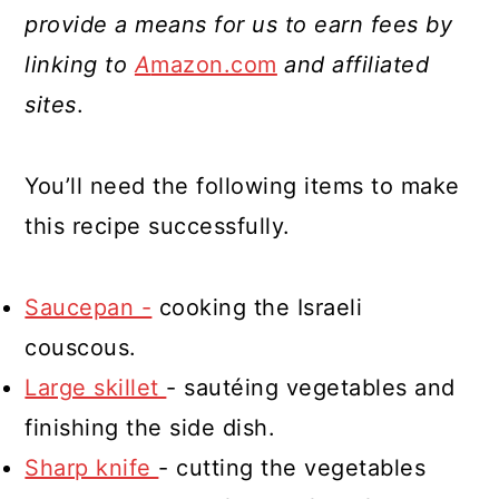
provide a means for us to earn fees by
linking to
A
mazon.com
and affiliated
sites
.
You’ll need the following items to make
this recipe successfully.
Saucepan -
cooking the Israeli
couscous.
Large skillet
- sautéing vegetables and
finishing the side dish.
Sharp knife
- cutting the vegetables