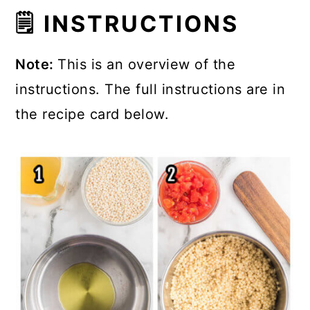
🗒 INSTRUCTIONS
Note:
This is an overview of the
instructions. The full instructions are in
the recipe card below.