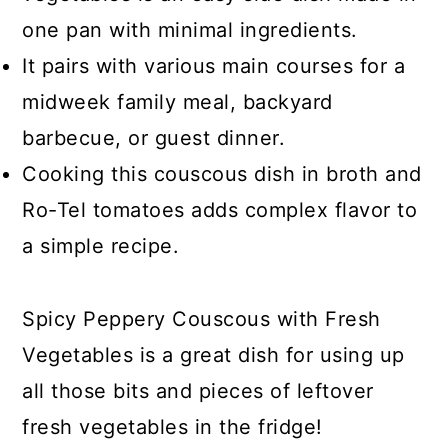
one pan with minimal ingredients.
It pairs with various main courses for a
midweek family meal, backyard
barbecue, or guest dinner.
Cooking this couscous dish in broth and
Ro-Tel tomatoes adds complex flavor to
a simple recipe.
Spicy Peppery Couscous with Fresh
Vegetables is a great dish for using up
all those bits and pieces of leftover
fresh vegetables in the fridge!