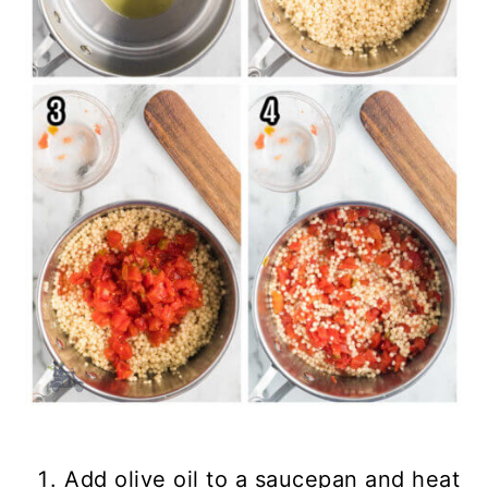
Add olive oil to a saucepan and heat