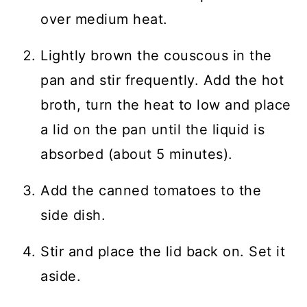
over medium heat.
Lightly brown the couscous in the
pan and stir frequently. Add the hot
broth, turn the heat to low and place
a lid on the pan until the liquid is
absorbed (about 5 minutes).
Add the canned tomatoes to the
side dish.
Stir and place the lid back on. Set it
aside.