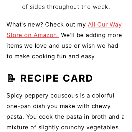
of sides throughout the week.
What's new? Check out my
All Our Way
Store on Amazon.
We'll be adding more
items we love and use or wish we had
to make cooking fun and easy.
📝 RECIPE CARD
Spicy peppery couscous is a colorful
one-pan dish you make with chewy
pasta. You cook the pasta in broth and a
mixture of slightly crunchy vegetables