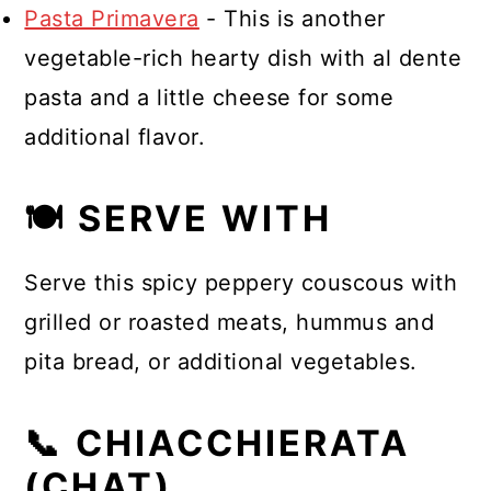
Pasta Primavera
- This is another
vegetable-rich hearty dish with al dente
pasta and a little cheese for some
additional flavor.
🍽 SERVE WITH
Serve this spicy peppery couscous with
grilled or roasted meats, hummus and
pita bread, or additional vegetables.
📞 CHIACCHIERATA
(CHAT)