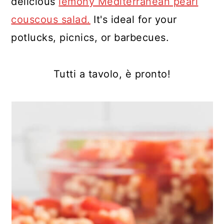
delicious
lemony Mediterranean pearl
couscous salad.
It's ideal for your
potlucks, picnics, or barbecues.
Tutti a tavolo, è pronto!