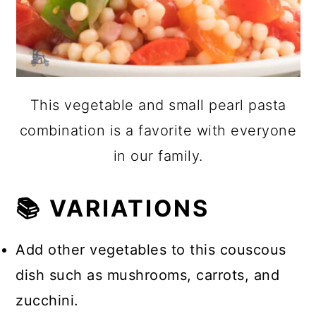
This vegetable and small pearl pasta
combination is a favorite with everyone
in our family.
📚 VARIATIONS
Add other vegetables to this couscous
dish such as mushrooms, carrots, and
zucchini.