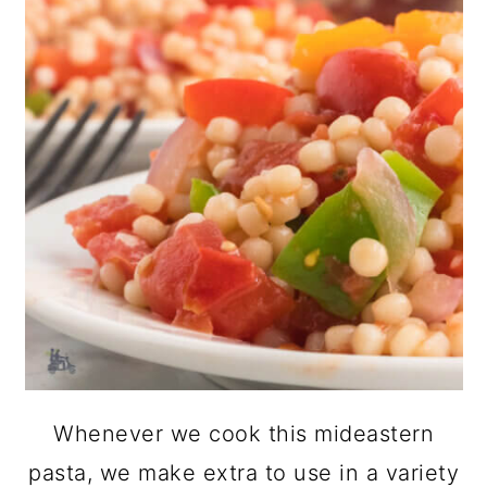
Whenever we cook this mideastern
pasta, we make extra to use in a variety