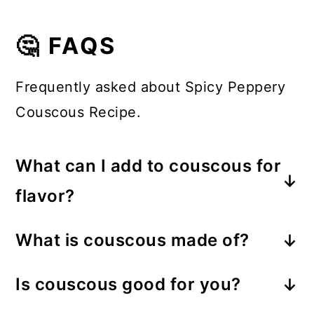
🤔 FAQS
Frequently asked about Spicy Peppery
Couscous Recipe.
What can I add to couscous for
flavor?
Spices and herbs are a great way to
What is couscous made of?
flavor couscous. You can also cook
Couscous is made from crushed
the couscous in broth instead of
Is couscous good for you?
durum wheat semolina. The semolina
plain water and add vegetables to
Absolutely! Couscous is a great