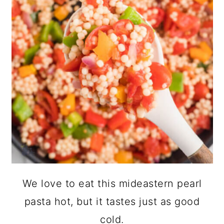
We love to eat this mideastern pearl
pasta hot, but it tastes just as good
cold.