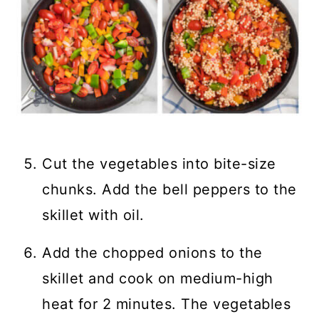
Cut the vegetables into bite-size
chunks. Add the bell peppers to the
skillet with oil.
Add the chopped onions to the
skillet and cook on medium-high
heat for 2 minutes. The vegetables