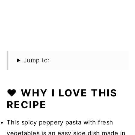
Jump to:
❤️ WHY I LOVE THIS
RECIPE
This spicy peppery pasta with fresh
vegetables is an easy side dish made in