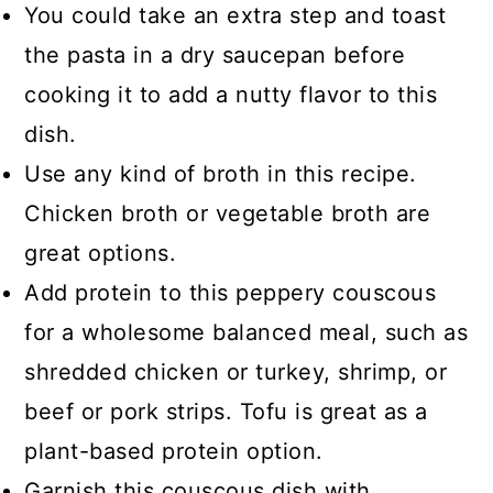
You could take an extra step and toast
the pasta in a dry saucepan before
cooking it to add a nutty flavor to this
dish.
Use any kind of broth in this recipe.
Chicken broth or vegetable broth are
great options.
Add protein to this peppery couscous
for a wholesome balanced meal, such as
shredded chicken or turkey, shrimp, or
beef or pork strips. Tofu is great as a
plant-based protein option.
Garnish this couscous dish with