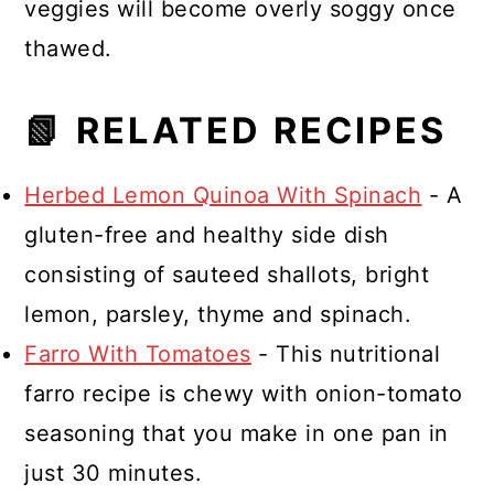
veggies will become overly soggy once
thawed.
📗 RELATED RECIPES
Herbed Lemon Quinoa With Spinach
- A
gluten-free and healthy side dish
consisting of sauteed shallots, bright
lemon, parsley, thyme and spinach.
Farro With Tomatoes
- This nutritional
farro recipe is chewy with onion-tomato
seasoning that you make in one pan in
just 30 minutes.