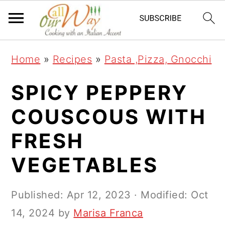
S
S
S
k
k
k
i
i
i
Home
»
Recipes
»
Pasta ,Pizza, Gnocchi
p
p
p
t
t
t
SPICY PEPPERY
o
o
o
COUSCOUS WITH
p
m
p
FRESH
r
a
r
i
i
i
VEGETABLES
m
n
m
a
c
a
Published:
Apr 12, 2023
· Modified:
Oct
r
o
r
14, 2024
by
Marisa Franca