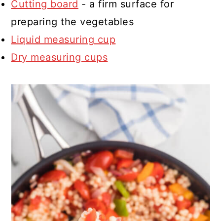
Cutting board
- a firm surface for
preparing the vegetables
Liquid measuring cup
Dry measuring cups