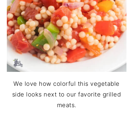
We love how colorful this vegetable
side looks next to our favorite grilled
meats.