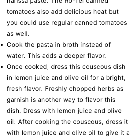
harissa paste. The Ro-Tel canned
tomatoes also add delicious heat but
you could use regular canned tomatoes
as well.
Cook the pasta in broth instead of
water. This adds a deeper flavor.
Once cooked, dress this couscous dish
in lemon juice and olive oil for a bright,
fresh flavor. Freshly chopped herbs as
garnish is another way to flavor this
dish. Dress with lemon juice and olive
oil: After cooking the couscous, dress it
with lemon juice and olive oil to give it a