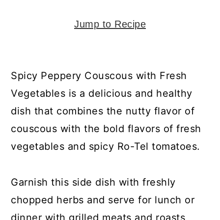
y
n
y
n
t
s
Jump to Recipe
a
e
i
v
n
d
i
t
e
Spicy Peppery Couscous with Fresh
g
b
Vegetables is a delicious and healthy
a
a
dish that combines the nutty flavor of
t
r
couscous with the bold flavors of fresh
i
vegetables and spicy Ro-Tel tomatoes.
o
n
Garnish this side dish with freshly
chopped herbs and serve for lunch or
dinner with grilled meats and roasts,