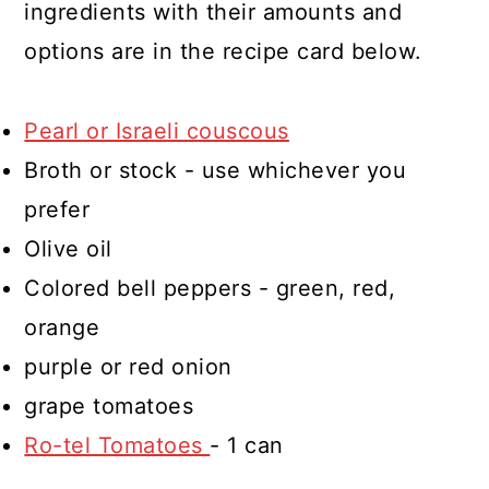
ingredients with their amounts and
options are in the recipe card below.
Pearl or Israeli couscous
Broth or stock - use whichever you
prefer
Olive oil
Colored bell peppers - green, red,
orange
purple or red onion
grape tomatoes
Ro-tel Tomatoes
- 1 can