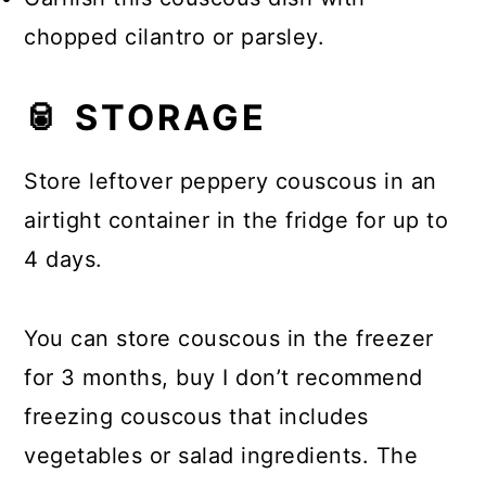
chopped cilantro or parsley.
🥫 STORAGE
Store leftover peppery couscous in an
airtight container in the fridge for up to
4 days.
You can store couscous in the freezer
for 3 months, buy I don’t recommend
freezing couscous that includes
vegetables or salad ingredients. The