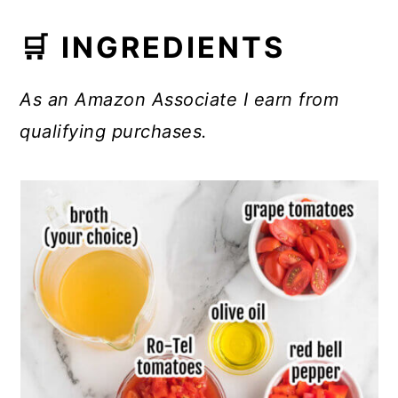
🛒 INGREDIENTS
As an Amazon Associate I earn from
qualifying purchases.