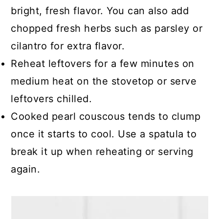
bright, fresh flavor. You can also add
chopped fresh herbs such as parsley or
cilantro for extra flavor.
Reheat leftovers for a few minutes on
medium heat on the stovetop or serve
leftovers chilled.
Cooked pearl couscous tends to clump
once it starts to cool. Use a spatula to
break it up when reheating or serving
again.