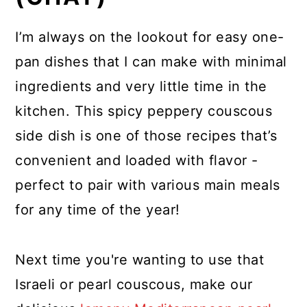
I’m always on the lookout for easy one-
pan dishes that I can make with minimal
ingredients and very little time in the
kitchen. This spicy peppery couscous
side dish is one of those recipes that’s
convenient and loaded with flavor -
perfect to pair with various main meals
for any time of the year!
Next time you're wanting to use that
Israeli or pearl couscous, make our