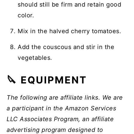
should still be firm and retain good
color.
Mix in the halved cherry tomatoes.
Add the couscous and stir in the
vegetables.
🔪 EQUIPMENT
The following are affiliate links. We are
a participant in the Amazon Services
LLC Associates Program, an affiliate
advertising program designed to