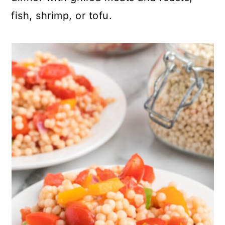
fish, shrimp, or tofu.