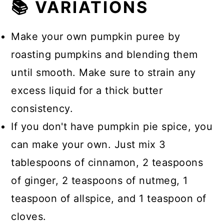
📚 VARIATIONS
Make your own pumpkin puree by
roasting pumpkins and blending them
until smooth. Make sure to strain any
excess liquid for a thick butter
consistency.
If you don't have pumpkin pie spice, you
can make your own. Just mix 3
tablespoons of cinnamon, 2 teaspoons
of ginger, 2 teaspoons of nutmeg, 1
teaspoon of allspice, and 1 teaspoon of
cloves.