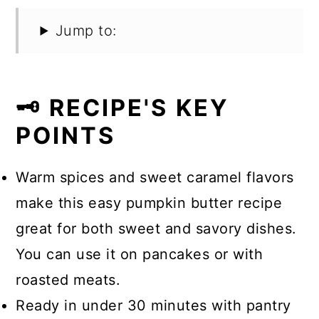
Jump to:
🗝️ RECIPE'S KEY
POINTS
Warm spices and sweet caramel flavors
make this easy pumpkin butter recipe
great for both sweet and savory dishes.
You can use it on pancakes or with
roasted meats.
Ready in under 30 minutes with pantry