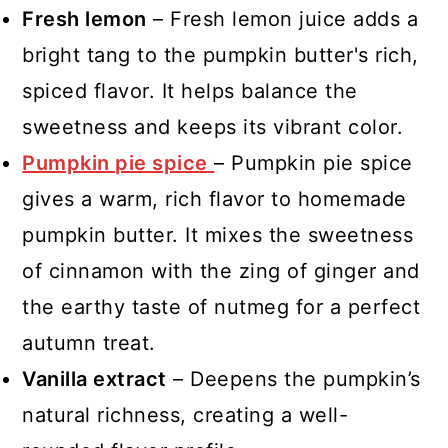
Fresh lemon
– Fresh lemon juice adds a
bright tang to the pumpkin butter's rich,
spiced flavor. It helps balance the
sweetness and keeps its vibrant color.
Pumpkin pie spice
– Pumpkin pie spice
gives a warm, rich flavor to homemade
pumpkin butter. It mixes the sweetness
of cinnamon with the zing of ginger and
the earthy taste of nutmeg for a perfect
autumn treat.
Vanilla extract
– Deepens the pumpkin’s
natural richness, creating a well-