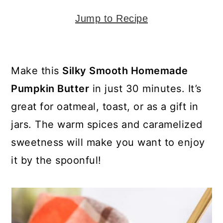
y
n
y
n
t
s
Jump to Recipe
a
e
i
v
n
d
Make this
Silky Smooth Homemade
i
t
e
Pumpkin Butter
in just 30 minutes. It’s
g
b
great for oatmeal, toast, or as a gift in
a
a
jars. The warm spices and caramelized
t
r
sweetness will make you want to enjoy
i
it by the spoonful!
o
n