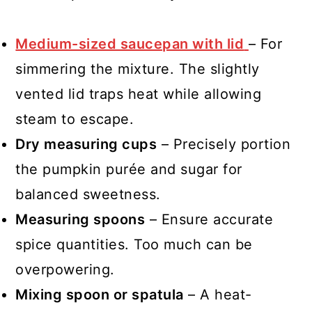
Medium-sized saucepan with lid
– For
simmering the mixture. The slightly
vented lid traps heat while allowing
steam to escape.
Dry measuring cups
– Precisely portion
the pumpkin purée and sugar for
balanced sweetness.
Measuring spoons
– Ensure accurate
spice quantities. Too much can be
overpowering.
Mixing spoon or spatula
– A heat-