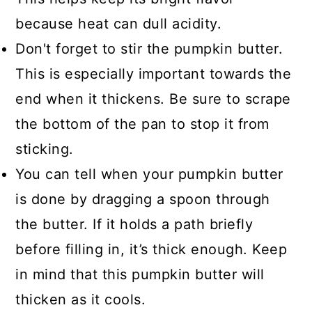
because heat can dull acidity.
Don't forget to stir the pumpkin butter.
This is especially important towards the
end when it thickens. Be sure to scrape
the bottom of the pan to stop it from
sticking.
You can tell when your pumpkin butter
is done by dragging a spoon through
the butter. If it holds a path briefly
before filling in, it’s thick enough. Keep
in mind that this pumpkin butter will
thicken as it cools.