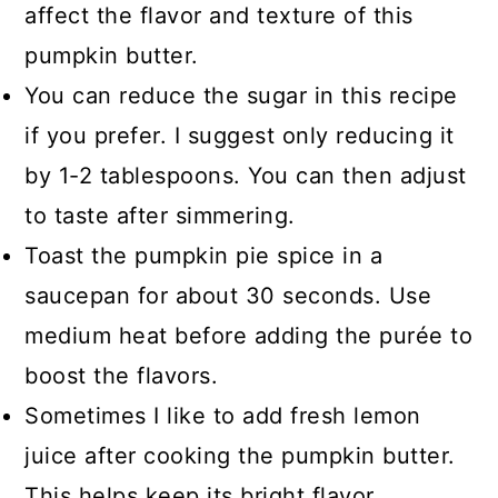
affect the flavor and texture of this
pumpkin butter.
You can reduce the sugar in this recipe
if you prefer. I suggest only reducing it
by 1-2 tablespoons. You can then adjust
to taste after simmering.
Toast the pumpkin pie spice in a
saucepan for about 30 seconds. Use
medium heat before adding the purée to
boost the flavors.
Sometimes I like to add fresh lemon
juice after cooking the pumpkin butter.
This helps keep its bright flavor