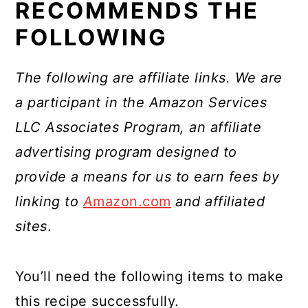
RECOMMENDS THE
FOLLOWING
The following are affiliate links. We are
a participant in the Amazon Services
LLC Associates Program, an affiliate
advertising program designed to
provide a means for us to earn fees by
linking to
A
mazon.com
and affiliated
sites
.
You’ll need the following items to make
this recipe successfully.