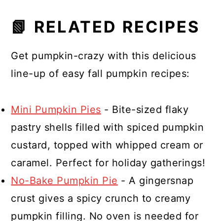
Spread it on toast, bagels, muffins,
📗 RELATED RECIPES
pancakes, waffles, or swirl it into
yogurt or oatmeal.
Get pumpkin-crazy with this delicious
line-up of easy fall pumpkin recipes:
Mini Pumpkin Pies
- Bite-sized flaky
pastry shells filled with spiced pumpkin
custard, topped with whipped cream or
caramel. Perfect for holiday gatherings!
No-Bake Pumpkin Pie
- A gingersnap
crust gives a spicy crunch to creamy
pumpkin filling. No oven is needed for