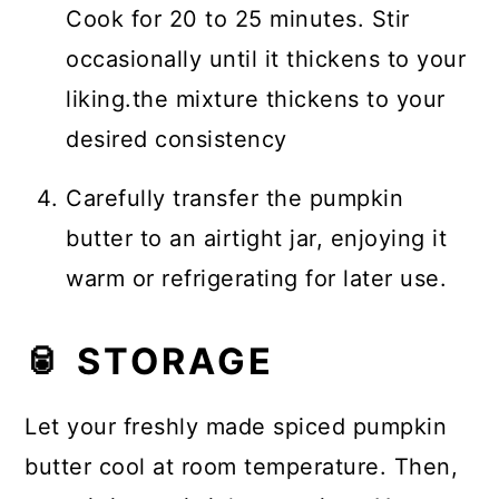
Cook for 20 to 25 minutes. Stir
occasionally until it thickens to your
liking.the mixture thickens to your
desired consistency
Carefully transfer the pumpkin
butter to an airtight jar, enjoying it
warm or refrigerating for later use.
🥫 STORAGE
Let your freshly made spiced pumpkin
butter cool at room temperature. Then,