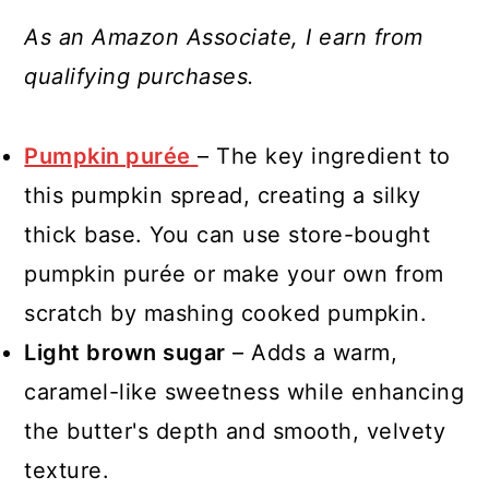
As an Amazon Associate, I earn from
qualifying purchases.
Pumpkin purée
– The key ingredient to
this pumpkin spread, creating a silky
thick base. You can use store-bought
pumpkin purée or make your own from
scratch by mashing cooked pumpkin.
Light brown sugar
– Adds a warm,
caramel-like sweetness while enhancing
the butter's depth and smooth, velvety
texture.