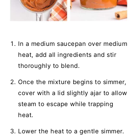
In a medium saucepan over medium
heat, add all ingredients and stir
thoroughly to blend.
Once the mixture begins to simmer,
cover with a lid slightly ajar to allow
steam to escape while trapping
heat.
Lower the heat to a gentle simmer.