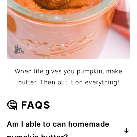
When life gives you pumpkin, make
butter. Then put it on everything!
🤔 FAQS
Am I able to can homemade