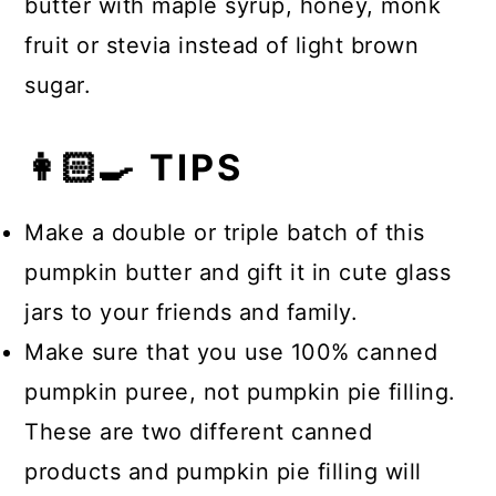
butter with maple syrup, honey, monk
fruit or stevia instead of light brown
sugar.
👩🏻‍🍳 TIPS
Make a double or triple batch of this
pumpkin butter and gift it in cute glass
jars to your friends and family.
Make sure that you use 100% canned
pumpkin puree, not pumpkin pie filling.
These are two different canned
products and pumpkin pie filling will