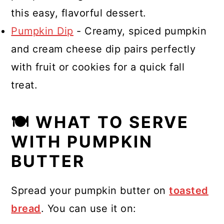
this easy, flavorful dessert.
Pumpkin Dip
- Creamy, spiced pumpkin
and cream cheese dip pairs perfectly
with fruit or cookies for a quick fall
treat.
🍽 WHAT TO SERVE
WITH PUMPKIN
BUTTER
Spread your pumpkin butter on
toasted
bread
. You can use it on: