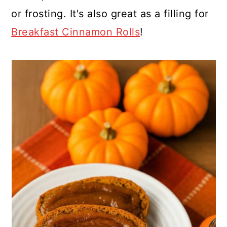
or frosting. It's also great as a filling for
Breakfast Cinnamon Rolls
!