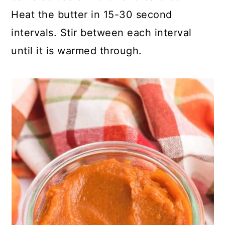
Heat the butter in 15-30 second
intervals. Stir between each interval
until it is warmed through.