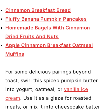
Cinnamon Breakfast Bread
Fluffy Banana Pumpkin Pancakes
Homemade Bagels With Cinnamon
Dried Fruits And Nuts
Apple Cinnamon Breakfast Oatmeal
Muffins
For some delicious pairings beyond
toast, swirl this spiced pumpkin butter
into yogurt, oatmeal, or
vanilla ice
cream
. Use it as a glaze for roasted
meats, or mix it into cheesecake batter