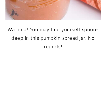
Warning! You may find yourself spoon-
deep in this pumpkin spread jar. No
regrets!