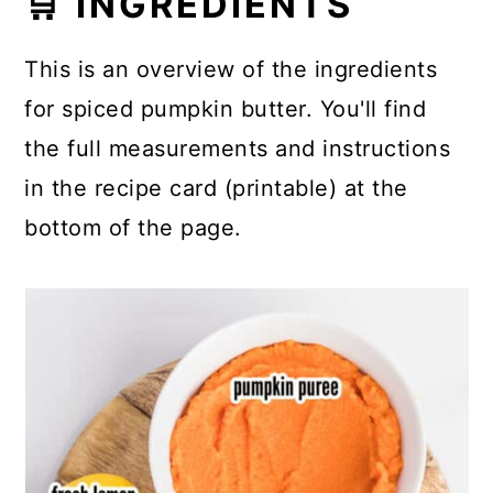
🛒 INGREDIENTS
This is an overview of the ingredients
for spiced pumpkin butter. You'll find
the full measurements and instructions
in the recipe card (printable) at the
bottom of the page.