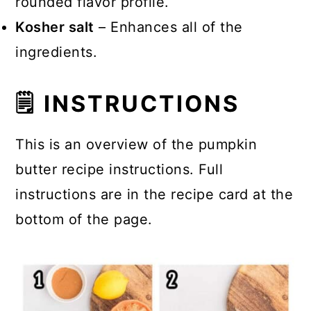
rounded flavor profile.
Kosher salt
– Enhances all of the
ingredients.
🗒 INSTRUCTIONS
This is an overview of the pumpkin
butter recipe instructions. Full
instructions are in the recipe card at the
bottom of the page.