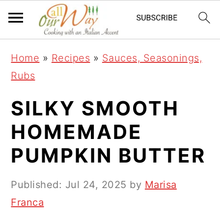
S
S
S
k
k
k
i
i
i
Home
»
Recipes
»
Sauces, Seasonings,
p
p
p
Rubs
t
t
t
o
o
o
SILKY SMOOTH
p
m
p
HOMEMADE
r
a
r
PUMPKIN BUTTER
i
i
i
m
n
m
Published:
Jul 24, 2025
by
Marisa
a
c
a
Franca
r
o
r