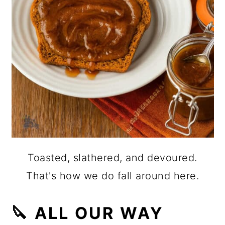
Toasted, slathered, and devoured.
That's how we do fall around here.
🔪 ALL OUR WAY