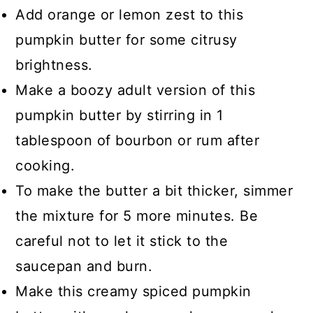
Add orange or lemon zest to this
pumpkin butter for some citrusy
brightness.
Make a boozy adult version of this
pumpkin butter by stirring in 1
tablespoon of bourbon or rum after
cooking.
To make the butter a bit thicker, simmer
the mixture for 5 more minutes. Be
careful not to let it stick to the
saucepan and burn.
Make this creamy spiced pumpkin