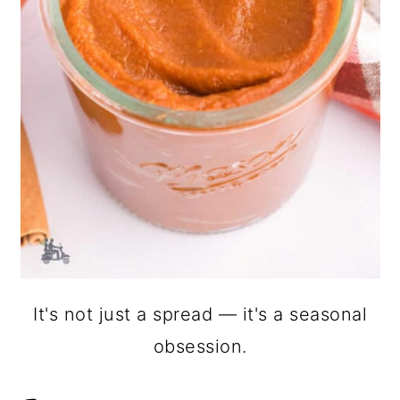
It's not just a spread — it's a seasonal
obsession.