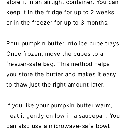
store it in an airtight container. You can
keep it in the fridge for up to 2 weeks
or in the freezer for up to 3 months.
Pour pumpkin butter into ice cube trays.
Once frozen, move the cubes to a
freezer-safe bag. This method helps
you store the butter and makes it easy
to thaw just the right amount later.
If you like your pumpkin butter warm,
heat it gently on low in a saucepan. You
can also use a microwave-safe bowl.