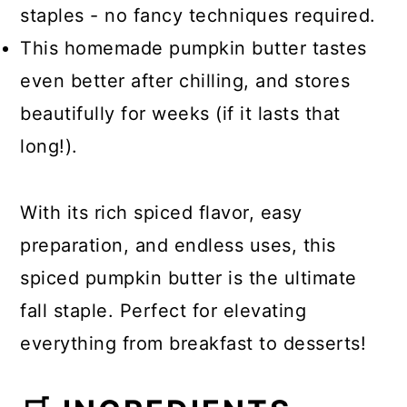
staples - no fancy techniques required.
This homemade pumpkin butter tastes
even better after chilling, and stores
beautifully for weeks (if it lasts that
long!).
With its rich spiced flavor, easy
preparation, and endless uses, this
spiced pumpkin butter is the ultimate
fall staple. Perfect for elevating
everything from breakfast to desserts!