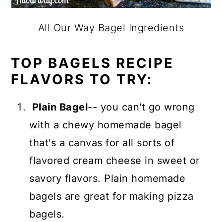
All Our Way Bagel Ingredients
TOP BAGELS RECIPE
FLAVORS TO TRY:
Plain Bagel
-- you can't go wrong
with a chewy homemade bagel
that's a canvas for all sorts of
flavored cream cheese in sweet or
savory flavors. Plain homemade
bagels are great for making pizza
bagels.