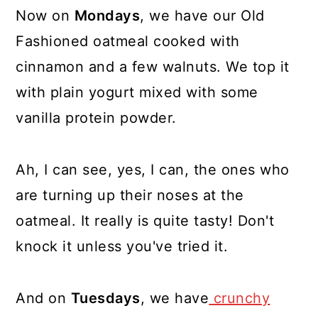
Now on
Mondays
, we have our Old
Fashioned oatmeal cooked with
cinnamon and a few walnuts. We top it
with plain yogurt mixed with some
vanilla protein powder.
Ah, I can see, yes, I can, the ones who
are turning up their noses at the
oatmeal. It really is quite tasty! Don't
knock it unless you've tried it.
And on
Tuesdays
, we have
crunchy