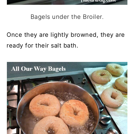
Bagels under the Broiler.
Once they are lightly browned, they are
ready for their salt bath.