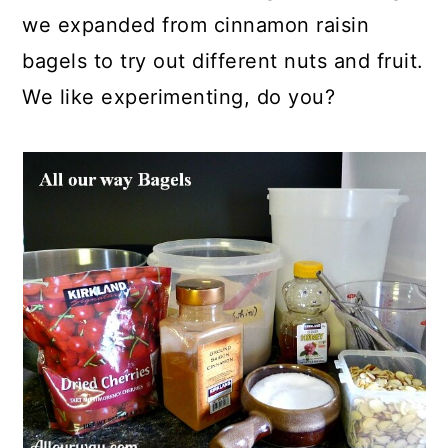
we expanded from cinnamon raisin
bagels to try out different nuts and fruit.
We like experimenting, do you?