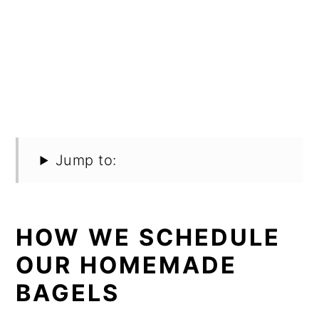
Jump to:
HOW WE SCHEDULE
OUR HOMEMADE
BAGELS