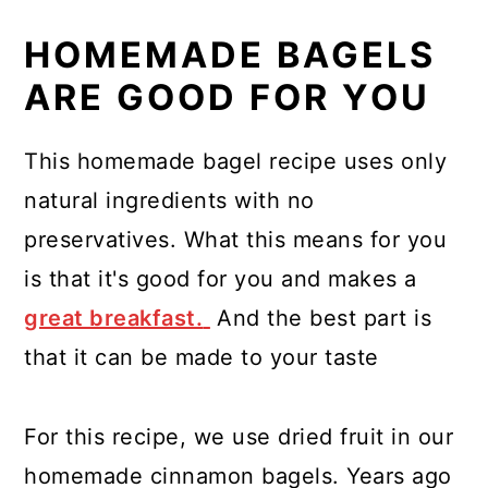
HOMEMADE BAGELS
ARE GOOD FOR YOU
This homemade bagel recipe uses only
natural ingredients with no
preservatives. What this means for you
is that it's good for you and makes a
great breakfast.
And the best part is
that it can be made to your taste
For this recipe, we use dried fruit in our
homemade cinnamon bagels. Years ago