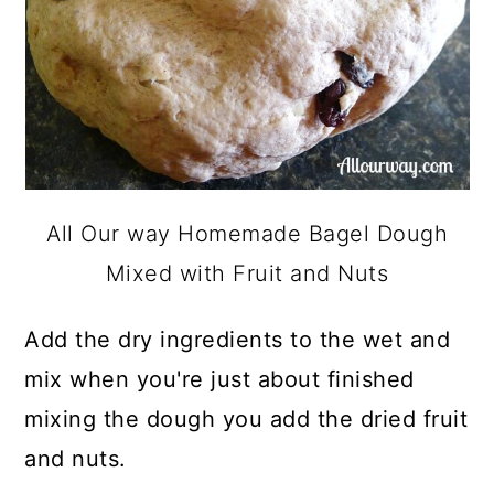
All Our way Homemade Bagel Dough
Mixed with Fruit and Nuts
Add the dry ingredients to the wet and
mix when you're just about finished
mixing the dough you add the dried fruit
and nuts.