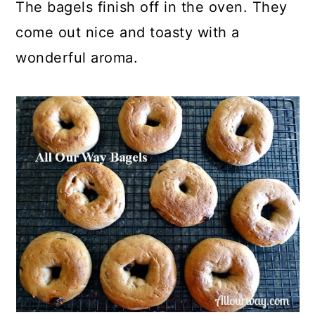
The bagels finish off in the oven. They
come out nice and toasty with a
wonderful aroma.