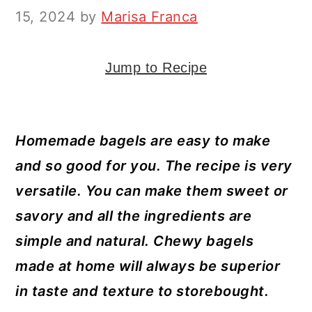
y
n
y
15, 2024
by
Marisa Franca
n
t
s
a
e
i
Jump to Recipe
v
n
d
i
t
e
g
b
Homemade bagels are easy to make
a
a
and so good for you. The recipe is very
t
r
versatile. You can make them sweet or
i
savory and all the ingredients are
o
simple and natural. Chewy bagels
n
made at home will always be superior
in taste and texture to storebought.