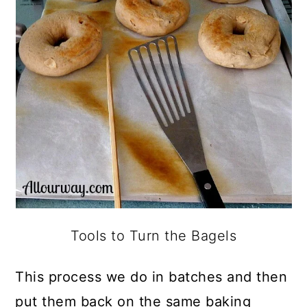
Tools to Turn the Bagels
This process we do in batches and then
put them back on the same baking