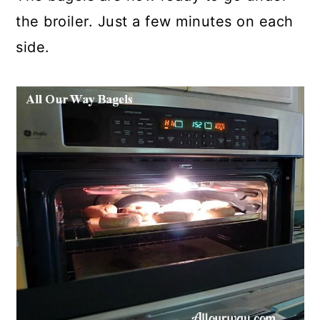
the broiler. Just a few minutes on each
side.