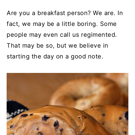
Are you a breakfast person? We are. In
fact, we may be a little boring. Some
people may even call us regimented.
That may be so, but we believe in
starting the day on a good note.