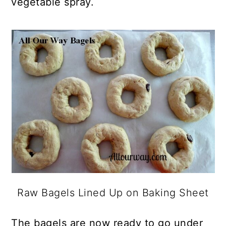
vegetable spray.
Raw Bagels Lined Up on Baking Sheet
The bagels are now ready to go under