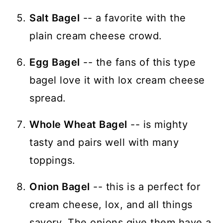
Salt Bagel
-- a favorite with the
plain cream cheese crowd.
Egg Bagel
-- the fans of this type
bagel love it with lox cream cheese
spread.
Whole Wheat Bagel
-- is mighty
tasty and pairs well with many
toppings.
Onion Bagel
-- this is a perfect for
cream cheese, lox, and all things
savory. The onions give them have a