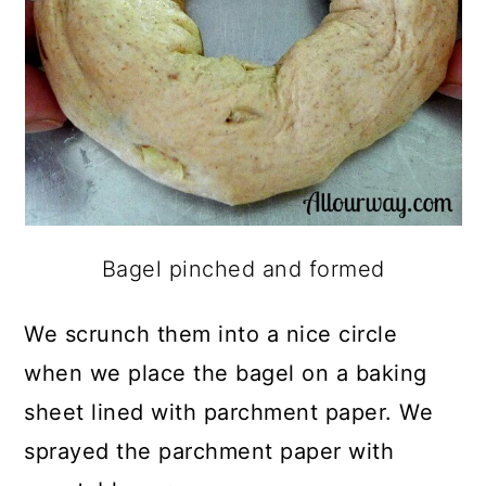
Bagel pinched and formed
We scrunch them into a nice circle
when we place the bagel on a baking
sheet lined with parchment paper. We
sprayed the parchment paper with