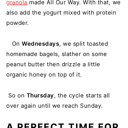
granola
made All Our Way. With that, we
also add the yogurt mixed with protein
powder.
On
Wednesdays
, we split toasted
homemade bagels, slather on some
peanut butter then drizzle a little
organic honey on top of it.
So on
Thursday
, the cycle starts all
over again until we reach Sunday.
A PERFECT TIME FOR