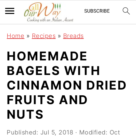
S
S
S
k
k
k
i
i
i
Home
»
Recipes
»
Breads
p
p
p
t
t
t
HOMEMADE
o
o
o
BAGELS WITH
p
m
p
CINNAMON DRIED
r
a
r
i
i
i
FRUITS AND
m
n
m
NUTS
a
c
a
r
o
r
Published:
Jul 5, 2018
· Modified:
Oct