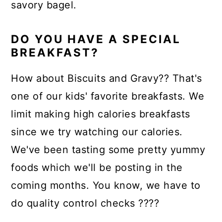
savory bagel.
DO YOU HAVE A SPECIAL
BREAKFAST?
How about Biscuits and Gravy?? That's
one of our kids' favorite breakfasts. We
limit making high calories breakfasts
since we try watching our calories.
We've been tasting some pretty yummy
foods which we'll be posting in the
coming months. You know, we have to
do quality control checks ????