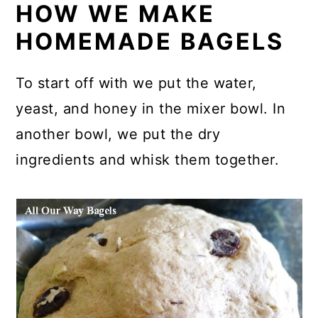
HOW WE MAKE
HOMEMADE BAGELS
To start off with we put the water,
yeast, and honey in the mixer bowl. In
another bowl, we put the dry
ingredients and whisk them together.