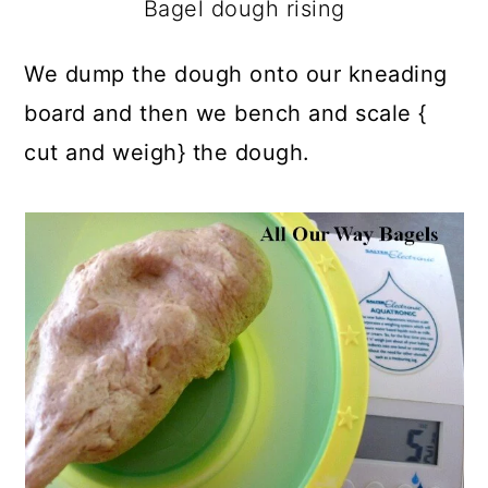
Bagel dough rising
We dump the dough onto our kneading
board and then we bench and scale {
cut and weigh} the dough.