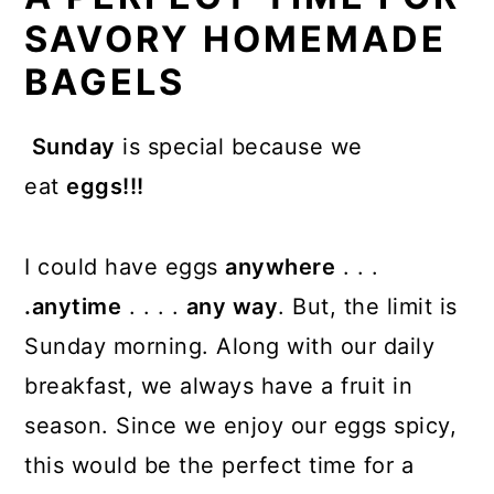
SAVORY HOMEMADE
BAGELS
Sunday
is special because we
eat
eggs!!!
I could have eggs
anywhere
. . .
.anytime
. . . .
any way
. But, the limit is
Sunday morning. Along with our daily
breakfast, we always have a fruit in
season. Since we enjoy our eggs spicy,
this would be the perfect time for a