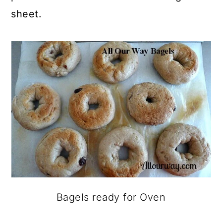
sheet.
Bagels ready for Oven