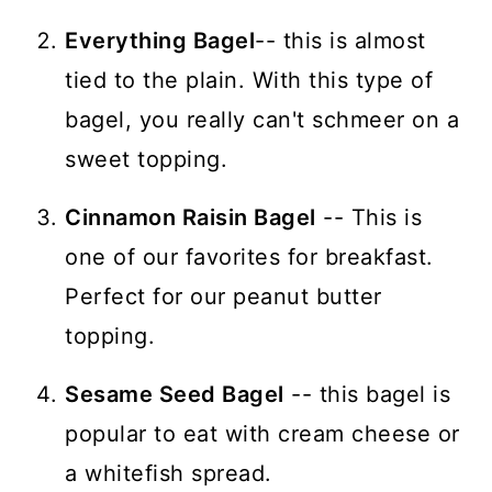
Everything Bagel
-- this is almost
tied to the plain. With this type of
bagel, you really can't schmeer on a
sweet topping.
Cinnamon Raisin Bagel
-- This is
one of our favorites for breakfast.
Perfect for our peanut butter
topping.
Sesame Seed Bagel
-- this bagel is
popular to eat with cream cheese or
a whitefish spread.