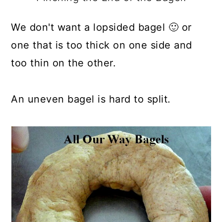
We don't want a lopsided bagel 🙂 or
one that is too thick on one side and
too thin on the other.
An uneven bagel is hard to split.