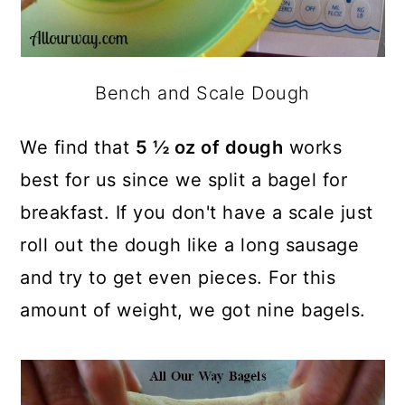
Bench and Scale Dough
We find that
5 ½ oz of dough
works
best for us since we split a bagel for
breakfast. If you don't have a scale just
roll out the dough like a long sausage
and try to get even pieces. For this
amount of weight, we got nine bagels.