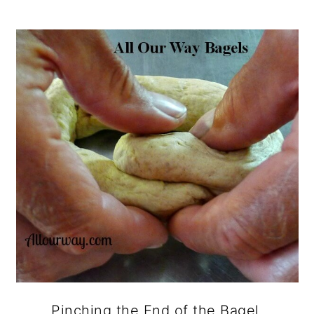
Pinching the End of the Bagel.