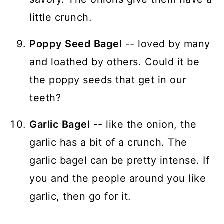
little crunch.
Poppy Seed Bagel
-- loved by many
and loathed by others. Could it be
the poppy seeds that get in our
teeth?
Garlic Bagel
-- like the onion, the
garlic has a bit of a crunch. The
garlic bagel can be pretty intense. If
you and the people around you like
garlic, then go for it.