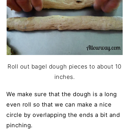
Roll out bagel dough pieces to about 10
inches.
We make sure that the dough is a long
even roll so that we can make a nice
circle by overlapping the ends a bit and
pinching.