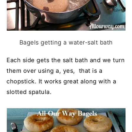
Bagels getting a water-salt bath
Each side gets the salt bath and we turn
them over using a, yes, that is a
chopstick. It works great along with a
slotted spatula.