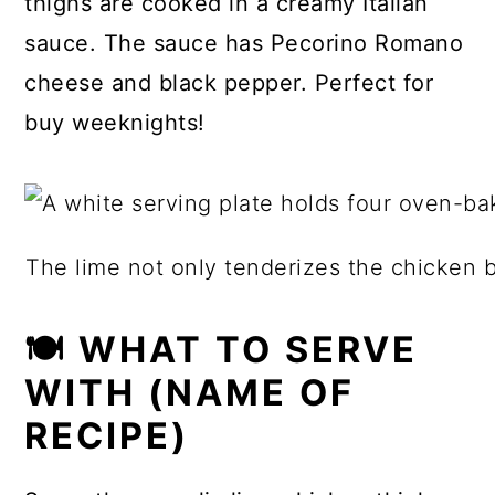
thighs are cooked in a creamy Italian
sauce. The sauce has Pecorino Romano
cheese and black pepper. Perfect for
buy weeknights!
The lime not only tenderizes the chicken but
🍽 WHAT TO SERVE
WITH (NAME OF
RECIPE)