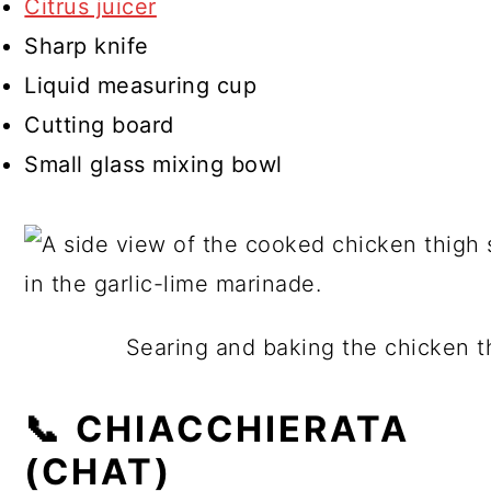
Citrus juicer
Sharp knife
Liquid measuring cup
Cutting board
Small glass mixing bowl
Searing and baking the chicken th
📞 CHIACCHIERATA
(CHAT)