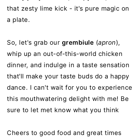
that zesty lime kick - it's pure magic on
a plate.
So, let's grab our
grembiule
(
apron
),
whip up an out-of-this-world chicken
dinner, and indulge in a taste sensation
that'll make your taste buds do a happy
dance. I can't wait for you to experience
this mouthwatering delight with me! Be
sure to let met know what you think
Cheers to good food and great times