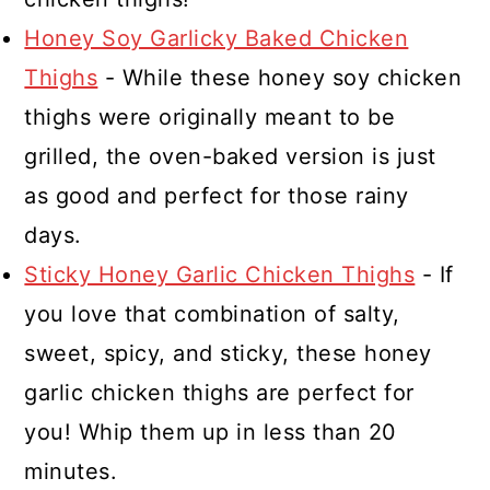
then grill the chicken. Discard the
Honey Soy Garlicky Baked Chicken
marinade after you remove the
Thighs
- While these honey soy chicken
chicken and grill it.
thighs were originally meant to be
grilled, the oven-baked version is just
as good and perfect for those rainy
days.
Sticky Honey Garlic Chicken Thighs
- If
you love that combination of salty,
sweet, spicy, and sticky, these honey
garlic chicken thighs are perfect for
you! Whip them up in less than 20
minutes.