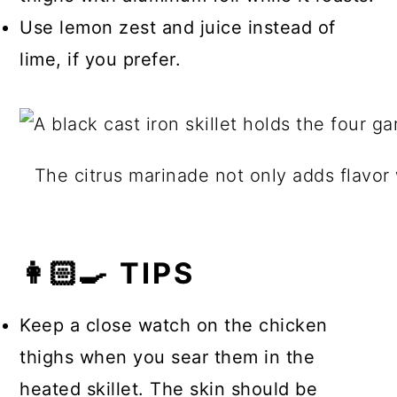
Use lemon zest and juice instead of
lime, if you prefer.
The citrus marinade not only adds flavor
👩🏻‍🍳 TIPS
Keep a close watch on the chicken
thighs when you sear them in the
heated skillet. The skin should be