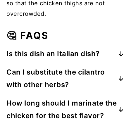
so that the chicken thighs are not
overcrowded.
🤔 FAQS
Is this dish an Italian dish?
While inspired by Italian flavors, this
Can I substitute the cilantro
Garlic Lime-Marinated Chicken
with other herbs?
Thighs recipe has been crafted with
Feel free to personalize the dish
a touch of Southwest American
How long should I marinate the
using herbs like parsley or basil if
influence. It features a sprinkle of
chicken for the best flavor?
you prefer a different flavor profile.
cilantro for a unique twist.
For this recipe, you're baking the