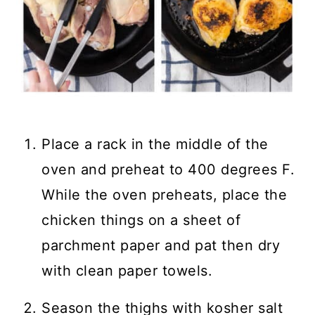
Place a rack in the middle of the
oven and preheat to 400 degrees F.
While the oven preheats, place the
chicken things on a sheet of
parchment paper and pat then dry
with clean paper towels.
Season the thighs with kosher salt