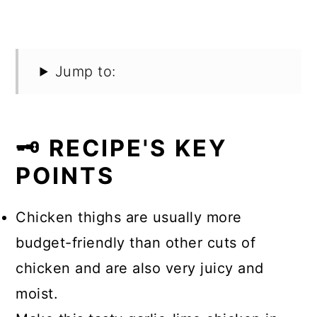
Jump to:
🗝️ RECIPE'S KEY
POINTS
Chicken thighs are usually more
budget-friendly than other cuts of
chicken and are also very juicy and
moist.