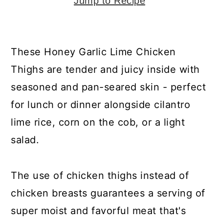
y
n
y
Jump to Recipe
n
t
s
a
e
i
These Honey Garlic Lime Chicken
v
n
d
Thighs are tender and juicy inside with
i
t
e
seasoned and pan-seared skin - perfect
g
b
for lunch or dinner alongside cilantro
a
a
lime rice, corn on the cob, or a light
t
r
salad.
i
o
The use of chicken thighs instead of
n
chicken breasts guarantees a serving of
super moist and favorful meat that's