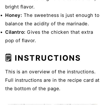
bright flavor.
Honey:
The sweetness is just enough to
balance the acidity of the marinade.
Cilantro:
Gives the chicken that extra
pop of flavor.
🗒 INSTRUCTIONS
This is an overview of the instructions.
Full instructions are in the recipe card at
the bottom of the page.