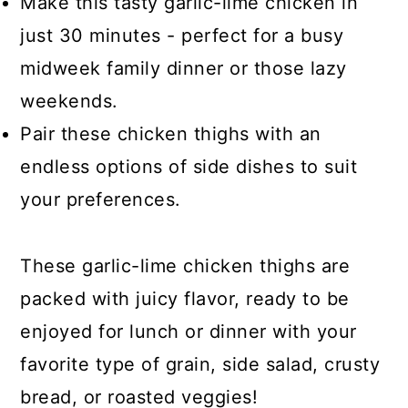
Make this tasty garlic-lime chicken in
just 30 minutes - perfect for a busy
midweek family dinner or those lazy
weekends.
Pair these chicken thighs with an
endless options of side dishes to suit
your preferences.
These garlic-lime chicken thighs are
packed with juicy flavor, ready to be
enjoyed for lunch or dinner with your
favorite type of grain, side salad, crusty
bread, or roasted veggies!