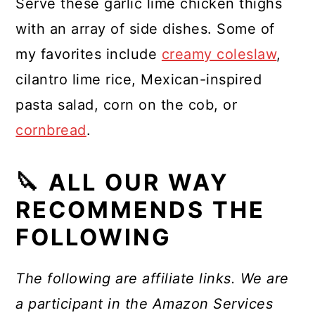
Serve these garlic lime chicken thighs
with an array of side dishes. Some of
my favorites include
creamy coleslaw
,
cilantro lime rice, Mexican-inspired
pasta salad, corn on the cob, or
cornbread
.
🔪 ALL OUR WAY
RECOMMENDS THE
FOLLOWING
The following are affiliate links. We are
a participant in the Amazon Services