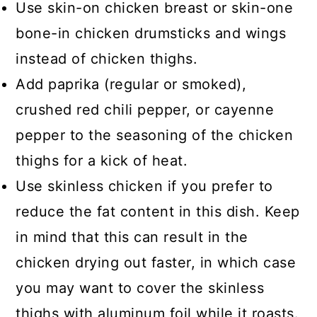
Use skin-on chicken breast or skin-one
bone-in chicken drumsticks and wings
instead of chicken thighs.
Add paprika (regular or smoked),
crushed red chili pepper, or cayenne
pepper to the seasoning of the chicken
thighs for a kick of heat.
Use skinless chicken if you prefer to
reduce the fat content in this dish. Keep
in mind that this can result in the
chicken drying out faster, in which case
you may want to cover the skinless
thighs with aluminum foil while it roasts.