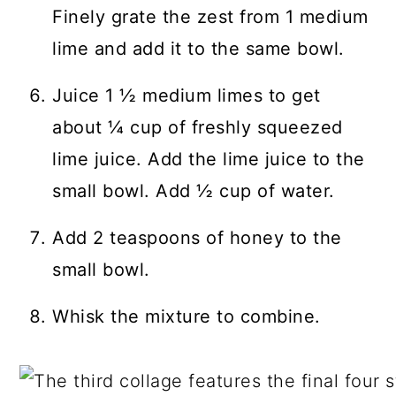
Finely grate the zest from 1 medium
lime and add it to the same bowl.
Juice 1 ½ medium limes to get
about ¼ cup of freshly squeezed
lime juice. Add the lime juice to the
small bowl. Add ½ cup of water.
Add 2 teaspoons of honey to the
small bowl.
Whisk the mixture to combine.