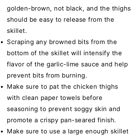
golden-brown, not black, and the thighs
should be easy to release from the
skillet.
Scraping any browned bits from the
bottom of the skillet will intensify the
flavor of the garlic-lime sauce and help
prevent bits from burning.
Make sure to pat the chicken thighs
with clean paper towels before
seasoning to prevent soggy skin and
promote a crispy pan-seared finish.
Make sure to use a large enough skillet