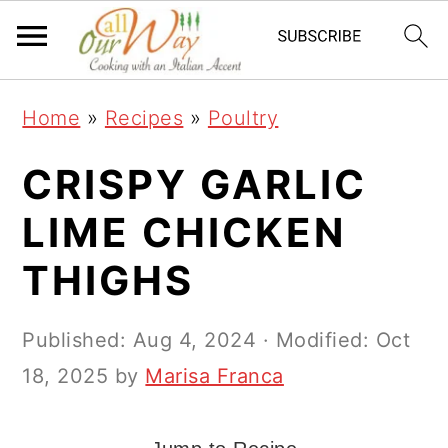
S
S
S
k
k
k
i
i
i
Home
»
Recipes
»
Poultry
p
p
p
t
t
t
CRISPY GARLIC
o
o
o
LIME CHICKEN
p
m
p
THIGHS
r
a
r
i
i
i
Published:
Aug 4, 2024
· Modified:
Oct
m
n
m
18, 2025
by
Marisa Franca
a
c
a
r
o
r