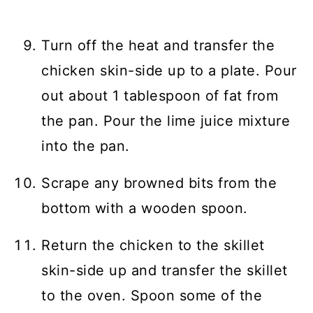
Turn off the heat and transfer the
chicken skin-side up to a plate. Pour
out about 1 tablespoon of fat from
the pan. Pour the lime juice mixture
into the pan.
Scrape any browned bits from the
bottom with a wooden spoon.
Return the chicken to the skillet
skin-side up and transfer the skillet
to the oven. Spoon some of the