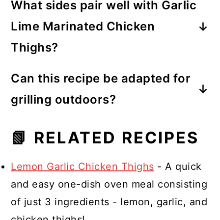
What sides pair well with Garlic
chicken in the marinade, and that is
Lime Marinated Chicken
enough time to finish and flavor the
Thighs?
chicken.
Complement this dish with classic
Can this recipe be adapted for
American sides such as corn on the
grilling outdoors?
cob, cilantro lime rice, or a fresh
Absolutely! You can grill the
green salad for a complete and
📗 RELATED RECIPES
marinated chicken thighs for a
satisfying meal.
smoky flavor, perfect for a summer
Lemon Garlic Chicken Thighs
- A quick
barbecue or outdoor gathering. First,
and easy one-dish oven meal consisting
marinate the chicken thighs in the
of just 3 ingredients - lemon, garlic, and
marinade for at least 30 minutes,
chicken thighs!