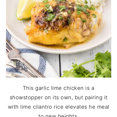
This garlic lime chicken is a
showstopper on its own, but pairing it
with lime cilantro rice elevates he meal
to new heights.