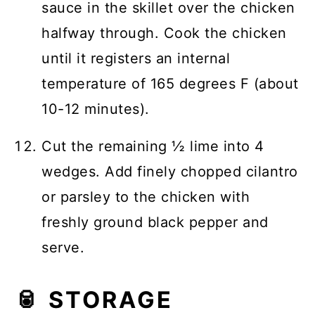
sauce in the skillet over the chicken
halfway through. Cook the chicken
until it registers an internal
temperature of 165 degrees F (about
10-12 minutes).
Cut the remaining ½ lime into 4
wedges. Add finely chopped cilantro
or parsley to the chicken with
freshly ground black pepper and
serve.
🥫 STORAGE