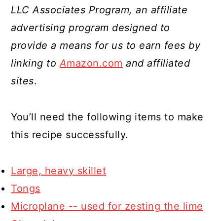
LLC Associates Program, an affiliate
advertising program designed to
provide a means for us to earn fees by
linking to
A
mazon.com
and affiliated
sites
.
You’ll need the following items to make
this recipe successfully.
Large, heavy skillet
Tongs
Microplane -- used for zesting the lime