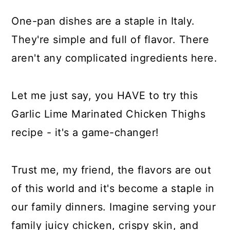
One-pan dishes are a staple in Italy.
They're simple and full of flavor. There
aren't any complicated ingredients here.
Let me just say, you HAVE to try this
Garlic Lime Marinated Chicken Thighs
recipe - it's a game-changer!
Trust me, my friend, the flavors are out
of this world and it's become a staple in
our family dinners. Imagine serving your
family juicy chicken, crispy skin, and