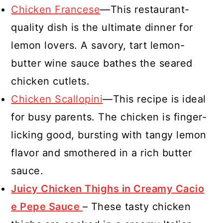
Chicken Francese
—This restaurant-
quality dish is the ultimate dinner for
lemon lovers. A savory, tart lemon-
butter wine sauce bathes the seared
chicken cutlets.
Chicken Scallopini
—This recipe is ideal
for busy parents. The chicken is finger-
licking good, bursting with tangy lemon
flavor and smothered in a rich butter
sauce.
Juicy Chicken Thighs in Creamy Cacio
e Pepe Sauce
– These tasty chicken