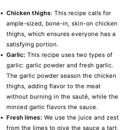
Chicken thighs
: This recipe calls for
ample-sized, bone-in, skin-on chicken
thighs, which ensures everyone has a
satisfying portion.
Garlic:
This recipe uses two types of
garlic: garlic powder and fresh garlic.
The garlic powder season the chicken
thighs, adding flavor to the meat
without burning in the sauté, while the
minced garlic flavors the sauce.
Fresh limes:
We use the juice and zest
from the limes to give the sauce a tart,