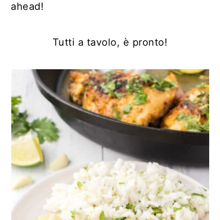
ahead!
Tutti a tavolo, è pronto!