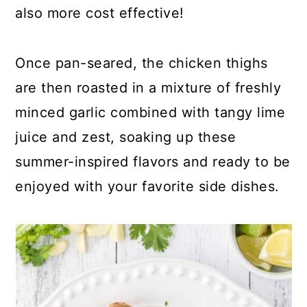
also more cost effective!
Once pan-seared, the chicken thighs
are then roasted in a mixture of freshly
minced garlic combined with tangy lime
juice and zest, soaking up these
summer-inspired flavors and ready to be
enjoyed with your favorite side dishes.