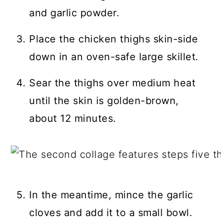
and garlic powder.
Place the chicken thighs skin-side
down in an oven-safe large skillet.
Sear the thighs over medium heat
until the skin is golden-brown,
about 12 minutes.
In the meantime, mince the garlic
cloves and add it to a small bowl.