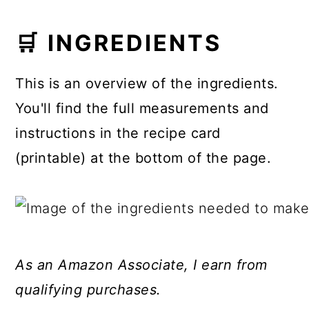
🛒 INGREDIENTS
This is an overview of the ingredients.
You'll find the full measurements and
instructions in the recipe card
(printable) at the bottom of the page.
As an Amazon Associate, I earn from
qualifying purchases.