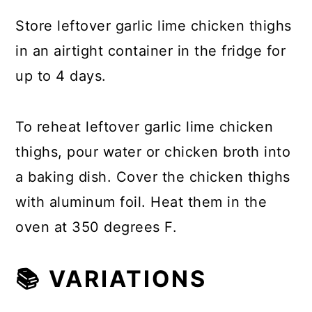
Store leftover garlic lime chicken thighs
in an airtight container in the fridge for
up to 4 days.
To reheat leftover garlic lime chicken
thighs, pour water or chicken broth into
a baking dish. Cover the chicken thighs
with aluminum foil. Heat them in the
oven at 350 degrees F.
📚 VARIATIONS