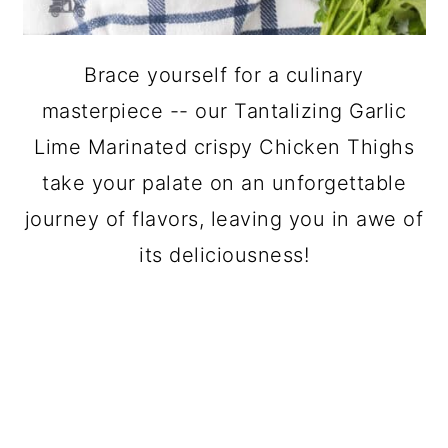
Brace yourself for a culinary
masterpiece -- our Tantalizing Garlic
Lime Marinated crispy Chicken Thighs
take your palate on an unforgettable
journey of flavors, leaving you in awe of
its deliciousness!