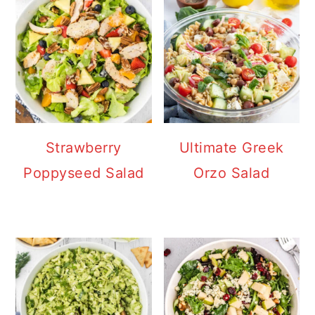
Strawberry
Ultimate Greek
Poppyseed Salad
Orzo Salad