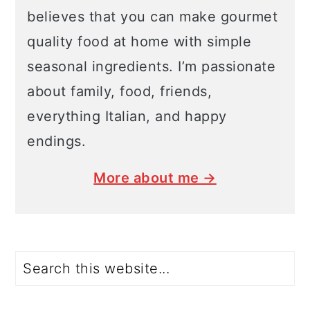
believes that you can make gourmet
quality food at home with simple
seasonal ingredients. I’m passionate
about family, food, friends,
everything Italian, and happy
endings.
More about me →
Search