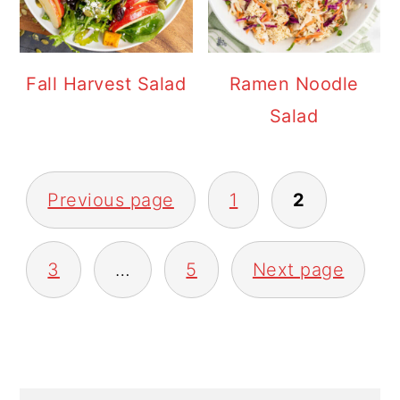
Fall Harvest Salad
Ramen Noodle
Salad
POSTS
Previous page
1
2
PAGINATION
3
…
5
Next page
PRIMARY
SIDEBAR