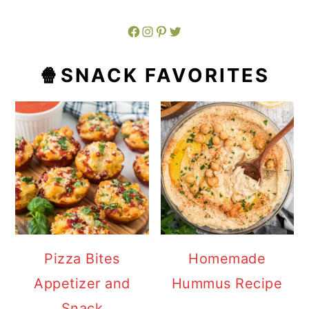
Facebook
Instagram
Pinterest
Twitter
🍿SNACK FAVORITES
Pizza Bites
Homemade
Appetizer and
Hummus Recipe
Snack