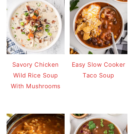
Savory Chicken
Easy Slow Cooker
Wild Rice Soup
Taco Soup
With Mushrooms