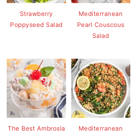
Strawberry
Mediterranean
Poppyseed Salad
Pearl Couscous
Salad
The Best Ambrosia
Mediterranean