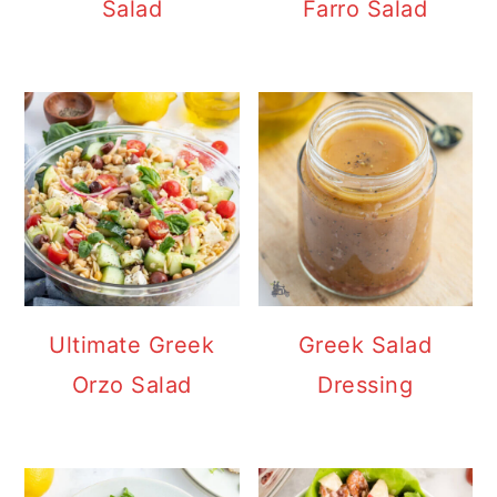
Salad
Farro Salad
Ultimate Greek
Greek Salad
Orzo Salad
Dressing