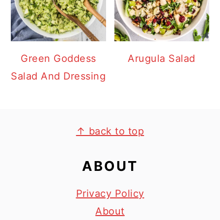
Green Goddess
Arugula Salad
Salad And Dressing
FOOTER
↑ back to top
ABOUT
Privacy Policy
About