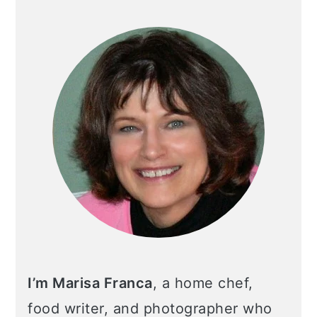
I’m Marisa Franca
, a home chef,
food writer, and photographer who