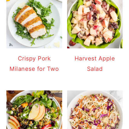
Crispy Pork
Harvest Apple
Milanese for Two
Salad