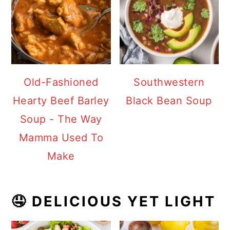
Old-Fashioned
Southwestern
Hearty Beef Barley
Black Bean Soup
Soup - The Way
Mamma Used To
Make
🤤 DELICIOUS YET LIGHT