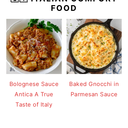
FOOD
Bolognese Sauce
Baked Gnocchi in
Antica A True
Parmesan Sauce
Taste of Italy