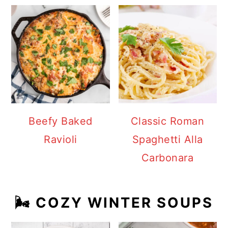
Beefy Baked
Classic Roman
Ravioli
Spaghetti Alla
Carbonara
🌬️ COZY WINTER SOUPS