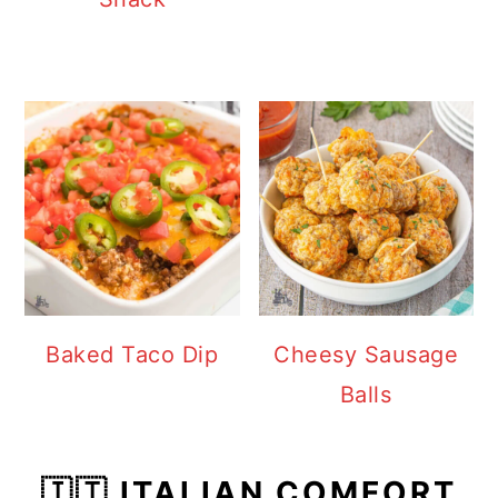
Baked Taco Dip
Cheesy Sausage
Balls
🇮🇹 ITALIAN COMFORT