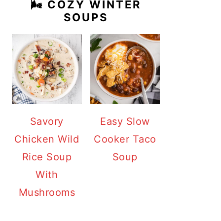
🌬️ COZY WINTER
SOUPS
Savory
Easy Slow
Chicken Wild
Cooker Taco
Rice Soup
Soup
With
Mushrooms