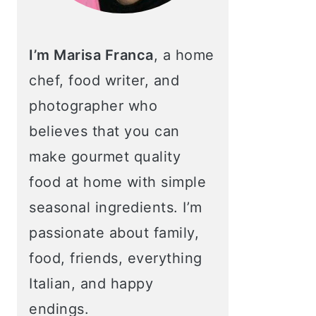
I’m Marisa Franca
, a home
chef, food writer, and
photographer who
believes that you can
make gourmet quality
food at home with simple
seasonal ingredients. I’m
passionate about family,
food, friends, everything
Italian, and happy
endings.