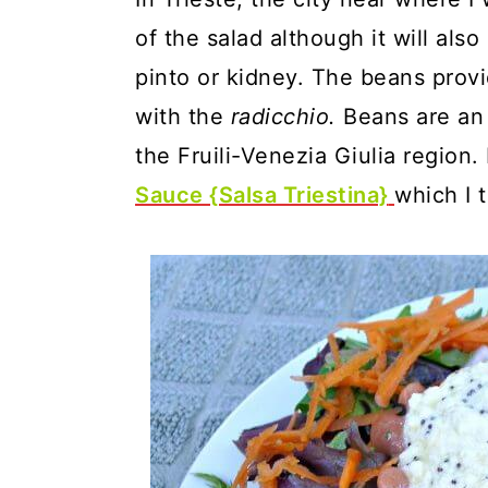
of the salad although it will als
pinto or kidney. The beans prov
with the
radicchio.
Beans are an 
the Fruili-Venezia Giulia region.
Sauce {Salsa Triestina}
which I 