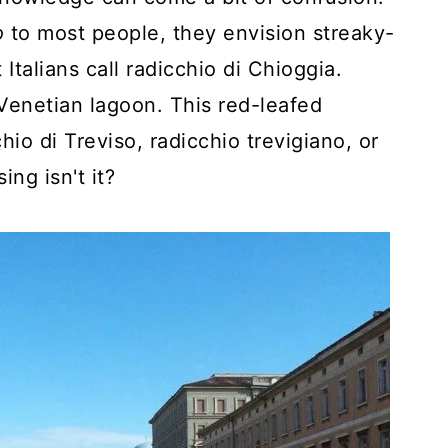
o
to most people, they envision streaky-
Italians call radicchio di Chioggia.
 Venetian lagoon. This red-leafed
hio di Treviso, radicchio trevigiano, or
ing isn't it?