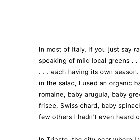
In most of Italy, if you just say
r
speaking of mild local greens . . 
. . . each having its own season.
in the salad, I used an organic 
romaine, baby arugula, baby gree
frisee, Swiss chard, baby spinac
few others I hadn't even heard o
In Trieste, the city near where I