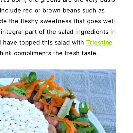
o include red or brown beans such as
ide the fleshy sweetness that goes well
integral part of the salad ingredients in
 I have topped this salad with
Triestine
think compliments the fresh taste.