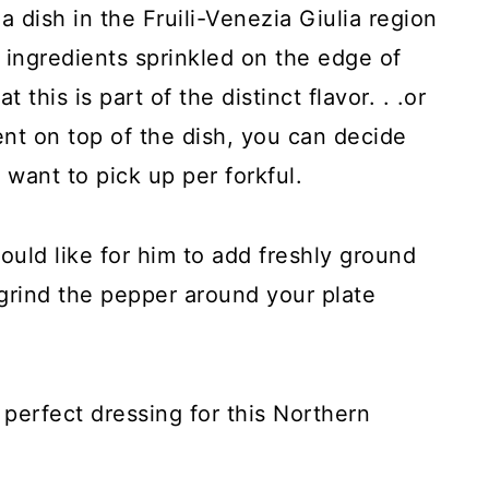
 dish in the Fruili-Venezia Giulia region
 ingredients sprinkled on the edge of
t this is part of the distinct flavor. . .or
ent on top of the dish, you can decide
want to pick up per forkful.
ould like for him to add freshly ground
grind the pepper around your plate
 perfect dressing for this Northern