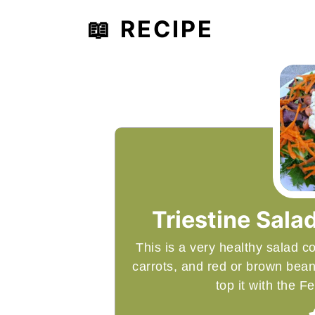
📖 RECIPE
Triestine Salad
This is a very healthy salad 
carrots, and red or brown bea
top it with the 