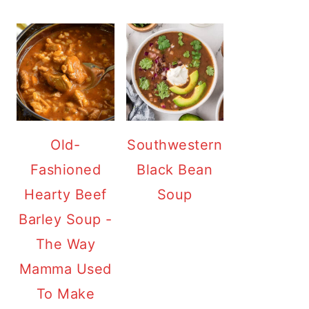
Old-
Southwestern
Fashioned
Black Bean
Hearty Beef
Soup
Barley Soup -
The Way
Mamma Used
To Make