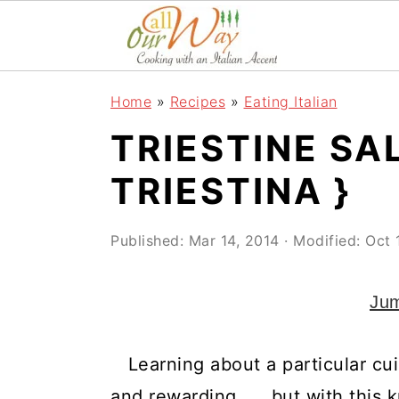
S
S
S
k
k
k
i
i
i
Home
»
Recipes
»
Eating Italian
p
p
p
TRIESTINE SA
t
t
t
o
o
o
TRIESTINA }
p
m
p
r
a
r
Published:
Mar 14, 2014
· Modified:
Oct 
i
i
i
Jum
m
n
m
a
c
a
Learning about a particular cui
r
o
r
and rewarding. . . but with this