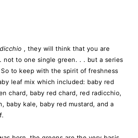
adicchio
, they will think that you are
. not to one single green. . . but a series
 So to keep with the spirit of freshness
baby leaf mix which included: baby red
n chard, baby red chard, red radicchio,
h, baby kale, baby red mustard, and a
f.
 was born, the greens are the very basis