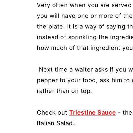
Very often when you are served a
you will have one or more of the
the plate. It is a way of saying tha
instead of sprinkling the ingredi
how much of that ingredient you 
Next time a waiter asks if you w
pepper to your food, ask him to 
rather than on top.
Check out
Triestine Sauce
- the
Italian Salad.