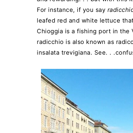
y
n
y
For instance, if you say
radicchi
n
t
s
leafed red and white lettuce that 
a
e
i
Chioggia is a fishing port in the
v
n
d
radicchio is also known as radicc
i
t
e
insalata trevigiana. See. . .confus
g
b
a
a
t
r
i
o
n