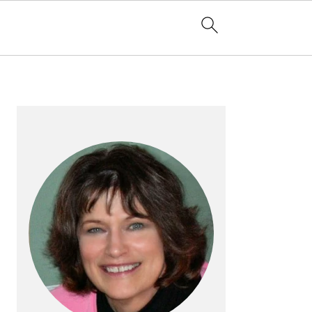
PRIMARY
SIDEBAR