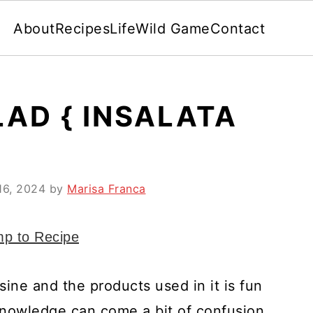
About
Recipes
Life
Wild Game
Contact
LAD { INSALATA
16, 2024
by
Marisa Franca
p to Recipe
sine and the products used in it is fun
 knowledge can come a bit of confusion.