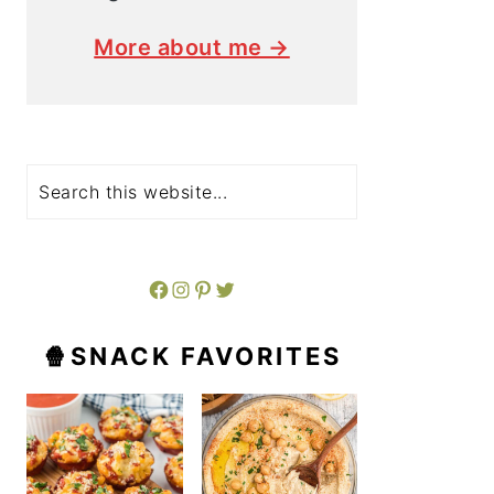
More about me →
Search
Facebook
Instagram
Pinterest
Twitter
🍿SNACK FAVORITES