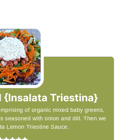
 {Insalata Triestina}
comprising of organic mixed baby greens,
ns seasoned with onion and dill. Then we
Feta Lemon Triestine Sauce.