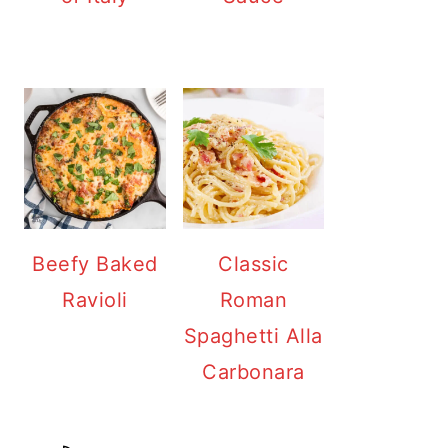
Beefy Baked
Classic
Ravioli
Roman
Spaghetti Alla
Carbonara