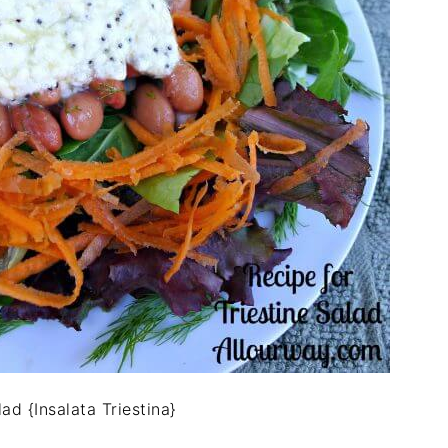
lad {Insalata Triestina}