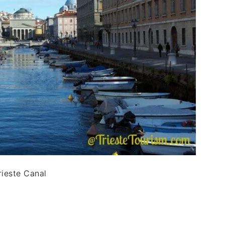
rieste Canal