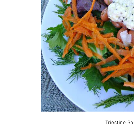
Triestine Sa