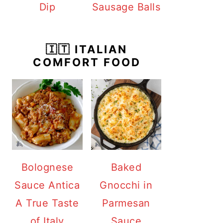
Dip
Sausage Balls
🇮🇹 ITALIAN
COMFORT FOOD
Bolognese
Baked
Sauce Antica
Gnocchi in
A True Taste
Parmesan
of Italy
Sauce