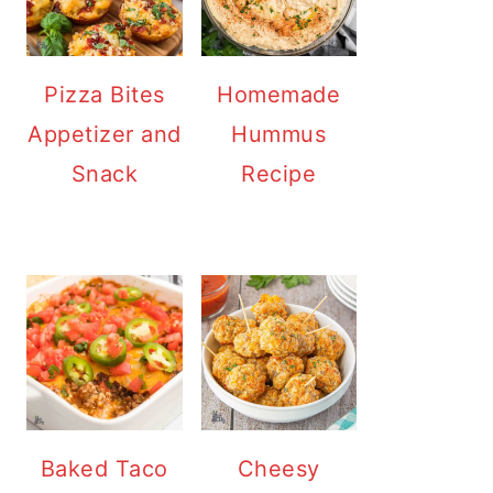
Pizza Bites
Homemade
Appetizer and
Hummus
Snack
Recipe
Baked Taco
Cheesy