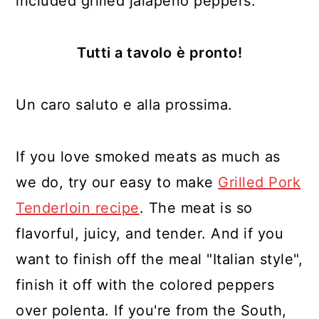
included grilled jalapeño peppers.
Tutti a tavolo
è pronto!
Un caro saluto e alla prossima.
If you love smoked meats as much as
we do, try our easy to make
Grilled Pork
Tenderloin recipe
. The meat is so
flavorful, juicy, and tender. And if you
want to finish off the meal "Italian style",
finish it off with the colored peppers
over polenta. If you're from the South,