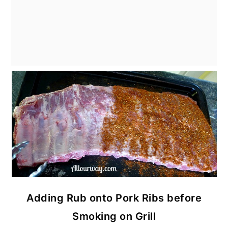
Adding Rub onto Pork Ribs before
Smoking on Grill