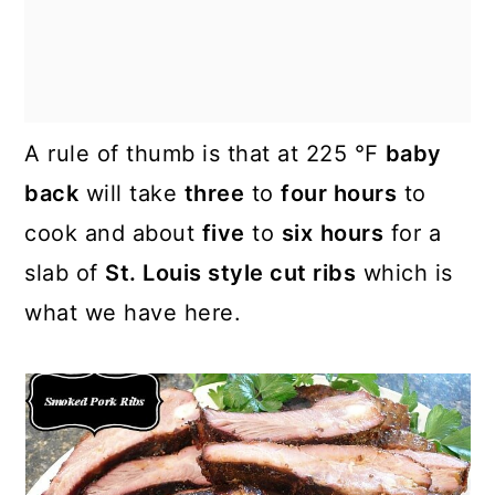
A rule of thumb is that at 225 ℉
baby
back
will take
three
to
four hours
to
cook and about
five
to
six
hours
for a
slab of
St. Louis style cut ribs
which is
what we have here.