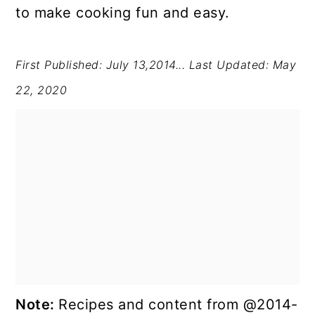
to make cooking fun and easy.
First Published: July 13,2014...
Last Updated: May
22, 2020
Note:
Recipes and content from @2014-