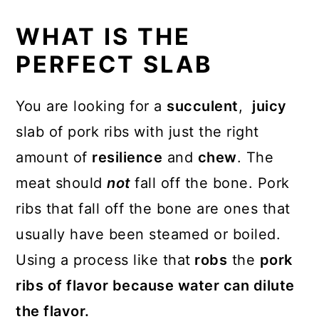
WHAT IS THE
PERFECT SLAB
You are looking for a
succulent
,
juicy
slab of pork ribs with just the right
amount of
resilience
and
chew
. The
meat should
not
fall off the bone. Pork
ribs that fall off the bone are ones that
usually have been steamed or boiled.
Using a process like that
robs
the
pork
ribs of flavor because water can dilute
the flavor.