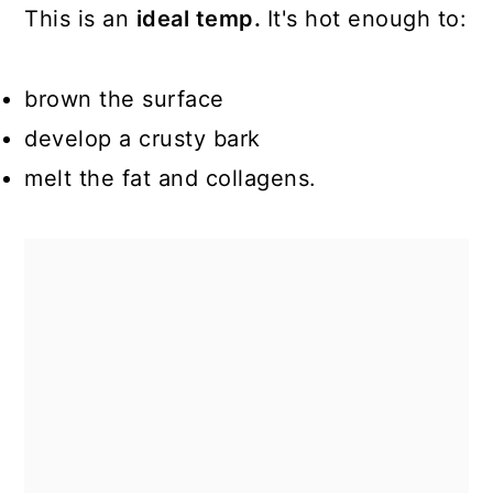
This is an
ideal temp.
It's hot enough to:
brown the surface
develop a crusty bark
melt the fat and collagens.