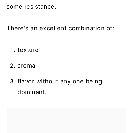
some resistance.
There's an excellent combination of:
texture
aroma
flavor without any one being
dominant.