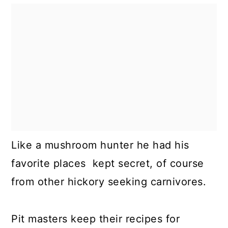
Like a mushroom hunter he had his
favorite places kept secret, of course
from other hickory seeking carnivores.
Pit masters keep their recipes for