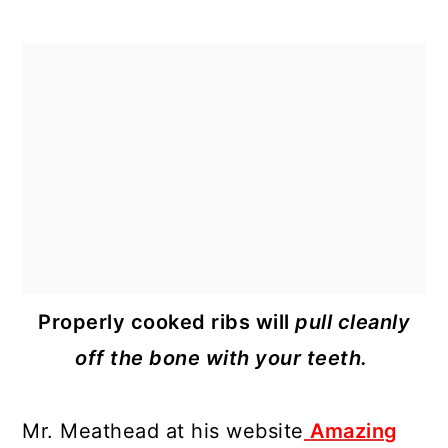
Properly cooked ribs will
pull cleanly
off the bone with your teeth.
Mr. Meathead at his website
Amazing