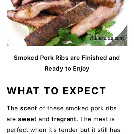
Smoked Pork Ribs are Finished and
Ready to Enjoy
WHAT TO EXPECT
The
scent
of these smoked pork ribs
are
sweet
and
fragrant.
The meat is
perfect when it's tender but it still has