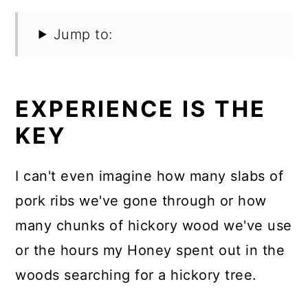
Jump to:
EXPERIENCE IS THE
KEY
I can't even imagine how many slabs of
pork ribs we've gone through or how
many chunks of hickory wood we've use
or the hours my Honey spent out in the
woods searching for a hickory tree.