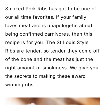
y
n
y
Smoked Pork Ribs has got to be one of
n
t
s
our all time favorites. If your family
a
e
i
loves meat and is unapologetic about
v
n
d
being confirmed carnivores, then this
i
t
e
recipe is for you. The St Louis Style
g
b
Ribs are tender, so tender they come off
a
a
of the bone and the meat has just the
t
r
right amount of smokiness. We give you
i
the secrets to making these award
o
winning ribs.
n