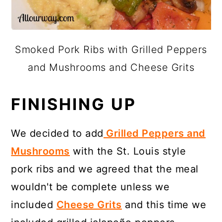
Smoked Pork Ribs with Grilled Peppers
and Mushrooms and Cheese Grits
FINISHING UP
We decided to add
Grilled Peppers and
Mushrooms
with the St. Louis style
pork ribs and we agreed that the meal
wouldn't be complete unless we
included
Cheese Grits
and this time we