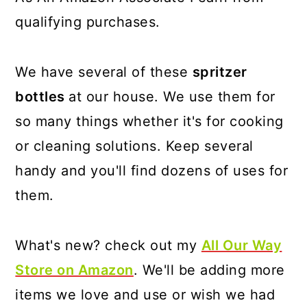
qualifying purchases.
We have several of these
spritzer
bottles
at our house. We use them for
so many things whether it's for cooking
or cleaning solutions. Keep several
handy and you'll find dozens of uses for
them.
What's new? check out my
All Our Way
Store on Amazon
. We'll be adding more
items we love and use or wish we had