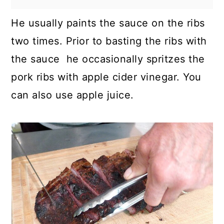
He usually paints the sauce on the ribs
two times. Prior to basting the ribs with
the sauce he occasionally spritzes the
pork ribs with apple cider vinegar. You
can also use apple juice.