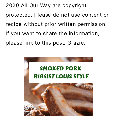
2020 All Our Way are copyright
protected. Please do not use content or
recipe without prior written permission.
If you want to share the information,
please link to this post. Grazie.