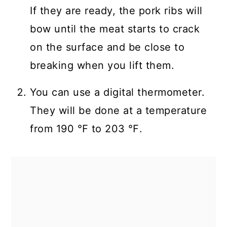
If they are ready, the pork ribs will
bow until the meat starts to crack
on the surface and be close to
breaking when you lift them.
You can use a digital thermometer.
They will be done at a temperature
from 190 ℉ to 203 ℉.