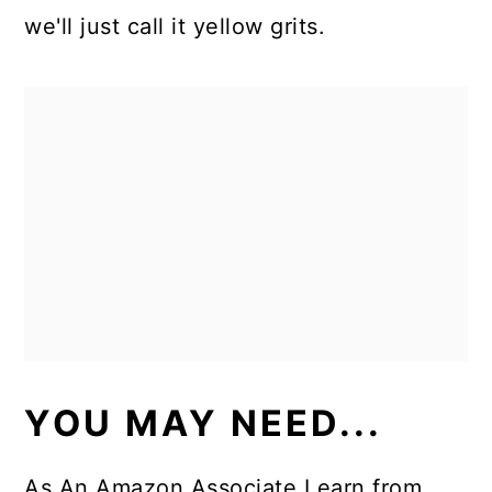
we'll just call it yellow grits.
YOU MAY NEED...
As An Amazon Associate I earn from