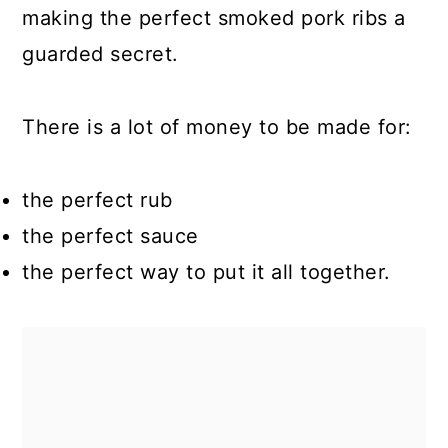
making the perfect smoked pork ribs a
guarded secret.
There is a lot of money to be made for:
the perfect rub
the perfect sauce
the perfect way to put it all together.