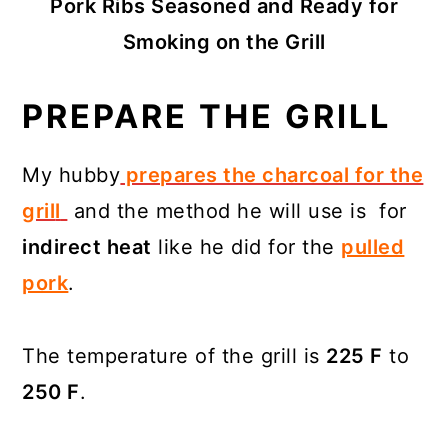
Pork Ribs Seasoned and Ready for
Smoking on the Grill
PREPARE THE GRILL
My hubby
prepares the charcoal for the
gril
l
and the method he will use is for
indirect heat
like he did for the
pulled
pork
.
The temperature of the grill is
225 F
to
250 F
.