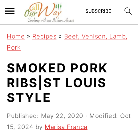
S
S
S
k
k
k
i
i
i
Home
»
Recipes
»
Beef, Venison, Lamb,
p
p
p
Pork
t
t
t
o
o
o
SMOKED PORK
p
m
p
RIBS|ST LOUIS
r
a
r
STYLE
i
i
i
m
n
m
Published:
May 22, 2020
· Modified:
Oct
a
c
a
15, 2024
by
Marisa Franca
r
o
r