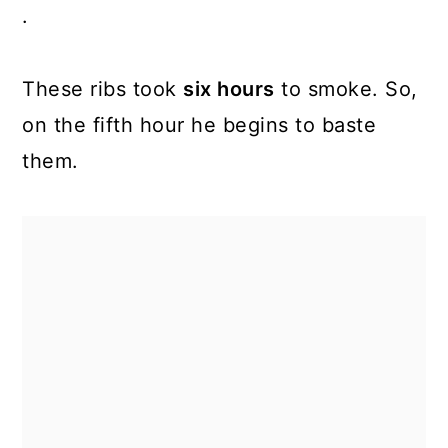
.
These ribs took
six hours
to smoke. So,
on the fifth hour he begins to baste
them.