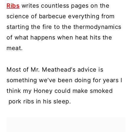
Ribs
writes countless pages on the
science of barbecue everything from
starting the fire to the thermodynamics
of what happens when heat hits the
meat.
Most of Mr. Meathead's advice is
something we've been doing for years I
think my Honey could make smoked
pork ribs in his sleep.