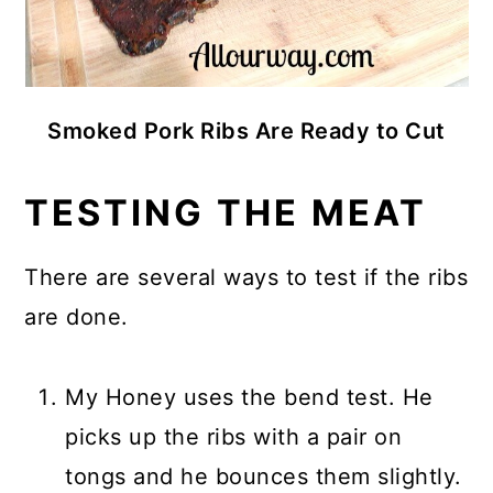
Smoked Pork Ribs Are Ready to Cut
TESTING THE MEAT
There are several ways to test if the ribs
are done.
My Honey uses the bend test. He
picks up the ribs with a pair on
tongs and he bounces them slightly.