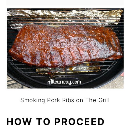
Smoking Pork Ribs on The Grill
HOW TO PROCEED