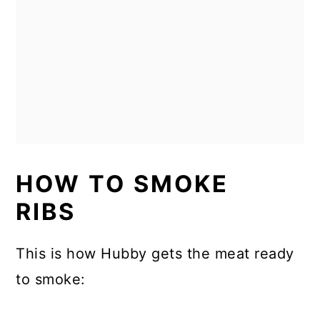
HOW TO SMOKE
RIBS
This is how Hubby gets the meat ready
to smoke: