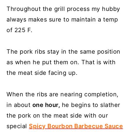
Throughout the grill process my hubby
always makes sure to maintain a temp
of 225 F.
The pork ribs stay in the same position
as when he put them on. That is with
the meat side facing up.
When the ribs are nearing completion,
in about
one hour,
he begins to slather
the pork on the meat side with our
special
Spicy Bourbon Barbecue Sauce