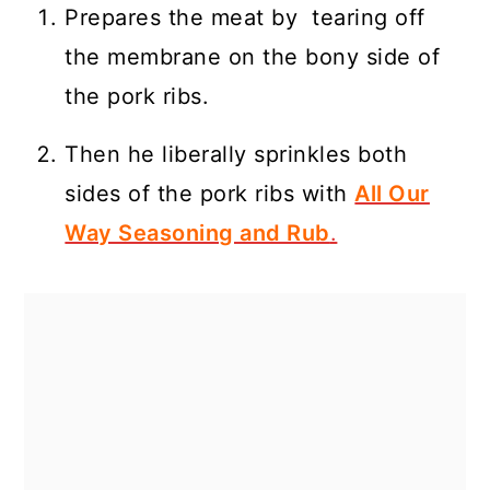
Prepares the meat by tearing off
the membrane on the bony side of
the pork ribs.
Then he liberally sprinkles both
sides of the pork ribs with
All Our
Way Seasoning and Rub
.