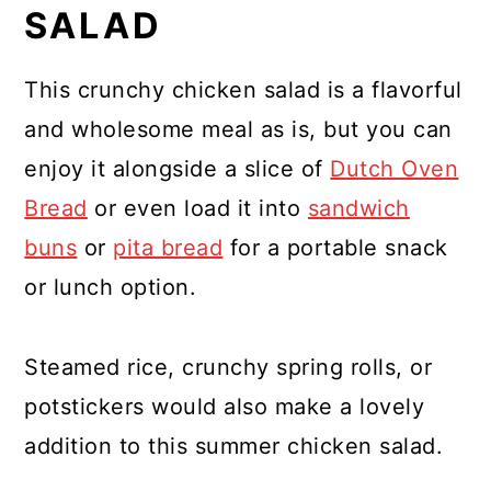
SALAD
This crunchy chicken salad is a flavorful
and wholesome meal as is, but you can
enjoy it alongside a slice of
Dutch Oven
Bread
or even load it into
sandwich
buns
or
pita bread
for a portable snack
or lunch option.
Steamed rice, crunchy spring rolls, or
potstickers would also make a lovely
addition to this summer chicken salad.