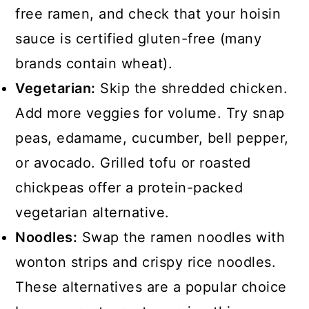
free ramen, and check that your hoisin
sauce is certified gluten-free (many
brands contain wheat).
Vegetarian:
Skip the shredded chicken.
Add more veggies for volume. Try snap
peas, edamame, cucumber, bell pepper,
or avocado. Grilled tofu or roasted
chickpeas offer a protein-packed
vegetarian alternative.
Noodles:
Swap the ramen noodles with
wonton strips and crispy rice noodles.
These alternatives are a popular choice