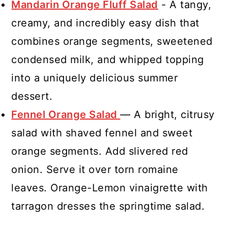
Mandarin Orange Fluff Salad
- A tangy,
creamy, and incredibly easy dish that
combines orange segments, sweetened
condensed milk, and whipped topping
into a uniquely delicious summer
dessert.
Fennel Orange Salad
— A bright, citrusy
salad with shaved fennel and sweet
orange segments. Add slivered red
onion. Serve it over torn romaine
leaves. Orange-Lemon vinaigrette with
tarragon dresses the springtime salad.