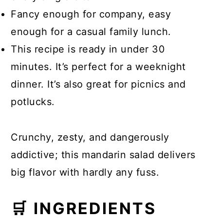
Fancy enough for company, easy
enough for a casual family lunch.
This recipe is ready in under 30
minutes. It’s perfect for a weeknight
dinner. It’s also great for picnics and
potlucks.
Crunchy, zesty, and dangerously
addictive; this mandarin salad delivers
big flavor with hardly any fuss.
🛒 INGREDIENTS