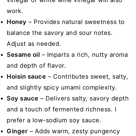
vinegar or white wine vinegar will also
work.
Honey
– Provides natural sweetness to
balance the savory and sour notes.
Adjust as needed.
Sesame oil
– Imparts a rich, nutty aroma
and depth of flavor.
Hoisin sauce
– Contributes sweet, salty,
and slightly spicy umami complexity.
Soy sauce
– Delivers salty, savory depth
and a touch of fermented richness. I
prefer a low-sodium soy sauce.
Ginger
– Adds warm, zesty pungency