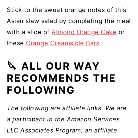
Stick to the sweet orange notes of this
Asian slaw salad by completing the meal
with a slice of
Almond Orange Cake
or
these
Orange Creamsicle Bars
.
🔪 ALL OUR WAY
RECOMMENDS THE
FOLLOWING
The following are affiliate links. We are
a participant in the Amazon Services
LLC Associates Program, an affiliate