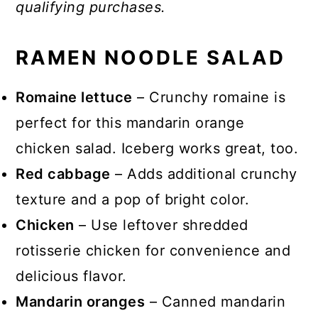
qualifying purchases.
RAMEN NOODLE SALAD
Romaine lettuce
– Crunchy romaine is
perfect for this mandarin orange
chicken salad. Iceberg works great, too.
Red cabbage
– Adds additional crunchy
texture and a pop of bright color.
Chicken
– Use leftover shredded
rotisserie chicken for convenience and
delicious flavor.
Mandarin oranges
– Canned mandarin