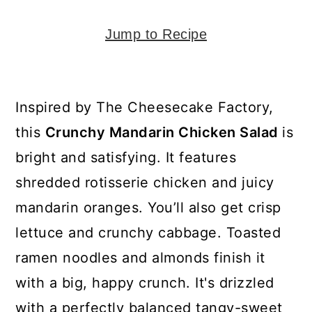
y
n
y
n
t
s
Jump to Recipe
a
e
i
v
n
d
i
t
e
Inspired by The Cheesecake Factory,
g
b
this
Crunchy Mandarin Chicken Salad
is
a
a
bright and satisfying. It features
t
r
shredded rotisserie chicken and juicy
i
mandarin oranges. You’ll also get crisp
o
lettuce and crunchy cabbage. Toasted
n
ramen noodles and almonds finish it
with a big, happy crunch. It's drizzled
with a perfectly balanced tangy-sweet