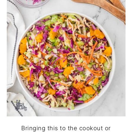
Bringing this to the cookout or