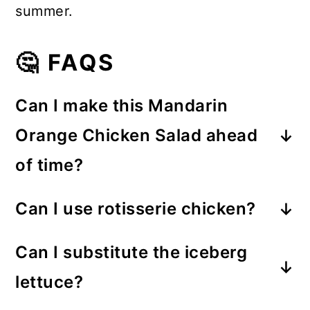
summer.
🤔 FAQS
Can I make this Mandarin
Orange Chicken Salad ahead
of time?
Absolutely! Prepare the salad
Can I use rotisserie chicken?
ingredients and dressing separately,
Yes! Rotisserie chicken is one of my
then toss everything together just
Can I substitute the iceberg
favorite shortcuts. It adds great
before serving. This keeps the
lettuce?
flavor and makes this salad come
ramen noodles deliciously crunchy.
Of course! Romaine lettuce, Napa