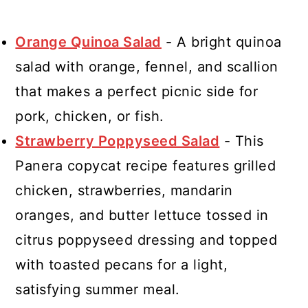
Orange Quinoa Salad
- A bright quinoa
salad with orange, fennel, and scallion
that makes a perfect picnic side for
pork, chicken, or fish.
Strawberry Poppyseed Salad
- This
Panera copycat recipe features grilled
chicken, strawberries, mandarin
oranges, and butter lettuce tossed in
citrus poppyseed dressing and topped
with toasted pecans for a light,
satisfying summer meal.