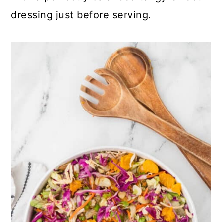
dressing just before serving.