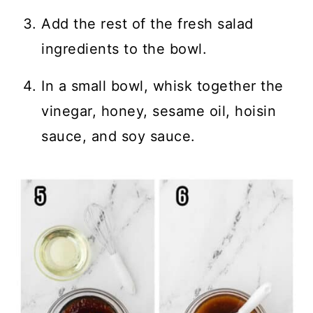
Add the rest of the fresh salad
ingredients to the bowl.
In a small bowl, whisk together the
vinegar, honey, sesame oil, hoisin
sauce, and soy sauce.