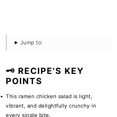
Jump to:
🗝️ RECIPE'S KEY
POINTS
This ramen chicken salad is light,
vibrant, and delightfully crunchy in
every single bite.