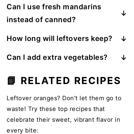
together in just minutes.
Can I use fresh mandarins
cabbage, or a combination of both
instead of canned?
works beautifully while still providing
Yes. Fresh clementines or mandarin
plenty of crunch.
How long will leftovers keep?
oranges add wonderful freshness,
Once dressed, the salad is best
although canned mandarins provide
Can I add extra vegetables?
enjoyed the same day. If stored
a sweeter, more traditional flavor.
Definitely! Snap peas, edamame,
separately, the ingredients will stay
📗 RELATED RECIPES
cucumbers, bell peppers, or avocado
fresh for up to 2 days in the
all make delicious additions.
refrigerator.
Leftover oranges? Don't let them go to
waste! Try these top recipes that
celebrate their sweet, vibrant flavor in
every bite: