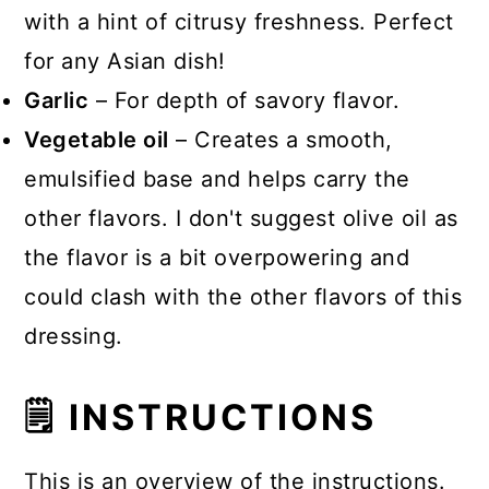
with a hint of citrusy freshness. Perfect
for any Asian dish!
Garlic
– For depth of savory flavor.
Vegetable oil
– Creates a smooth,
emulsified base and helps carry the
other flavors. I don't suggest olive oil as
the flavor is a bit overpowering and
could clash with the other flavors of this
dressing.
🗒 INSTRUCTIONS
This is an overview of the instructions.