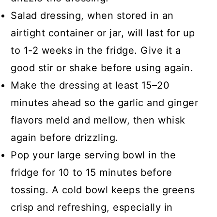
Salad dressing, when stored in an
airtight container or jar, will last for up
to 1-2 weeks in the fridge. Give it a
good stir or shake before using again.
Make the dressing at least 15–20
minutes ahead so the garlic and ginger
flavors meld and mellow, then whisk
again before drizzling.
Pop your large serving bowl in the
fridge for 10 to 15 minutes before
tossing. A cold bowl keeps the greens
crisp and refreshing, especially in