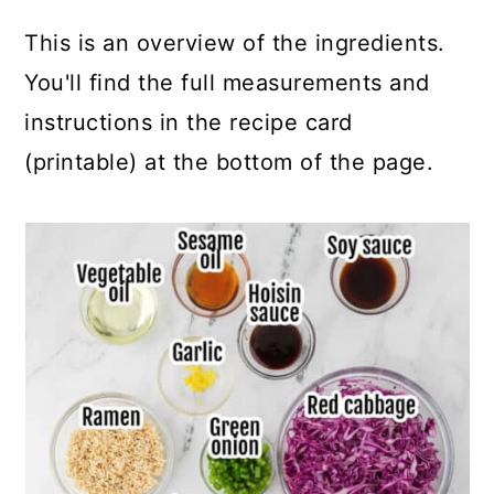
This is an overview of the ingredients.
You'll find the full measurements and
instructions in the recipe card
(printable) at the bottom of the page.