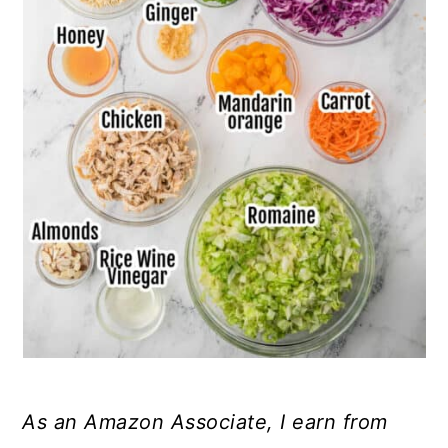
As an Amazon Associate, I earn from