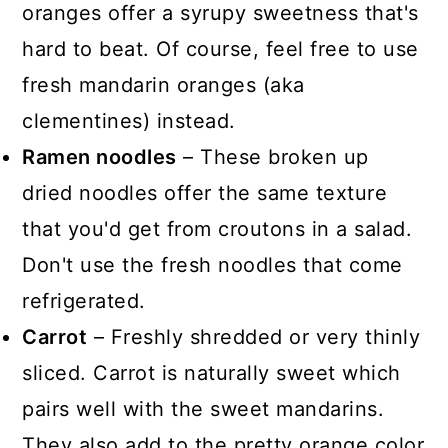
oranges offer a syrupy sweetness that's
hard to beat. Of course, feel free to use
fresh mandarin oranges (aka
clementines) instead.
Ramen noodles
– These broken up
dried noodles offer the same texture
that you'd get from croutons in a salad.
Don't use the fresh noodles that come
refrigerated.
Carrot
– Freshly shredded or very thinly
sliced. Carrot is naturally sweet which
pairs well with the sweet mandarins.
They also add to the pretty orange color