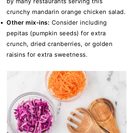
by many restaurants serving this
crunchy mandarin orange chicken salad.
Other mix-ins:
Consider including
pepitas (pumpkin seeds) for extra
crunch, dried cranberries, or golden
raisins for extra sweetness.