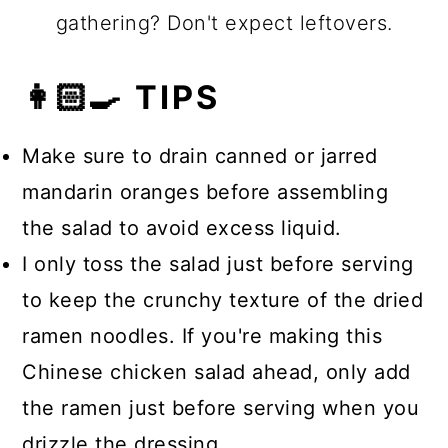
gathering? Don't expect leftovers.
👩🏻‍🍳 TIPS
Make sure to drain canned or jarred
mandarin oranges before assembling
the salad to avoid excess liquid.
I only toss the salad just before serving
to keep the crunchy texture of the dried
ramen noodles. If you're making this
Chinese chicken salad ahead, only add
the ramen just before serving when you
drizzle the dressing.