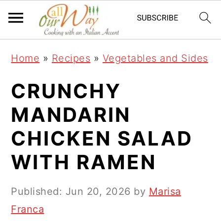
S
S
S
k
k
k
i
i
i
Home
»
Recipes
»
Vegetables and Sides
p
p
p
t
t
t
CRUNCHY
o
o
o
MANDARIN
p
m
p
CHICKEN SALAD
r
a
r
i
i
i
WITH RAMEN
m
n
m
a
c
a
Published:
Jun 20, 2026
by
Marisa
r
o
r
Franca