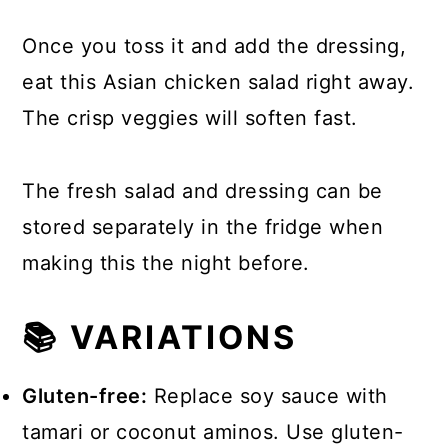
Once you toss it and add the dressing,
eat this Asian chicken salad right away.
The crisp veggies will soften fast.
The fresh salad and dressing can be
stored separately in the fridge when
making this the night before.
📚 VARIATIONS
Gluten-free:
Replace soy sauce with
tamari or coconut aminos. Use gluten-