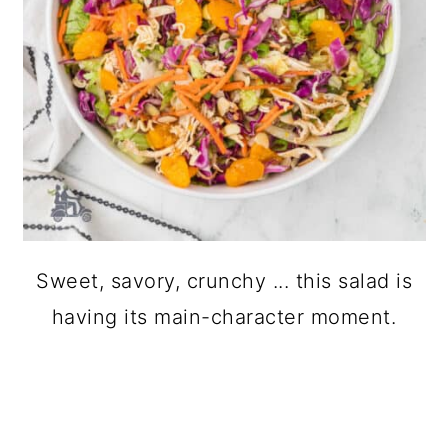
Sweet, savory, crunchy ... this salad is
having its main-character moment.