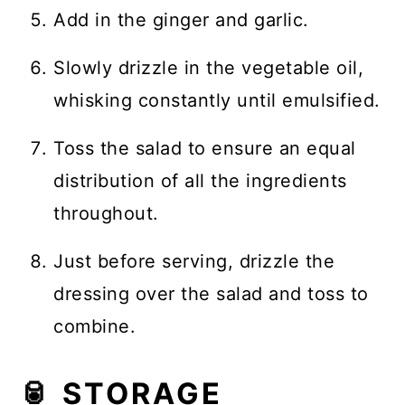
Add in the ginger and garlic.
Slowly drizzle in the vegetable oil,
whisking constantly until emulsified.
Toss the salad to ensure an equal
distribution of all the ingredients
throughout.
Just before serving, drizzle the
dressing over the salad and toss to
combine.
🥫 STORAGE