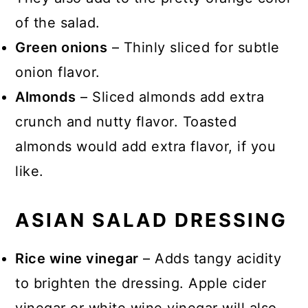
of the salad.
Green onions
– Thinly sliced for subtle
onion flavor.
Almonds
– Sliced almonds add extra
crunch and nutty flavor. Toasted
almonds would add extra flavor, if you
like.
ASIAN SALAD DRESSING
Rice wine vinegar
– Adds tangy acidity
to brighten the dressing. Apple cider