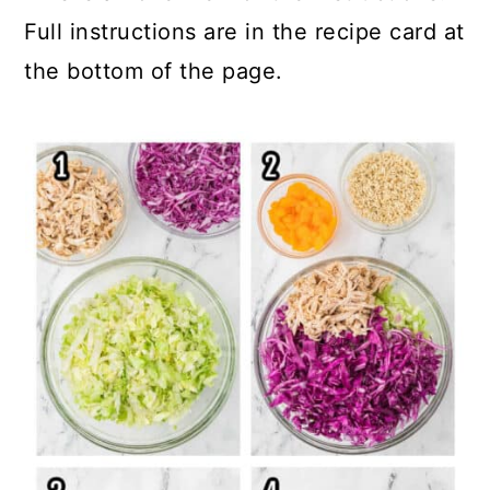
Full instructions are in the recipe card at
the bottom of the page.