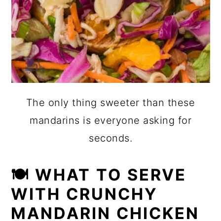
The only thing sweeter than these
mandarins is everyone asking for
seconds.
🍽 WHAT TO SERVE
WITH CRUNCHY
MANDARIN CHICKEN