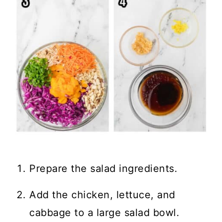
Prepare the salad ingredients.
Add the chicken, lettuce, and
cabbage to a large salad bowl.