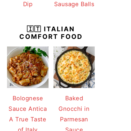
Dip
Sausage Balls
🇮🇹 ITALIAN
COMFORT FOOD
Bolognese
Baked
Sauce Antica
Gnocchi in
A True Taste
Parmesan
of Italy
Sauce