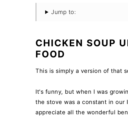
Jump to:
CHICKEN SOUP 
FOOD
This is simply a version of that 
It's funny, but when I was grow
the stove was a constant in our I
appreciate all the wonderful bene