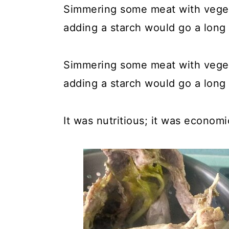
Simmering some meat with vegeta
adding a starch would go a long 
Simmering some meat with vegeta
adding a starch would go a long 
It was nutritious; it was economi