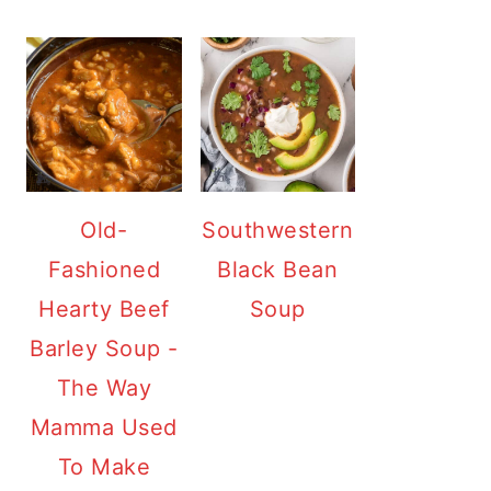
Old-
Southwestern
Fashioned
Black Bean
Hearty Beef
Soup
Barley Soup -
The Way
Mamma Used
To Make