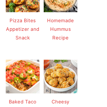
Pizza Bites
Homemade
Appetizer and
Hummus
Snack
Recipe
Baked Taco
Cheesy