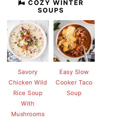
🌬️ COZY WINTER
SOUPS
Savory
Easy Slow
Chicken Wild
Cooker Taco
Rice Soup
Soup
With
Mushrooms