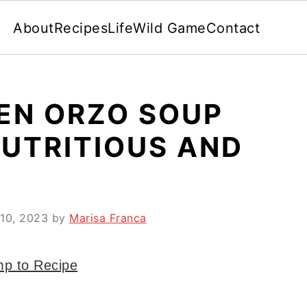
About
Recipes
Life
Wild Game
Contact
EN ORZO SOUP
UTRITIOUS AND
 10, 2023
by
Marisa Franca
p to Recipe