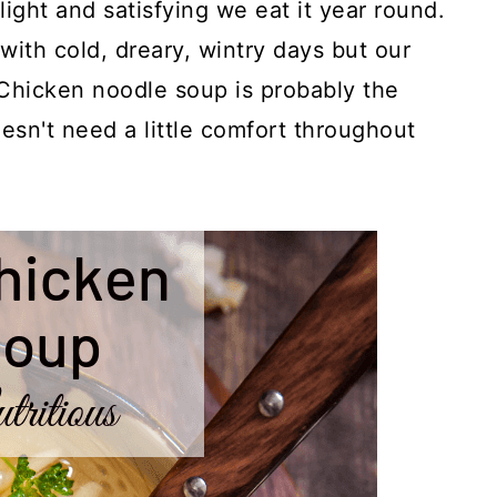
ght and satisfying we eat it year round.
with cold, dreary, wintry days but our
 Chicken noodle soup is probably the
sn't need a little comfort throughout