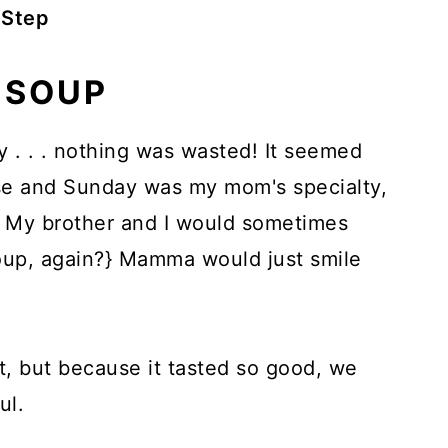
 Step
 SOUP
. . . nothing was wasted! It seemed
use and Sunday was my mom's specialty,
. My brother and I would sometimes
oup, again?} Mamma would just smile
st, but because it tasted so good, we
ul.