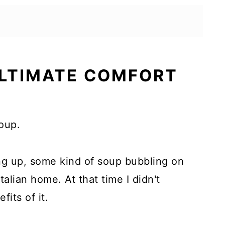
ULTIMATE COMFORT
soup.
ing up, some kind of soup bubbling on
talian home. At that time I didn't
fits of it.