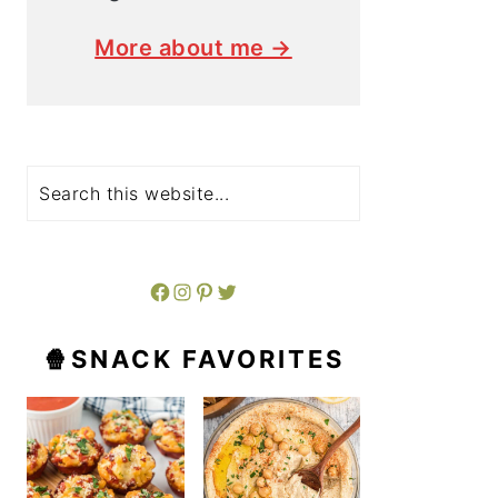
More about me →
Search
Facebook
Instagram
Pinterest
Twitter
🍿SNACK FAVORITES