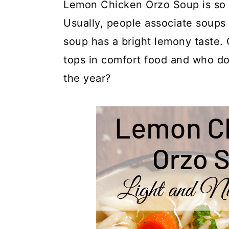
y
n
y
Lemon Chicken Orzo Soup is so li
n
t
s
Usually, people associate soups 
a
e
i
soup has a bright lemony taste.
v
n
d
tops in comfort food and who doe
i
t
e
the year?
g
b
a
a
t
r
i
o
n