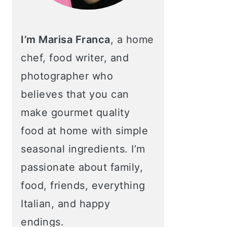
I’m Marisa Franca
, a home
chef, food writer, and
photographer who
believes that you can
make gourmet quality
food at home with simple
seasonal ingredients. I’m
passionate about family,
food, friends, everything
Italian, and happy
endings.