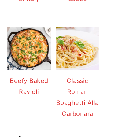
Beefy Baked
Classic
Ravioli
Roman
Spaghetti Alla
Carbonara