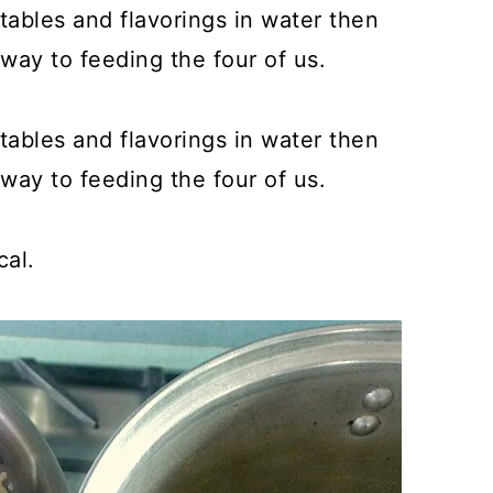
bles and flavorings in water then
way to feeding the four of us.
bles and flavorings in water then
way to feeding the four of us.
cal.