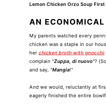
Lemon Chicken Orzo Soup First
AN ECONOMICAL
My parents watched every penny 
chicken was a staple in our ho
her
chicken broth with gnocchi
complain "
Zuppa, di nuovo
"? {S
and say, "
Mangia
!"
And we would, reluctantly at fir
eagerly finished the entire bowlf