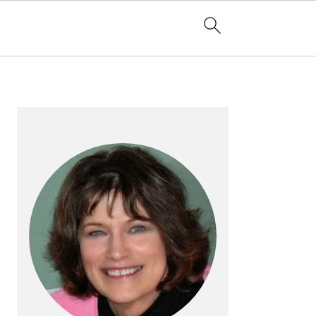
PRIMARY
SIDEBAR