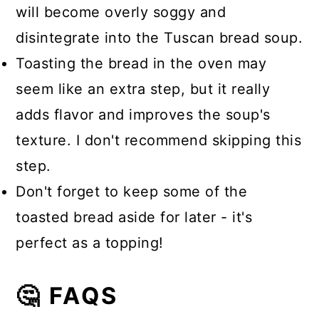
will become overly soggy and
disintegrate into the Tuscan bread soup.
Toasting the bread in the oven may
seem like an extra step, but it really
adds flavor and improves the soup's
texture. I don't recommend skipping this
step.
Don't forget to keep some of the
toasted bread aside for later - it's
perfect as a topping!
🤔 FAQS