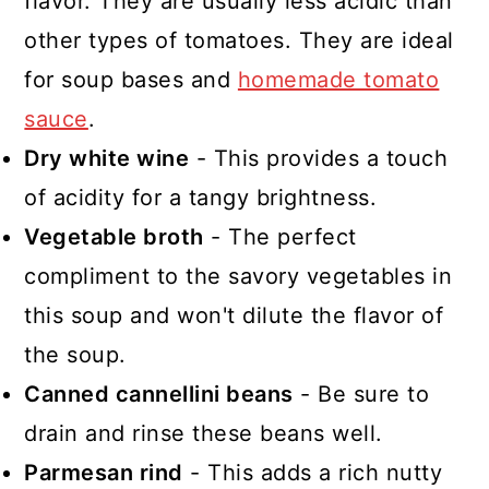
flavor. They are usually less acidic than
other types of tomatoes. They are ideal
for soup bases and
homemade tomato
sauce
.
Dry white wine
- This provides a touch
of acidity for a tangy brightness.
Vegetable broth
- The perfect
compliment to the savory vegetables in
this soup and won't dilute the flavor of
the soup.
Canned cannellini beans
- Be sure to
drain and rinse these beans well.
Parmesan rind
- This adds a rich nutty