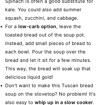
Spinach is often a good substitute for
kale. You could also add summer
squash, zucchini, and cabbage.
For a
low-carb option
, leave the
toasted bread out of the soup pot.
Instead, add small pieces of bread to
each bowl. Pour the soup over the
bread and let it sit for a few minutes.
This way, the bread will soak up that
delicious liquid gold!
Don't want to make this Tuscan bread
soup on the stovetop? No problem! It's
also easy to
whip up in a slow cooker
.