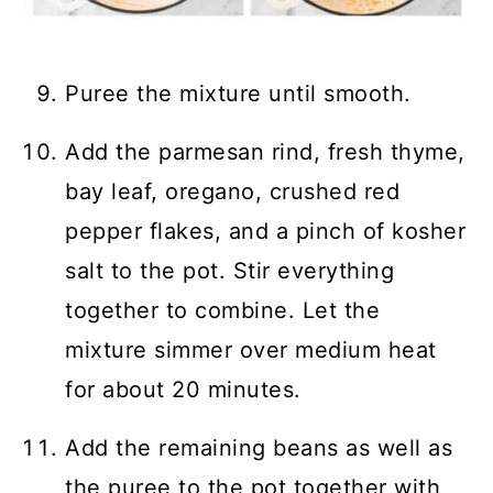
Puree the mixture until smooth.
Add the parmesan rind, fresh thyme,
bay leaf, oregano, crushed red
pepper flakes, and a pinch of kosher
salt to the pot. Stir everything
together to combine. Let the
mixture simmer over medium heat
for about 20 minutes.
Add the remaining beans as well as
the puree to the pot together with