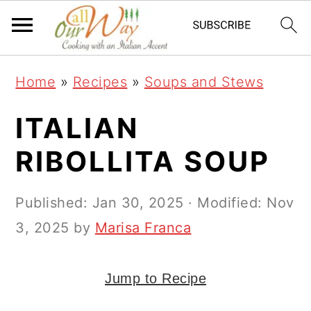
S
S
S
k
k
k
i
i
i
Home
»
Recipes
»
Soups and Stews
p
p
p
t
t
t
ITALIAN
o
o
o
RIBOLLITA SOUP
p
m
p
r
a
r
Published:
Jan 30, 2025
· Modified:
Nov
i
i
i
3, 2025
by
Marisa Franca
m
n
m
a
c
a
Jump to Recipe
r
o
r