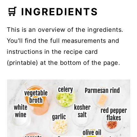
🛒 INGREDIENTS
This is an overview of the ingredients.
You'll find the full measurements and
instructions in the recipe card
(printable) at the bottom of the page.