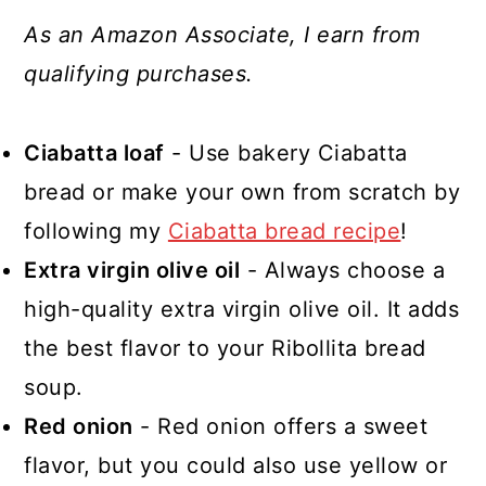
As an Amazon Associate, I earn from
qualifying purchases.
Ciabatta loaf
- Use bakery Ciabatta
bread or make your own from scratch by
following my
Ciabatta bread recipe
!
Extra virgin olive oil
- Always choose a
high-quality extra virgin olive oil. It adds
the best flavor to your Ribollita bread
soup.
Red onion
- Red onion offers a sweet
flavor, but you could also use yellow or