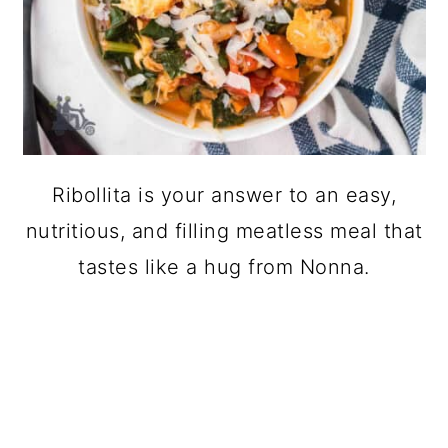
Ribollita is your answer to an easy,
nutritious, and filling meatless meal that
tastes like a hug from Nonna.