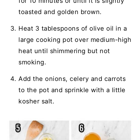
for 10 minutes or until it is slightly
toasted and golden brown.
Heat 3 tablespoons of olive oil in a
large cooking pot over medium-high
heat until shimmering but not
smoking.
Add the onions, celery and carrots
to the pot and sprinkle with a little
kosher salt.