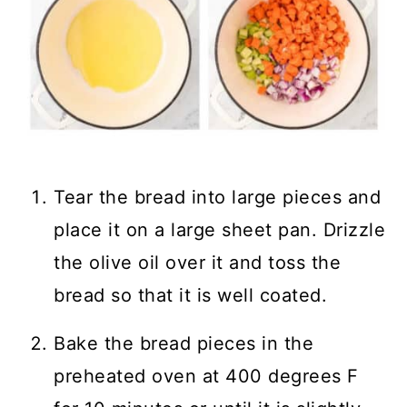
Tear the bread into large pieces and
place it on a large sheet pan. Drizzle
the olive oil over it and toss the
bread so that it is well coated.
Bake the bread pieces in the
preheated oven at 400 degrees F