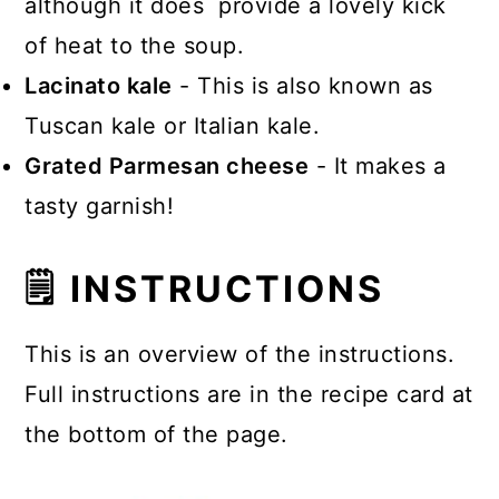
although it does provide a lovely kick
of heat to the soup.
Lacinato kale
- This is also known as
Tuscan kale or Italian kale.
Grated Parmesan cheese
- It makes a
tasty garnish!
🗒 INSTRUCTIONS
This is an overview of the instructions.
Full instructions are in the recipe card at
the bottom of the page.