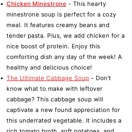
Chicken Minestrone
- This hearty
minestrone soup is perfect for a cozy
meal. It features creamy beans and
tender pasta. Plus, we add chicken for a
nice boost of protein. Enjoy this
comforting dish any day of the week! A
healthy and delicious choice!
The Ultimate Cabbage Soup
- Don't
know what to make with leftover
cabbage? This cabbage soup will
captivate a new found appreciation for
this underrated vegetable. It includes a
rich tomato broth, soft potatoes, and