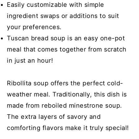
Easily customizable with simple
ingredient swaps or additions to suit
your preferences.
Tuscan bread soup is an easy one-pot
meal that comes together from scratch
in just an hour!
Ribollita soup offers the perfect cold-
weather meal. Traditionally, this dish is
made from reboiled minestrone soup.
The extra layers of savory and
comforting flavors make it truly special!