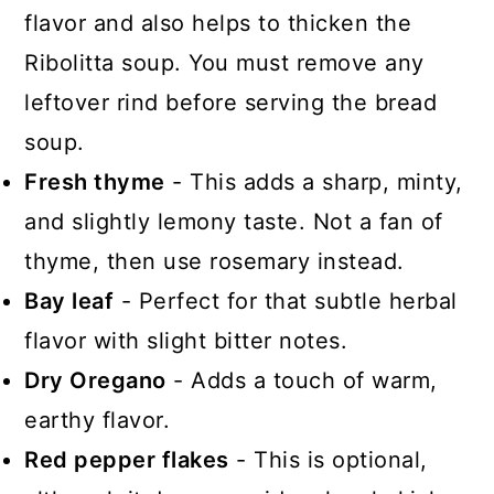
flavor and also helps to thicken the
Ribolitta soup. You must remove any
leftover rind before serving the bread
soup.
Fresh thyme
- This adds a sharp, minty,
and slightly lemony taste. Not a fan of
thyme, then use rosemary instead.
Bay leaf
- Perfect for that subtle herbal
flavor with slight bitter notes.
Dry Oregano
- Adds a touch of warm,
earthy flavor.
Red pepper flakes
- This is optional,