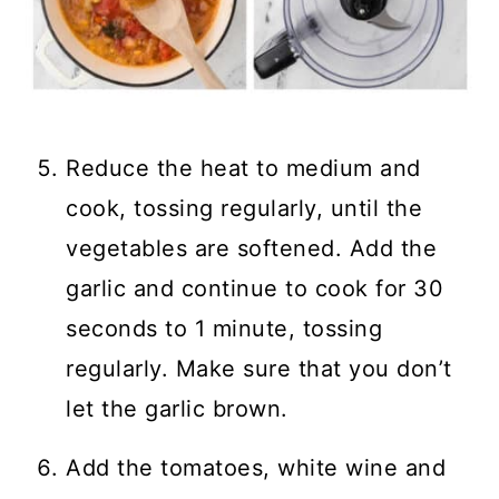
Reduce the heat to medium and
cook, tossing regularly, until the
vegetables are softened. Add the
garlic and continue to cook for 30
seconds to 1 minute, tossing
regularly. Make sure that you don’t
let the garlic brown.
Add the tomatoes, white wine and