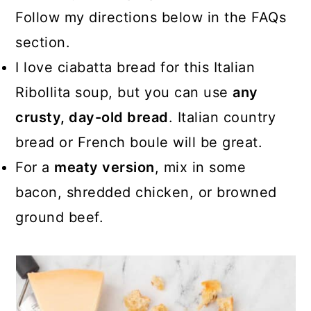
Follow my directions below in the FAQs
section.
I love ciabatta bread for this Italian
Ribollita soup, but you can use
any
crusty, day-old bread
. Italian country
bread or French boule will be great.
For a
meaty version
, mix in some
bacon, shredded chicken, or browned
ground beef.