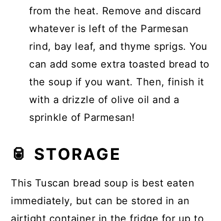
from the heat. Remove and discard
whatever is left of the Parmesan
rind, bay leaf, and thyme sprigs. You
can add some extra toasted bread to
the soup if you want. Then, finish it
with a drizzle of olive oil and a
sprinkle of Parmesan!
🥫 STORAGE
This Tuscan bread soup is best eaten
immediately, but can be stored in an
airtight container in the fridge for up to