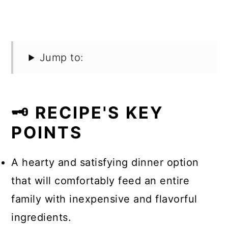
Jump to:
🗝️ RECIPE'S KEY
POINTS
A hearty and satisfying dinner option
that will comfortably feed an entire
family with inexpensive and flavorful
ingredients.