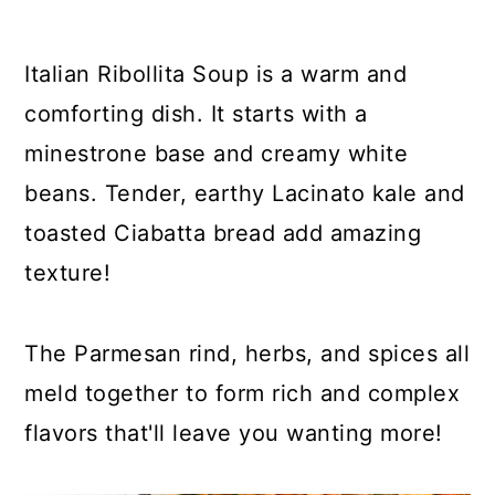
y
n
y
n
t
s
Italian Ribollita Soup is a warm and
a
e
i
comforting dish. It starts with a
v
n
d
minestrone base and creamy white
i
t
e
beans. Tender, earthy Lacinato kale and
g
b
toasted Ciabatta bread add amazing
a
a
texture!
t
r
i
The Parmesan rind, herbs, and spices all
o
meld together to form rich and complex
n
flavors that'll leave you wanting more!