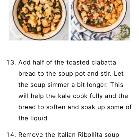
Add half of the toasted ciabatta
bread to the soup pot and stir. Let
the soup simmer a bit longer. This
will help the kale cook fully and the
bread to soften and soak up some of
the liquid.
Remove the Italian Ribollita soup