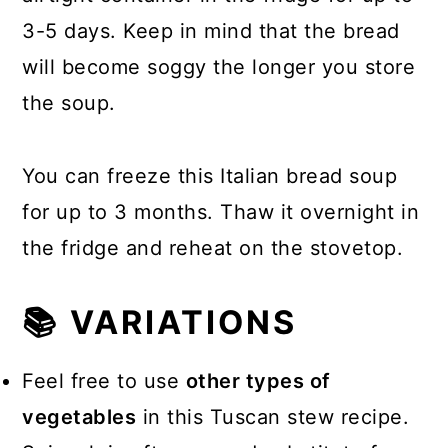
3-5 days. Keep in mind that the bread
will become soggy the longer you store
the soup.
You can freeze this Italian bread soup
for up to 3 months. Thaw it overnight in
the fridge and reheat on the stovetop.
📚 VARIATIONS
Feel free to use
other types of
vegetables
in this Tuscan stew recipe.