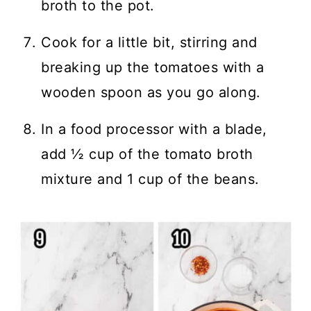
broth to the pot.
Cook for a little bit, stirring and
breaking up the tomatoes with a
wooden spoon as you go along.
In a food processor with a blade,
add ½ cup of the tomato broth
mixture and 1 cup of the beans.