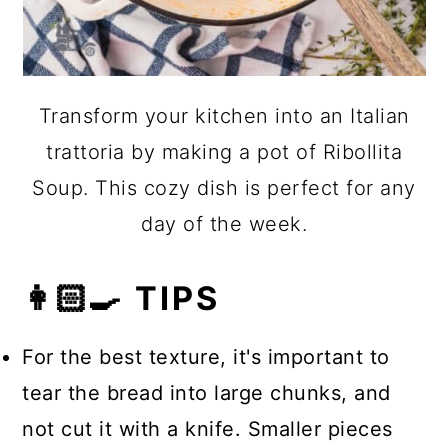
Transform your kitchen into an Italian
trattoria by making a pot of Ribollita
Soup. This cozy dish is perfect for any
day of the week.
👩🏻‍🍳 TIPS
For the best texture, it's important to
tear the bread into large chunks, and
not cut it with a knife. Smaller pieces