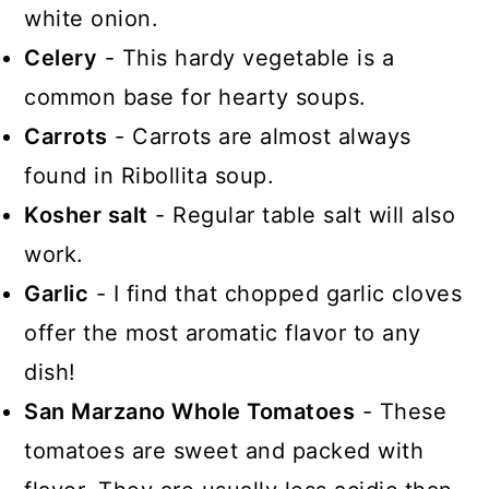
white onion.
Celery
- This hardy vegetable is a
common base for hearty soups.
Carrots
- Carrots are almost always
found in Ribollita soup.
Kosher salt
- Regular table salt will also
work.
Garlic
- I find that chopped garlic cloves
offer the most aromatic flavor to any
dish!
San Marzano Whole Tomatoes
- These
tomatoes are sweet and packed with