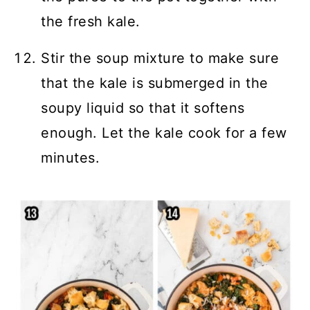
the fresh kale.
Stir the soup mixture to make sure
that the kale is submerged in the
soupy liquid so that it softens
enough. Let the kale cook for a few
minutes.