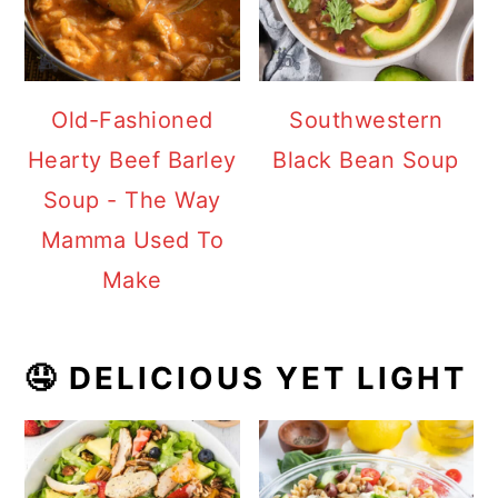
Old-Fashioned
Southwestern
Hearty Beef Barley
Black Bean Soup
Soup - The Way
Mamma Used To
Make
🤤 DELICIOUS YET LIGHT