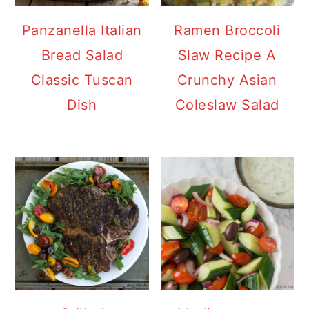
Panzanella Italian
Ramen Broccoli
Bread Salad
Slaw Recipe A
Classic Tuscan
Crunchy Asian
Dish
Coleslaw Salad