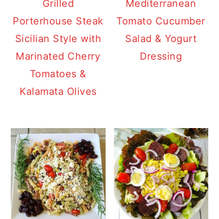
Grilled
Mediterranean
Porterhouse Steak
Tomato Cucumber
Sicilian Style with
Salad & Yogurt
Marinated Cherry
Dressing
Tomatoes &
Kalamata Olives