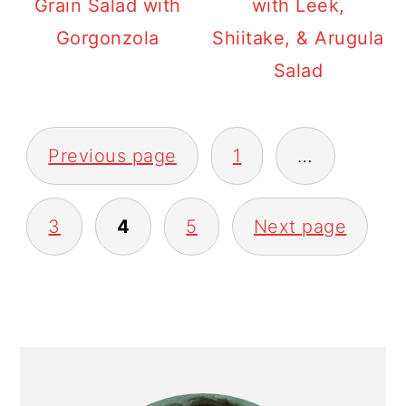
Grain Salad with
with Leek,
Gorgonzola
Shiitake, & Arugula
Salad
POSTS
Previous page
1
…
PAGINATION
3
4
5
Next page
PRIMARY
SIDEBAR