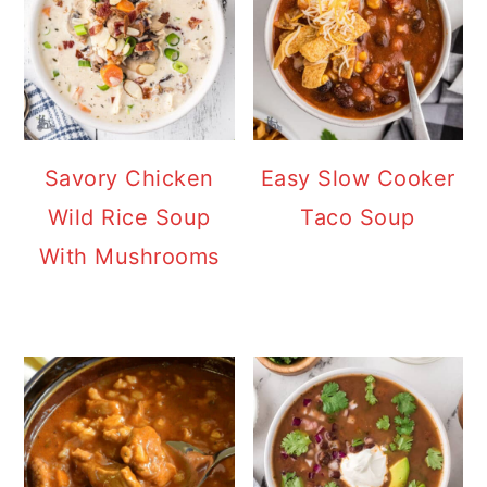
Savory Chicken
Easy Slow Cooker
Wild Rice Soup
Taco Soup
With Mushrooms