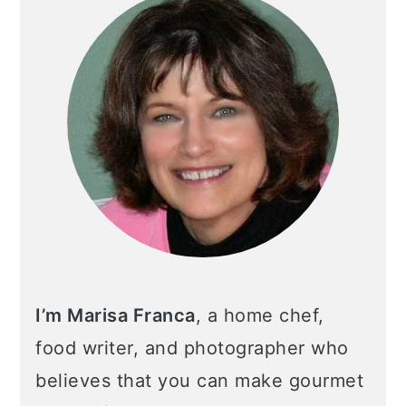
I’m Marisa Franca
, a home chef,
food writer, and photographer who
believes that you can make gourmet