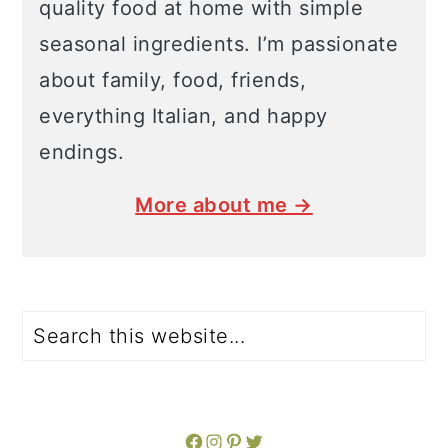
quality food at home with simple
seasonal ingredients. I’m passionate
about family, food, friends,
everything Italian, and happy
endings.
More about me →
Search
Facebook
Instagram
Pinterest
Twitter