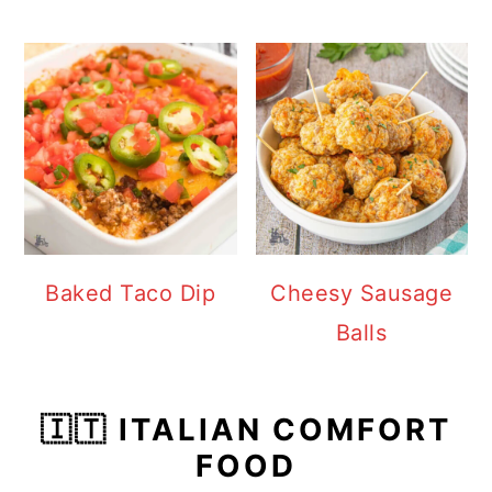
Baked Taco Dip
Cheesy Sausage
Balls
🇮🇹 ITALIAN COMFORT
FOOD