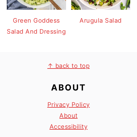
Green Goddess
Arugula Salad
Salad And Dressing
FOOTER
↑ back to top
ABOUT
Privacy Policy
About
Accessibility