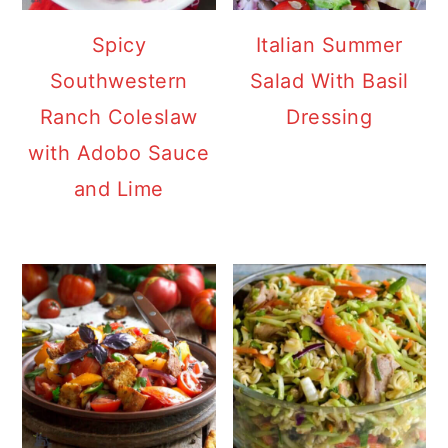
Spicy
Italian Summer
Southwestern
Salad With Basil
Ranch Coleslaw
Dressing
with Adobo Sauce
and Lime