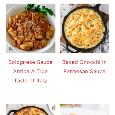
Bolognese Sauce
Baked Gnocchi in
Antica A True
Parmesan Sauce
Taste of Italy