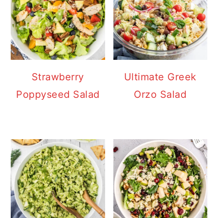
Strawberry
Ultimate Greek
Poppyseed Salad
Orzo Salad