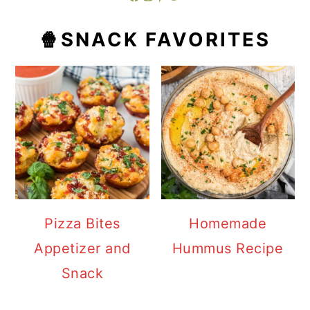
🍿SNACK FAVORITES
Pizza Bites
Homemade
Appetizer and
Hummus Recipe
Snack