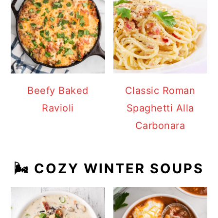
Beefy Baked
Classic Roman
Ravioli
Spaghetti Alla
Carbonara
🌬️ COZY WINTER SOUPS