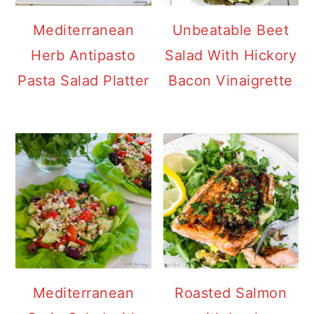
Mediterranean
Unbeatable Beet
Herb Antipasto
Salad With Hickory
Pasta Salad Platter
Bacon Vinaigrette
Mediterranean
Roasted Salmon