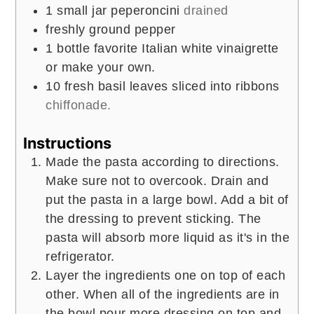
1
small jar peperoncini
drained
freshly ground pepper
1
bottle favorite Italian white vinaigrette
or make your own.
10
fresh basil leaves sliced into ribbons
chiffonade.
Instructions
Made the pasta according to directions.
Make sure not to overcook. Drain and
put the pasta in a large bowl. Add a bit of
the dressing to prevent sticking. The
pasta will absorb more liquid as it's in the
refrigerator.
Layer the ingredients one on top of each
other. When all of the ingredients are in
the bowl pour more dressing on top and