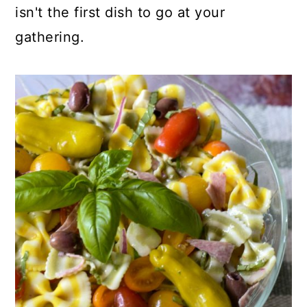
isn't the first dish to go at your
gathering.