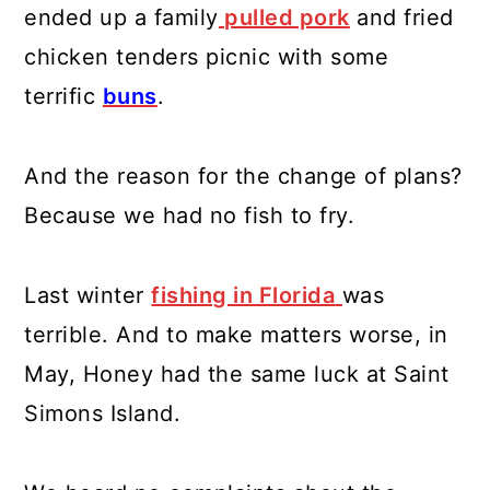
ended up a family
pulled pork
and fried
chicken tenders picnic with some
terrific
buns
.
And the reason for the change of plans?
Because we had no fish to fry.
Last winter
fishing in Florida
was
terrible. And to make matters worse, in
May, Honey had the same luck at Saint
Simons Island.