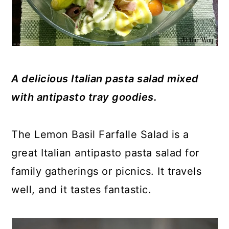
A delicious Italian pasta salad mixed
with antipasto tray goodies.
The Lemon Basil Farfalle Salad is a
great Italian antipasto pasta salad for
family gatherings or picnics. It travels
well, and it tastes fantastic.