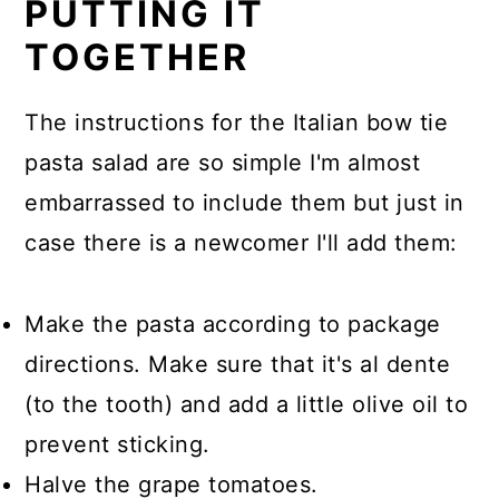
PUTTING IT
TOGETHER
The instructions for the Italian bow tie
pasta salad are so simple I'm almost
embarrassed to include them but just in
case there is a newcomer I'll add them:
Make the pasta according to package
directions. Make sure that it's al dente
(to the tooth) and add a little olive oil to
prevent sticking.
Halve the grape tomatoes.