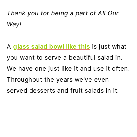
Thank you for being a part of All Our
Way!
A
glass salad bowl like this
is just what
you want to serve a beautiful salad in.
We have one just like it and use it often.
Throughout the years we've even
served desserts and fruit salads in it.