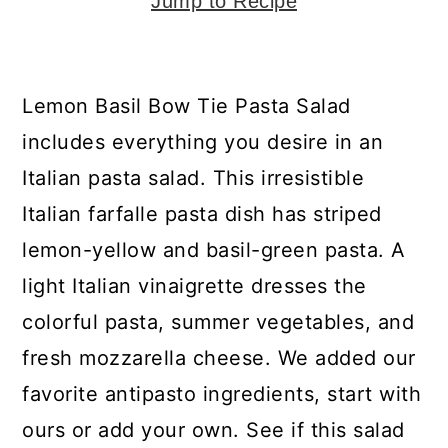
y
n
y
Jump to Recipe
n
t
s
a
e
i
Lemon Basil Bow Tie Pasta Salad
v
n
d
includes everything you desire in an
i
t
e
Italian pasta salad. This irresistible
g
b
Italian farfalle pasta dish has striped
a
a
lemon-yellow and basil-green pasta. A
t
r
light Italian vinaigrette dresses the
i
colorful pasta, summer vegetables, and
o
fresh mozzarella cheese. We added our
n
favorite antipasto ingredients, start with
ours or add your own. See if this salad