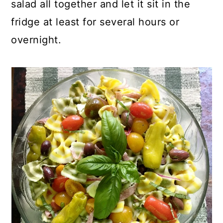
salad all together and let it sit in the
fridge at least for several hours or
overnight.