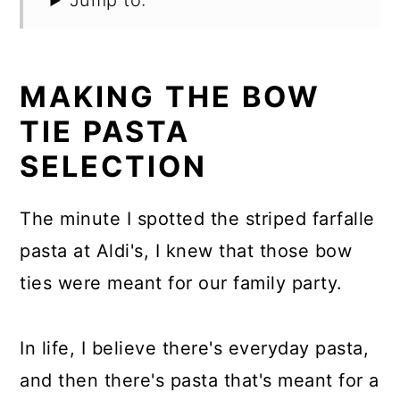
Jump to:
MAKING THE BOW
TIE PASTA
SELECTION
The minute I spotted the striped farfalle
pasta at Aldi's, I knew that those bow
ties were meant for our family party.
In life, I believe there's everyday pasta,
and then there's pasta that's meant for a