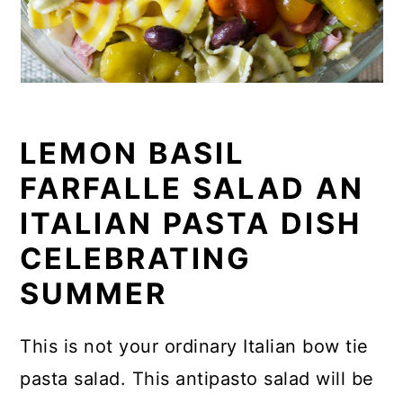
LEMON BASIL
FARFALLE SALAD AN
ITALIAN PASTA DISH
CELEBRATING
SUMMER
This is not your ordinary Italian bow tie
pasta salad. This antipasto salad will be