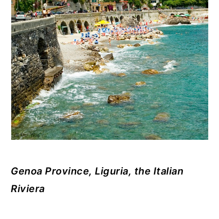
Genoa Province, Liguria, the Italian
Riviera