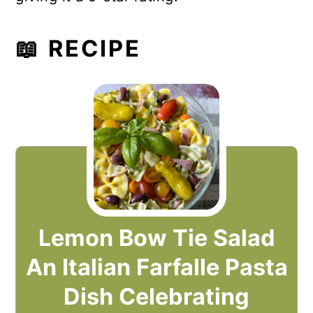
📖 RECIPE
Lemon Bow Tie Salad
An Italian Farfalle Pasta
Dish Celebrating