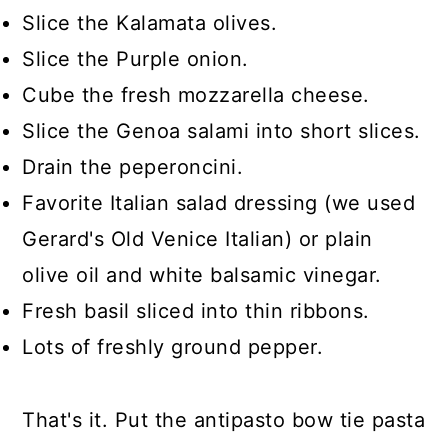
Slice the Kalamata olives.
Slice the Purple onion.
Cube the fresh mozzarella cheese.
Slice the Genoa salami into short slices.
Drain the peperoncini.
Favorite Italian salad dressing (we used
Gerard's Old Venice Italian) or plain
olive oil and white balsamic vinegar.
Fresh basil sliced into thin ribbons.
Lots of freshly ground pepper.
That's it. Put the antipasto bow tie pasta