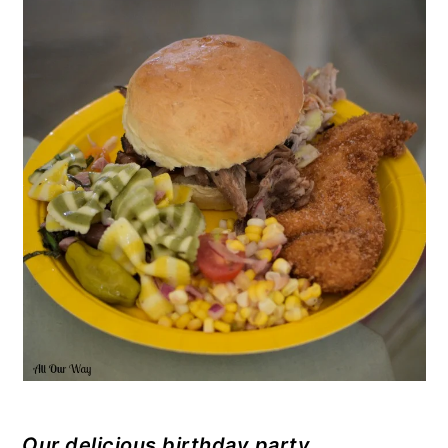
Our delicious birthday party