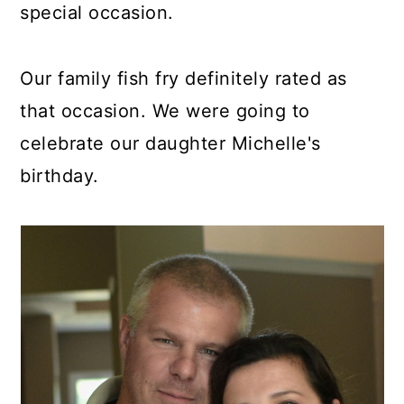
special occasion.
Our family fish fry definitely rated as
that occasion. We were going to
celebrate our daughter Michelle's
birthday.