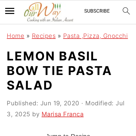
S
S
S
k
k
k
i
i
i
Home
»
Recipes
»
Pasta ,Pizza, Gnocchi
p
p
p
t
t
t
LEMON BASIL
o
o
o
BOW TIE PASTA
p
m
p
SALAD
r
a
r
i
i
i
Published:
Jun 19, 2020
· Modified:
Jul
m
n
m
3, 2025
by
Marisa Franca
a
c
a
r
o
r