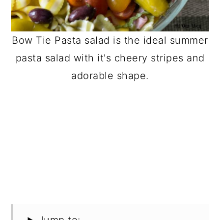
Bow Tie Pasta salad is the ideal summer
pasta salad with it's cheery stripes and
adorable shape.