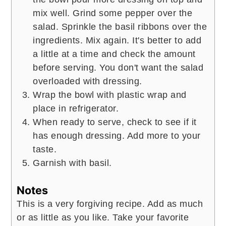
mix well. Grind some pepper over the
salad. Sprinkle the basil ribbons over the
ingredients. Mix again. It's better to add
a little at a time and check the amount
before serving. You don't want the salad
overloaded with dressing.
Wrap the bowl with plastic wrap and
place in refrigerator.
When ready to serve, check to see if it
has enough dressing. Add more to your
taste.
Garnish with basil.
Notes
This is a very forgiving recipe. Add as much
or as little as you like. Take your favorite