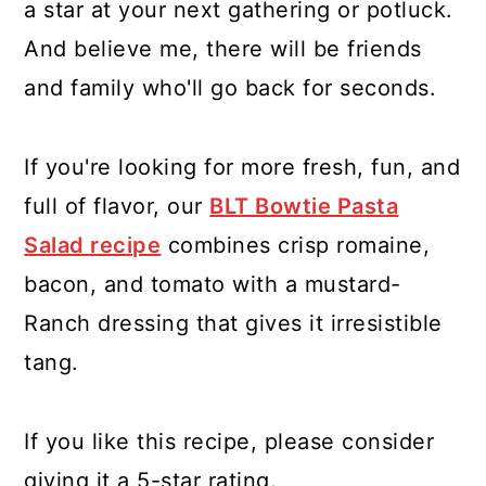
a star at your next gathering or potluck.
And believe me, there will be friends
and family who'll go back for seconds.
If you're looking for more fresh, fun, and
full of flavor, our
BLT Bowtie Pasta
Salad recipe
combines crisp romaine,
bacon, and tomato with a mustard-
Ranch dressing that gives it irresistible
tang.
If you like this recipe, please consider
giving it a 5-star rating.