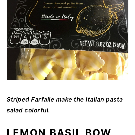
Striped Farfalle make the Italian pasta
salad colorful.
LEMON BASIL BOW