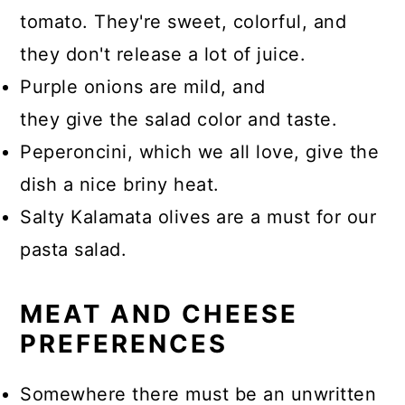
tomato. They're sweet, colorful, and
they don't release a lot of juice.
Purple onions are mild, and
they give the salad color and taste.
Peperoncini, which we all love, give the
dish a nice briny heat.
Salty Kalamata olives are a must for our
pasta salad.
MEAT AND CHEESE
PREFERENCES
Somewhere there must be an unwritten