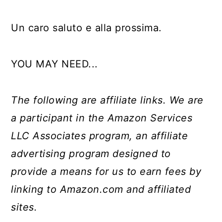
Un caro saluto e alla prossima.
YOU MAY NEED...
The following are affiliate links. We are
a participant in the Amazon Services
LLC Associates program, an affiliate
advertising program designed to
provide a means for us to earn fees by
linking to Amazon.com and affiliated
sites.