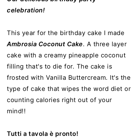
celebration!
This year for the birthday cake I made
Ambrosia Coconut Cake
. A three layer
cake with a creamy pineapple coconut
filling that's to die for. The cake is
frosted with Vanilla Buttercream. It's the
type of cake that wipes the word diet or
counting calories right out of your
mind!!
Tutti a tavola è pronto!