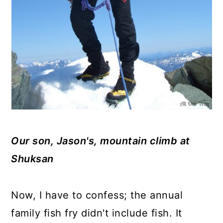
Our son, Jason's, mountain climb at
Shuksan
Now, I have to confess; the annual
family fish fry didn't include fish. It