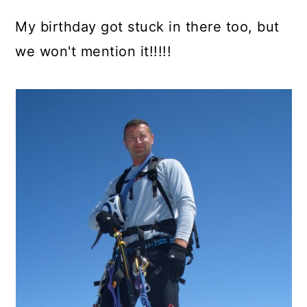
My birthday got stuck in there too, but
we won't mention it!!!!!