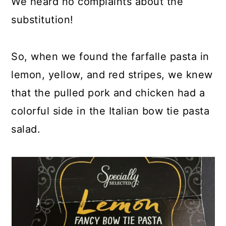
We heard no complaints about the
substitution!
So, when we found the farfalle pasta in
lemon, yellow, and red stripes, we knew
that the pulled pork and chicken had a
colorful side in the Italian bow tie pasta
salad.