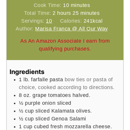
minutes
Cook Time:
10
minutes
hours
minutes
Total Time:
2
hours
25
minutes
Servings:
10
Calories:
241
kcal
Author:
Marisa Franca @ All Our Way
As An Amazon Associate I earn from
qualifying purchases.
Ingredients
1
lb.
farfalle pasta
bow ties or pasta of
choice, cooked according to directions.
8
oz.
grape tomatoes halved.
½
purple onion sliced
½
cup
sliced Kalamata olives.
½
cup
sliced Genoa Salami
1
cup
cubed fresh mozzarella cheese.