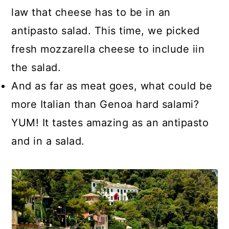
law that cheese has to be in an
antipasto salad. This time, we picked
fresh mozzarella cheese to include iin
the salad.
And as far as meat goes, what could be
more Italian than Genoa hard salami?
YUM! It tastes amazing as an antipasto
and in a salad.