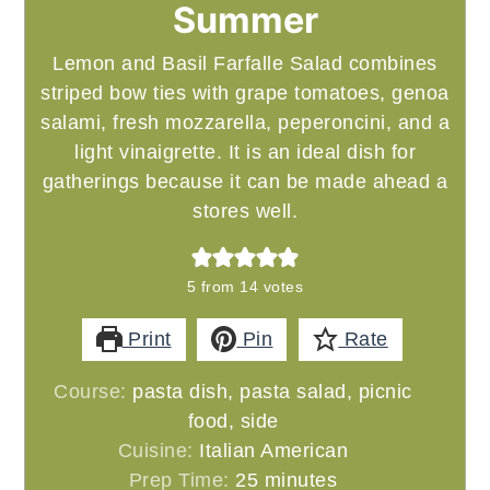
Summer
Lemon and Basil Farfalle Salad combines
striped bow ties with grape tomatoes, genoa
salami, fresh mozzarella, peperoncini, and a
light vinaigrette. It is an ideal dish for
gatherings because it can be made ahead a
stores well.
5
from
14
votes
Print
Pin
Rate
Course:
pasta dish, pasta salad, picnic
food, side
Cuisine:
Italian American
minutes
Prep Time:
25
minutes