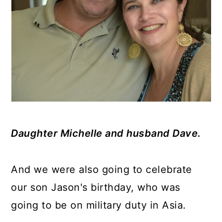
Daughter Michelle and husband Dave.
And we were also going to celebrate
our son Jason's birthday, who was
going to be on military duty in Asia.