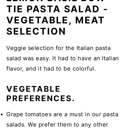
TIE PASTA SALAD -
VEGETABLE, MEAT
SELECTION
Veggie selection for the Italian pasta
salad was easy. It had to have an Italian
flavor, and it had to be colorful.
VEGETABLE
PREFERENCES.
Grape tomatoes are a must in our pasta
salads. We prefer them to any other