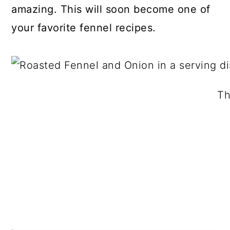
amazing. This will soon become one of
your favorite fennel recipes.
Th