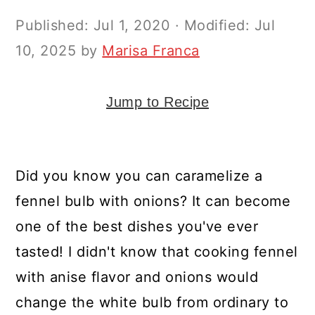
y
n
y
Published:
Jul 1, 2020
· Modified:
Jul
n
t
s
10, 2025
by
Marisa Franca
a
e
i
v
n
d
i
t
e
Jump to Recipe
g
b
a
a
Did you know you can caramelize a
t
r
fennel bulb with onions? It can become
i
one of the best dishes you've ever
o
tasted! I didn't know that cooking fennel
n
with anise flavor and onions would
change the white bulb from ordinary to