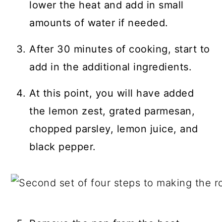
lower the heat and add in small
amounts of water if needed.
After 30 minutes of cooking, start to
add in the additional ingredients.
At this point, you will have added
the lemon zest, grated parmesan,
chopped parsley, lemon juice, and
black pepper.