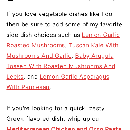
If you love vegetable dishes like I do,
then be sure to add some of my favorite
side dish choices such as
Lemon Garlic
Roasted Mushrooms
,
Tuscan Kale With
Mushrooms And Garlic
,
Baby Arugula
Tossed With Roasted Mushrooms And
Leeks
, and
Lemon Garlic Asparagus
With Parmesan
.
If you're looking for a quick, zesty
Greek-flavored dish, whip up our
Mediterranean Chicken and Orzo Pasta