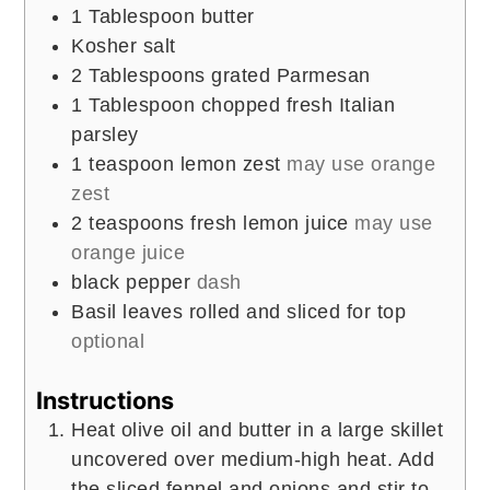
1
Tablespoon
butter
Kosher salt
2
Tablespoons
grated Parmesan
1
Tablespoon
chopped fresh Italian
parsley
1
teaspoon
lemon zest
may use orange
zest
2
teaspoons
fresh lemon juice
may use
orange juice
black pepper
dash
Basil leaves rolled and sliced for top
optional
Instructions
Heat olive oil and butter in a large skillet
uncovered over medium-high heat. Add
the sliced fennel and onions and stir to