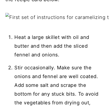
Heat a large skillet with oil and
butter and then add the sliced
fennel and onions.
Stir occasionally. Make sure the
onions and fennel are well coated.
Add some salt and scrape the
bottom for any stuck bits. To avoid
the vegetables from drying out,