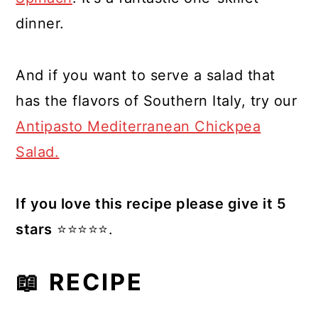
dinner.
And if you want to serve a salad that
has the flavors of Southern Italy, try our
Antipasto Mediterranean Chickpea
Salad.
If you love this recipe please give it 5
stars
⭐️⭐️⭐️⭐️⭐️.
📖 RECIPE