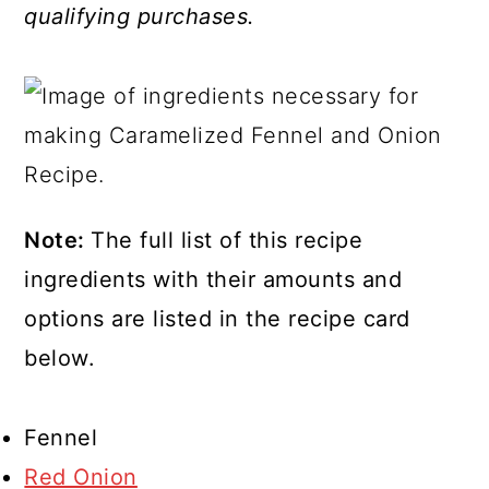
qualifying purchases.
Note:
The full list of this recipe
ingredients with their amounts and
options are listed in the recipe card
below.
Fennel
Red Onion