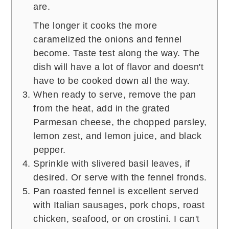
are.
The longer it cooks the more
caramelized the onions and fennel
become. Taste test along the way. The
dish will have a lot of flavor and doesn't
have to be cooked down all the way.
When ready to serve, remove the pan
from the heat, add in the grated
Parmesan cheese, the chopped parsley,
lemon zest, and lemon juice, and black
pepper.
Sprinkle with slivered basil leaves, if
desired. Or serve with the fennel fronds.
Pan roasted fennel is excellent served
with Italian sausages, pork chops, roast
chicken, seafood, or on crostini. I can't