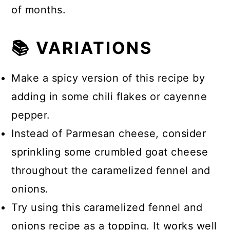
of months.
📚 VARIATIONS
Make a spicy version of this recipe by
adding in some chili flakes or cayenne
pepper.
Instead of Parmesan cheese, consider
sprinkling some crumbled goat cheese
throughout the caramelized fennel and
onions.
Try using this caramelized fennel and
onions recipe as a topping. It works well