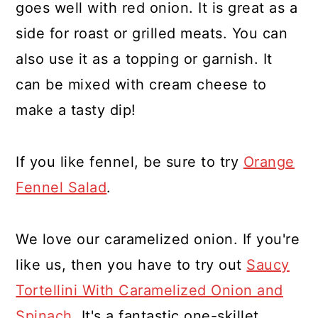
goes well with red onion. It is great as a
side for roast or grilled meats. You can
also use it as a topping or garnish. It
can be mixed with cream cheese to
make a tasty dip!
If you like fennel, be sure to try
Orange
Fennel Salad
.
We love our caramelized onion. If you're
like us, then you have to try out
Saucy
Tortellini With Caramelized Onion and
Spinach
. It's a fantastic one-skillet