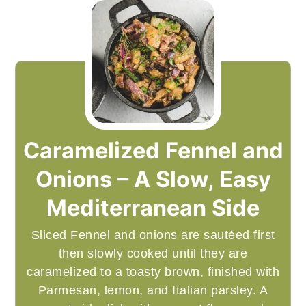
Caramelized Fennel and
Onions – A Slow, Easy
Mediterranean Side
Sliced Fennel and onions are sautéed first
then slowly cooked until they are
caramelized to a toasty brown, finished with
Parmesan, lemon, and Italian parsley. A