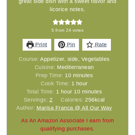
great side dish with a sweet flavor and
licorice notes.
5
from
24
votes
Print
Pin
Rate
Course:
Appetizer, side, Vegetables
Cuisine:
Mediterranean
minutes
Prep Time:
10
minutes
hour
Cook Time:
1
hour
hour
minutes
Total Time:
1
hour
10
minutes
Servings:
2
Calories:
256
kcal
Author:
Marisa Franca @ All Our Way
As An Amazon Associate I earn from
qualifying purchases.