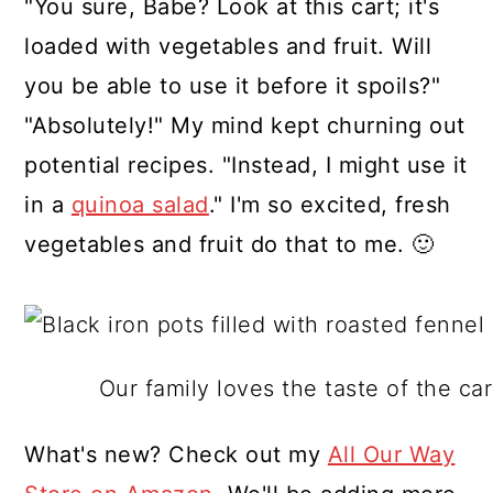
"You sure, Babe? Look at this cart; it's
loaded with vegetables and fruit. Will
you be able to use it before it spoils?"
"Absolutely!" My mind kept churning out
potential recipes. "Instead, I might use it
in a
quinoa salad
." I'm so excited, fresh
vegetables and fruit do that to me. 🙂
Our family loves the taste of the c
What's new? Check out my
All Our Way