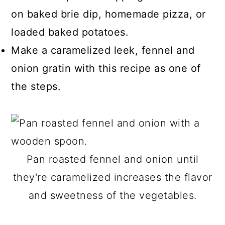
on baked brie dip, homemade pizza, or
loaded baked potatoes.
Make a caramelized leek, fennel and
onion gratin with this recipe as one of
the steps.
Pan roasted fennel and onion until
they're caramelized increases the flavor
and sweetness of the vegetables.