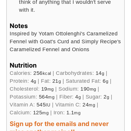
think of anything that I wouldn't serve
with it.
Notes
Inspired by Yotam Ottolenghi's Caramelized
Fennel with Goat's Curd and Simply Recipe's
Caramelized Fennel and Onions
Nutrition
Calories:
256
|
Carbohydrates:
14
|
kcal
g
Protein:
4
|
Fat:
21
|
Saturated Fat:
6
|
g
g
g
Cholesterol:
19
|
Sodium:
190
|
mg
mg
Potassium:
564
|
Fiber:
4
|
Sugar:
2
|
mg
g
g
Vitamin A:
545
|
Vitamin C:
24
|
IU
mg
Calcium:
125
|
Iron:
1.1
mg
mg
Sign up for the emails and never