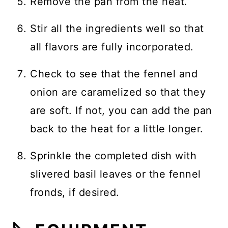
Remove the pan from the heat.
Stir all the ingredients well so that
all flavors are fully incorporated.
Check to see that the fennel and
onion are caramelized so that they
are soft. If not, you can add the pan
back to the heat for a little longer.
Sprinkle the completed dish with
slivered basil leaves or the fennel
fronds, if desired.