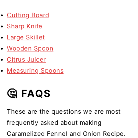
Cutting Board
Sharp Knife
Large Skillet
Wooden Spoon
Citrus Juicer
Measuring Spoons
🤔 FAQS
These are the questions we are most
frequently asked about making
Caramelized Fennel and Onion Recipe.