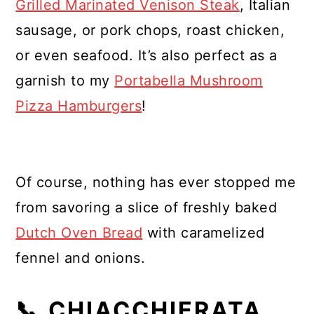
Grilled Marinated Venison Steak
, Italian
sausage, or pork chops, roast chicken,
or even seafood. It’s also perfect as a
garnish to my
Portabella Mushroom
Pizza Hamburgers
!
Of course, nothing has ever stopped me
from savoring a slice of freshly baked
Dutch Oven Bread
with caramelized
fennel and onions.
📞 CHIACCHIERATA