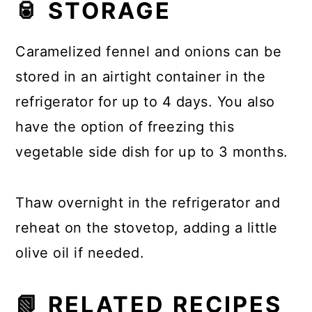
🥫 STORAGE
Caramelized fennel and onions can be
stored in an airtight container in the
refrigerator for up to 4 days. You also
have the option of freezing this
vegetable side dish for up to 3 months.
Thaw overnight in the refrigerator and
reheat on the stovetop, adding a little
olive oil if needed.
📗 RELATED RECIPES