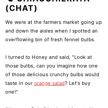
(CHAT)
We were at the farmers market going up
and down the aisles when I spotted an
overflowing bin of fresh fennel bulbs.
I turned to Honey and said, "Look at
those bulbs, can you imagine how one
of those delicious crunchy bulbs would
taste in our
orange salad
? Let's buy
one!"