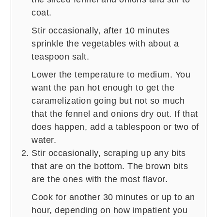
coat.
Stir occasionally, after 10 minutes
sprinkle the vegetables with about a
teaspoon salt.
Lower the temperature to medium. You
want the pan hot enough to get the
caramelization going but not so much
that the fennel and onions dry out. If that
does happen, add a tablespoon or two of
water.
Stir occasionally, scraping up any bits
that are on the bottom. The brown bits
are the ones with the most flavor.
Cook for another 30 minutes or up to an
hour, depending on how impatient you