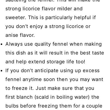
should have a light smell of licorice
strong licorice flavor milder and
or anise. Also, check for any flowers,
sweeter. This is particularly helpful if
as this means it is no longer fresh.
you don’t enjoy a strong licorice or
anise flavor.
Always use quality fennel when making
this dish as it will result in the best taste
and help extend storage life too!
If you don’t anticipate using up excess
fennel anytime soon then you may want
to freeze it. Just make sure that you
first blanch (scald in boiling water) the
bulbs before freezing them for a couple