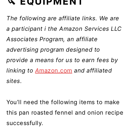
🔪 EQUIPMENT
The following are affiliate links. We are
a participant i the Amazon Services LLC
Associates Program, an affiliate
advertising program designed to
provide a means for us to earn fees by
linking to
A
mazon.com
and affiliated
sites
.
You’ll need the following items to make
this pan roasted fennel and onion recipe
successfully.