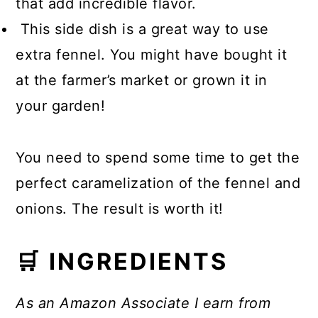
that add incredible flavor.
This side dish is a great way to use
extra fennel. You might have bought it
at the farmer’s market or grown it in
your garden!
You need to spend some time to get the
perfect caramelization of the fennel and
onions. The result is worth it!
🛒 INGREDIENTS
As an Amazon Associate I earn from