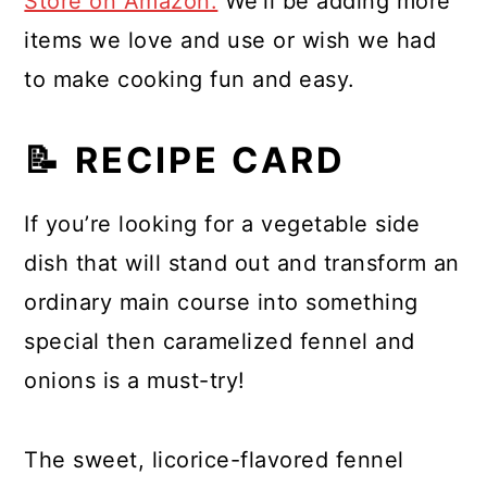
Store on Amazon.
We'll be adding more
items we love and use or wish we had
to make cooking fun and easy.
📝 RECIPE CARD
If you’re looking for a vegetable side
dish that will stand out and transform an
ordinary main course into something
special then caramelized fennel and
onions is a must-try!
The sweet, licorice-flavored fennel