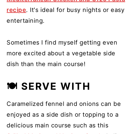
recipe
. It's ideal for busy nights or easy
entertaining.
Sometimes I find myself getting even
more excited about a vegetable side
dish than the main course!
🍽 SERVE WITH
Caramelized fennel and onions can be
enjoyed as a side dish or topping to a
delicious main course such as this