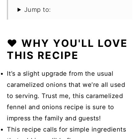
Jump to:
❤️ WHY YOU'LL LOVE
THIS RECIPE
It’s a slight upgrade from the usual
caramelized onions that we’re all used
to serving. Trust me, this caramelized
fennel and onions recipe is sure to
impress the family and guests!
This recipe calls for simple ingredients