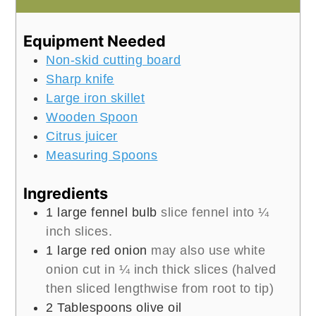
Equipment Needed
Non-skid cutting board
Sharp knife
Large iron skillet
Wooden Spoon
Citrus juicer
Measuring Spoons
Ingredients
1
large fennel bulb
slice fennel into ¼
inch slices.
1
large red onion
may also use white
onion cut in ¼ inch thick slices (halved
then sliced lengthwise from root to tip)
2
Tablespoons
olive oil