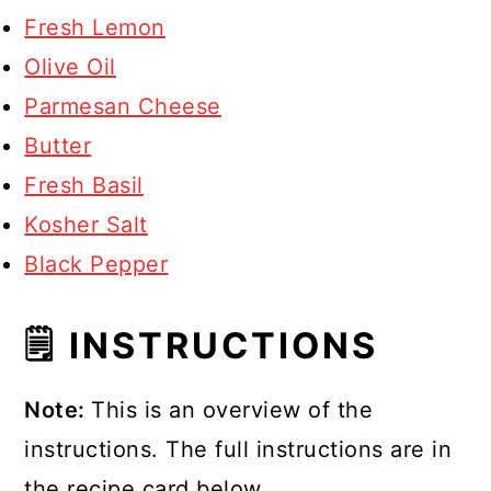
Fresh Lemon
Olive Oil
Parmesan Cheese
Butter
Fresh Basil
Kosher Salt
Black Pepper
🗒 INSTRUCTIONS
Note:
This is an overview of the
instructions. The full instructions are in
the recipe card below.