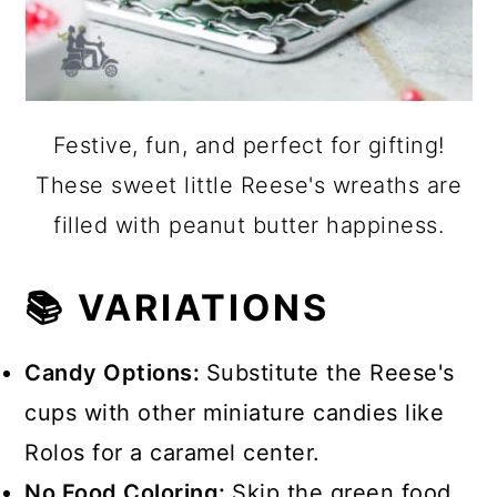
Festive, fun, and perfect for gifting!
These sweet little Reese's wreaths are
filled with peanut butter happiness.
📚 VARIATIONS
Candy Options:
Substitute the Reese's
cups with other miniature candies like
Rolos for a caramel center.
No Food Coloring:
Skip the green food