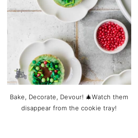
Bake, Decorate, Devour! 🎄Watch them
disappear from the cookie tray!