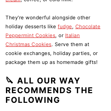
They're wonderful alongside other
holiday desserts like
fudge
,
Chocolate
Peppermint Cookies
, or
Italian
Christmas Cookies
. Serve them at
cookie exchanges, holiday parties, or
package them up as homemade gifts!
🔪 ALL OUR WAY
RECOMMENDS THE
FOLLOWING