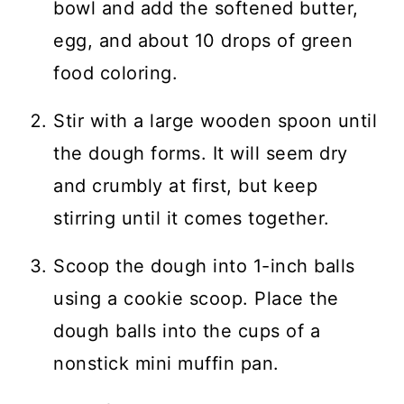
bowl and add the softened butter,
egg, and about 10 drops of green
food coloring.
Stir with a large wooden spoon until
the dough forms. It will seem dry
and crumbly at first, but keep
stirring until it comes together.
Scoop the dough into 1-inch balls
using a cookie scoop. Place the
dough balls into the cups of a
nonstick mini muffin pan.