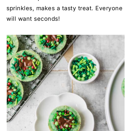
sprinkles, makes a tasty treat. Everyone
will want seconds!