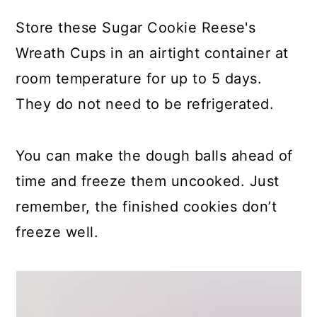
Store these Sugar Cookie Reese's
Wreath Cups in an airtight container at
room temperature for up to 5 days.
They do not need to be refrigerated.
You can make the dough balls ahead of
time and freeze them uncooked. Just
remember, the finished cookies don’t
freeze well.