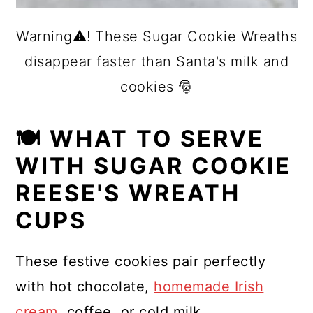
Warning⚠️! These Sugar Cookie Wreaths
disappear faster than Santa's milk and
cookies 🎅
🍽 WHAT TO SERVE
WITH SUGAR COOKIE
REESE'S WREATH
CUPS
These festive cookies pair perfectly
with hot chocolate,
homemade Irish
cream
, coffee, or cold milk.