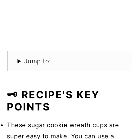
Jump to:
🗝️ RECIPE'S KEY
POINTS
These sugar cookie wreath cups are
super easy to make. You can use a