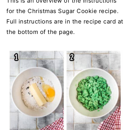
This is an overview of the instructions
for the Christmas Sugar Cookie recipe.
Full instructions are in the recipe card at
the bottom of the page.