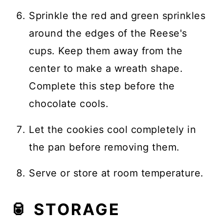
Sprinkle the red and green sprinkles
around the edges of the Reese's
cups. Keep them away from the
center to make a wreath shape.
Complete this step before the
chocolate cools.
Let the cookies cool completely in
the pan before removing them.
Serve or store at room temperature.
🥫 STORAGE