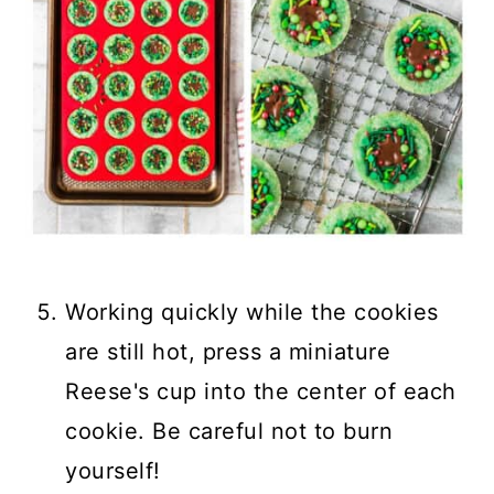
Working quickly while the cookies
are still hot, press a miniature
Reese's cup into the center of each
cookie. Be careful not to burn
yourself!