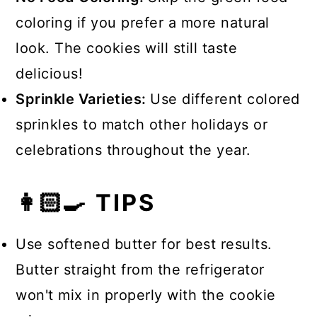
coloring if you prefer a more natural
look. The cookies will still taste
delicious!
Sprinkle Varieties:
Use different colored
sprinkles to match other holidays or
celebrations throughout the year.
👩🏻‍🍳 TIPS
Use softened butter for best results.
Butter straight from the refrigerator
won't mix in properly with the cookie