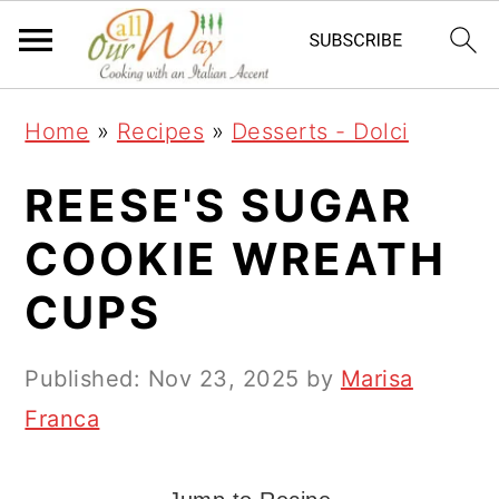
S
S
S
k
k
k
i
i
i
Home
»
Recipes
»
Desserts - Dolci
p
p
p
t
t
t
REESE'S SUGAR
o
o
o
COOKIE WREATH
p
m
p
CUPS
r
a
r
i
i
i
Published:
Nov 23, 2025
by
Marisa
m
n
m
Franca
a
c
a
r
o
r