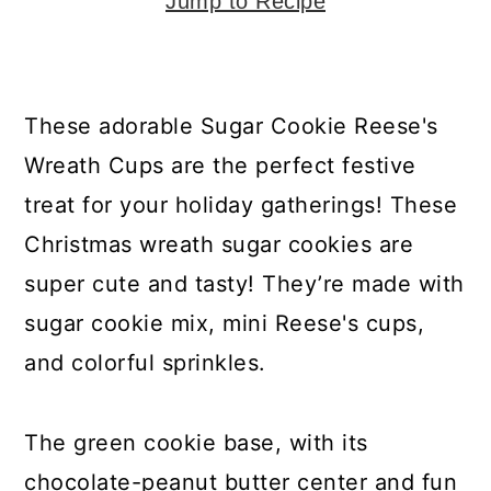
y
n
y
Jump to Recipe
n
t
s
a
e
i
v
n
d
These adorable Sugar Cookie Reese's
i
t
e
Wreath Cups are the perfect festive
g
b
treat for your holiday gatherings! These
a
a
Christmas wreath sugar cookies are
t
r
super cute and tasty! They’re made with
i
sugar cookie mix, mini Reese's cups,
o
and colorful sprinkles.
n
The green cookie base, with its
chocolate-peanut butter center and fun