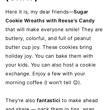
Here it is, my dear friends—
Sugar
Cookie Wreaths with Reese's Candy
that will make everyone smile! They are
buttery, colorful, and full of peanut
butter cup joy. These cookies bring
holiday joy. You can bake them with
your kids. You can also host a cookie
exchange. Enjoy a few with your
morning coffee (I won't tell 😉).
They're also
fantastici
to make ahead
and share — pack them in tins, wrap