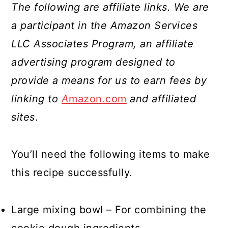
The following are affiliate links. We are
a participant in the Amazon Services
LLC Associates Program, an affiliate
advertising program designed to
provide a means for us to earn fees by
linking to
A
mazon.com
and affiliated
sites
.
You’ll need the following items to make
this recipe successfully.
Large mixing bowl – For combining the