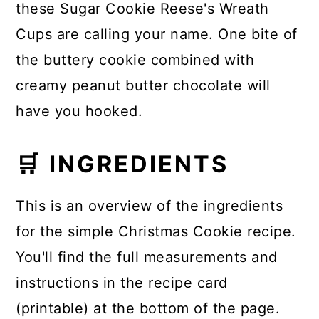
these Sugar Cookie Reese's Wreath
Cups are calling your name. One bite of
the buttery cookie combined with
creamy peanut butter chocolate will
have you hooked.
🛒 INGREDIENTS
This is an overview of the ingredients
for the simple Christmas Cookie recipe.
You'll find the full measurements and
instructions in the recipe card
(printable) at the bottom of the page.