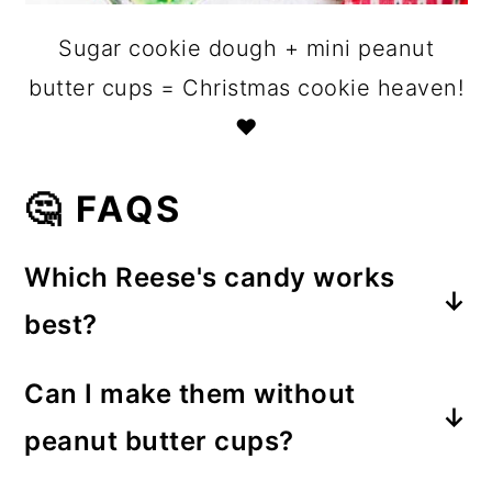
Sugar cookie dough + mini peanut
butter cups = Christmas cookie heaven!
❤️
🤔 FAQS
Which Reese's candy works
best?
Mini Reese's Peanut Butter Cups
Can I make them without
(the unwrapped kind) are perfect for
peanut butter cups?
this recipe. They fit nicely in a mini
Of course! You can substitute other
muffin tin and melt just enough to