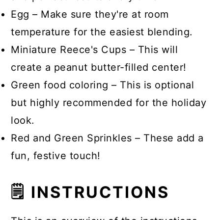
Egg – Make sure they're at room
temperature for the easiest blending.
Miniature Reece's Cups – This will
create a peanut butter-filled center!
Green food coloring – This is optional
but highly recommended for the holiday
look.
Red and Green Sprinkles – These add a
fun, festive touch!
🗒 INSTRUCTIONS