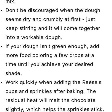
mix.
Don't be discouraged when the dough
seems dry and crumbly at first - just
keep stirring and it will come together
into a workable dough.
If your dough isn't green enough, add
more food coloring a few drops at a
time until you achieve your desired
shade.
Work quickly when adding the Reese's
cups and sprinkles after baking. The
residual heat will melt the chocolate
slightly, which helps the sprinkles stick.