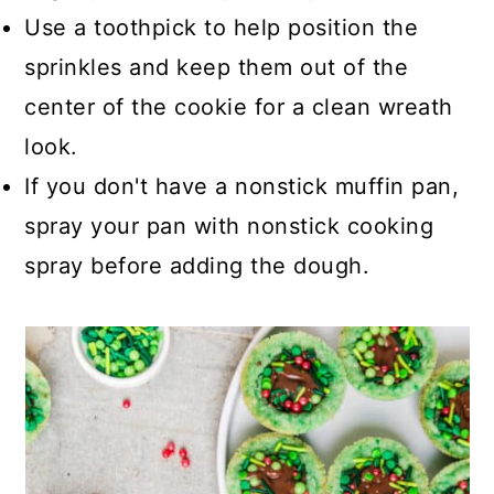
Use a toothpick to help position the
sprinkles and keep them out of the
center of the cookie for a clean wreath
look.
If you don't have a nonstick muffin pan,
spray your pan with nonstick cooking
spray before adding the dough.