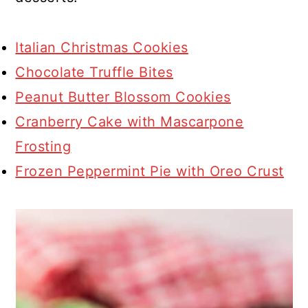
Italian Christmas Cookies
Chocolate Truffle Bites
Peanut Butter Blossom Cookies
Cranberry Cake with Mascarpone
Frosting
Frozen Peppermint Pie with Oreo Crust