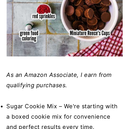
As an Amazon Associate, I earn from
qualifying purchases.
Sugar Cookie Mix – We're starting with
a boxed cookie mix for convenience
and perfect results every time.