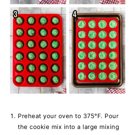
Preheat your oven to 375°F. Pour
the cookie mix into a large mixing