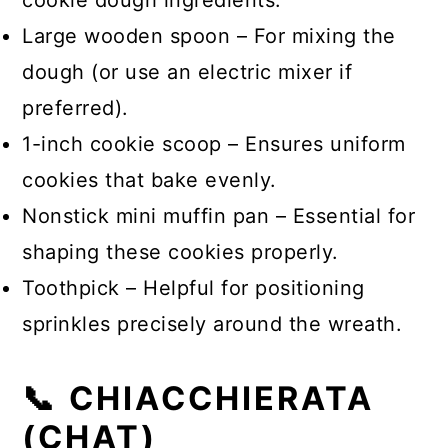
cookie dough ingredients.
Large wooden spoon – For mixing the
dough (or use an electric mixer if
preferred).
1-inch cookie scoop – Ensures uniform
cookies that bake evenly.
Nonstick mini muffin pan – Essential for
shaping these cookies properly.
Toothpick – Helpful for positioning
sprinkles precisely around the wreath.
📞 CHIACCHIERATA
(CHAT)