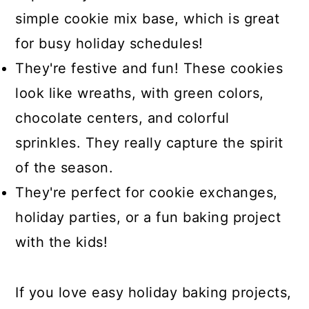
simple cookie mix base, which is great
for busy holiday schedules!
They're festive and fun! These cookies
look like wreaths, with green colors,
chocolate centers, and colorful
sprinkles. They really capture the spirit
of the season.
They're perfect for cookie exchanges,
holiday parties, or a fun baking project
with the kids!
If you love easy holiday baking projects,