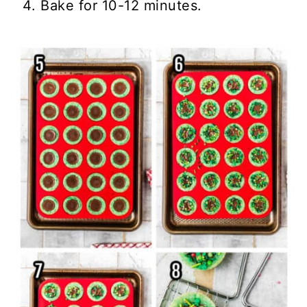
Bake for 10-12 minutes.