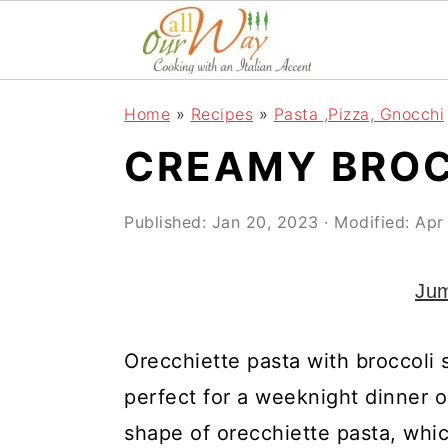
S
S
S
k
k
k
i
i
i
Home
»
Recipes
»
Pasta ,Pizza, Gnocchi
p
p
p
CREAMY BROC
t
t
t
o
o
o
Published:
Jan 20, 2023
· Modified:
Apr
p
m
p
r
a
r
Jum
i
i
i
m
n
m
Orecchiette pasta with broccoli s
a
c
a
perfect for a weeknight dinner o
r
o
r
shape of orecchiette pasta, which 