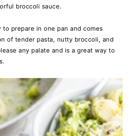
vorful broccoli sauce.
sy to prepare in one pan and comes
n of tender pasta, nutty broccoli, and
lease any palate and is a great way to
s.