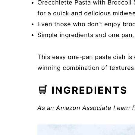
Orecchiette Pasta with Broccoli 
for a quick and delicious midwee
Even those who don’t enjoy brocco
Simple ingredients and one pan,
This easy one-pan pasta dish is 
winning combination of textures 
🛒 INGREDIENTS
As an Amazon Associate I earn f