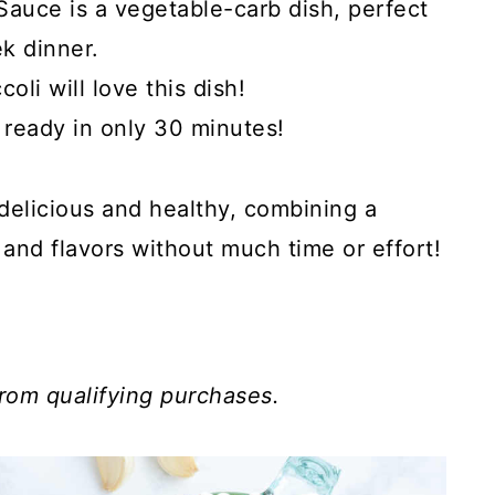
Sauce is a vegetable-carb dish, perfect
k dinner.
li will love this dish!
 ready in only 30 minutes!
delicious and healthy, combining a
and flavors without much time or effort!
rom qualifying purchases.