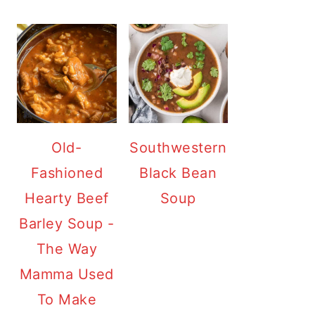
Old-
Southwestern
Fashioned
Black Bean
Hearty Beef
Soup
Barley Soup -
The Way
Mamma Used
To Make