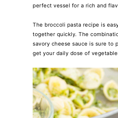
y
n
y
perfect vessel for a rich and fla
n
t
s
a
e
i
The broccoli pasta recipe is ea
v
n
d
together quickly. The combinatio
i
t
e
savory cheese sauce is sure to p
g
b
get your daily dose of vegetable
a
a
t
r
i
o
n