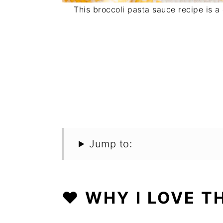
This broccoli pasta sauce recipe is a
Jump to:
❤️ WHY I LOVE T