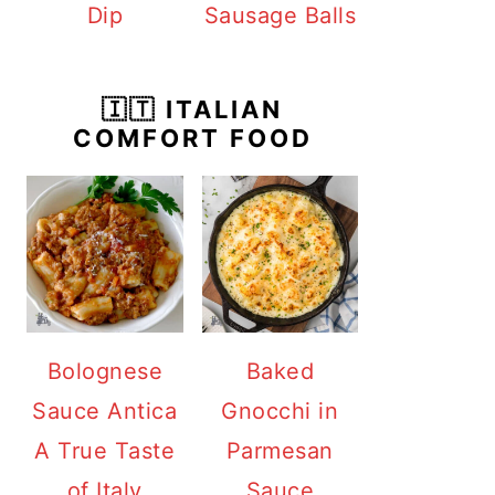
Dip
Sausage Balls
🇮🇹 ITALIAN
COMFORT FOOD
Bolognese
Baked
Sauce Antica
Gnocchi in
A True Taste
Parmesan
of Italy
Sauce