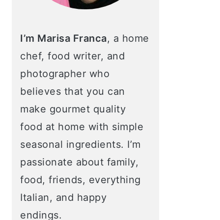
I’m Marisa Franca
, a home
chef, food writer, and
photographer who
believes that you can
make gourmet quality
food at home with simple
seasonal ingredients. I’m
passionate about family,
food, friends, everything
Italian, and happy
endings.