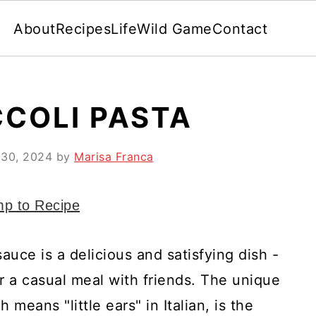
About
Recipes
Life
Wild Game
Contact
COLI PASTA
 30, 2024
by
Marisa Franca
p to Recipe
auce is a delicious and satisfying dish -
r a casual meal with friends. The unique
means "little ears" in Italian, is the