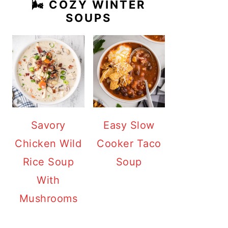
🌬️ COZY WINTER
SOUPS
Savory
Easy Slow
Chicken Wild
Cooker Taco
Rice Soup
Soup
With
Mushrooms