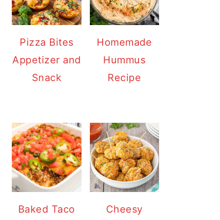
Pizza Bites
Homemade
Appetizer and
Hummus
Snack
Recipe
Baked Taco
Cheesy