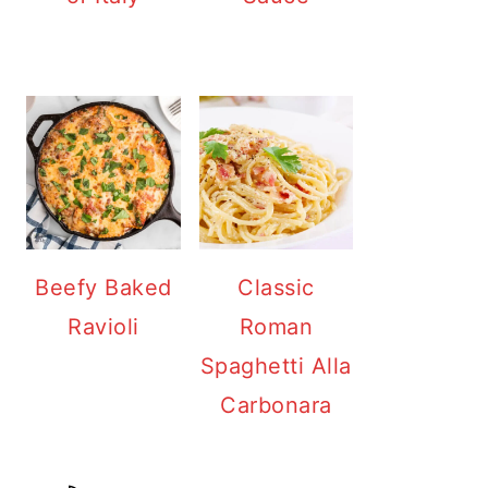
Beefy Baked
Classic
Ravioli
Roman
Spaghetti Alla
Carbonara