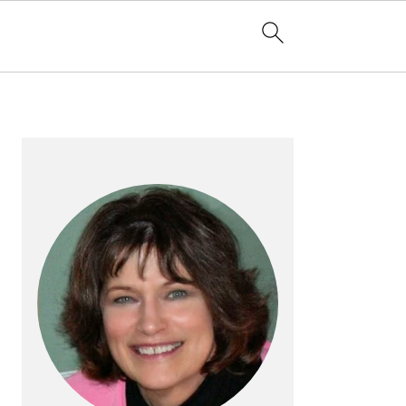
PRIMARY
SIDEBAR