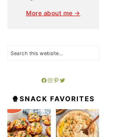
More about me →
Search
Facebook
Instagram
Pinterest
Twitter
🍿SNACK FAVORITES