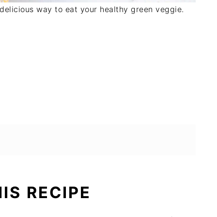
 delicious way to eat your healthy green veggie.
HIS RECIPE