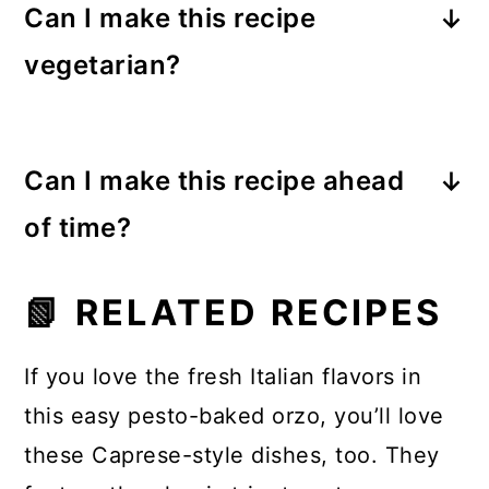
Can I make this recipe
but it’s also easy to add protein.
vegetarian?
Shredded
rotisserie chicken
, cooked
Italian sausage, or grilled chicken
Absolutely. Just use
vegetable
breast work wonderfully. Simply stir
stock as we did instead of chicken
Can I make this recipe ahead
it in when you add the orzo and
stock
, and the recipe is completely
pesto.
of time?
vegetarian.
You can assemble the dish several
📗 RELATED RECIPES
hours ahead and keep it refrigerated
until ready to bake. When baking
If you love the fresh Italian flavors in
from cold, add
5–10 extra minutes
to
this easy pesto-baked orzo, you’ll love
the cooking time.
these Caprese-style dishes, too. They