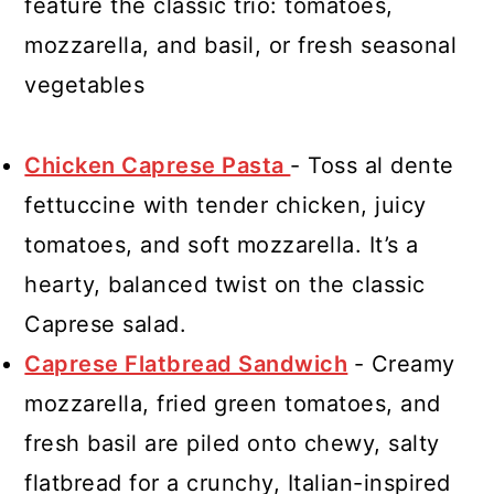
feature the classic trio: tomatoes,
mozzarella, and basil, or fresh seasonal
vegetables
Chicken Caprese Pasta
- Toss al dente
fettuccine with tender chicken, juicy
tomatoes, and soft mozzarella. It’s a
hearty, balanced twist on the classic
Caprese salad.
Caprese Flatbread Sandwich
- Creamy
mozzarella, fried green tomatoes, and
fresh basil are piled onto chewy, salty
flatbread for a crunchy, Italian-inspired