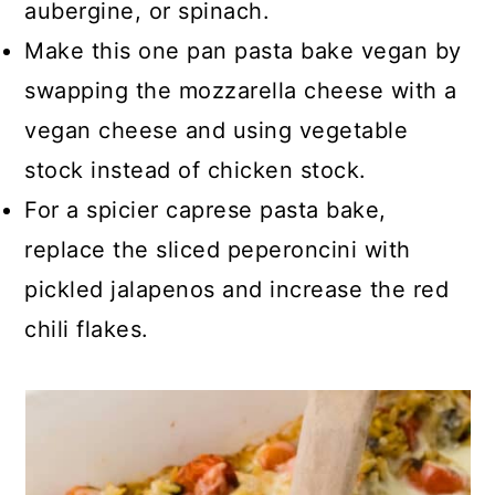
aubergine, or spinach.
Make this one pan pasta bake vegan by
swapping the mozzarella cheese with a
vegan cheese and using vegetable
stock instead of chicken stock.
For a spicier caprese pasta bake,
replace the sliced peperoncini with
pickled jalapenos and increase the red
chili flakes.