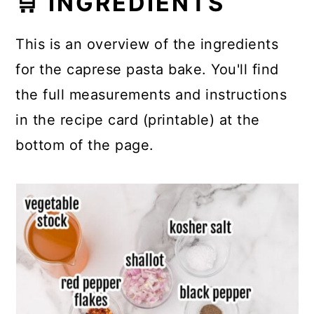
🛒 INGREDIENTS
This is an overview of the ingredients
for the caprese pasta bake. You'll find
the full measurements and instructions
in the recipe card (printable) at the
bottom of the page.