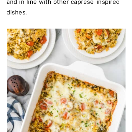
and in line with other caprese-inspired
dishes.