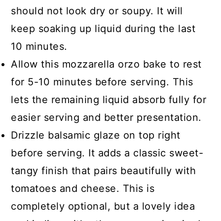
should not look dry or soupy. It will
keep soaking up liquid during the last
10 minutes.
Allow this mozzarella orzo bake to rest
for 5-10 minutes before serving. This
lets the remaining liquid absorb fully for
easier serving and better presentation.
Drizzle balsamic glaze on top right
before serving. It adds a classic sweet-
tangy finish that pairs beautifully with
tomatoes and cheese. This is
completely optional, but a lovely idea