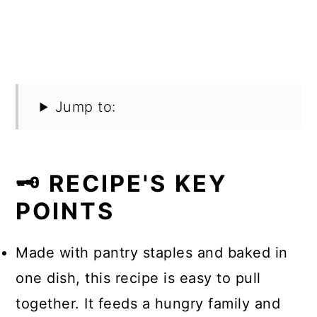
Jump to:
🗝️ RECIPE'S KEY
POINTS
Made with pantry staples and baked in
one dish, this recipe is easy to pull
together. It feeds a hungry family and