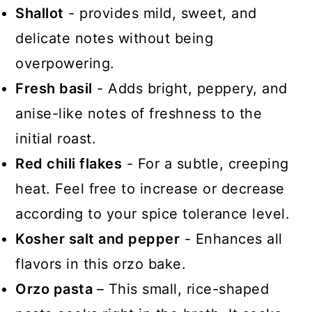
Shallot
- provides mild, sweet, and
delicate notes without being
overpowering.
Fresh basil
- Adds bright, peppery, and
anise-like notes of freshness to the
initial roast.
Red chili flakes
- For a subtle, creeping
heat. Feel free to increase or decrease
according to your spice tolerance level.
Kosher salt and pepper
- Enhances all
flavors in this orzo bake.
Orzo pasta
– This small, rice-shaped