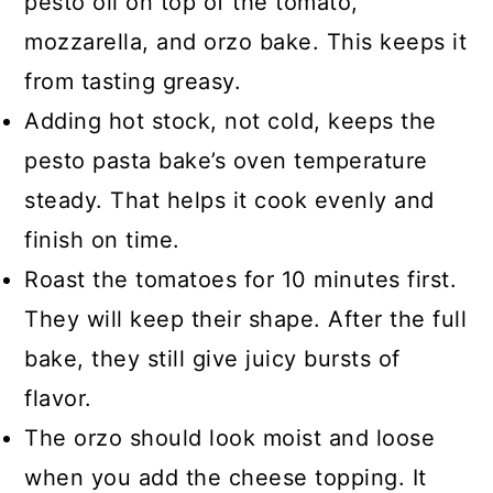
pesto oil on top of the tomato,
mozzarella, and orzo bake. This keeps it
from tasting greasy.
Adding hot stock, not cold, keeps the
pesto pasta bake’s oven temperature
steady. That helps it cook evenly and
finish on time.
Roast the tomatoes for 10 minutes first.
They will keep their shape. After the full
bake, they still give juicy bursts of
flavor.
The orzo should look moist and loose
when you add the cheese topping. It