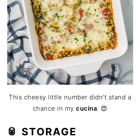
This cheesy little number didn't stand a
chance in my
cucina
. 😍
🥫 STORAGE