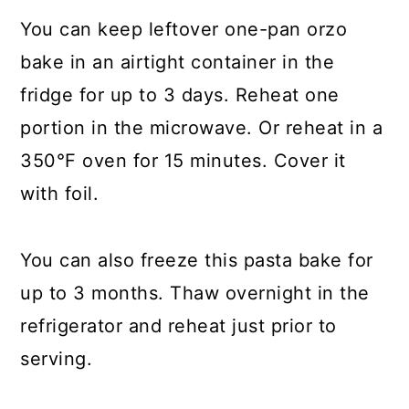
You can keep leftover one-pan orzo
bake in an airtight container in the
fridge for up to 3 days. Reheat one
portion in the microwave. Or reheat in a
350°F oven for 15 minutes. Cover it
with foil.
You can also freeze this pasta bake for
up to 3 months. Thaw overnight in the
refrigerator and reheat just prior to
serving.