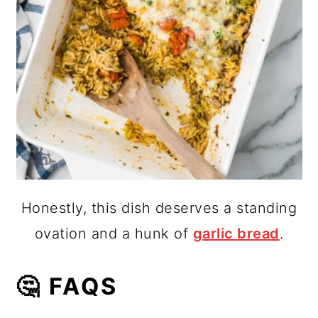
Honestly, this dish deserves a standing
ovation and a hunk of
garlic bread
.
🤔 FAQS