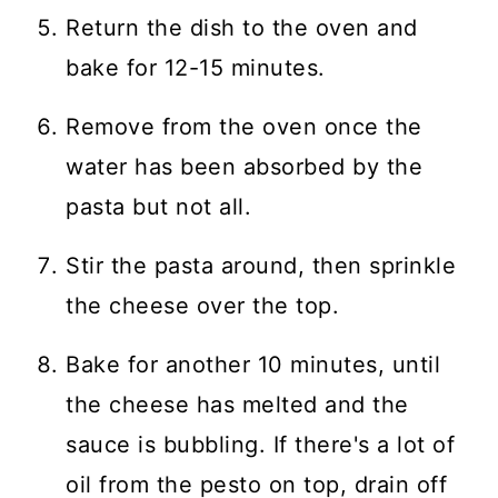
Return the dish to the oven and
bake for 12-15 minutes.
Remove from the oven once the
water has been absorbed by the
pasta but not all.
Stir the pasta around, then sprinkle
the cheese over the top.
Bake for another 10 minutes, until
the cheese has melted and the
sauce is bubbling. If there's a lot of
oil from the pesto on top, drain off