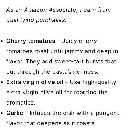
As an Amazon Associate, I earn from
qualifying purchases.
Cherry tomatoes
– Juicy cherry
tomatoes roast until jammy and deep in
flavor. They add sweet-tart bursts that
cut through the pasta’s richness.
Extra virgin olive oil
- Use high-quality
extra virgin olive oil for roasting the
aromatics.
Garlic
- Infuses the dish with a pungent
flavor that deepens as it roasts.