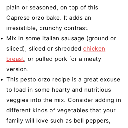
plain or seasoned, on top of this
Caprese orzo bake. It adds an
irresistible, crunchy contrast.
Mix in some Italian sausage (ground or
sliced), sliced or shredded
chicken
breast
, or pulled pork for a meaty
version.
This pesto orzo recipe is a great excuse
to load in some hearty and nutritious
veggies into the mix. Consider adding in
different kinds of vegetables that your
family will love such as bell peppers,