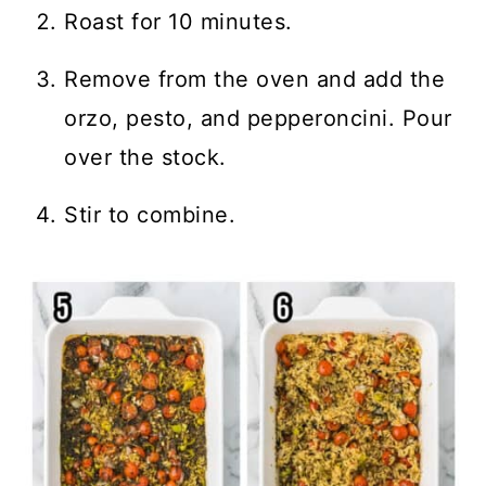
Roast for 10 minutes.
Remove from the oven and add the
orzo, pesto, and pepperoncini. Pour
over the stock.
Stir to combine.