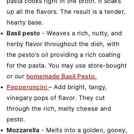
pasta cooks right in the broth. It soaks
up all the flavors. The result is a tender,
hearty base.
Basil pesto
- Weaves a rich, nutty, and
herby flavor throughout the dish, with
the pesto's oil providing a rich coating
for the pasta. You may use store-bought
or our
homemade Basil Pesto
.
Pepperoncini
– Add bright, tangy,
vinegary pops of flavor. They cut
through the rich, melty cheese and
pesto.
Mozzarella
- Melts into a golden, gooey,