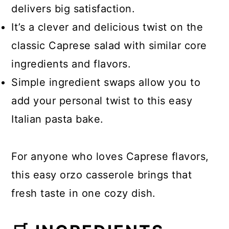
delivers big satisfaction.
It’s a clever and delicious twist on the
classic Caprese salad with similar core
ingredients and flavors.
Simple ingredient swaps allow you to
add your personal twist to this easy
Italian pasta bake.
For anyone who loves Caprese flavors,
this easy orzo casserole brings that
fresh taste in one cozy dish.