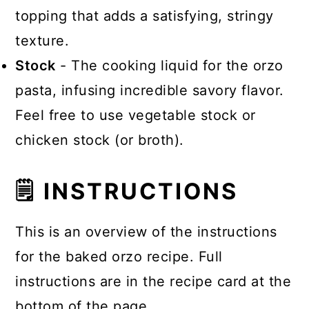
topping that adds a satisfying, stringy
texture.
Stock
- The cooking liquid for the orzo
pasta, infusing incredible savory flavor.
Feel free to use vegetable stock or
chicken stock (or broth).
🗒 INSTRUCTIONS
This is an overview of the instructions
for the baked orzo recipe. Full
instructions are in the recipe card at the
bottom of the page.