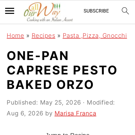
S
S
S
k
k
k
i
i
i
Home
»
Recipes
»
Pasta ,Pizza, Gnocchi
p
p
p
t
t
t
ONE-PAN
o
o
o
CAPRESE PESTO
p
m
p
BAKED ORZO
r
a
r
i
i
i
Published:
May 25, 2026
· Modified:
m
n
m
Aug 6, 2026
by
Marisa Franca
a
c
a
r
o
r