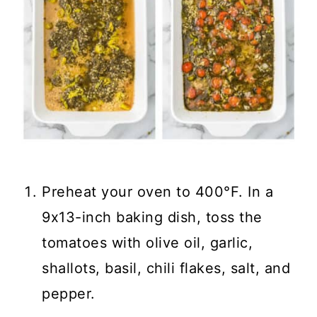
Preheat your oven to 400°F. In a
9x13-inch baking dish, toss the
tomatoes with olive oil, garlic,
shallots, basil, chili flakes, salt, and
pepper.