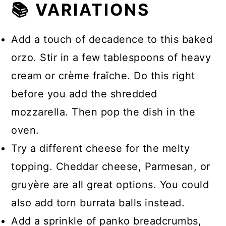
📚 VARIATIONS
Add a touch of decadence to this baked
orzo. Stir in a few tablespoons of heavy
cream or crème fraîche. Do this right
before you add the shredded
mozzarella. Then pop the dish in the
oven.
Try a different cheese for the melty
topping. Cheddar cheese, Parmesan, or
gruyère are all great options. You could
also add torn burrata balls instead.
Add a sprinkle of panko breadcrumbs,