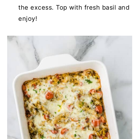
the excess. Top with fresh basil and
enjoy!