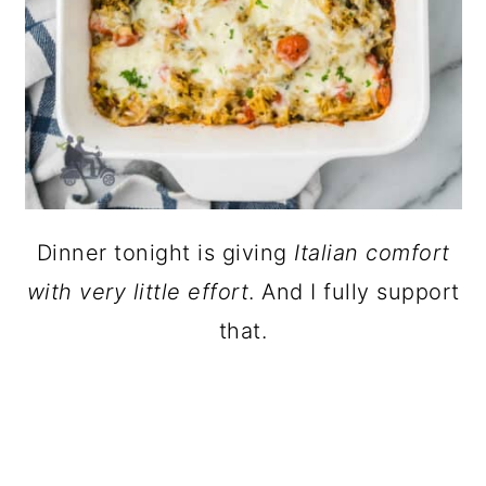
Dinner tonight is giving
Italian comfort
with very little effort
. And I fully support
that.