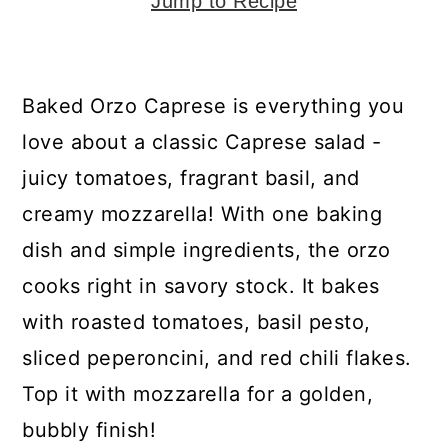
y
n
y
Jump to Recipe
n
t
s
a
e
i
Baked Orzo Caprese is everything you
v
n
d
love about a classic Caprese salad -
i
t
e
juicy tomatoes, fragrant basil, and
g
b
creamy mozzarella! With one baking
a
a
dish and simple ingredients, the orzo
t
r
cooks right in savory stock. It bakes
i
with roasted tomatoes, basil pesto,
o
sliced peperoncini, and red chili flakes.
n
Top it with mozzarella for a golden,
bubbly finish!