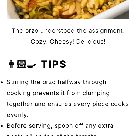
The orzo understood the assignment!
Cozy! Cheesy! Delicious!
👩🏻‍🍳 TIPS
Stirring the orzo halfway through
cooking prevents it from clumping
together and ensures every piece cooks
evenly.
Before serving, spoon off any extra