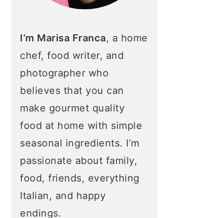
I’m Marisa Franca
, a home
chef, food writer, and
photographer who
believes that you can
make gourmet quality
food at home with simple
seasonal ingredients. I’m
passionate about family,
food, friends, everything
Italian, and happy
endings.