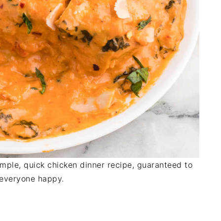
mple, quick chicken dinner recipe, guaranteed to
everyone happy.