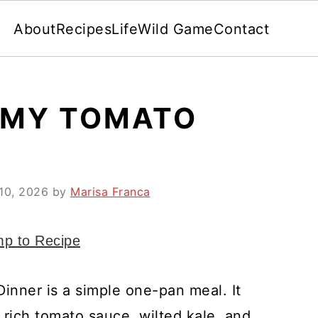
About
Recipes
Life
Wild Game
Contact
AMY TOMATO
10, 2026
by
Marisa Franca
p to Recipe
inner is a simple one-pan meal. It
 rich tomato sauce, wilted kale, and