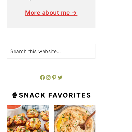
More about me →
Search
Facebook
Instagram
Pinterest
Twitter
🍿SNACK FAVORITES