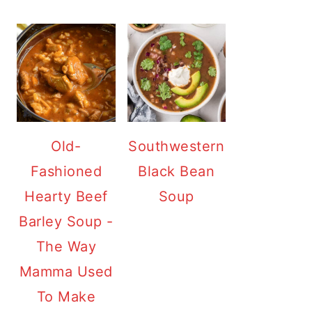
Old-
Southwestern
Fashioned
Black Bean
Hearty Beef
Soup
Barley Soup -
The Way
Mamma Used
To Make