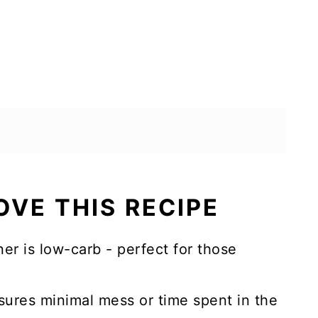
OVE THIS RECIPE
er is low-carb - perfect for those
sures minimal mess or time spent in the