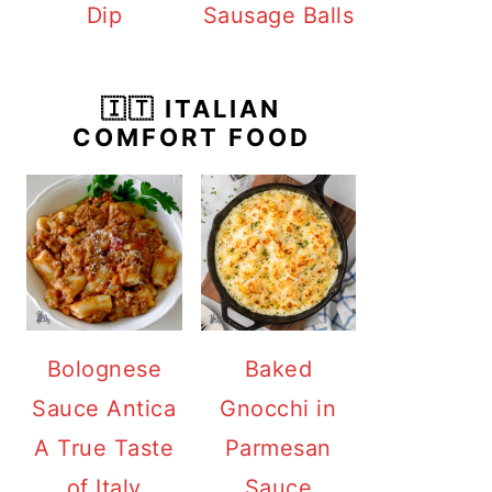
Dip
Sausage Balls
🇮🇹 ITALIAN
COMFORT FOOD
Bolognese
Baked
Sauce Antica
Gnocchi in
A True Taste
Parmesan
of Italy
Sauce