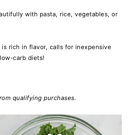
tifully with pasta, rice, vegetables, or
s rich in flavor, calls for inexpensive
low-carb diets!
rom qualifying purchases.