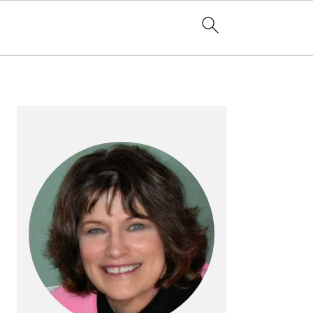
PRIMARY
SIDEBAR