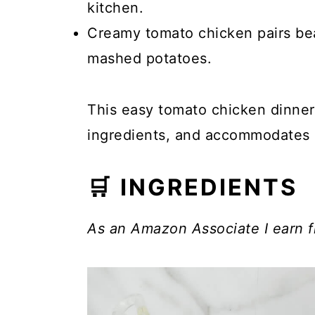
kitchen.
Creamy tomato chicken pairs beau
mashed potatoes.
This easy tomato chicken dinner i
ingredients, and accommodates 
🛒 INGREDIENTS
As an Amazon Associate I earn f