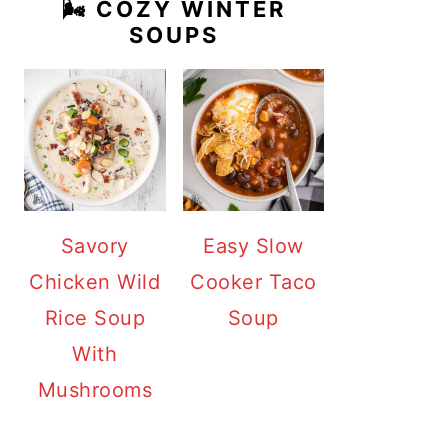
🌬️ COZY WINTER
SOUPS
Savory
Easy Slow
Chicken Wild
Cooker Taco
Rice Soup
Soup
With
Mushrooms