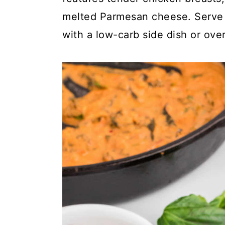
y
n
y
melted Parmesan cheese. Serve t
n
t
s
with a low-carb side dish or over
a
e
i
v
n
d
i
t
e
g
b
a
a
t
r
i
o
n