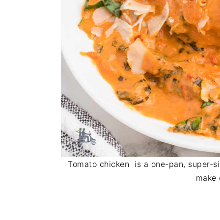
Tomato chicken is a one-pan, super-si
make 