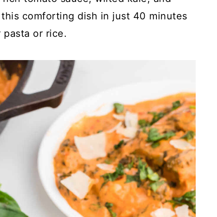
his comforting dish in just 40 minutes
 pasta or rice.