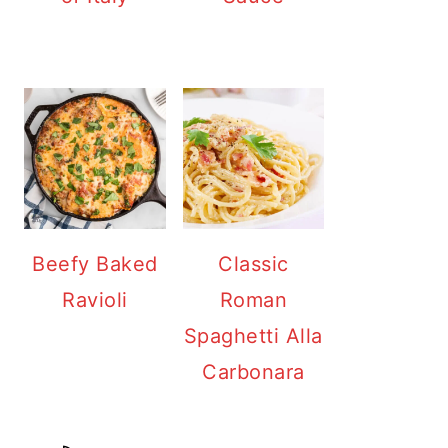
Beefy Baked
Classic
Ravioli
Roman
Spaghetti Alla
Carbonara