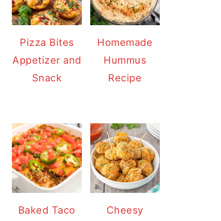
Pizza Bites
Homemade
Appetizer and
Hummus
Snack
Recipe
Baked Taco
Cheesy