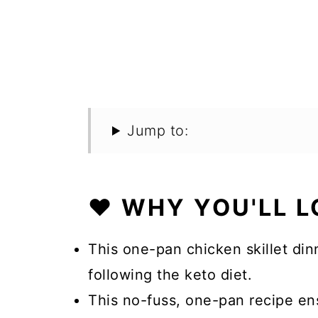
Jump to:
❤️ WHY YOU'LL L
This one-pan chicken skillet dinn
following the keto diet.
This no-fuss, one-pan recipe en