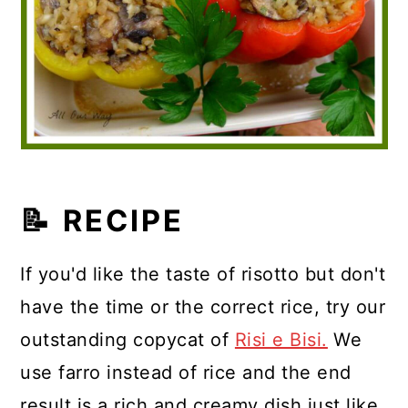
📝 RECIPE
If you'd like the taste of risotto but don't
have the time or the correct rice, try our
outstanding copycat of
Risi e Bisi.
We
use farro instead of rice and the end
result is a rich and creamy dish just like