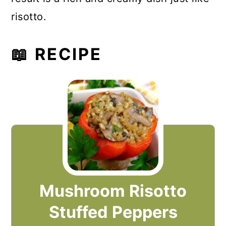
risotto.
📖 RECIPE
Mushroom Risotto
Stuffed Peppers