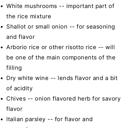
White mushrooms -- important part of
the rice mixture
Shallot or small onion -- for seasoning
and flavor
Arborio rice or other risotto rice -- will
be one of the main components of the
filling
Dry white wine -- lends flavor and a bit
of acidity
Chives -- onion flavored herb for savory
flavor
Italian parsley -- for flavor and