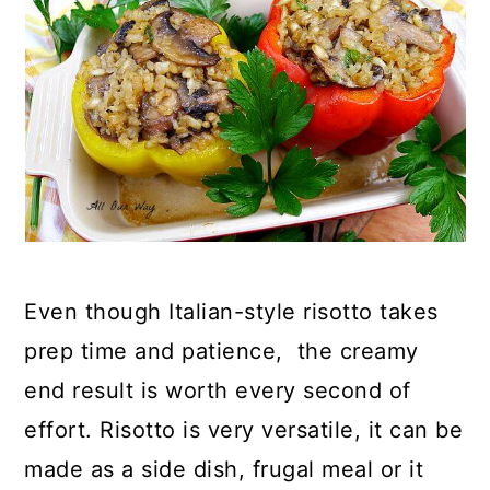
Even though Italian-style risotto takes
prep time and patience, the creamy
end result is worth every second of
effort. Risotto is very versatile, it can be
made as a side dish, frugal meal or it