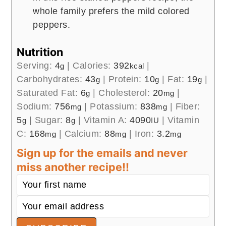
whole family prefers the mild colored
peppers.
Nutrition
Serving:
4
|
Calories:
392
|
g
kcal
Carbohydrates:
43
|
Protein:
10
|
Fat:
19
|
g
g
g
Saturated Fat:
6
|
Cholesterol:
20
|
g
mg
Sodium:
756
|
Potassium:
838
|
Fiber:
mg
mg
5
|
Sugar:
8
|
Vitamin A:
4090
|
Vitamin
g
g
IU
C:
168
|
Calcium:
88
|
Iron:
3.2
mg
mg
mg
Sign up for the emails and never
miss another recipe!!