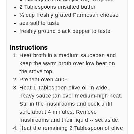
2
Tablespoons
unsalted butter
¼
cup
freshly grated Parmesan cheese
sea salt to taste
freshly ground black pepper to taste
Instructions
Heat broth in a medium saucepan and
keep the warm broth over low heat on
the stove top.
Preheat oven 400F.
Heat 1 Tablespoon olive oil in wide,
heavy saucepan over medium-high heat.
Stir in the mushrooms and cook until
soft, about 4 minutes. Remove
mushrooms and their liquid -- set aside.
Heat the remaining 2 Tablespoon of olive