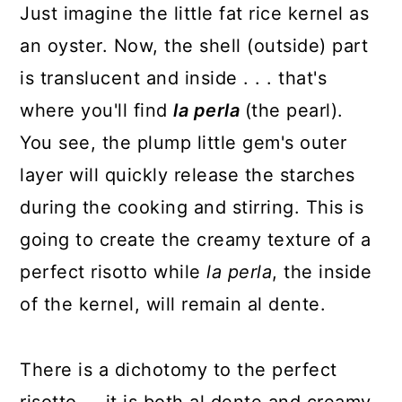
Just imagine the little fat rice kernel as
an oyster. Now, the shell (outside) part
is translucent and inside . . . that's
where you'll find
la perla
(the pearl).
You see, the plump little gem's outer
layer will quickly release the starches
during the cooking and stirring. This is
going to create the creamy texture of a
perfect risotto while
la
perla
, the inside
of the kernel, will remain al dente.
There is a dichotomy to the perfect