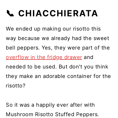
📞 CHIACCHIERATA
We ended up making our risotto this
way because we already had the sweet
bell peppers. Yes, they were part of the
overflow in the fridge drawer
and
needed to be used. But don't you think
they make an adorable container for the
risotto?
So it was a happily ever after with
Mushroom Risotto Stuffed Peppers.