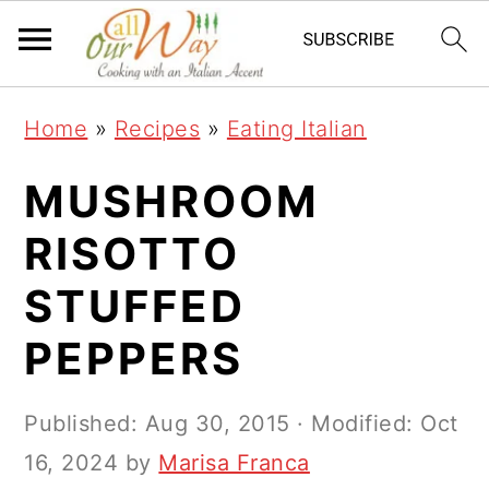
S
S
S
k
k
k
i
i
i
Home
»
Recipes
»
Eating Italian
p
p
p
t
t
t
MUSHROOM
o
o
o
RISOTTO
p
m
p
STUFFED
r
a
r
i
i
i
PEPPERS
m
n
m
a
c
a
Published:
Aug 30, 2015
· Modified:
Oct
r
o
r
16, 2024
by
Marisa Franca