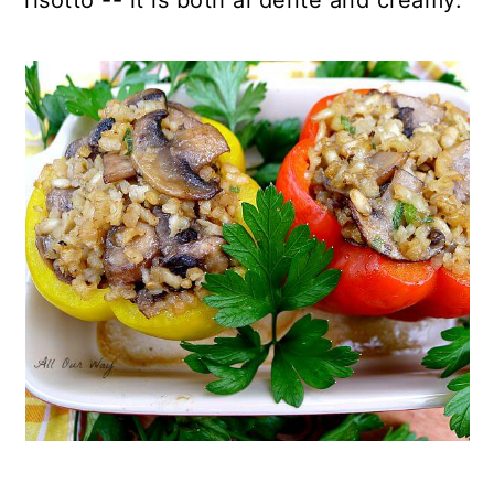
risotto -- it is both al dente and creamy.