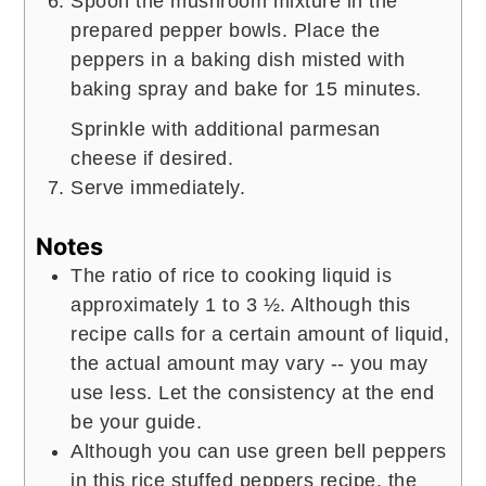
Spoon the mushroom mixture in the
prepared pepper bowls. Place the
peppers in a baking dish misted with
baking spray and bake for 15 minutes.
Sprinkle with additional parmesan
cheese if desired.
Serve immediately.
Notes
The ratio of rice to cooking liquid is
approximately 1 to 3 ½. Although this
recipe calls for a certain amount of liquid,
the actual amount may vary -- you may
use less. Let the consistency at the end
be your guide.
Although you can use green bell peppers
in this rice stuffed peppers recipe, the