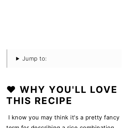
Jump to:
❤️ WHY YOU'LL LOVE
THIS RECIPE
I know you may think it's a pretty fancy
term for describing a rice combination,