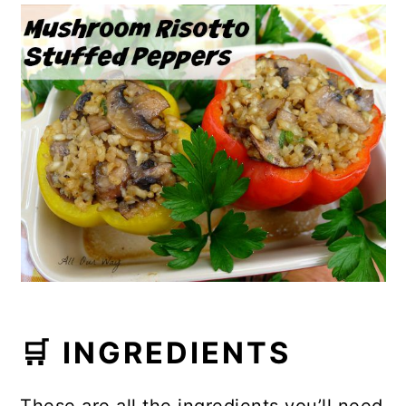
🛒 INGREDIENTS