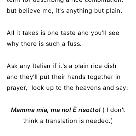
but believe me, it's anything but plain.
All it takes is one taste and you'll see
why there is such a fuss.
Ask any Italian if it's a plain rice dish
and they'll put their hands together in
prayer, look up to the heavens and say:
Mamma mia, ma no! È risotto!
( I don't
think a translation is needed.)