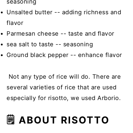
seasoning
Unsalted butter -- adding richness and
flavor
Parmesan cheese -- taste and flavor
sea salt to taste -- seasoning
Ground black pepper -- enhance flavor
Not any type of rice will do. There are
several varieties of rice that are used
especially for risotto, we used Arborio.
🗒 ABOUT RISOTTO