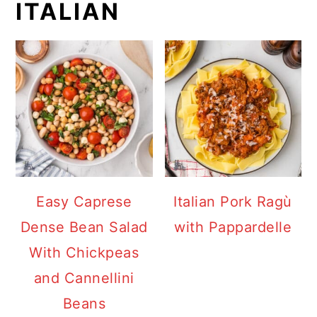
ITALIAN
Easy Caprese
Italian Pork Ragù
Dense Bean Salad
with Pappardelle
With Chickpeas
and Cannellini
Beans