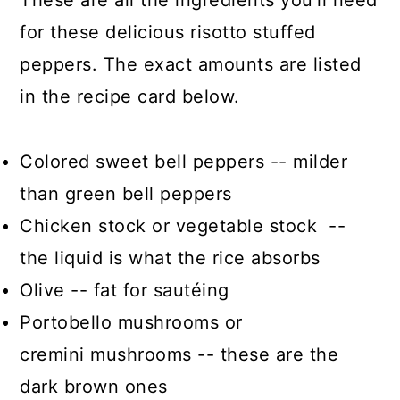
These are all the ingredients you’ll need
for these delicious risotto stuffed
peppers. The exact amounts are listed
in the recipe card below.
Colored sweet bell peppers -- milder
than green bell peppers
Chicken stock or vegetable stock --
the liquid is what the rice absorbs
Olive -- fat for sautéing
Portobello mushrooms or
cremini mushrooms -- these are the
dark brown ones