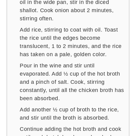
oil in the wide pan, stir in the diced
shallot. Cook onion about 2 minutes,
stirring often.
Add rice, stirring to coat with oil. Toast
the rice until the edges become
translucent, 1 to 2 minutes, and the rice
has taken on a pale, golden color.
Pour in the wine and stir until
evaporated. Add ½ cup of the hot broth
and a pinch of salt. Cook, stirring
constantly, until all the chicken broth has
been absorbed.
Add another ½ cup of broth to the rice,
and stir until the broth is absorbed.
Continue adding the hot broth and cook