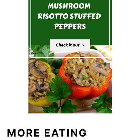
MORE EATING