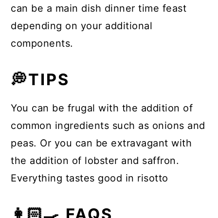
can be a main dish dinner time feast
depending on your additional
components.
💭TIPS
You can be frugal with the addition of
common ingredients such as onions and
peas. Or you can be extravagant with
the addition of lobster and saffron.
Everything tastes good in risotto
👩🏻‍🍳 FAQS