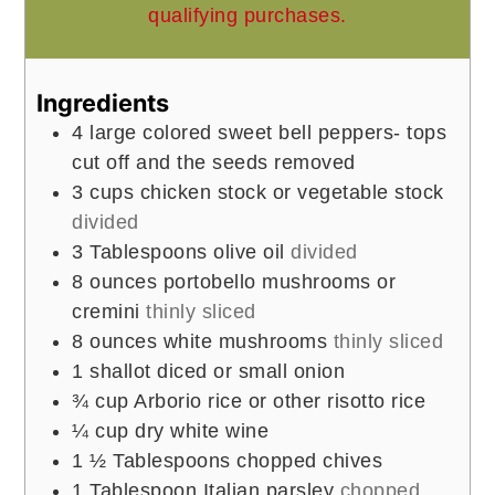
qualifying purchases.
Ingredients
4
large colored sweet bell peppers- tops
cut off and the seeds removed
3
cups
chicken stock or vegetable stock
divided
3
Tablespoons
olive oil
divided
8
ounces
portobello mushrooms or
cremini
thinly sliced
8
ounces
white mushrooms
thinly sliced
1
shallot diced or small onion
¾
cup
Arborio rice or other risotto rice
¼
cup
dry white wine
1 ½
Tablespoons
chopped chives
1
Tablespoon
Italian parsley
chopped