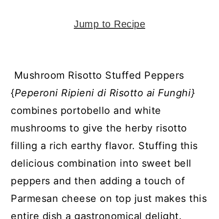
y
n
y
n
t
s
Jump to Recipe
a
e
i
v
n
d
i
t
e
Mushroom Risotto Stuffed Peppers
g
b
{
Peperoni
Ripieni di Risotto ai Funghi}
a
a
combines portobello and white
t
r
mushrooms to give the herby risotto
i
filling a rich earthy flavor. Stuffing this
o
delicious combination into sweet bell
n
peppers and then adding a touch of
Parmesan cheese on top just makes this
entire dish a gastronomical delight.