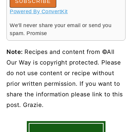
SUBSCRIBE
Powered By ConvertKit
We'll never share your email or send you
spam. Promise
Note:
Recipes and content from ©All
Our Way is copyright protected. Please
do not use content or recipe without
prior written permission. If you want to
share the information please link to this
post. Grazie.