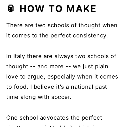
🥫 HOW TO MAKE
There are two schools of thought when
it comes to the perfect consistency.
In Italy there are always two schools of
thought -- and more -- we just plain
love to argue, especially when it comes
to food. I believe it's a national past
time along with soccer.
One school advocates the perfect