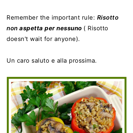
Remember the important rule:
Risotto
non
aspetta per nessuno
( Risotto
doesn't wait for anyone).
Un caro saluto e alla prossima.