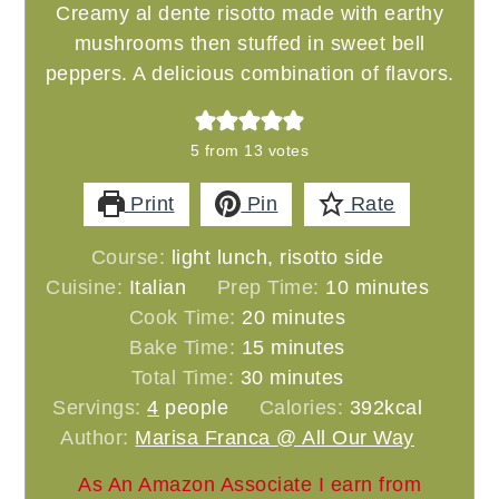
Creamy al dente risotto made with earthy
mushrooms then stuffed in sweet bell
peppers. A delicious combination of flavors.
5
from
13
votes
Print
Pin
Rate
Course:
light lunch, risotto side
minutes
Cuisine:
Italian
Prep Time:
10
minutes
minutes
Cook Time:
20
minutes
minutes
Bake Time:
15
minutes
minutes
Total Time:
30
minutes
Servings:
4
people
Calories:
392
kcal
Author:
Marisa Franca @ All Our Way
As An Amazon Associate I earn from