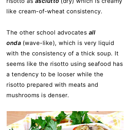
risotto as
asciutto
(dry) which is creamy
like cream-of-wheat consistency.
The other school advocates
all
onda
(wave-like), which is very liquid
with the consistency of a thick soup. It
seems like the risotto using seafood has
a tendency to be looser while the
risotto prepared with meats and
mushrooms is denser.