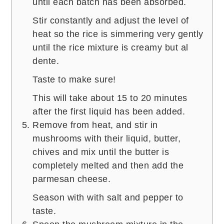
until each batch has been absorbed.
Stir constantly and adjust the level of
heat so the rice is simmering very gently
until the rice mixture is creamy but al
dente.
Taste to make sure!
This will take about 15 to 20 minutes
after the first liquid has been added.
Remove from heat, and stir in
mushrooms with their liquid, butter,
chives and mix until the butter is
completely melted and then add the
parmesan cheese.
Season with with salt and pepper to
taste.