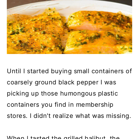
Until I started buying small containers of
coarsely ground black pepper I was
picking up those humongous plastic
containers you find in membership
stores. I didn't realize what was missing.
When I tasted the grilled halibut, the