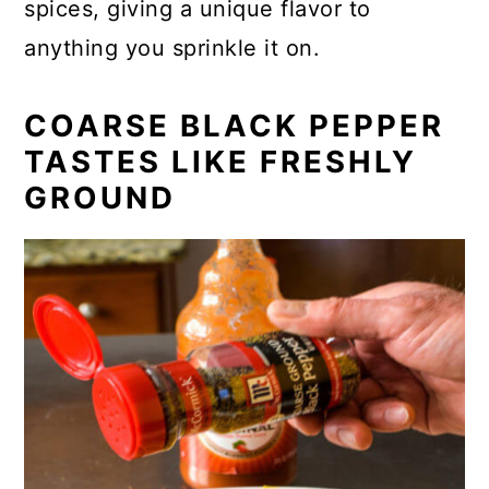
spices, giving a unique flavor to
anything you sprinkle it on.
COARSE BLACK PEPPER
TASTES LIKE FRESHLY
GROUND