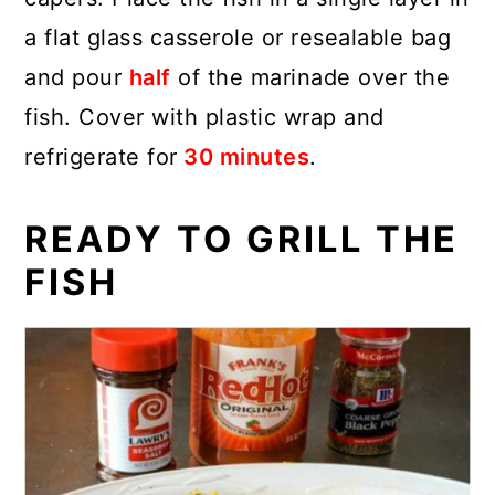
a flat glass casserole or resealable bag
and pour
half
of the marinade over the
fish. Cover with plastic wrap and
refrigerate for
30 minutes
.
READY TO GRILL THE
FISH