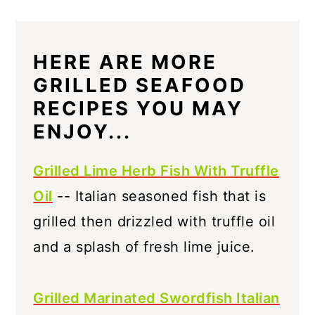
HERE ARE MORE
GRILLED SEAFOOD
RECIPES YOU MAY
ENJOY...
Grilled Lime Herb Fish With Truffle
Oil
-- Italian seasoned fish that is
grilled then drizzled with truffle oil
and a splash of fresh lime juice.
Grilled Marinated Swordfish Italian