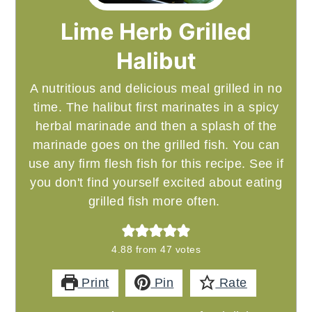
Lime Herb Grilled
Halibut
A nutritious and delicious meal grilled in no
time. The halibut first marinates in a spicy
herbal marinade and then a splash of the
marinade goes on the grilled fish. You can
use any firm flesh fish for this recipe. See if
you don't find yourself excited about eating
grilled fish more often.
4.88
from
47
votes
Print
Pin
Rate