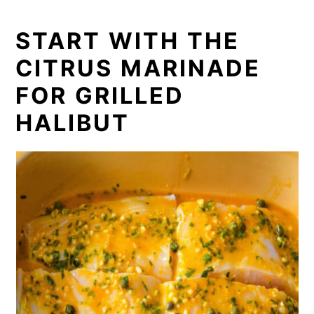
START WITH THE
CITRUS MARINADE
FOR GRILLED
HALIBUT