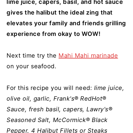
lime juice, capers, basil, and hot sauce
gives the halibut the ideal zing that
elevates your family and friends grilling
experience from okay to WOW!
Next time try the
Mahi Mahi marinade
on your seafood.
For this recipe you will need:
lime juice,
olive oil, garlic, Frank's® RedHot®
Sauce, fresh basil, capers, Lawry's®
Seasoned Salt, McCormick® Black
Pepper, 4 Halibut Fillets or Steaks