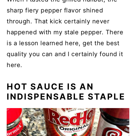
sharp fiery pepper flavor shined
through. That kick certainly never
happened with my stale pepper. There
is a lesson learned here, get the best
quality you can and I certainly found it
here.
HOT SAUCE IS AN
INDISPENSABLE STAPLE