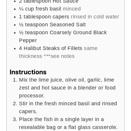
2
tablespoon
Hot Sauce
¼
cup
fresh basil
minced
1
tablespoon
capers
rinsed in cold water
½
teaspoon
Seasoned Salt
½
teaspoon
Coarsely Ground Black
Pepper
4
Halibut Steaks of Fillets
same
thickness ***see notes
Instructions
Mix the lime juice, olive oil, garlic, lime
zest and hot sauce in a blender or food
processor.
Stir in the fresh minced basil and rinsed
capers.
Place the fish in a single layer in a
resealable bag or a flat glass casserole.