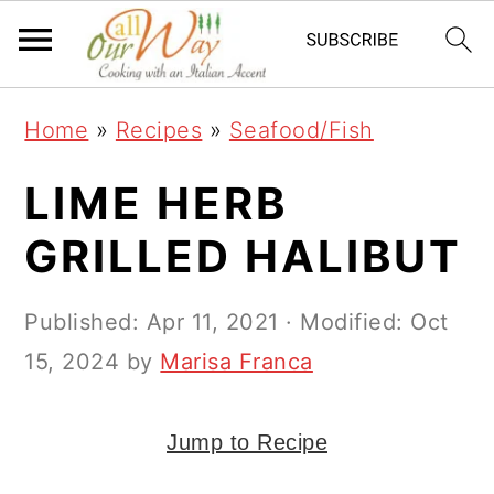
S
S
S
k
k
k
i
i
i
Home
»
Recipes
»
Seafood/Fish
p
p
p
t
t
t
LIME HERB
o
o
o
GRILLED HALIBUT
p
m
p
r
a
r
Published:
Apr 11, 2021
· Modified:
Oct
i
i
i
15, 2024
by
Marisa Franca
m
n
m
a
c
a
Jump to Recipe
r
o
r