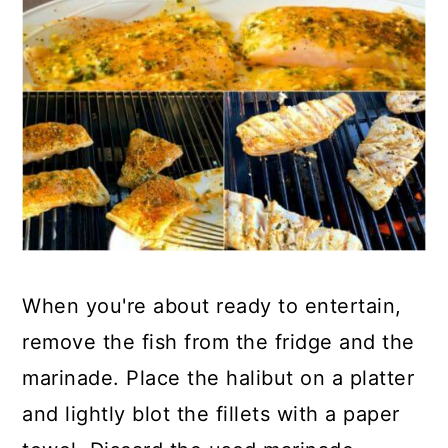
When you're about ready to entertain,
remove the fish from the fridge and the
marinade. Place the halibut on a platter
and lightly blot the fillets with a paper