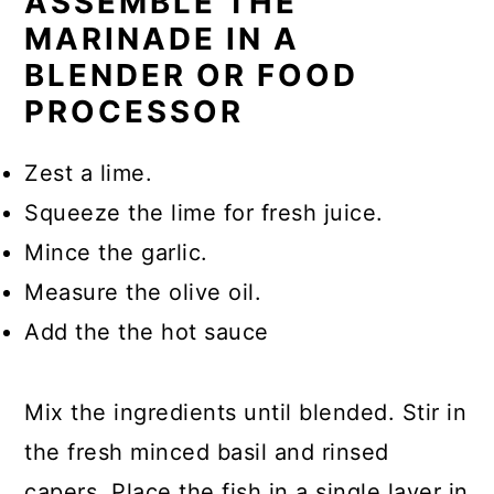
ASSEMBLE THE
MARINADE IN A
BLENDER OR FOOD
PROCESSOR
Zest a lime.
Squeeze the lime for fresh juice.
Mince the garlic.
Measure the olive oil.
Add the the hot sauce
Mix the ingredients until blended. Stir in
the fresh minced basil and rinsed
capers. Place the fish in a single layer in