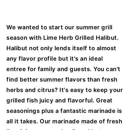
y
n
y
n
t
s
a
e
i
We wanted to start our summer grill
v
n
d
season with Lime Herb Grilled Halibut.
i
t
e
Halibut not only lends itself to almost
g
b
any flavor profile but it's an ideal
a
a
entree for family and guests. You can't
t
r
find better summer flavors than fresh
i
herbs and citrus? It's easy to keep your
o
grilled fish juicy and flavorful. Great
n
seasonings plus a fantastic marinade is
all it takes. Our marinade made of fresh