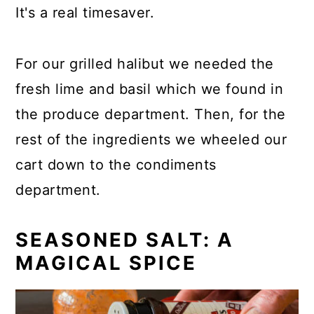
It's a real timesaver.
For our grilled halibut we needed the
fresh lime and basil which we found in
the produce department. Then, for the
rest of the ingredients we wheeled our
cart down to the condiments
department.
SEASONED SALT: A
MAGICAL SPICE