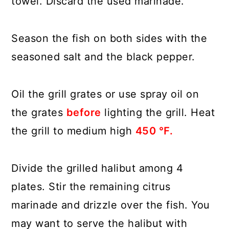
towel. Discard the used marinade.
Season the fish on both sides with the
seasoned salt and the black pepper.
Oil the grill grates or use spray oil on
the grates
before
lighting the grill. Heat
the grill to medium high
450 ℉.
Divide the grilled halibut among 4
plates. Stir the remaining citrus
marinade and drizzle over the fish. You
may want to serve the halibut with