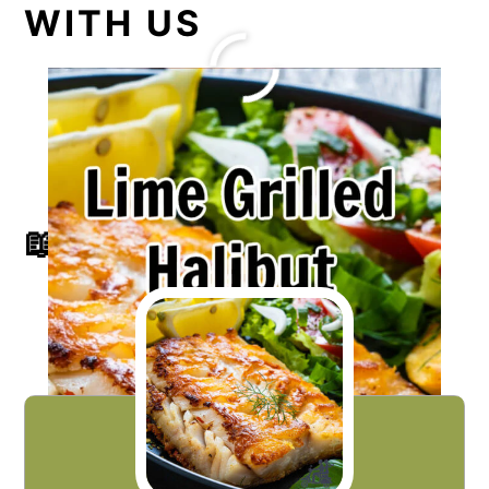
WITH US
📖 RECIPE