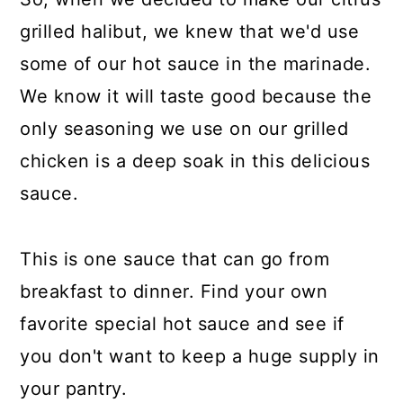
grilled halibut, we knew that we'd use
some of our hot sauce in the marinade.
We know it will taste good because the
only seasoning we use on our grilled
chicken is a deep soak in this delicious
sauce.
This is one sauce that can go from
breakfast to dinner. Find your own
favorite special hot sauce and see if
you don't want to keep a huge supply in
your pantry.