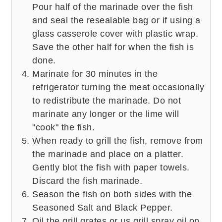
Pour half of the marinade over the fish
and seal the resealable bag or if using a
glass casserole cover with plastic wrap.
Save the other half for when the fish is
done.
Marinate for 30 minutes in the
refrigerator turning the meat occasionally
to redistribute the marinade. Do not
marinate any longer or the lime will
"cook" the fish.
When ready to grill the fish, remove from
the marinade and place on a platter.
Gently blot the fish with paper towels.
Discard the fish marinade.
Season the fish on both sides with the
Seasoned Salt and Black Pepper.
Oil the grill grates or us grill spray oil on