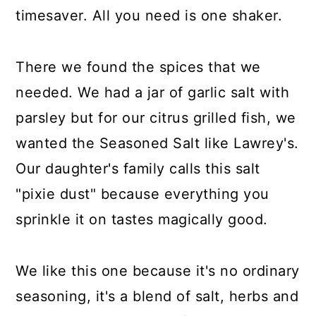
timesaver. All you need is one shaker.
There we found the spices that we
needed. We had a jar of garlic salt with
parsley but for our citrus grilled fish, we
wanted the Seasoned Salt like Lawrey's.
Our daughter's family calls this salt
"pixie dust" because everything you
sprinkle it on tastes magically good.
We like this one because it's no ordinary
seasoning, it's a blend of salt, herbs and