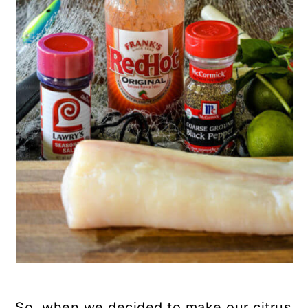
So, when we decided to make our citrus