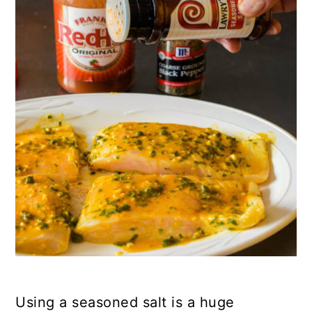
Using a seasoned salt is a huge