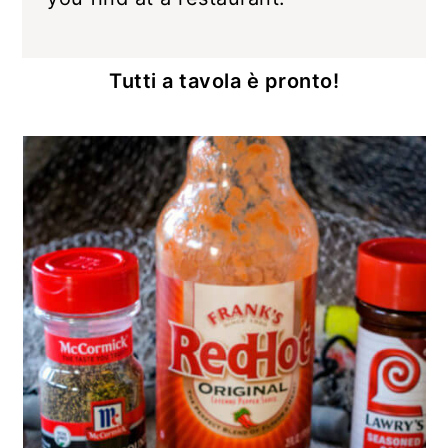
Tutti a tavola è pronto!