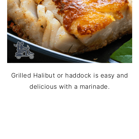
Grilled Halibut or haddock is easy and
delicious with a marinade.