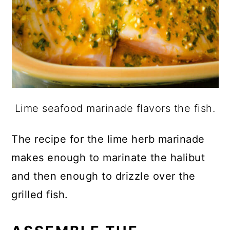
Lime seafood marinade flavors the fish.
The recipe for the lime herb marinade
makes enough to marinate the halibut
and then enough to drizzle over the
grilled fish.