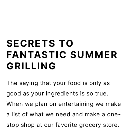
SECRETS TO
FANTASTIC SUMMER
GRILLING
The saying that your food is only as
good as your ingredients is so true.
When we plan on entertaining we make
a list of what we need and make a one-
stop shop at our favorite grocery store.