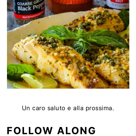
Un caro saluto e alla prossima.
FOLLOW ALONG