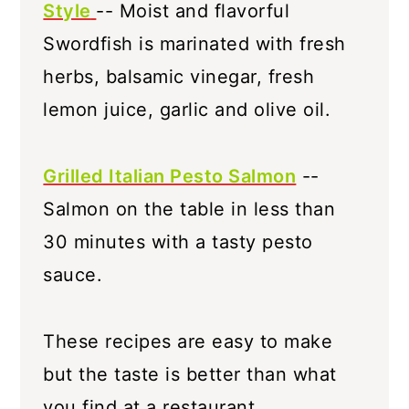
Style
-- Moist and flavorful
Swordfish is marinated with fresh
herbs, balsamic vinegar, fresh
lemon juice, garlic and olive oil.
Grilled Italian Pesto Salmon
--
Salmon on the table in less than
30 minutes with a tasty pesto
sauce.
These recipes are easy to make
but the taste is better than what
you find at a restaurant.