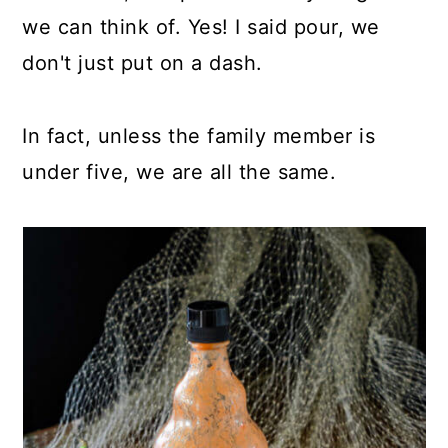
we can think of. Yes! I said pour, we
don't just put on a dash.
In fact, unless the family member is
under five, we are all the same.