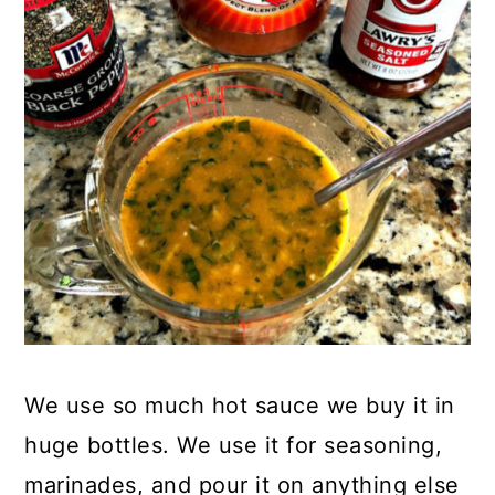
We use so much hot sauce we buy it in
huge bottles. We use it for seasoning,
marinades, and pour it on anything else