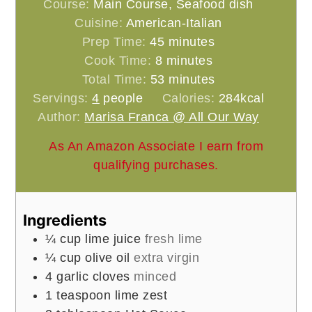
Course:
Main Course, Seafood dish
Cuisine:
American-Italian
minutes
Prep Time:
45
minutes
minutes
Cook Time:
8
minutes
minutes
Total Time:
53
minutes
Servings:
4
people
Calories:
284
kcal
Author:
Marisa Franca @ All Our Way
As An Amazon Associate I earn from
qualifying purchases.
Ingredients
¼
cup
lime juice
fresh lime
¼
cup
olive oil
extra virgin
4
garlic cloves
minced
1
teaspoon
lime zest