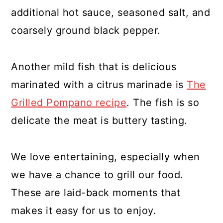
additional hot sauce, seasoned salt, and
coarsely ground black pepper.
Another mild fish that is delicious
marinated with a citrus marinade is
The
Grilled Pompano recipe
. The fish is so
delicate the meat is buttery tasting.
We love entertaining, especially when
we have a chance to grill our food.
These are laid-back moments that
makes it easy for us to enjoy.