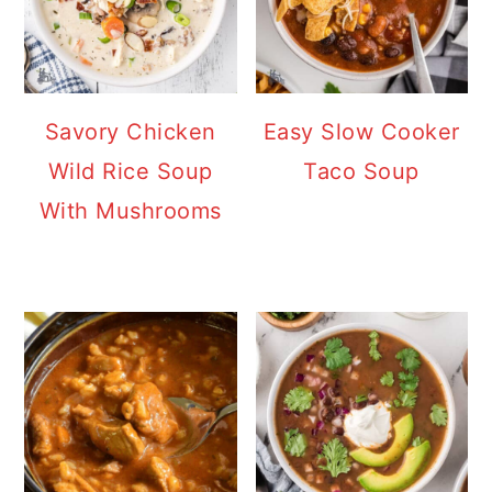
Savory Chicken
Easy Slow Cooker
Wild Rice Soup
Taco Soup
With Mushrooms