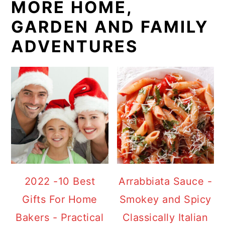
MORE HOME,
GARDEN AND FAMILY
ADVENTURES
2022 -10 Best
Arrabbiata Sauce -
Gifts For Home
Smokey and Spicy
Bakers - Practical
Classically Italian