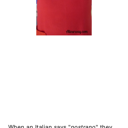
When an Italian says "
nostrano
" they