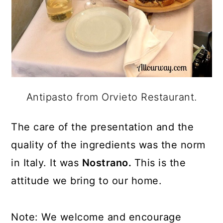
Antipasto from Orvieto Restaurant.
The care of the presentation and the
quality of the ingredients was the norm
in Italy. It was
Nostrano.
This is the
attitude we bring to our home.
Note: We welcome and encourage