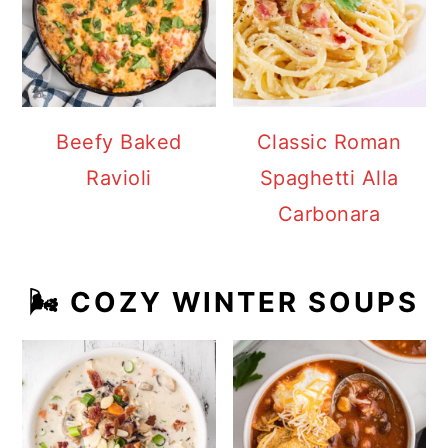
Beefy Baked
Classic Roman
Ravioli
Spaghetti Alla
Carbonara
🌬️ COZY WINTER SOUPS