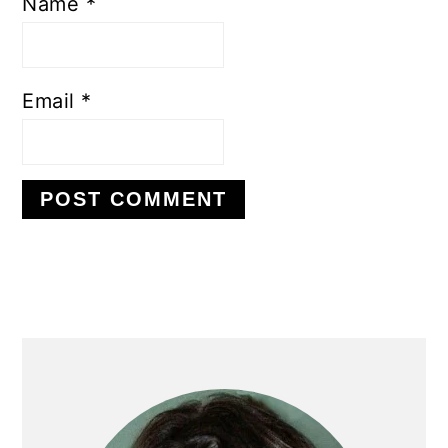
Name
*
Email
*
PRIMARY
SIDEBAR