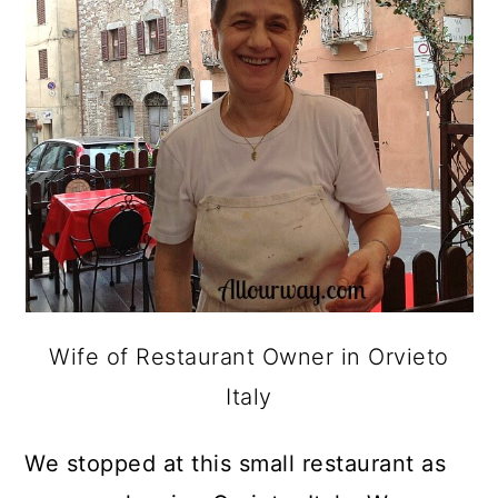
Wife of Restaurant Owner in Orvieto
Italy
We stopped at this small restaurant as