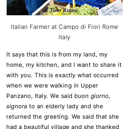
Italian Farmer at Campo di Fiori Rome
Italy
It says that this is from my land, my
home, my kitchen, and I want to share it
with you. This is exactly what occurred
when we were walking in Upper
Panzano, Italy. We said
buon giorno,
signora
to an elderly lady and she
returned the greeting. We said that she
had a beautiful village and she thanked