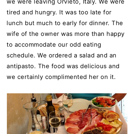
we were leaving Orvieto, Italy. We were
tired and hungry. It was too late for
lunch but much to early for dinner. The
wife of the owner was more than happy
to accommodate our odd eating
schedule. We ordered a salad and an
antipasto. The food was delicious and
we certainly complimented her on it.