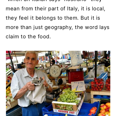
mean from their part of Italy, it is local,
they feel it belongs to them. But it is
more than just geography, the word lays
claim to the food.