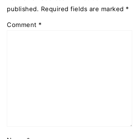
published.
Required fields are marked
*
Comment
*