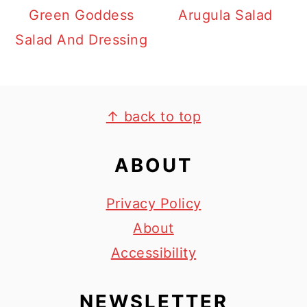
Green Goddess
Arugula Salad
Salad And Dressing
FOOTER
↑ back to top
ABOUT
Privacy Policy
About
Accessibility
NEWSLETTER