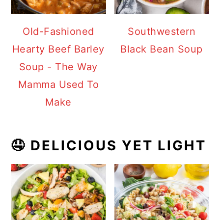
Old-Fashioned
Southwestern
Hearty Beef Barley
Black Bean Soup
Soup - The Way
Mamma Used To
Make
🤤 DELICIOUS YET LIGHT