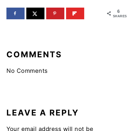
6
SHARES
READER
INTERACTIONS
COMMENTS
No Comments
LEAVE A REPLY
Your email address will not be