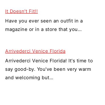
It Doesn't Fit!!
Have you ever seen an outfit in a
magazine or in a store that you…
Arrivederci Venice Florida
Arrivederci Venice Florida! It's time to
say good-by. You've been very warm
and welcoming but…