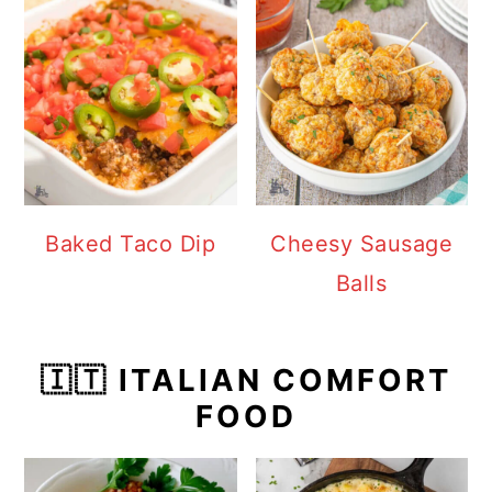
Baked Taco Dip
Cheesy Sausage
Balls
🇮🇹 ITALIAN COMFORT
FOOD