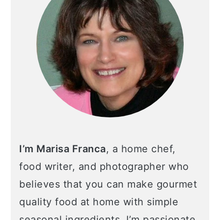
I’m Marisa Franca
, a home chef,
food writer, and photographer who
believes that you can make gourmet
quality food at home with simple
seasonal ingredients. I’m passionate