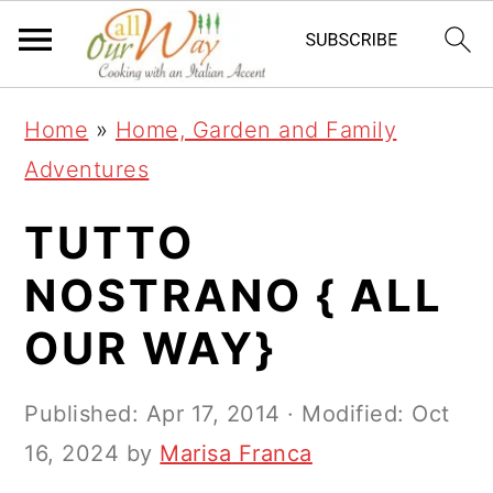
S
S
S
k
k
k
i
i
i
Home
»
Home, Garden and Family
p
p
p
Adventures
t
t
t
o
o
o
TUTTO
p
m
p
NOSTRANO { ALL
r
a
r
OUR WAY}
i
i
i
m
n
m
Published:
Apr 17, 2014
· Modified:
Oct
a
c
a
16, 2024
by
Marisa Franca
r
o
r