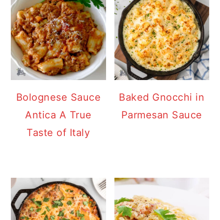
Bolognese Sauce
Baked Gnocchi in
Antica A True
Parmesan Sauce
Taste of Italy