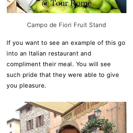
Campo de Fiori Fruit Stand
If you want to see an example of this go
into an Italian restaurant and
compliment their meal. You will see
such pride that they were able to give
you pleasure.