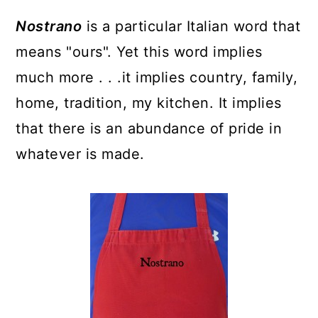
y
n
y
Nostrano
is a particular Italian word that
n
t
s
means "ours". Yet this word implies
a
e
i
much more . . .it implies country, family,
v
n
d
home, tradition, my kitchen. It implies
i
t
e
that there is an abundance of pride in
g
b
whatever is made.
a
a
t
r
i
o
n