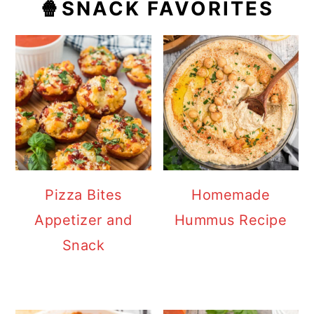
🍿SNACK FAVORITES
Pizza Bites
Homemade
Appetizer and
Hummus Recipe
Snack