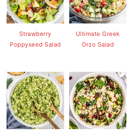
Strawberry
Ultimate Greek
Poppyseed Salad
Orzo Salad