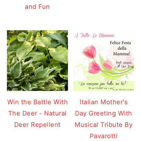
and Fun
Win the Battle With
Italian Mother's
The Deer - Natural
Day Greeting With
Deer Repellent
Musical Tribute By
Pavarotti