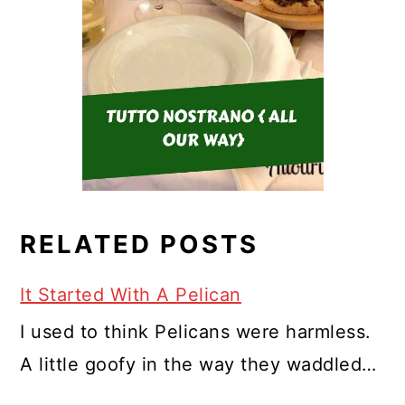
RELATED POSTS
It Started With A Pelican
I used to think Pelicans were harmless.
A little goofy in the way they waddled…