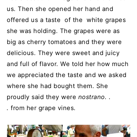
us. Then she opened her hand and
offered us a taste of the white grapes
she was holding. The grapes were as
big as cherry tomatoes and they were
delicious. They were sweet and juicy
and full of flavor. We told her how much
we appreciated the taste and we asked
where she had bought them. She
proudly said they were
nostrano. .
.
from her grape vines.