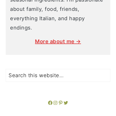
about family, food, friends,
everything Italian, and happy
endings.
More about me →
Search
Facebook
Instagram
Pinterest
Twitter