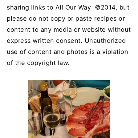
sharing links to All Our Way ©2014, but
please do not copy or paste recipes or
content to any media or website without
express written consent. Unauthorized
use of content and photos is a violation
of the copyright law.