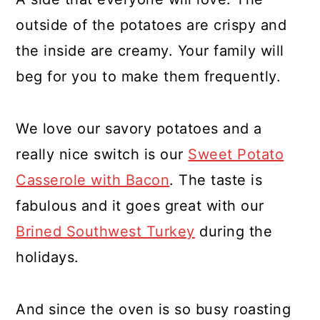
outside of the potatoes are crispy and
the inside are creamy. Your family will
beg for you to make them frequently.
We love our savory potatoes and a
really nice switch is our
Sweet Potato
Casserole with Bacon
. The taste is
fabulous and it goes great with our
Brined Southwest Turkey
during the
holidays.
And since the oven is so busy roasting