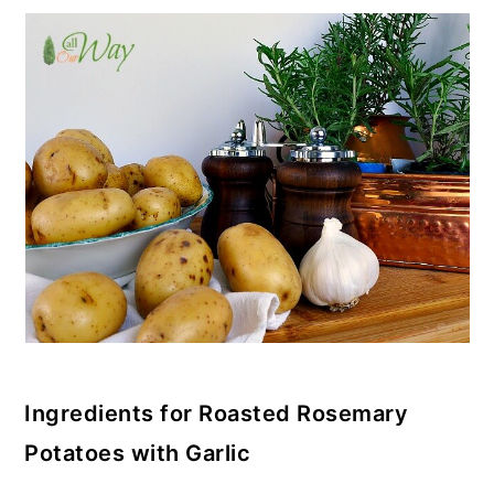
Ingredients for Roasted Rosemary
Potatoes with Garlic