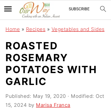
S
S
S
k
k
k
i
i
i
Home
»
Recipes
»
Vegetables and Sides
p
p
p
t
t
t
ROASTED
o
o
o
ROSEMARY
p
m
p
POTATOES WITH
r
a
r
i
i
i
GARLIC
m
n
m
a
c
a
Published:
May 19, 2020
· Modified:
Oct
r
o
r
15, 2024
by
Marisa Franca