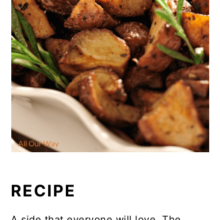
RECIPE
A side that everyone will love. The