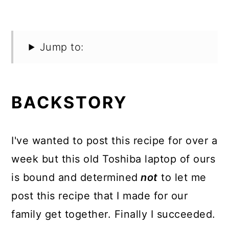
Jump to:
BACKSTORY
I've wanted to post this recipe for over a
week but this old Toshiba laptop of ours
is bound and determined
not
to let me
post this recipe that I made for our
family get together. Finally I succeeded.