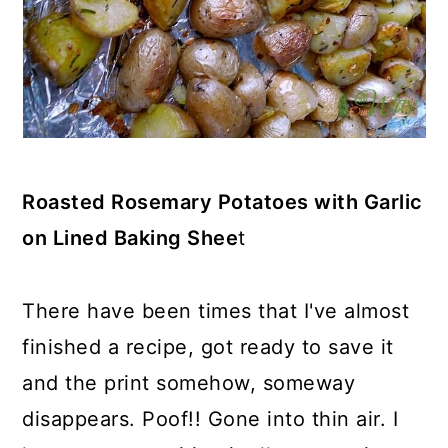
Roasted Rosemary Potatoes with Garlic
on Lined Baking Shee
t
There have been times that I've almost
finished a recipe, got ready to save it
and the print somehow, someway
disappears. Poof!! Gone into thin air. I