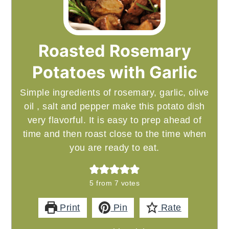
Roasted Rosemary
Potatoes with Garlic
Simple ingredients of rosemary, garlic, olive
oil , salt and pepper make this potato dish
very flavorful. It is easy to prep ahead of
time and then roast close to the time when
you are ready to eat.
5
from
7
votes
Print
Pin
Rate