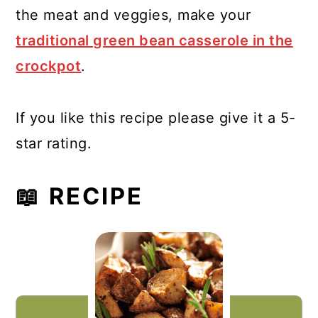
the meat and veggies, make your
traditional green bean casserole in the
crockpot
.
If you like this recipe please give it a 5-
star rating.
📖 RECIPE