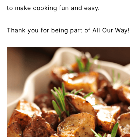
to make cooking fun and easy.
Thank you for being part of All Our Way!