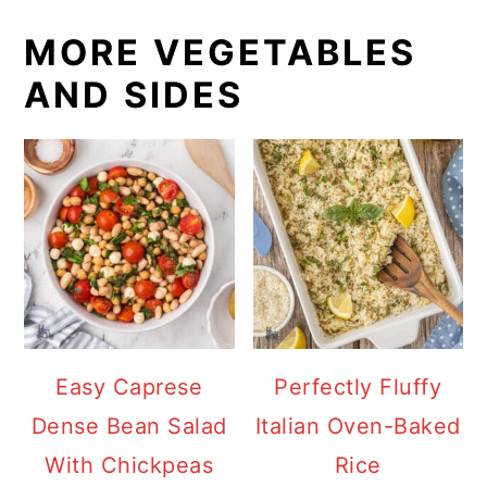
MORE VEGETABLES
AND SIDES
Easy Caprese
Perfectly Fluffy
Dense Bean Salad
Italian Oven-Baked
With Chickpeas
Rice