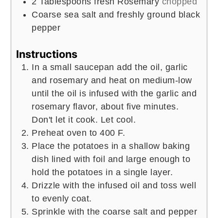
2
Tablespoons
fresh Rosemary
chopped
Coarse sea salt and freshly ground black
pepper
Instructions
In a small saucepan add the oil, garlic
and rosemary and heat on medium-low
until the oil is infused with the garlic and
rosemary flavor, about five minutes.
Don't let it cook. Let cool.
Preheat oven to 400 F.
Place the potatoes in a shallow baking
dish lined with foil and large enough to
hold the potatoes in a single layer.
Drizzle with the infused oil and toss well
to evenly coat.
Sprinkle with the coarse salt and pepper