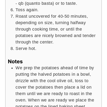
- qb (quanto basta) or to taste.
Toss again.
Roast uncovered for 40-50 minutes,
depending on size, turning halfway
through cooking time, or until the
potatoes are nicely browned and tender
through the center.
Serve hot.
Notes
We prep the potatoes ahead of time by
putting the halved potatoes in a bowl,
drizzle with the cool olive oil, toss to
cover the potatoes then place a lid on
them until we are ready to roast in the
oven. When we are ready we place the
potatoes on the lined baking sheet,