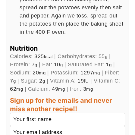
spread out the potatoes evenly then salt
and pepper. Again we toss, spread out
the potatoes then place the baking sheet
in the 400 F oven.
Nutrition
Calories:
325
|
Carbohydrates:
55
|
kcal
g
Protein:
7
|
Fat:
10
|
Saturated Fat:
1
|
g
g
g
Sodium:
20
|
Potassium:
1297
|
Fiber:
mg
mg
7
|
Sugar:
2
|
Vitamin A:
19
|
Vitamin C:
g
g
IU
62
|
Calcium:
49
|
Iron:
3
mg
mg
mg
Sign up for the emails and never
miss another recipe!!