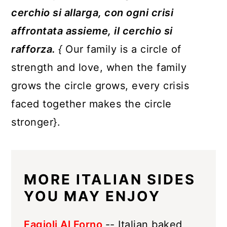
cerchio si allarga, con ogni crisi
affrontata assieme, il cerchio si
rafforza.
{
Our family is a circle of
strength and love, when the family
grows the circle grows, every crisis
faced together makes the circle
stronger}.
MORE ITALIAN SIDES
YOU MAY ENJOY
Fagioli Al Forno
-- Italian baked