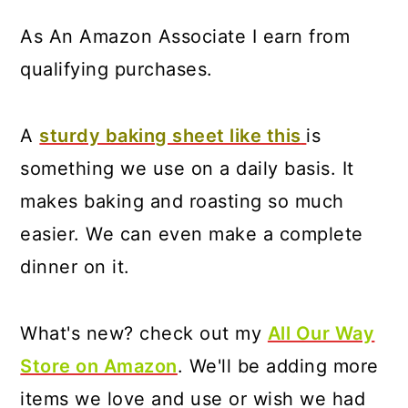
As An Amazon Associate I earn from
qualifying purchases.
A
sturdy baking sheet like this
is
something we use on a daily basis. It
makes baking and roasting so much
easier. We can even make a complete
dinner on it.
What's new? check out my
All Our Way
Store on Amazon
. We'll be adding more
items we love and use or wish we had