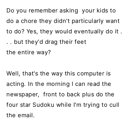
Do you remember asking your kids to
do a chore they didn't particularly want
to do? Yes, they would eventually do it .
. . but they'd drag their feet
the entire way?
Well, that's the way this computer is
acting. In the morning I can read the
newspaper, front to back plus do the
four star Sudoku while I'm trying to cull
the email.