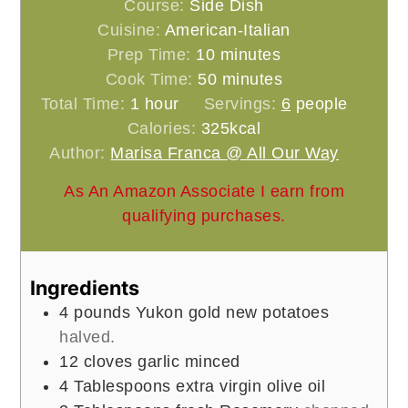
Course:
Side Dish
Cuisine:
American-Italian
minutes
Prep Time:
10
minutes
minutes
Cook Time:
50
minutes
hour
Total Time:
1
hour
Servings:
6
people
Calories:
325
kcal
Author:
Marisa Franca @ All Our Way
As An Amazon Associate I earn from
qualifying purchases.
Ingredients
4
pounds
Yukon gold new potatoes
halved.
12
cloves
garlic minced
4
Tablespoons
extra virgin olive oil