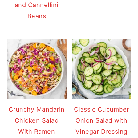
and Cannellini
Beans
Crunchy Mandarin
Classic Cucumber
Chicken Salad
Onion Salad with
With Ramen
Vinegar Dressing