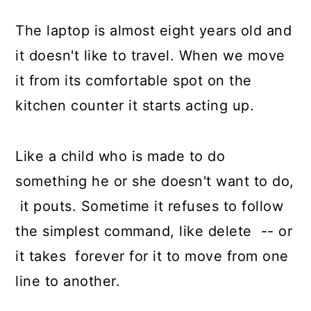
The laptop is almost eight years old and
it doesn't like to travel. When we move
it from its comfortable spot on the
kitchen counter it starts acting up.
Like a child who is made to do
something he or she doesn't want to do,
it pouts. Sometime it refuses to follow
the simplest command, like delete -- or
it takes forever for it to move from one
line to another.