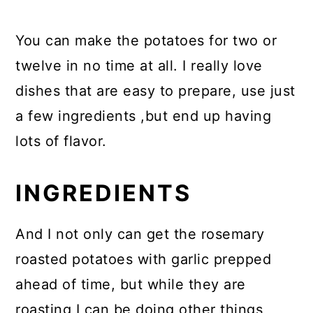
You can make the potatoes for two or
twelve in no time at all. I really love
dishes that are easy to prepare, use just
a few ingredients ,but end up having
lots of flavor.
INGREDIENTS
And I not only can get the rosemary
roasted potatoes with garlic prepped
ahead of time, but while they are
roasting I can be doing other things