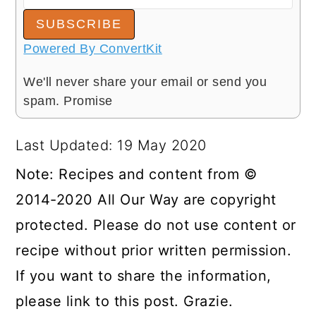
SUBSCRIBE
Powered By ConvertKit
We'll never share your email or send you
spam. Promise
Last Updated: 19 May 2020
Note: Recipes and content from ©
2014-2020 All Our Way are copyright
protected. Please do not use content or
recipe without prior written permission.
If you want to share the information,
please link to this post. Grazie.