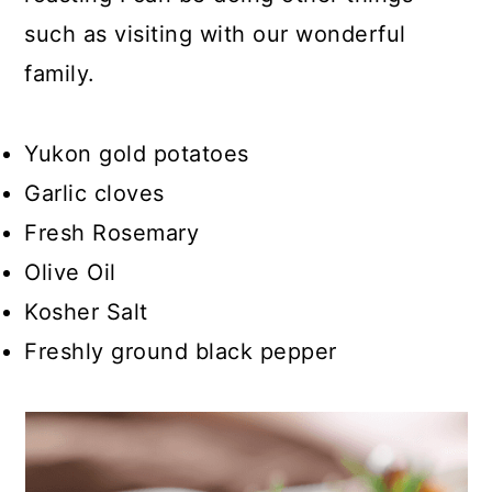
such as visiting with our wonderful
family.
Yukon gold potatoes
Garlic cloves
Fresh Rosemary
Olive Oil
Kosher Salt
Freshly ground black pepper