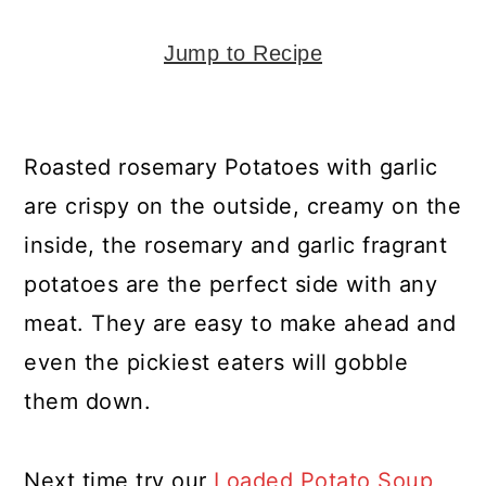
y
n
y
n
t
s
Jump to Recipe
a
e
i
v
n
d
i
t
e
Roasted rosemary Potatoes with garlic
g
b
are crispy on the outside, creamy on the
a
a
inside, the rosemary and garlic fragrant
t
r
potatoes are the perfect side with any
i
meat. They are easy to make ahead and
o
even the pickiest eaters will gobble
n
them down.
Next time try our
Loaded Potato Soup