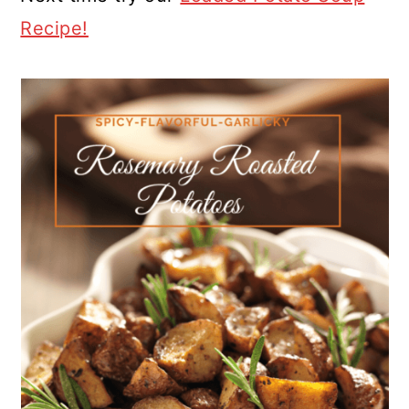
Recipe!