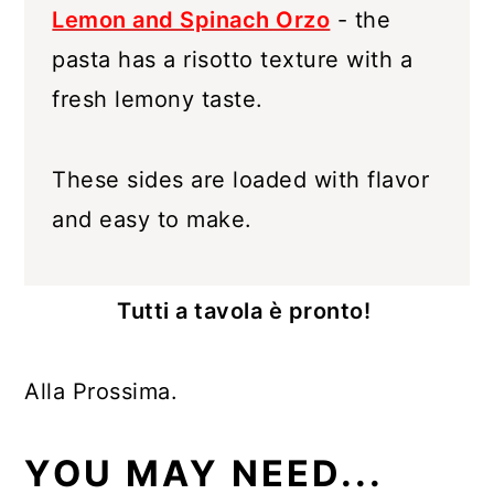
Lemon and Spinach Orzo
- the
pasta has a risotto texture with a
fresh lemony taste.
These sides are loaded with flavor
and easy to make.
Tutti a tavola è pronto!
Alla Prossima.
YOU MAY NEED...