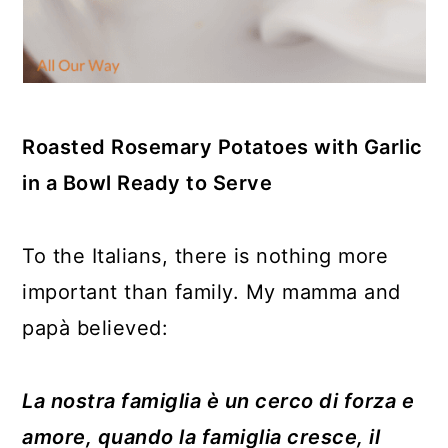
Roasted Rosemary Potatoes with Garlic
in a Bowl Ready to Serve
To the Italians, there is nothing more
important than family. My mamma and
papà believed:
La nostra famiglia è un cerco di forza e
amore, quando la famiglia cresce, il