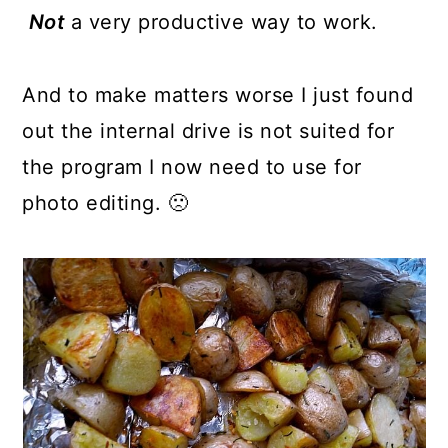
Not
a very productive way to work.
And to make matters worse I just found
out the internal drive is not suited for
the program I now need to use for
photo editing. 🙁