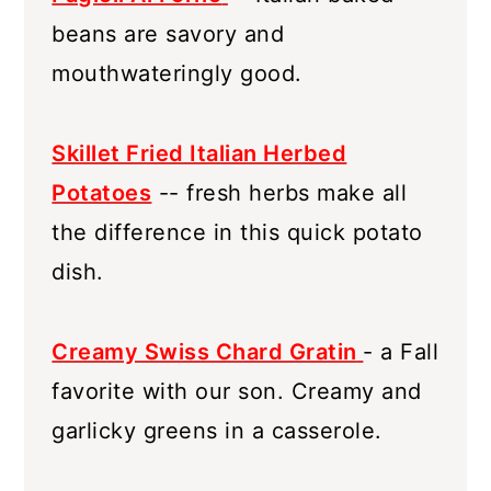
beans are savory and
mouthwateringly good.
Skillet Fried Italian Herbed
Potatoes
-- fresh herbs make all
the difference in this quick potato
dish.
Creamy Swiss Chard Gratin
- a Fall
favorite with our son. Creamy and
garlicky greens in a casserole.