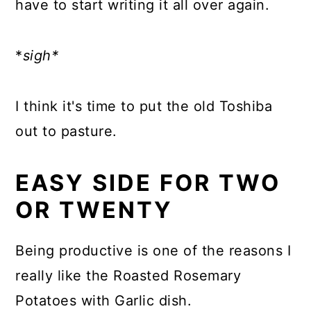
have to start writing it all over again.
*
sigh*
I think it's time to put the old Toshiba
out to pasture.
EASY SIDE FOR TWO
OR TWENTY
Being productive is one of the reasons I
really like the Roasted Rosemary
Potatoes with Garlic dish.