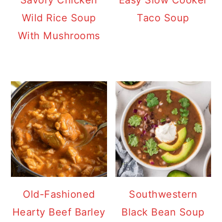
Savory Chicken
Easy Slow Cooker
Wild Rice Soup
Taco Soup
With Mushrooms
Old-Fashioned
Southwestern
Hearty Beef Barley
Black Bean Soup