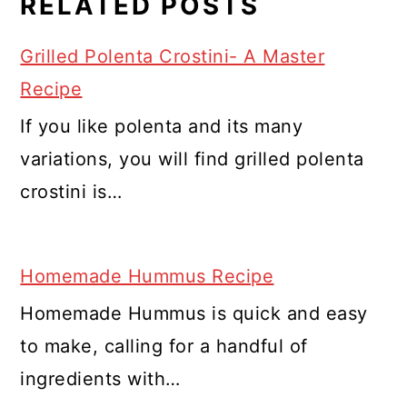
RELATED POSTS
Grilled Polenta Crostini- A Master
Recipe
If you like polenta and its many
variations, you will find grilled polenta
crostini is…
Homemade Hummus Recipe
Homemade Hummus is quick and easy
to make, calling for a handful of
ingredients with…