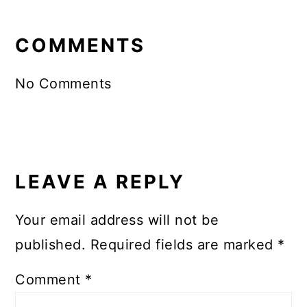
READER
INTERACTIONS
COMMENTS
No Comments
LEAVE A REPLY
Your email address will not be
published.
Required fields are marked
*
Comment
*