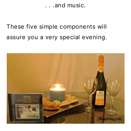
. . .and music.
These five simple components will
assure you a very special evening.