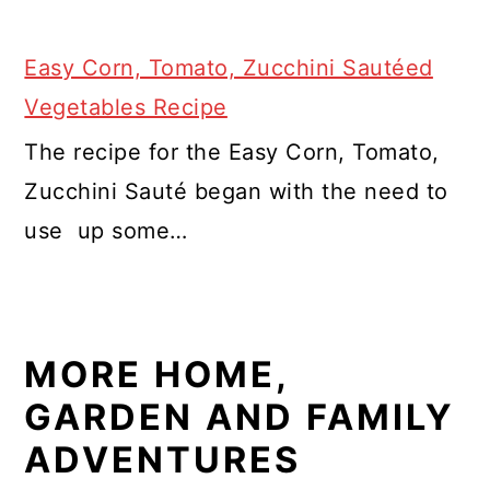
Easy Corn, Tomato, Zucchini Sautéed
Vegetables Recipe
The recipe for the Easy Corn, Tomato,
Zucchini Sauté began with the need to
use up some…
MORE HOME,
GARDEN AND FAMILY
ADVENTURES