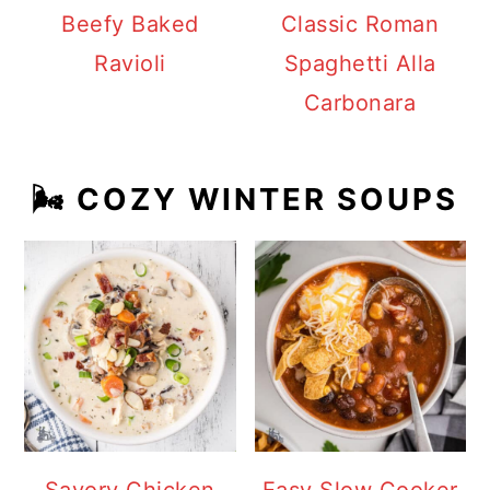
Beefy Baked
Classic Roman
Ravioli
Spaghetti Alla
Carbonara
🌬️ COZY WINTER SOUPS