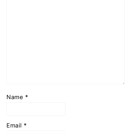
Name
*
Email
*