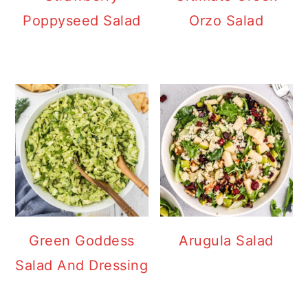
Poppyseed Salad
Orzo Salad
Green Goddess
Arugula Salad
Salad And Dressing