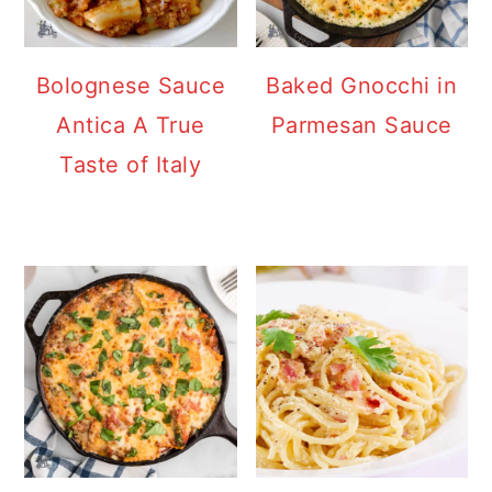
Bolognese Sauce
Baked Gnocchi in
Antica A True
Parmesan Sauce
Taste of Italy