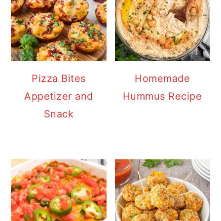
Pizza Bites
Homemade
Appetizer and
Hummus Recipe
Snack