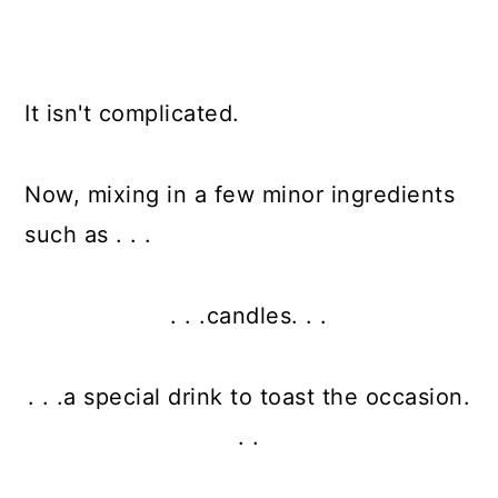
It isn't complicated.
Now, mixing in a few minor ingredients
such as . . .
. . .candles. . .
. . .a special drink to toast the occasion.
. .