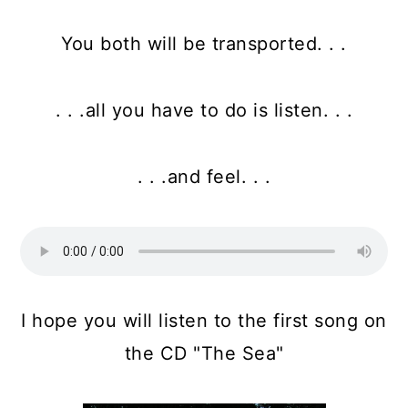
You both will be transported. . .
. . .all you have to do is listen. . .
. . .and feel. . .
I hope you will listen to the first song on
the CD "The Sea"