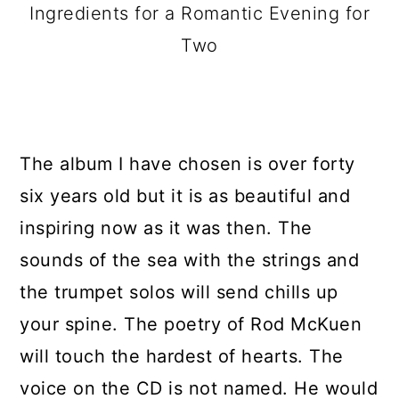
Ingredients for a Romantic Evening for
Two
The album I have chosen is over forty
six years old but it is as beautiful and
inspiring now as it was then. The
sounds of the sea with the strings and
the trumpet solos will send chills up
your spine. The poetry of Rod McKuen
will touch the hardest of hearts. The
voice on the CD is not named. He would