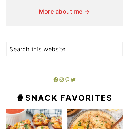
More about me →
Search
Facebook
Instagram
Pinterest
Twitter
🍿SNACK FAVORITES