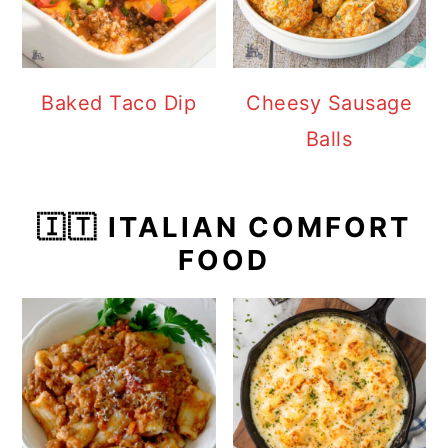
Baked Taco Dip
Cheesy Sausage
Balls
🇮🇹 ITALIAN COMFORT
FOOD