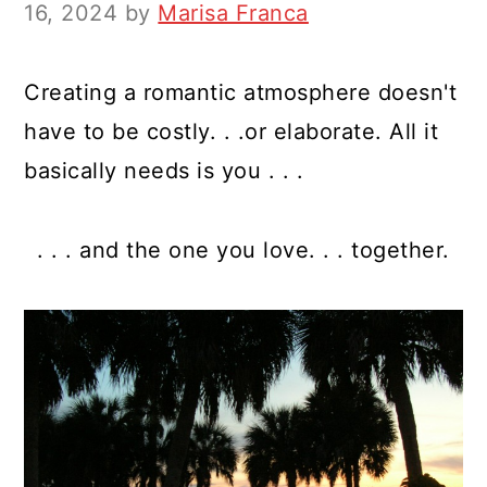
y
n
y
16, 2024
by
Marisa Franca
n
t
s
a
e
i
Creating a romantic atmosphere doesn't
v
n
d
have to be costly. . .or elaborate. All it
i
t
e
basically needs is you . . .
g
b
a
a
. . . and the one you love. . . together.
t
r
i
o
n