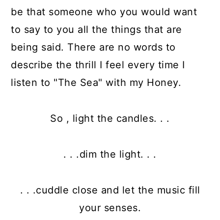
be that someone who you would want
to say to you all the things that are
being said. There are no words to
describe the thrill I feel every time I
listen to "The Sea" with my Honey.
So , light the candles. . .
. . .dim the light. . .
. . .cuddle close and let the music fill
your senses.