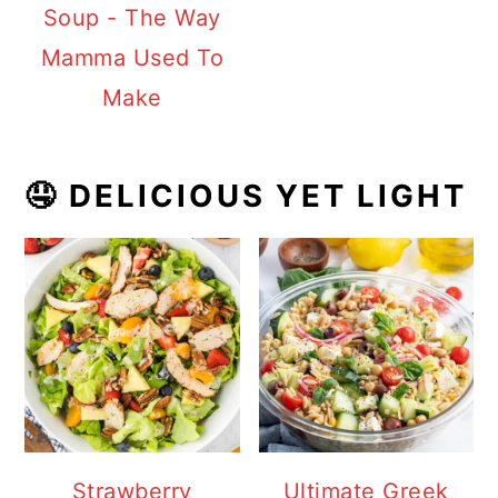
Soup - The Way
Mamma Used To
Make
🤤 DELICIOUS YET LIGHT
Strawberry
Ultimate Greek