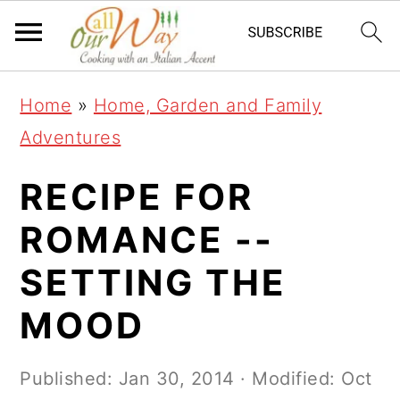
S
S
S
k
k
k
i
i
i
Home
»
Home, Garden and Family
p
p
p
Adventures
t
t
t
o
o
o
RECIPE FOR
p
m
p
ROMANCE --
r
a
r
SETTING THE
i
i
i
m
n
m
MOOD
a
c
a
r
o
r
Published:
Jan 30, 2014
· Modified:
Oct