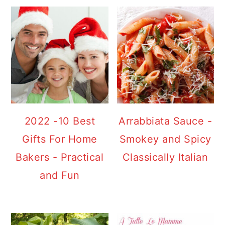
2022 -10 Best
Arrabbiata Sauce -
Gifts For Home
Smokey and Spicy
Bakers - Practical
Classically Italian
and Fun