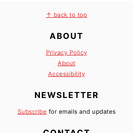
FOOTER
↑ back to top
ABOUT
Privacy Policy
About
Accessibility
NEWSLETTER
Subscribe
for emails and updates
CONTACT