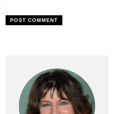
PRIMARY
SIDEBAR