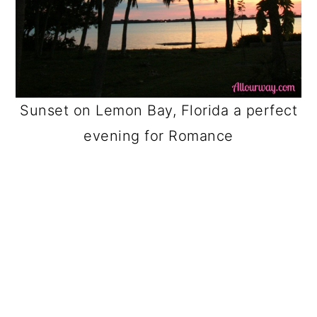
Sunset on Lemon Bay, Florida a perfect
evening for Romance