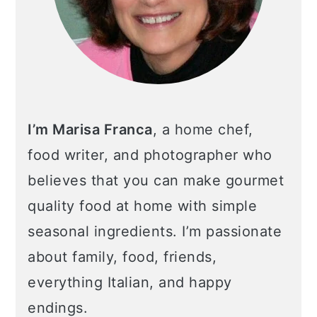
I’m Marisa Franca
, a home chef,
food writer, and photographer who
believes that you can make gourmet
quality food at home with simple
seasonal ingredients. I’m passionate
about family, food, friends,
everything Italian, and happy
endings.