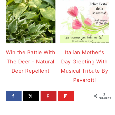
Win the Battle With
Italian Mother's
The Deer - Natural
Day Greeting With
Deer Repellent
Musical Tribute By
Pavarotti
3
SHARES