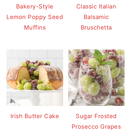
y
n
y
Bakery-Style
Classic Italian
n
t
s
Lemon Poppy Seed
Balsamic
a
e
i
Muffins
Bruschetta
v
n
d
i
t
e
g
b
a
a
t
r
i
o
n
Irish Butter Cake
Sugar Frosted
Prosecco Grapes