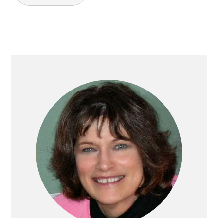
PRIMARY
SIDEBAR