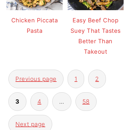
Chicken Piccata
Easy Beef Chop
Pasta
Suey That Tastes
Better Than
Takeout
POSTS
Previous page
1
2
PAGINATION
3
4
…
58
Next page