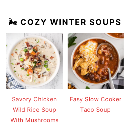
🌬️ COZY WINTER SOUPS
Savory Chicken
Easy Slow Cooker
Wild Rice Soup
Taco Soup
With Mushrooms