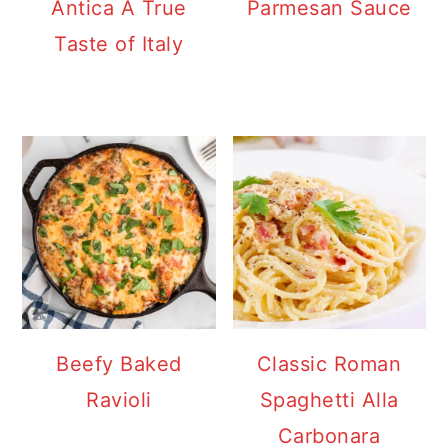
Antica A True
Parmesan Sauce
Taste of Italy
Beefy Baked
Classic Roman
Ravioli
Spaghetti Alla
Carbonara