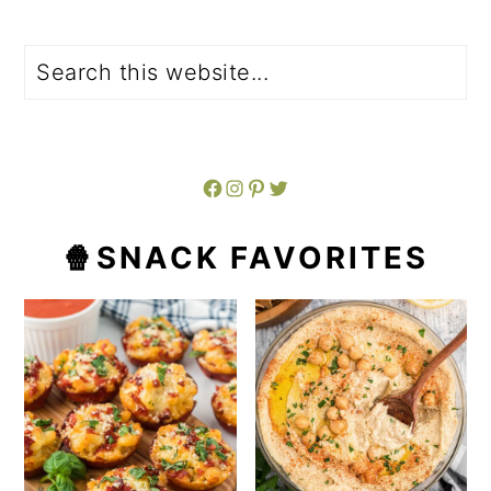
Search
Facebook
Instagram
Pinterest
Twitter
🍿SNACK FAVORITES