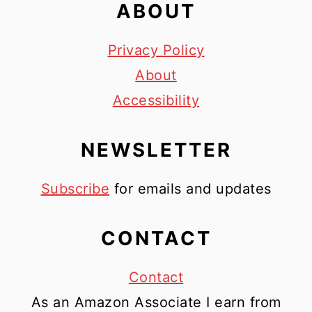
ABOUT
Privacy Policy
About
Accessibility
NEWSLETTER
Subscribe
for emails and updates
CONTACT
Contact
As an Amazon Associate I earn from