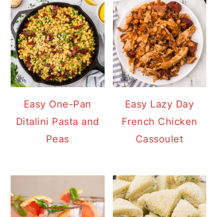
Easy One-Pan
Easy Lazy Day
Ditalini Pasta and
French Chicken
Peas
Cassoulet