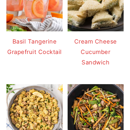
Basil Tangerine
Cream Cheese
Grapefruit Cocktail
Cucumber
Sandwich