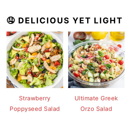
🤤 DELICIOUS YET LIGHT
Strawberry
Ultimate Greek
Poppyseed Salad
Orzo Salad