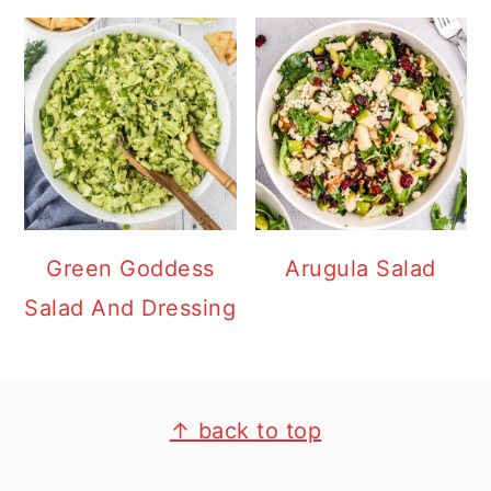
Green Goddess
Arugula Salad
Salad And Dressing
FOOTER
↑ back to top