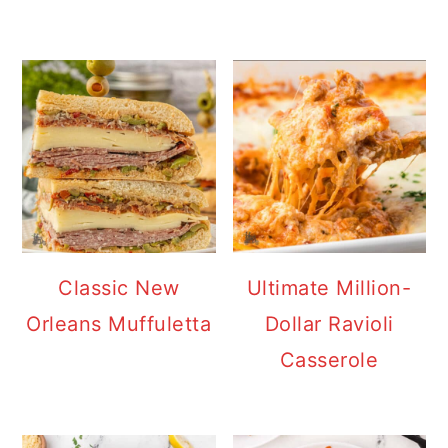
Classic New
Ultimate Million-
Orleans Muffuletta
Dollar Ravioli
Casserole