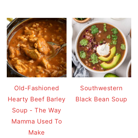
Old-Fashioned
Southwestern
Hearty Beef Barley
Black Bean Soup
Soup - The Way
Mamma Used To
Make