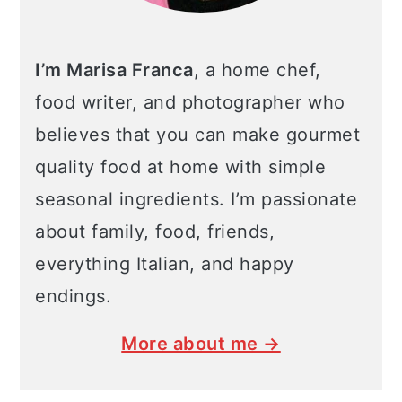
I’m Marisa Franca
, a home chef,
food writer, and photographer who
believes that you can make gourmet
quality food at home with simple
seasonal ingredients. I’m passionate
about family, food, friends,
everything Italian, and happy
endings.
More about me →