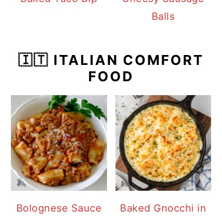
Balls
🇮🇹 ITALIAN COMFORT
FOOD
Bolognese Sauce
Baked Gnocchi in