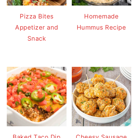
Pizza Bites
Homemade
Appetizer and
Hummus Recipe
Snack
Baked Taco Dip
Cheesy Sausage