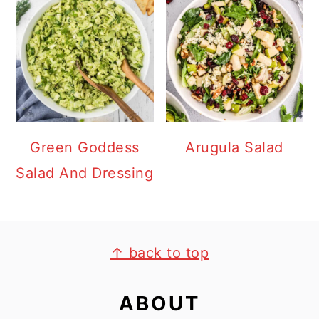
Green Goddess
Arugula Salad
Salad And Dressing
FOOTER
↑ back to top
ABOUT