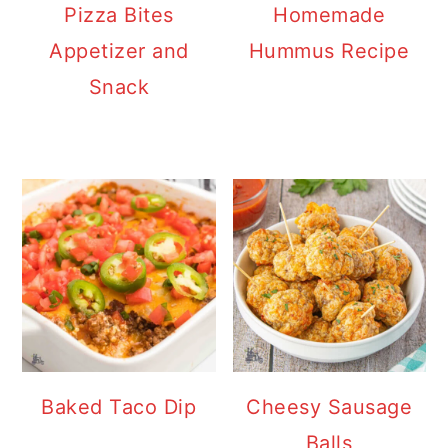
Pizza Bites
Homemade
Appetizer and
Hummus Recipe
Snack
Baked Taco Dip
Cheesy Sausage
Balls