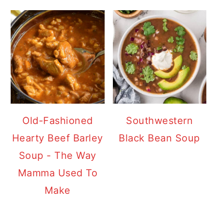
Old-Fashioned
Southwestern
Hearty Beef Barley
Black Bean Soup
Soup - The Way
Mamma Used To
Make