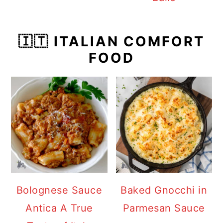
🇮🇹 ITALIAN COMFORT
FOOD
Bolognese Sauce
Baked Gnocchi in
Antica A True
Parmesan Sauce