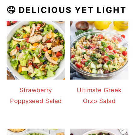
🤤 DELICIOUS YET LIGHT
Strawberry
Ultimate Greek
Poppyseed Salad
Orzo Salad