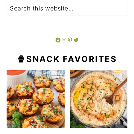
Search
Facebook
Instagram
Pinterest
Twitter
🍿SNACK FAVORITES