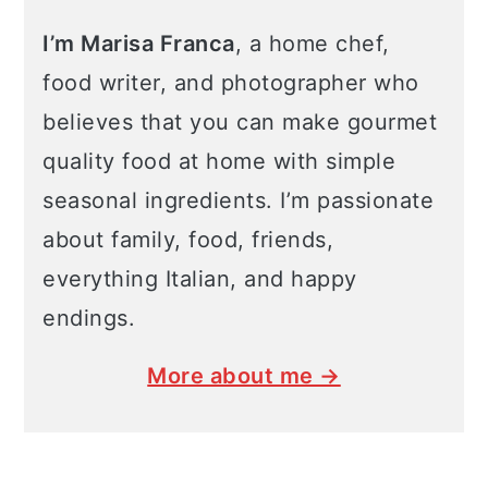
I’m Marisa Franca
, a home chef,
food writer, and photographer who
believes that you can make gourmet
quality food at home with simple
seasonal ingredients. I’m passionate
about family, food, friends,
everything Italian, and happy
endings.
More about me →