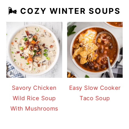
🌬️ COZY WINTER SOUPS
Savory Chicken
Easy Slow Cooker
Wild Rice Soup
Taco Soup
With Mushrooms