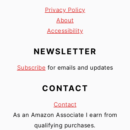
Privacy Policy
About
Accessibility
NEWSLETTER
Subscribe
for emails and updates
CONTACT
Contact
As an Amazon Associate I earn from
qualifying purchases.