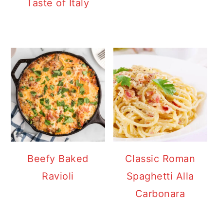
Taste of Italy
Beefy Baked
Classic Roman
Ravioli
Spaghetti Alla
Carbonara