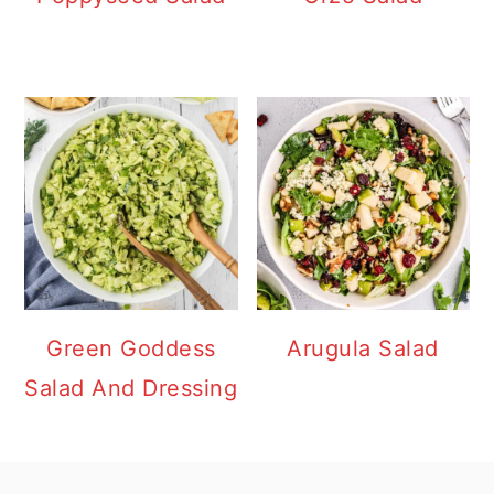
Green Goddess
Arugula Salad
Salad And Dressing