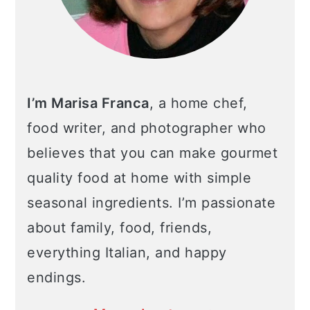
I’m Marisa Franca
, a home chef,
food writer, and photographer who
believes that you can make gourmet
quality food at home with simple
seasonal ingredients. I’m passionate
about family, food, friends,
everything Italian, and happy
endings.