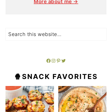
More about me →
Search
Facebook
Instagram
Pinterest
Twitter
🍿SNACK FAVORITES