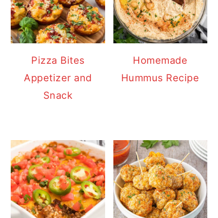
Pizza Bites
Homemade
Appetizer and
Hummus Recipe
Snack