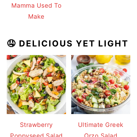
Mamma Used To
Make
🤤 DELICIOUS YET LIGHT
Strawberry
Ultimate Greek
Poppyseed Salad
Orzo Salad