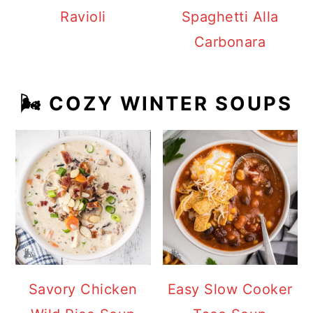
Ravioli
Spaghetti Alla
Carbonara
🌬️ COZY WINTER SOUPS
Savory Chicken
Easy Slow Cooker