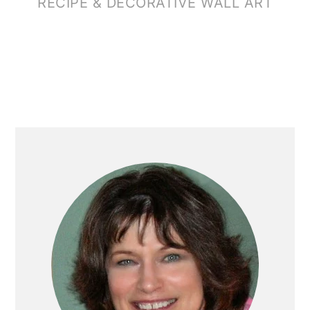
RECIPE & DECORATIVE WALL ART
PRIMARY
SIDEBAR