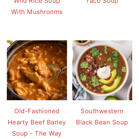
Wild Rice Soup
Taco Soup
With Mushrooms
Old-Fashioned
Southwestern
Hearty Beef Barley
Black Bean Soup
Soup - The Way