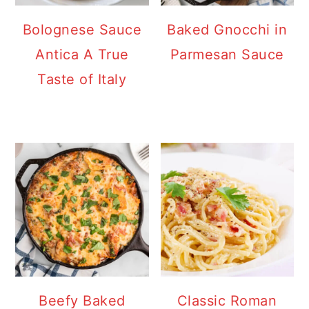
Bolognese Sauce
Baked Gnocchi in
Antica A True
Parmesan Sauce
Taste of Italy
Beefy Baked
Classic Roman