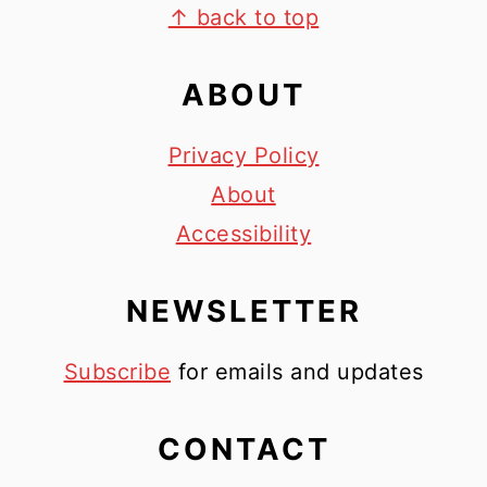
FOOTER
↑ back to top
ABOUT
Privacy Policy
About
Accessibility
NEWSLETTER
Subscribe
for emails and updates
CONTACT