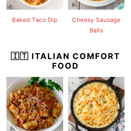
Baked Taco Dip
Cheesy Sausage
Balls
🇮🇹 ITALIAN COMFORT
FOOD