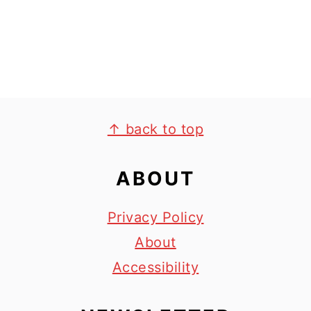
y
n
n
t
a
e
v
n
i
t
FOOTER
g
↑ back to top
a
ABOUT
t
i
Privacy Policy
o
About
n
Accessibility