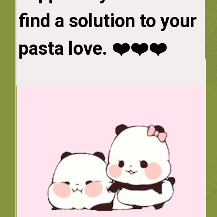
find a solution to your 
substitute -- spaghetti 
squash. 

pasta love. ❤️❤️❤️