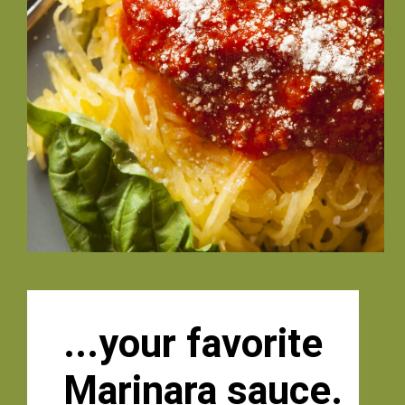
...your favorite
Marinara sauce. 