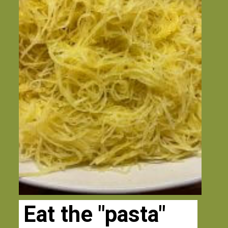
Eat the "pasta" 