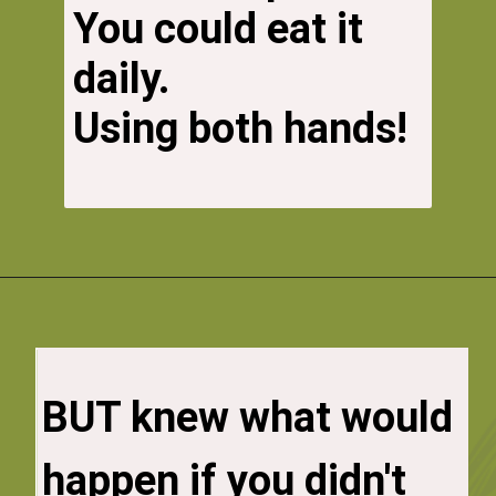
You could eat it 
daily. 
Using both hands! 
You know what would 
BUT knew what would 
happen if you did!

happen if you didn't 
So you had to find a 