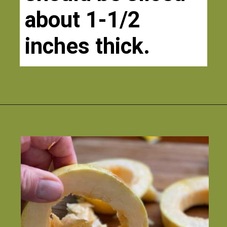
about 1-1/2 
inches thick. 