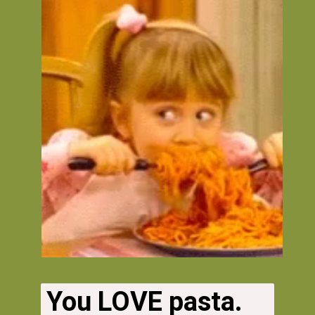
You LOVE pasta. 