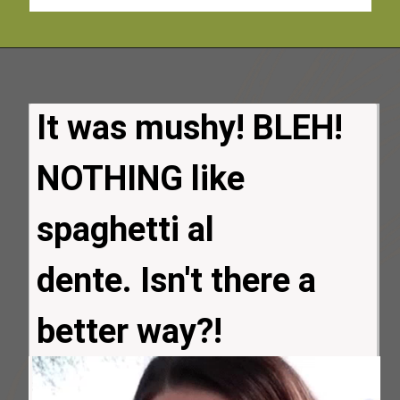
It was mushy! BLEH!
NOTHING like
spaghetti al 
dente. Isn't there a 
better way?!