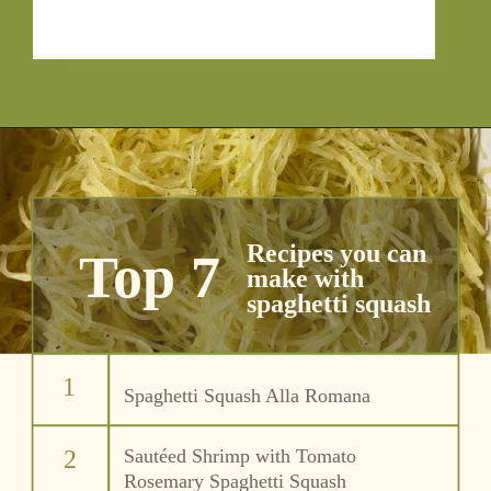
Recipes you can 
Top 7
make with
spaghetti squash
1
Spaghetti Squash Alla Romana
2
Sautéed Shrimp with Tomato 
Rosemary Spaghetti Squash 