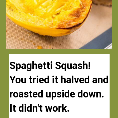
Spaghetti Squash!
Spaghetti Squash!
You tried it halved and 
You tried it halved and 
roasted upside down. 
roasted upside down. 
It didn't work.
It didn't work.