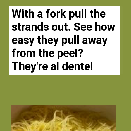
With a fork pull the 
strands out. See how 
easy they pull away 
from the peel? 
They're al dente!