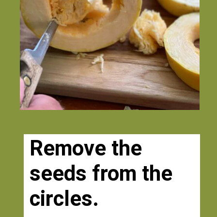
Remove the 
seeds from the 
circles. 