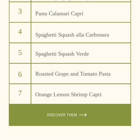
3
Pasta Calamari Capri
4
Spaghetti Squash alla Carbonara
5
Spaghetti Squash Verde 
6
Roasted Grape and Tomato Pasta
7
Orange Lemon Shrimp Capri
DISCOVER THEM