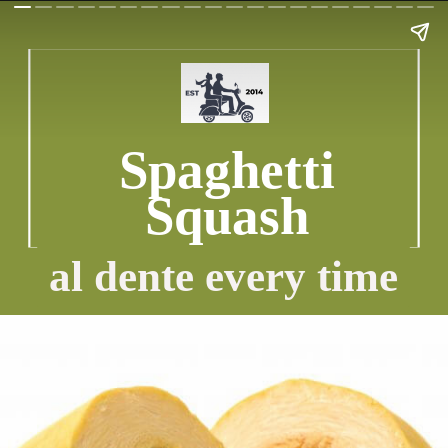
Spaghetti
Squash
al dente every time