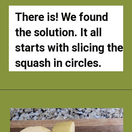
There is! We found 
the solution. It all 
starts with slicing the 
squash in circles. 