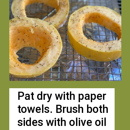
Pat dry with paper 
towels. Brush both 
sides with olive oil 