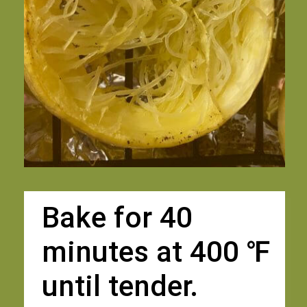
Bake for 40 
minutes at 400 ℉
until tender. 