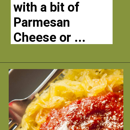
with a bit of 
Parmesan 
Cheese or ...