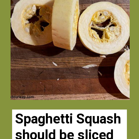
Spaghetti Squash 
should be sliced 