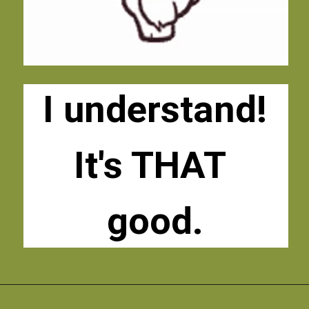
I understand!
It's THAT 
good.