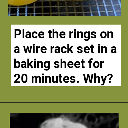
Place the rings on 
a wire rack set in a 
baking sheet for 
20 minutes. Why?