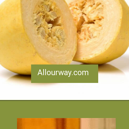
Allourway.com