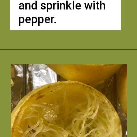
and sprinkle with 
pepper. 