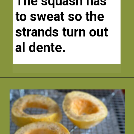
The squash has 
to sweat so the 
strands turn out 
al dente.  