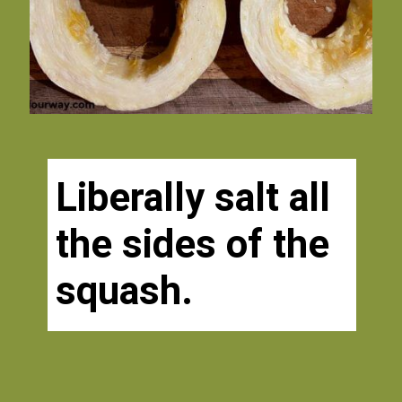
Liberally salt all 
the sides of the 
squash. 