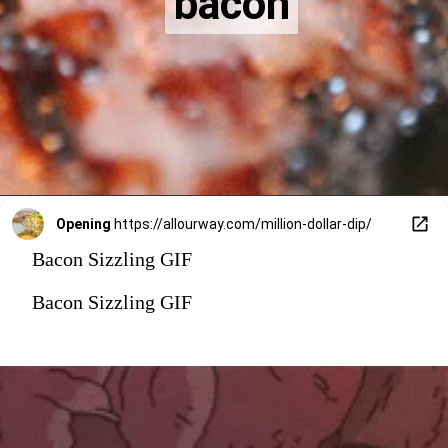
bacon
bacon
Opening
https://allourway.com/million-dollar-dip/
Bacon Sizzling GIF
Bacon Sizzling GIF