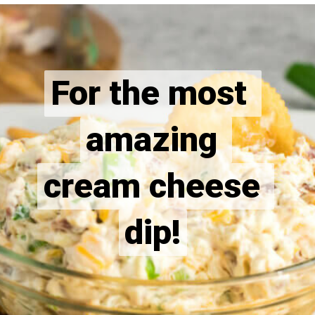
For the most 
For the most 
amazing 
amazing 
cream cheese 
cream cheese 
dip!
dip!