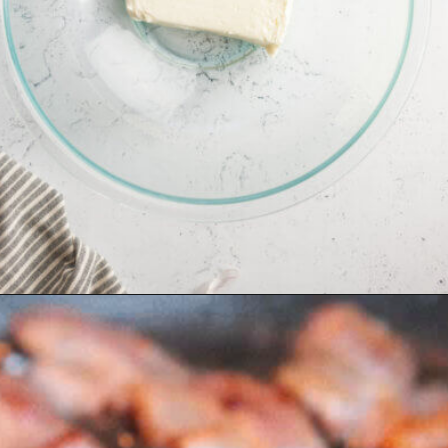
Opening
https://allourway.com/million-dollar-dip/