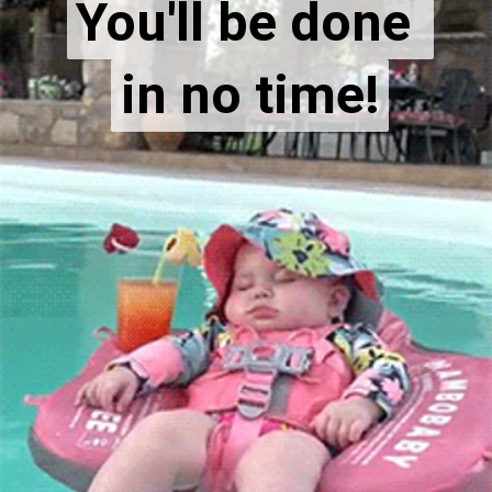
You'll be done 
You'll be done 
in no time!
in no time!