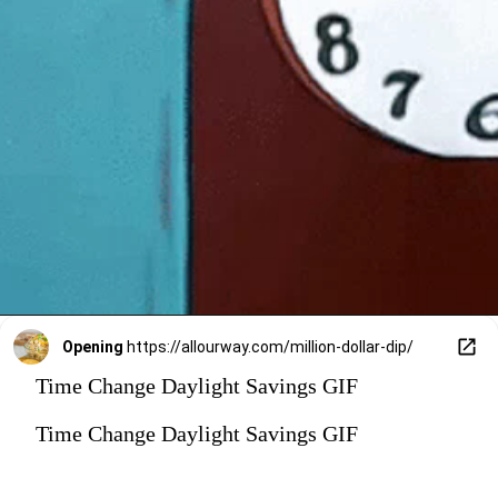
Opening
https://allourway.com/million-dollar-dip/
Time Change Daylight Savings GIF
Time Change Daylight Savings GIF