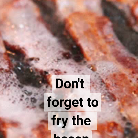
Don't 
Don't 
forget to
forget to
fry the 
fry the 