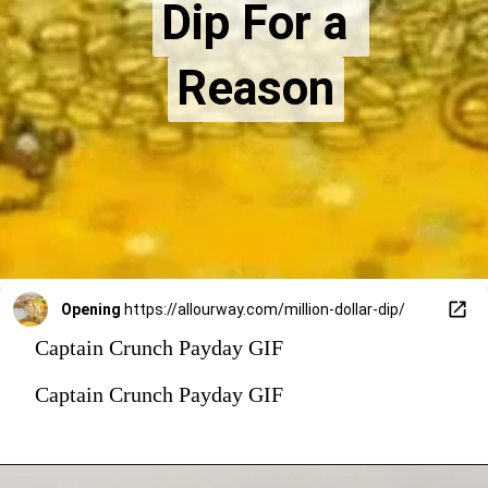
Dip For a 
Dip For a 
Reason
Reason
Opening
https://allourway.com/million-dollar-dip/
Captain Crunch Payday GIF
Captain Crunch Payday GIF