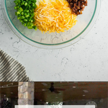
Opening
https://allourway.com/million-dollar-dip/