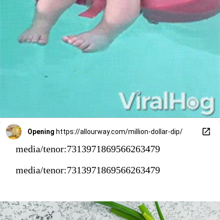
Opening
https://allourway.com/million-dollar-dip/
media/tenor:7313971869566263479
media/tenor:7313971869566263479