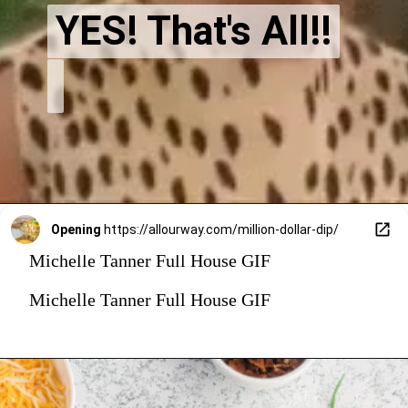
YES! That's All!!
YES! That's All!!
Opening
https://allourway.com/million-dollar-dip/
Michelle Tanner Full House GIF
Michelle Tanner Full House GIF