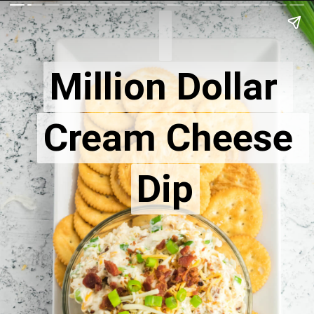
Million Dollar 
Million Dollar 
Cream Cheese 
Cream Cheese 
Dip
Dip