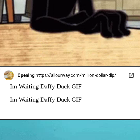
Opening
https://allourway.com/million-dollar-dip/
Im Waiting Daffy Duck GIF
Im Waiting Daffy Duck GIF