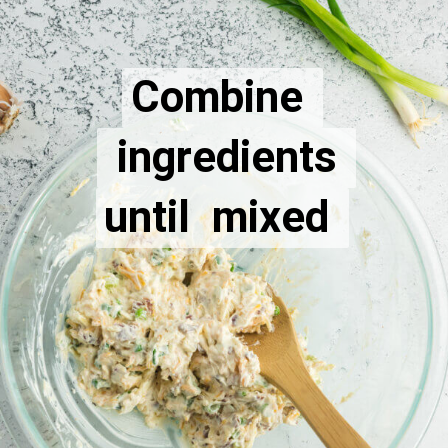
Combine 
Combine 
 ingredients 
 ingredients 
until  mixed 
until  mixed 