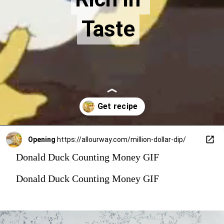
Taste
Taste
Opening
https://allourway.com/million-dollar-dip/
Donald Duck Counting Money GIF
Donald Duck Counting Money GIF