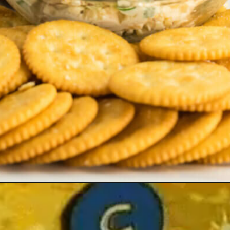
Opening
https://allourway.com/million-dollar-dip/