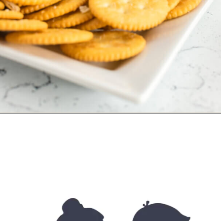
Opening
https://allourway.com/million-dollar-dip/