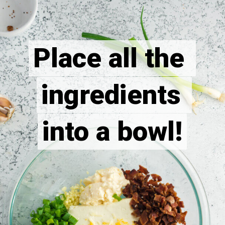
Place all the 
Place all the 
ingredients 
ingredients 
into a bowl!
into a bowl!