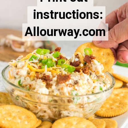
 instructions:
 instructions:
Allourway.com
Allourway.com