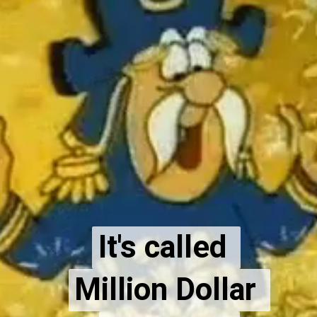
It's called 
It's called 
Million Dollar 
Million Dollar 