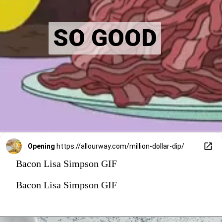
SO GOOD
SO GOOD
Opening
https://allourway.com/million-dollar-dip/
Bacon Lisa Simpson GIF
Bacon Lisa Simpson GIF