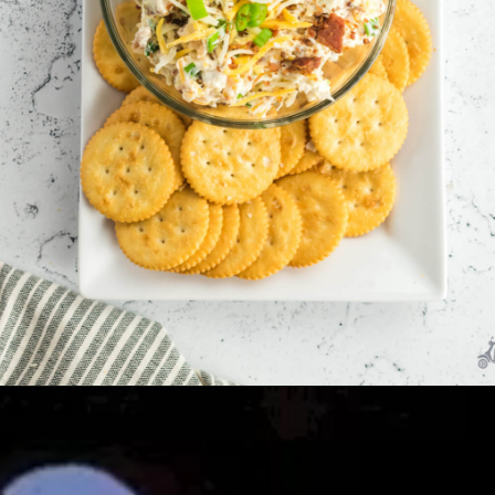
Opening
https://allourway.com/million-dollar-dip/