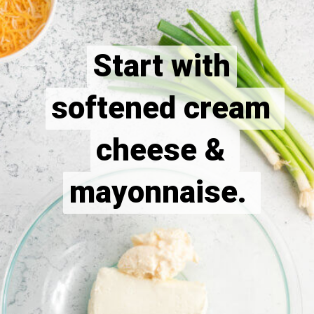
Start with
Start with
softened cream 
softened cream 
cheese & 
cheese & 
mayonnaise. 
mayonnaise. 