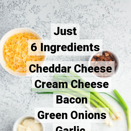
Just
Just
6 Ingredients
6 Ingredients
Cheddar Cheese
Cheddar Cheese
Cream Cheese
Cream Cheese
Bacon
Bacon
Green Onions
Green Onions
Garlic 
Garlic 