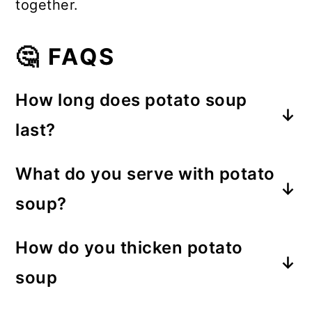
together.
🤔 FAQS
How long does potato soup
last?
The soup lasts about a week in the
What do you serve with potato
refrigerator.
soup?
A green salad and crusty bread
How do you thicken potato
would be perfect.
soup
You can thicken the potato soup with