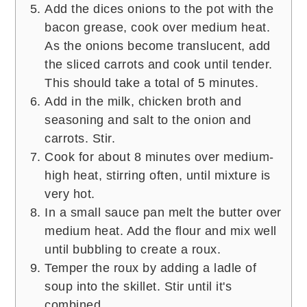
Add the dices onions to the pot with the
bacon grease, cook over medium heat.
As the onions become translucent, add
the sliced carrots and cook until tender.
This should take a total of 5 minutes.
Add in the milk, chicken broth and
seasoning and salt to the onion and
carrots. Stir.
Cook for about 8 minutes over medium-
high heat, stirring often, until mixture is
very hot.
In a small sauce pan melt the butter over
medium heat. Add the flour and mix well
until bubbling to create a roux.
Temper the roux by adding a ladle of
soup into the skillet. Stir until it's
combined.