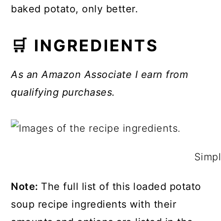
baked potato, only better.
🛒 INGREDIENTS
As an Amazon Associate I earn from
qualifying purchases.
Simpl
Note:
The full list of this loaded potato
soup recipe ingredients with their