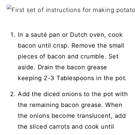
In a sauté pan or Dutch oven, cook
bacon until crisp. Remove the small
pieces of bacon and crumble. Set
aside. Drain the bacon grease
keeping 2-3 Tablespoons in the pot.
Add the diced onions to the pot with
the remaining bacon grease. When
the onions become translucent, add
the sliced carrots and cook until