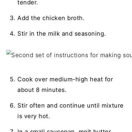
tender.
Add the chicken broth.
Stir in the milk and seasoning.
Cook over medium-high heat for
about 8 minutes.
Stir often and continue until mixture
is very hot.
In a small saucepan, melt butter