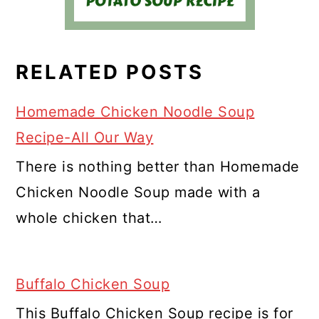
RELATED POSTS
Homemade Chicken Noodle Soup
Recipe-All Our Way
There is nothing better than Homemade
Chicken Noodle Soup made with a
whole chicken that…
Buffalo Chicken Soup
This Buffalo Chicken Soup recipe is for