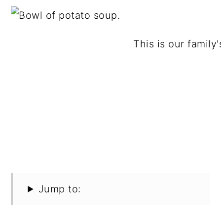
This is our family
Jump to: