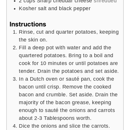
2
cups
Sharp cheddar cheese
shredded
Kosher salt and black pepper
Instructions
Rinse, cut and quarter potatoes, keeping
the skin on.
Fill a deep pot with water and add the
quartered potatoes. Bring to a boil and
cook for 10 minutes or until potatoes are
tender. Drain the potatoes and set aside.
In a Dutch oven or sauté pan, cook the
bacon until crisp. Remove the cooked
bacon and crumble. Set aside. Drain the
majority of the bacon grease, keeping
enough to sauté the onions and carrots
about 2-3 Tablespoons worth.
Dice the onions and slice the carrots.