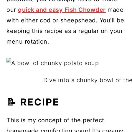
our
quick and easy Fish Chowder
made
with either cod or sheepshead. You'll be
keeping this recipe as a regular on your
menu rotation.
Dive into a chunky bowl of th
📝 RECIPE
This is my concept of the perfect
homemade comforting soup! It’s creamy,