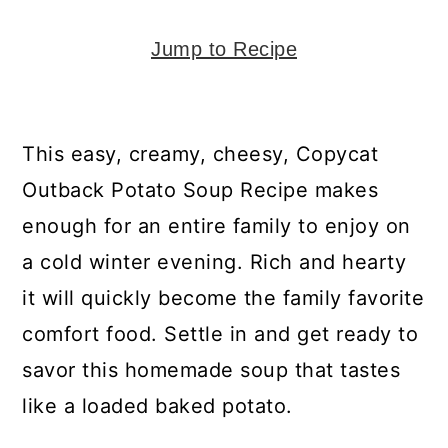
y
n
y
n
t
s
Jump to Recipe
a
e
i
v
n
d
i
t
e
This easy, creamy, cheesy, Copycat
g
b
Outback Potato Soup Recipe makes
a
a
enough for an entire family to enjoy on
t
r
a cold winter evening. Rich and hearty
i
it will quickly become the family favorite
o
comfort food. Settle in and get ready to
n
savor this homemade soup that tastes
like a loaded baked potato.