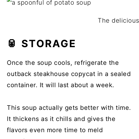
The delicious
🥫 STORAGE
Once the soup cools, refrigerate the
outback steakhouse copycat in a sealed
container. It will last about a week.
This soup actually gets better with time.
It thickens as it chills and gives the
flavors even more time to meld