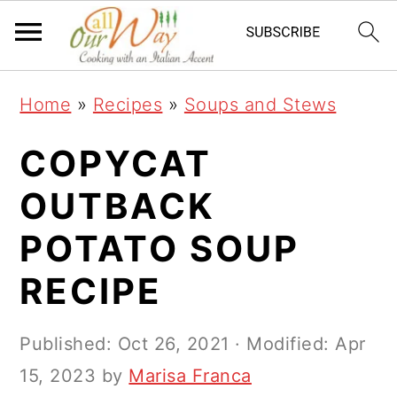
S
S
S
k
k
k
i
i
i
Home
»
Recipes
»
Soups and Stews
p
p
p
t
t
t
COPYCAT
o
o
o
OUTBACK
p
m
p
POTATO SOUP
r
a
r
i
i
i
RECIPE
m
n
m
a
c
a
Published:
Oct 26, 2021
· Modified:
Apr
r
o
r
15, 2023
by
Marisa Franca