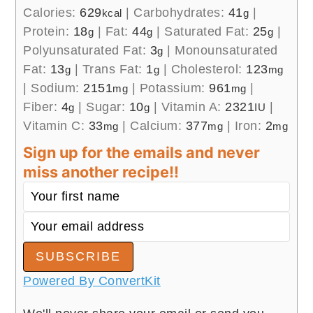
Calories:
629
|
Carbohydrates:
41
|
kcal
g
Protein:
18
|
Fat:
44
|
Saturated Fat:
25
|
g
g
g
Polyunsaturated Fat:
3
|
Monounsaturated
g
Fat:
13
|
Trans Fat:
1
|
Cholesterol:
123
g
g
mg
|
Sodium:
2151
|
Potassium:
961
|
mg
mg
Fiber:
4
|
Sugar:
10
|
Vitamin A:
2321
|
g
g
IU
Vitamin C:
33
|
Calcium:
377
|
Iron:
2
mg
mg
mg
Sign up for the emails and never
miss another recipe!!
SUBSCRIBE
Powered By ConvertKit