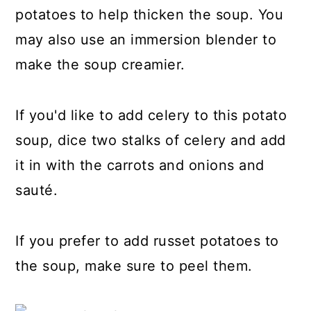
potatoes to help thicken the soup. You
may also use an immersion blender to
make the soup creamier.
If you'd like to add celery to this potato
soup, dice two stalks of celery and add
it in with the carrots and onions and
sauté.
If you prefer to add russet potatoes to
the soup, make sure to peel them.