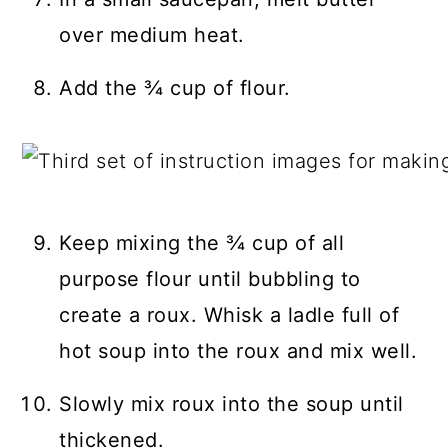
over medium heat.
Add the ¾ cup of flour.
Keep mixing the ¾ cup of all
purpose flour until bubbling to
create a roux. Whisk a ladle full of
hot soup into the roux and mix well.
Slowly mix roux into the soup until
thickened.