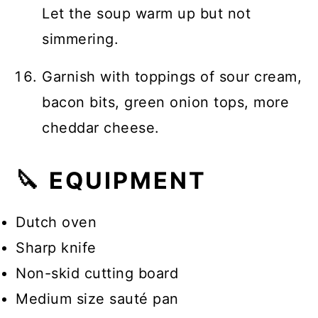
Let the soup warm up but not
simmering.
Garnish with toppings of sour cream,
bacon bits, green onion tops, more
cheddar cheese.
🔪 EQUIPMENT
Dutch oven
Sharp knife
Non-skid cutting board
Medium size sauté pan