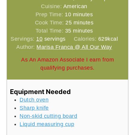
Cuisine:
American
minutes
Prep Time:
10
minutes
minutes
Cook Time:
25
minutes
minutes
Total Time:
35
minutes
Servings:
10
servings
Calories:
629
kcal
Author:
Marisa Franca @ All Our Way
As An Amazon Associate I earn from
qualifying purchases.
Equipment Needed
Dutch oven
Sharp knife
Non-skid cutting board
Liquid measuring cup