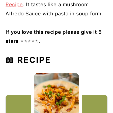
Recipe
. It tastes like a mushroom
Alfredo Sauce with pasta in soup form.
If you love this recipe please give it 5
stars
⭐️⭐️⭐️⭐️⭐️.
📖 RECIPE