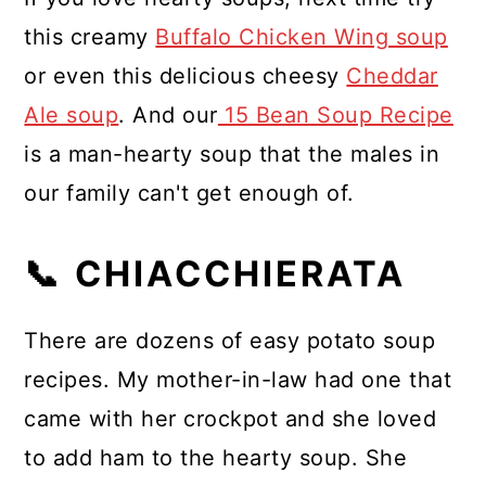
this creamy
Buffalo Chicken Wing soup
or even this delicious cheesy
Cheddar
Ale soup
. And our
15 Bean Soup Recipe
is a man-hearty soup that the males in
our family can't get enough of.
📞 CHIACCHIERATA
There are dozens of easy potato soup
recipes. My mother-in-law had one that
came with her crockpot and she loved
to add ham to the hearty soup. She