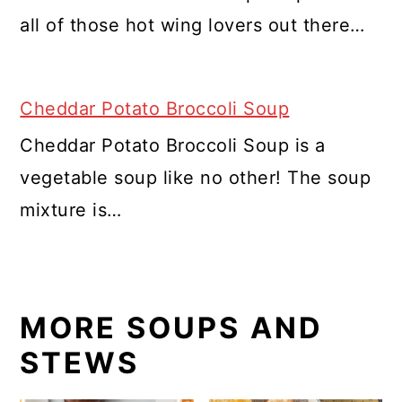
all of those hot wing lovers out there…
Cheddar Potato Broccoli Soup
Cheddar Potato Broccoli Soup is a
vegetable soup like no other! The soup
mixture is…
MORE SOUPS AND
STEWS