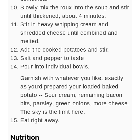
Slowly mix the roux into the soup and stir
until thickened, about 4 minutes.
Stir in heavy whipping cream and
shredded cheese until combined and
melted.
Add the cooked potatoes and stir.
Salt and pepper to taste
Pour into individual bowls.
Garnish with whatever you like, exactly
as you'd prepared your loaded baked
potato -- Sour cream, remaining bacon
bits, parsley, green onions, more cheese.
The sky is the limit here.
Eat right away.
Nutrition