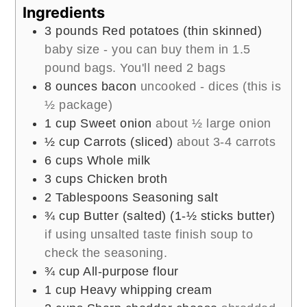
Ingredients
3
pounds
Red potatoes (thin skinned)
baby size - you can buy them in 1.5
pound bags. You'll need 2 bags
8
ounces
bacon
uncooked - dices (this is
½ package)
1
cup
Sweet onion
about ½ large onion
½
cup
Carrots (sliced)
about 3-4 carrots
6
cups
Whole milk
3
cups
Chicken broth
2
Tablespoons
Seasoning salt
¾
cup
Butter (salted) (1-½ sticks butter)
if using unsalted taste finish soup to
check the seasoning.
¾
cup
All-purpose flour
1
cup
Heavy whipping cream