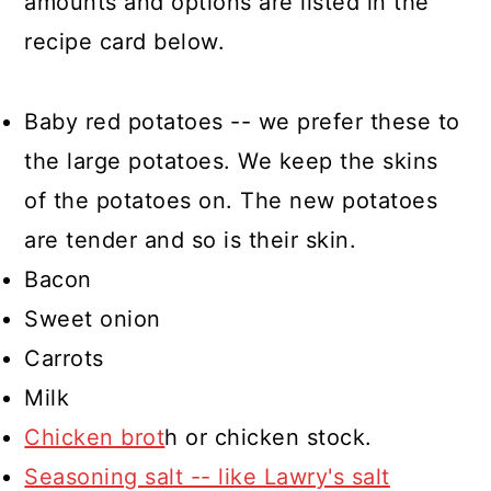
amounts and options are listed in the
recipe card below.
Baby red potatoes -- we prefer these to
the large potatoes. We keep the skins
of the potatoes on. The new potatoes
are tender and so is their skin.
Bacon
Sweet onion
Carrots
Milk
Chicken brot
h or chicken stock.
Seasoning salt -- like Lawry's salt