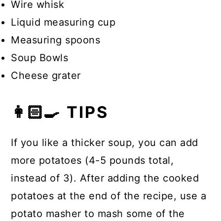
Wire whisk
Liquid measuring cup
Measuring spoons
Soup Bowls
Cheese grater
👩🏻‍🍳 TIPS
If you like a thicker soup, you can add
more potatoes (4-5 pounds total,
instead of 3). After adding the cooked
potatoes at the end of the recipe, use a
potato masher to mash some of the