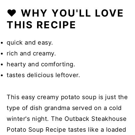
❤️ WHY YOU'LL LOVE
THIS RECIPE
quick and easy.
rich and creamy.
hearty and comforting.
tastes delicious leftover.
This easy creamy potato soup is just the
type of dish grandma served on a cold
winter's night. The Outback Steakhouse
Potato Soup Recipe tastes like a loaded