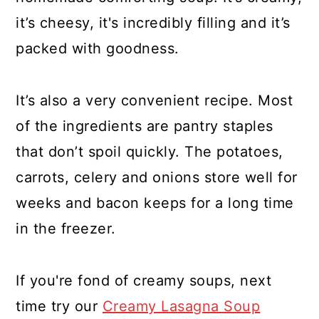
it’s cheesy, it's incredibly filling and it’s
packed with goodness.
It’s also a very convenient recipe. Most
of the ingredients are pantry staples
that don’t spoil quickly. The potatoes,
carrots, celery and onions store well for
weeks and bacon keeps for a long time
in the freezer.
If you're fond of creamy soups, next
time try our
Creamy Lasagna Soup