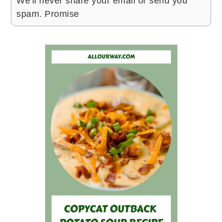
We'll never share your email or send you
spam. Promise