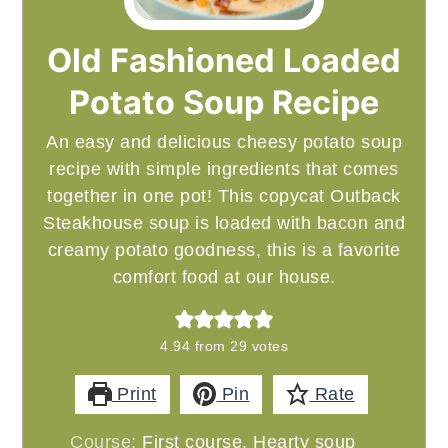
Old Fashioned Loaded
Potato Soup Recipe
An easy and delicious cheesy potato soup
recipe with simple ingredients that comes
together in one pot! This copycat Outback
Steakhouse soup is loaded with bacon and
creamy potato goodness, this is a favorite
comfort food at our house.
4.94
from
29
votes
Print
Pin
Rate
Course:
First course, Hearty soup