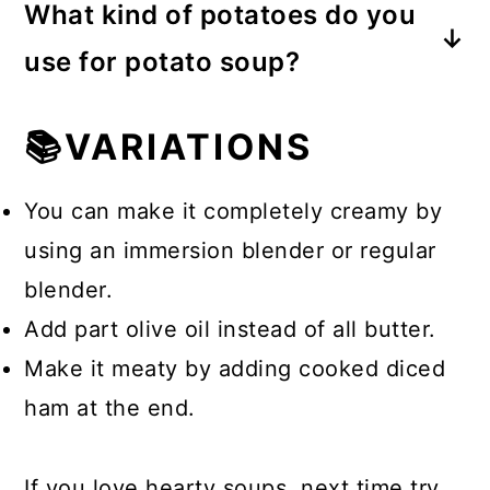
What kind of potatoes do you
a roux made with all-purpose flour
use for potato soup?
and melted butter.
We use the baby red new potatoes.
📚VARIATIONS
Potatoes that are high in moisture
and low in starch do the best.
You can make it completely creamy by
using an immersion blender or regular
blender.
Add part olive oil instead of all butter.
Make it meaty by adding cooked diced
ham at the end.
If you love hearty soups, next time try