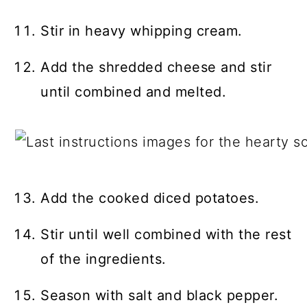
Stir in heavy whipping cream.
Add the shredded cheese and stir
until combined and melted.
Add the cooked diced potatoes.
Stir until well combined with the rest
of the ingredients.
Season with salt and black pepper.