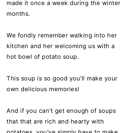
made it once a week during the winter
months.
We fondly remember walking into her
kitchen and her welcoming us with a
hot bowl of potato soup.
This soup is so good you'll make your
own delicious memories!
And if you can't get enough of soups
that that are rich and hearty with
potatoes, you've simply have to make