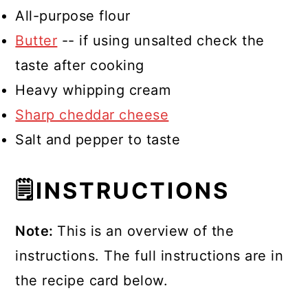
All-purpose flour
Butter
-- if using unsalted check the
taste after cooking
Heavy whipping cream
Sharp cheddar cheese
Salt and pepper to taste
🗒INSTRUCTIONS
Note:
This is an overview of the
instructions. The full instructions are in
the recipe card below.